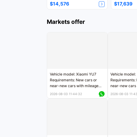
$14,576
$17,639
Markets offer
Vehicle model: Xiaomi YU7
Vehicle model:
Requirements: New cars or
Requirements: 
near-new cars with mileage
near-new cars 
less than 5,000 kilometers
5,000 kilomete
2026-08-03 11:44:32
2026-08-03 11:4
Price negotiable
Price negotiab