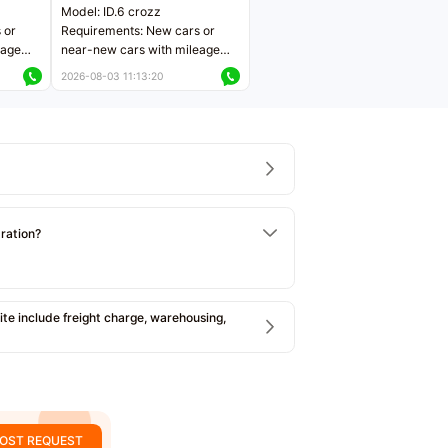
Model: ID.6 crozz
 or
Requirements: New cars or
eage
near-new cars with mileage
ers
less than 5,000 kilometers
2026-08-03 11:13:20
Price negotiable
tration?
e include freight charge, warehousing,
OST REQUEST