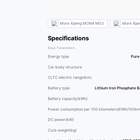
More
Xpeng MONA M03
More
Xpe
Specifications
Basic Parameters
Energy type
Pure 
Car body structure
CLTC electric range(km)
Battery type
Lithium Iron Phosphate 
Battery capacity(kWh)
Power consumption per 100 kilometers(KWh/100km
DC power(kW)
Curb weight(kg)