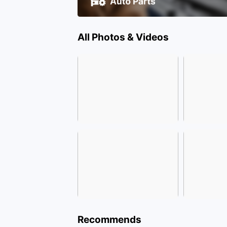
All Photos & Videos
Recommends