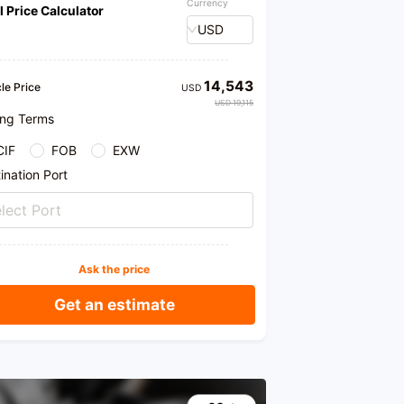
Currency
l Price Calculator
USD
14,543
le Price
USD
USD 19,115
ing Terms
CIF
FOB
EXW
ination Port
lect Port
Ask the price
Get an estimate