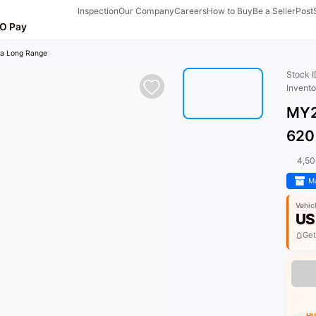
Inspection
Our Company
Careers
How to Buy
Be a Seller
Post
O Pay
a Long Range
Stock 
Invent
MY2
620
4,5
Ma
Vehic
US
Get
HU