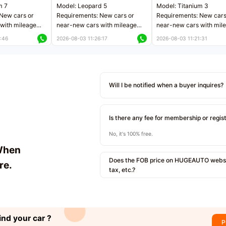
m 7
Model: Leopard 5
Model: Titanium 3
New cars or
Requirements: New cars or
Requirements: New cars
with mileage
near-new cars with mileage
near-new cars with mil
 kilometers
less than 5,000 kilometers
less than 5,000 kilomet
:46
2026-08-03 11:26:17
2026-08-03 11:21:31
le
Price negotiable
Price negotiable
Will I be notified when a buyer inquires?
Is there any fee for membership or regis
No, it's 100% free.
When
Does the FOB price on HUGEAUTO websit
re.
tax, etc.?
ind your car ?
P