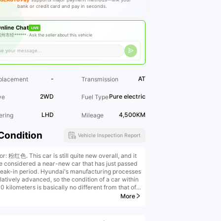
bank or credit card and pay in seconds.
nline Chat
LIVE
州市经****** ·
Ask the seller about this vehicle
-
AT
placement
Transmission
2WD
Pure electric
ve
Fuel Type
LHD
4,500KM
ering
Mileage
Condition
Vehicle Inspection Report
or: 粉红色. This car is still quite new overall, and it
e considered a near-new car that has just passed
reak-in period. Hyundai's manufacturing processes
latively advanced, so the condition of a car within
 kilometers is basically no different from that of a
ar.
More
al paint in factory condition