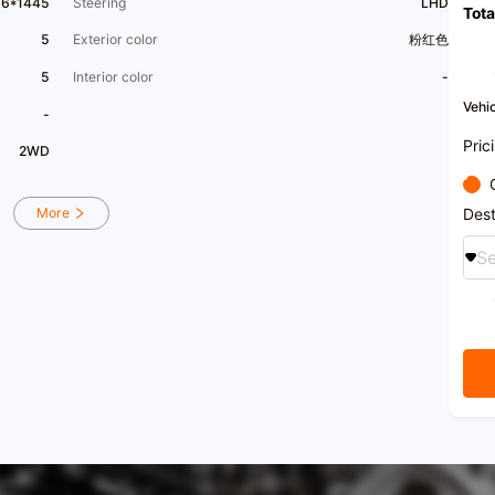
96*1445
Steering
LHD
Tota
5
Exterior color
粉红色
5
Interior color
-
Vehic
-
Pric
2WD
Dest
More
Se