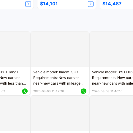
$14,101
$14,487
 BYD Tang L
Vehicle model: Xiaomi SU7
Vehicle model: BYD F06
New cars or
Requirements: New cars or
Requirements: New cars
with less than
near-new cars with mileage
near-new cars with mil
rs of mileage
less than 5,000 kilometers
less than 5,000 kilomet
3:03
2026-08-03 11:42:26
2026-08-03 11:40:10
le
Price negotiable
Price negotiable