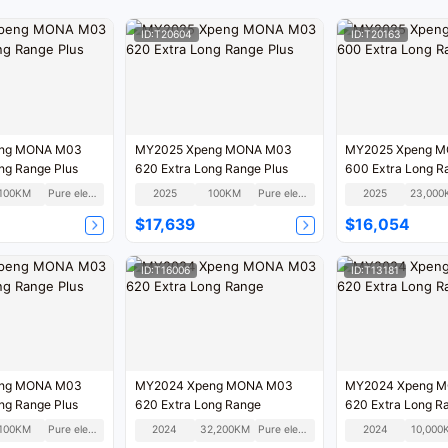
ID:T20604
ID:T20163
ng MONA M03
MY2025 Xpeng MONA M03
MY2025 Xpeng 
ng Range Plus
620 Extra Long Range Plus
600 Extra Long 
100KM
Pure electric
2025
100KM
Pure electric
2025
23,000
$17,639
$16,054
ID:T16006
ID:T13181
ng MONA M03
MY2024 Xpeng MONA M03
MY2024 Xpeng 
ng Range Plus
620 Extra Long Range
620 Extra Long R
100KM
Pure electric
2024
32,200KM
Pure electric
2024
10,000