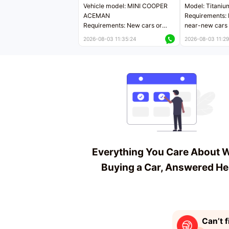
Vehicle model: MINI COOPER
Model: Titaniu
ACEMAN
Requirements: 
Requirements: New cars or
near-new cars 
near-new cars with mileage
less than 5,000
2026-08-03 11:35:24
2026-08-03 11:29
less than 5,000 kilometers
Price negotiab
Price negotiable
Everything You Care About 
Buying a Car, Answered He
Can’t f