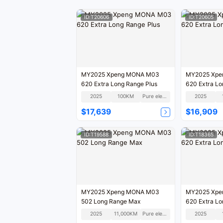
ID:T20606
ID:T20605
MY2025 Xpeng MONA M03
MY2025 Xpe
620 Extra Long Range Plus
620 Extra Lo
2025
100KM
Pure electric
2025
$17,639
$16,909
ID:T19588
ID:T18365
MY2025 Xpeng MONA M03
MY2025 Xpe
502 Long Range Max
620 Extra Lo
2025
11,000KM
Pure electric
2025