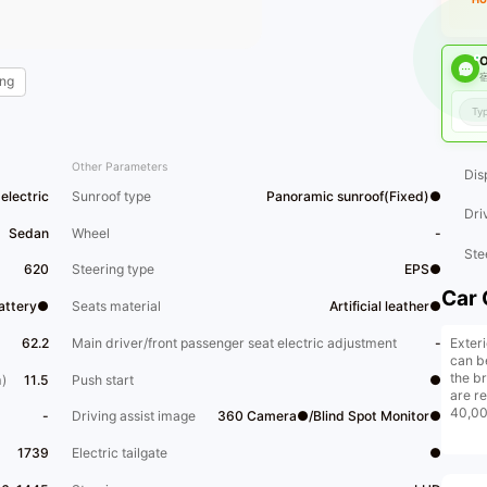
O
宿
ng
Other Parameters
Dis
electric
Sunroof type
Panoramic sunroof(Fixed)●
Dri
Sedan
Wheel
-
Ste
620
Steering type
EPS●
Car 
Battery●
Seats material
Artificial leather●
Exteri
62.2
Main driver/front passenger seat electric adjustment
-
can b
the b
)
11.5
Push start
●
are re
40,000
-
Driving assist image
360 Camera●/Blind Spot Monitor●
new c
Origin
1739
Electric tailgate
●