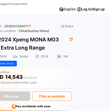
Support
Cooperation
English
Log In/Sign up
ID：
2026031300011
Share
ory Location：
China/Suzhou (Anhui)
024 Xpeng MONA M03
 Extra Long Range
00KM
Sedan
2024
VIN
rket Stock
le Price
D
14,543
USD 19,115
 Discount Alerts After Login
Buy Now
Get an estimate
Pay worldwide with ease
GEAUTO Pay
supports major payment methods—link your