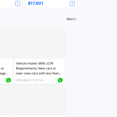
$17,601
More
Vehicle model: MINI JCW
 or
Requirements: New cars or
eage
near-new cars with less than
ers
5,000 kilometers of mileage
2026-08-03 11:37:14
Price negotiable