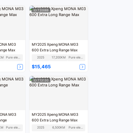
ID:T20069
MONA M03
MY2025 Xpeng MONA M03
Range Max
600 Extra Long Range Max
KM
Pure electric
2025
17,200KM
Pure electric
$15,465
ID:T13130
MONA M03
MY2025 Xpeng MONA M03
ange
600 Extra Long Range Max
KM
Pure electric
2025
6,500KM
Pure electric