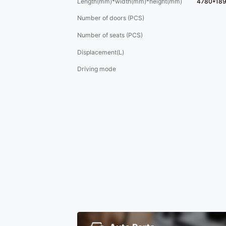
Length(mm)*width(mm)*height(mm)
4780*18
Number of doors (PCS)
Number of seats (PCS)
Displacement(L)
Driving mode