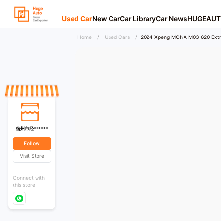
Used Car
New Car
Car Library
Car News
HUGEAUT
Home
/
Used Cars
/
2024 Xpeng MONA M03 620 Extr
宿州市经******
Follow
Visit Store
Connect with
this store