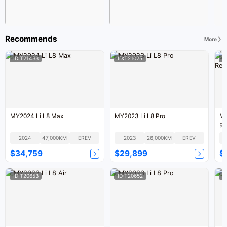
Recommends
More
ID:T21433
ID:T21025
I
MY2024 Li L8 Max
MY2023 Li L8 Pro
MY
Re
2024
47,000KM
EREV
2023
26,000KM
EREV
$34,759
$29,899
$
ID:T20653
ID:T20652
I