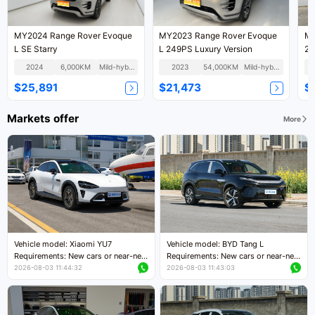
MY2024 Range Rover Evoque
MY2023 Range Rover Evoque
MY
L SE Starry
L 249PS Luxury Version
2.
2024
6,000KM
Mild-hybrid
2023
54,000KM
Mild-hybrid
$25,891
$21,473
$
Markets offer
More
Vehicle model: Xiaomi YU7
Vehicle model: BYD Tang L
Requirements: New cars or near-new
Requirements: New cars or near-new
cars with mileage less than 5,000
cars with less than 5,000 kilometers
2026-08-03 11:44:32
2026-08-03 11:43:03
kilometers
of mileage
Price negotiable
Price negotiable