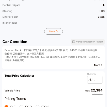
Electric tailgate
●
Steering
LHD
Exterior color
Black
Interior color
-
More
Car Condition
Vehicle Inspection Report
Exterior: Black. 【车辆配置简介】路虎 揽胜极光23款 极光L 249PS 科林斯古铜特别版
全程4S店精细保养，支持第三方检测
【核心配置】20寸轮毂 倒车影像 液晶仪表 座椅加热 英国之宝音响 多色氛围灯 无钥匙进入
流媒体 多色氛围灯
More
详细配置信息请联系我们。
【广纳英才】长期招聘销售顾问、评估师、主播等业务精英！
【全国收车】 燃油汽车，新能源汽车全国收购，星之联为您提供专业的买车/卖车/
Currency
Total Price Calculator
换车一站式服务，20万车主的信赖之选！
USD
【车管服务站】展厅设有车管服务站，店内可办理车辆过户手续，省时省心。
【寄售服务】 提供中高端二手车寄售服务，欢迎到店免费评估爱车。
【私人定制】 全国定向搜车，根据您的购车需求订制，享受店内同等标准服务。
22,384
【星悦荟】 为尊贵会员，打造高品质生活服务。我们甄选品牌自有服务外，携手诸多高端异
Vehicle Price
USD
业合作伙伴，强强联手，合作共赢。共同推出一系列尊享服务和专属权益，全方位提升客户体
USD 63,313
验和客户关怀。覆盖出，行，教育，金融，健康，旅游，娱乐，美食，时尚等领域。
Pricing Terms
【公司地址】 （星之联汽车商城） 蜀山区西二环路与黄山路交叉口东南角
【温馨提示】 由于车辆销售较快，到店看车请提前致电联系我们的销售顾问确认车辆销售状
CIF
FOB
EXW
态。星之联展厅营业时间8：30到22:00，欢迎您的光临！