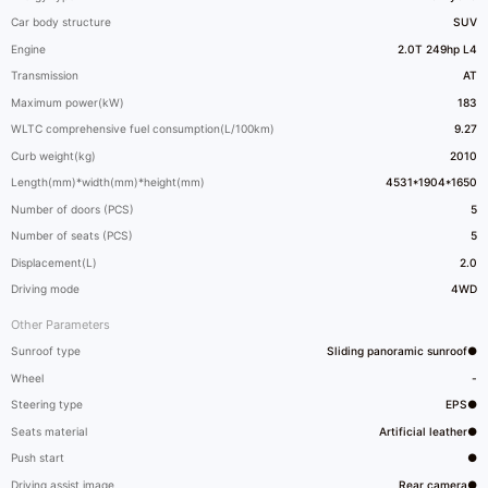
Car body structure
SUV
Engine
2.0T 249hp L4
Transmission
AT
Maximum power(kW)
183
WLTC comprehensive fuel consumption(L/100km)
9.27
Curb weight(kg)
2010
Length(mm)*width(mm)*height(mm)
4531*1904*1650
Number of doors (PCS)
5
Number of seats (PCS)
5
Displacement(L)
2.0
Driving mode
4WD
Other Parameters
Sunroof type
Sliding panoramic sunroof●
Wheel
-
Steering type
EPS●
Seats material
Artificial leather●
Push start
●
Driving assist image
Rear camera●