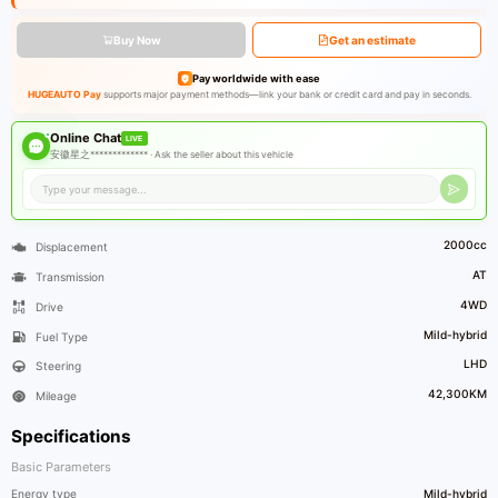
Buy Now
Get an estimate
Pay worldwide with ease
HUGEAUTO Pay
supports major payment methods—link your bank or credit card and pay in seconds.
Online Chat
LIVE
安徽星之************* ·
Ask the seller about this vehicle
2000cc
Displacement
AT
Transmission
4WD
Drive
Mild-hybrid
Fuel Type
LHD
Steering
42,300KM
Mileage
Specifications
Basic Parameters
Energy type
Mild-hybrid