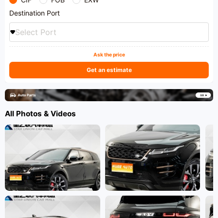
Destination Port
Select Port
Ask the price
Get an estimate
All Photos & Videos