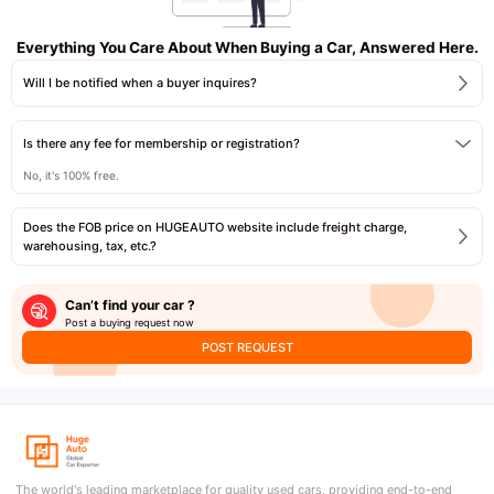
Everything You Care About When Buying a Car, Answered Here.
Will I be notified when a buyer inquires?
Is there any fee for membership or registration?
No, it's 100% free.
Does the FOB price on HUGEAUTO website include freight charge,
warehousing, tax, etc.?
Can’t find your car ?
Post a buying request now
POST REQUEST
The world's leading marketplace for quality used cars, providing end-to-end