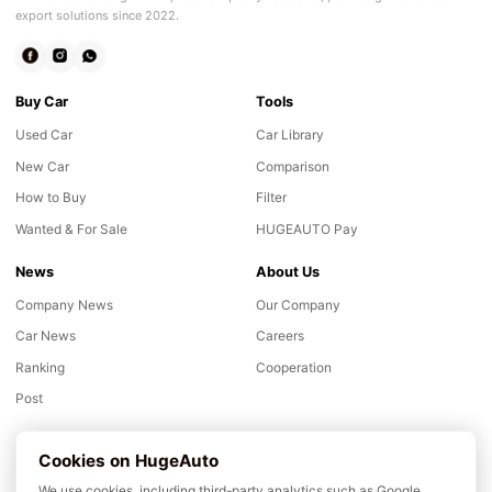
export solutions since 2022.
Buy Car
Tools
Used Car
Car Library
New Car
Comparison
How to Buy
Filter
Wanted & For Sale
HUGEAUTO Pay
News
About Us
Company News
Our Company
Car News
Careers
Ranking
Cooperation
Post
Support
Cookies on HugeAuto
Inspection
We use cookies, including third-party analytics such as Google