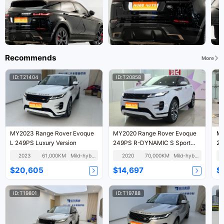
Recommends
More
ID:T21404
ID:T20858
I
MY2023 Range Rover Evoque
MY2020 Range Rover Evoque
MY
L 249PS Luxury Version
249PS R-DYNAMIC S Sport
24
Version National VI
Te
2023
61,000KM
Mild-hybrid
2020
70,000KM
Mild-hybrid
$20,605
$14,697
$
ID:T19801
ID:T19788
I