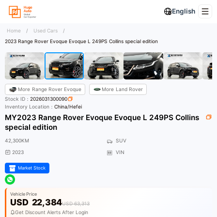
English
Home
/
Used Cars
/
2023 Range Rover Evoque Evoque L 249PS Collins special edition
More
Range Rover Evoque
More
Land Rover
Stock ID：
2026031300090
Inventory Location：
China/Hefei
MY2023 Range Rover Evoque Evoque L 249PS Collins
special edition
42,300KM
SUV
2023
VIN
Market Stock
Vehicle Price
USD
22,384
USD 63,313
Get Discount Alerts After Login