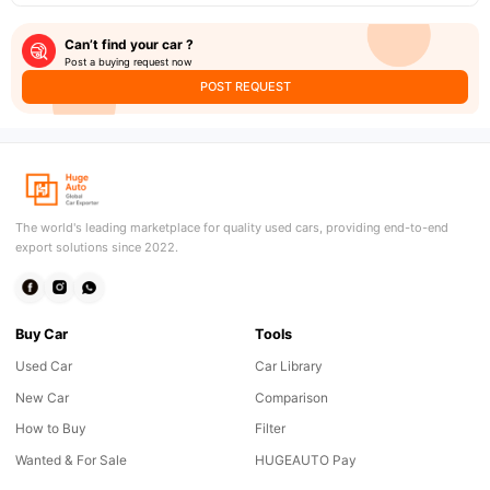
Can’t find your car ?
Post a buying request now
POST REQUEST
The world's leading marketplace for quality used cars, providing end-to-end
export solutions since 2022.
Buy Car
Tools
Used Car
Car Library
New Car
Comparison
How to Buy
Filter
Wanted & For Sale
HUGEAUTO Pay