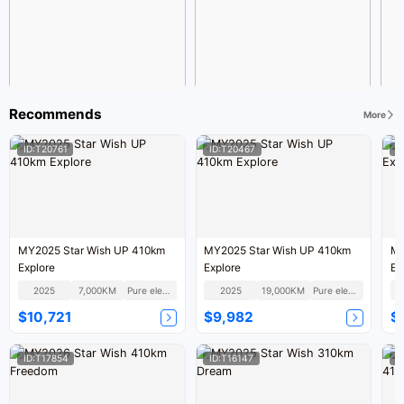
Recommends
More
ID:T20761
ID:T20467
I
MY2025 Star Wish UP 410km
MY2025 Star Wish UP 410km
MY
Explore
Explore
Ex
2025
7,000KM
Pure electric
2025
19,000KM
Pure electric
$10,721
$9,982
$
ID:T17854
ID:T16147
I