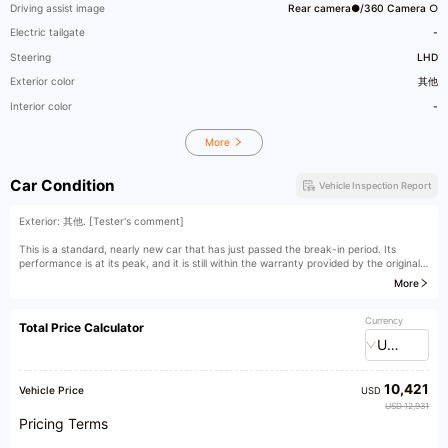
Driving assist image
Rear camera●/360 Camera ○
Electric tailgate
-
Steering
LHD
Exterior color
其他
Interior color
-
More
Car Condition
Vehicle Inspection Report
Exterior: 其他. [Tester's comment]
This is a standard, nearly new car that has just passed the break-in period. Its
performance is at its peak, and it is still within the warranty provided by the original
manufacturer.
More
[Owner's comment]
Currency
Total Price Calculator
USD
10,421
Vehicle Price
USD
USD 12,931
Pricing Terms