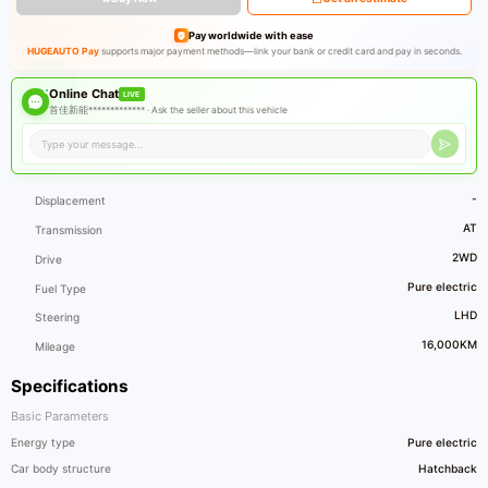
Pay worldwide with ease
HUGEAUTO Pay
supports major payment methods—link your bank or credit card and pay in seconds.
Online Chat
LIVE
首佳新能************* ·
Ask the seller about this vehicle
-
Displacement
AT
Transmission
2WD
Drive
Pure electric
Fuel Type
LHD
Steering
16,000KM
Mileage
Specifications
Basic Parameters
Energy type
Pure electric
Car body structure
Hatchback