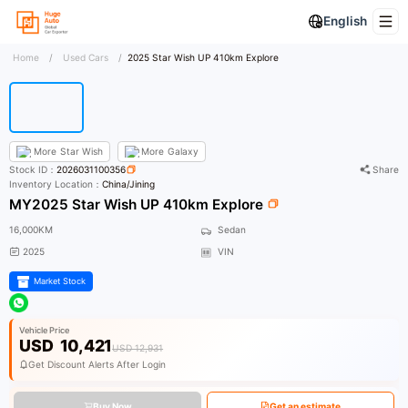
English
Home
/
Used Cars
/
2025 Star Wish UP 410km Explore
More
Star Wish
More
Galaxy
Stock ID：
2026031100356
Share
Inventory Location：
China/Jining
MY2025 Star Wish UP 410km Explore
16,000KM
Sedan
2025
VIN
Market Stock
Vehicle Price
USD
10,421
USD 12,931
Get Discount Alerts After Login
Buy Now
Get an estimate