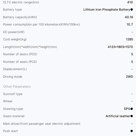
CLTC electric range(km)
410
Battery type
Lithium Iron Phosphate Battery●
Battery capacity(kWh)
40.16
Power consumption per 100 kilometers(KWh/100km)
10.7
DC power(kW)
-
Curb weight(kg)
1285
Length(mm)*width(mm)*height(mm)
4135*1805*1570
Number of doors (PCS)
5
Number of seats (PCS)
5
Displacement(L)
-
Driving mode
2WD
Other Parameters
Sunroof type
-
Wheel
-
Steering type
EPS●
Seats material
Artificial leather●
Main driver/front passenger seat electric adjustment
-
Push start
●