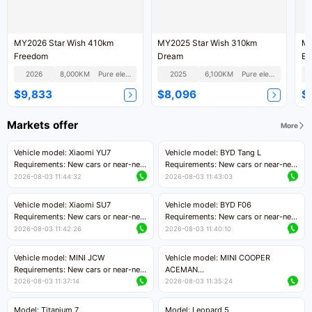
MY2026 Star Wish 410km
MY2025 Star Wish 310km
MY
Freedom
Dream
Ex
2026
8,000KM
Pure electric
2025
6,100KM
Pure electric
$9,833
$8,096
$
Markets offer
More
Vehicle model: Xiaomi YU7
Vehicle model: BYD Tang L
Requirements: New cars or near-new
Requirements: New cars or near-new
cars with mileage less than 5,000
cars with less than 5,000 kilometers
2026-08-03 11:44:32
2026-08-03 11:43:03
kilometers
of mileage
Price negotiable
Price negotiable
Vehicle model: Xiaomi SU7
Vehicle model: BYD F06
Requirements: New cars or near-new
Requirements: New cars or near-new
cars with mileage less than 5,000
cars with mileage less than 5,000
2026-08-03 11:42:26
2026-08-03 11:40:10
kilometers
kilometers
Price negotiable
Price negotiable
Vehicle model: MINI JCW
Vehicle model: MINI COOPER
Requirements: New cars or near-new
ACEMAN
cars with less than 5,000 kilometers
Requirements: New cars or near-new
2026-08-03 11:37:14
2026-08-03 11:35:24
of mileage
cars with mileage less than 5,000
Price negotiable
kilometers
Model: Titanium 7
Model: Leopard 5