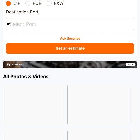
CIF
FOB
EXW
Destination Port
Select Port
Ask the price
Get an estimate
All Photos & Videos