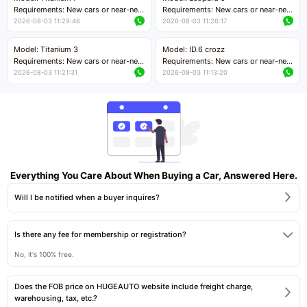
Price negotiable
Requirements: New cars or near-new
Requirements: New cars or near-new
cars with mileage less than 5,000
cars with mileage less than 5,000
2026-08-03 11:29:46
2026-08-03 11:26:17
kilometers
kilometers
Price negotiable
Price negotiable
Model: Titanium 3
Model: ID.6 crozz
Requirements: New cars or near-new
Requirements: New cars or near-new
cars with mileage less than 5,000
cars with mileage less than 5,000
2026-08-03 11:21:31
2026-08-03 11:13:20
kilometers
kilometers
Price negotiable
Price negotiable
Everything You Care About When Buying a Car, Answered Here.
Will I be notified when a buyer inquires?
Is there any fee for membership or registration?
No, it's 100% free.
Does the FOB price on HUGEAUTO website include freight charge,
warehousing, tax, etc.?