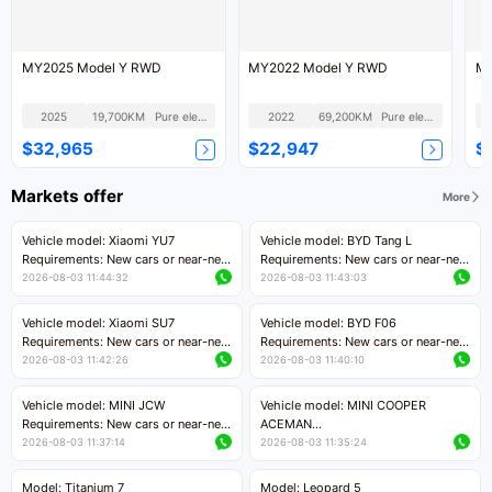
MY2025 Model Y RWD
MY2022 Model Y RWD
MY
2025
19,700KM
Pure electric
2022
69,200KM
Pure electric
$32,965
$22,947
$
Markets offer
More
Vehicle model: Xiaomi YU7
Vehicle model: BYD Tang L
Requirements: New cars or near-new
Requirements: New cars or near-new
cars with mileage less than 5,000
cars with less than 5,000 kilometers
2026-08-03 11:44:32
2026-08-03 11:43:03
kilometers
of mileage
Price negotiable
Price negotiable
Vehicle model: Xiaomi SU7
Vehicle model: BYD F06
Requirements: New cars or near-new
Requirements: New cars or near-new
cars with mileage less than 5,000
cars with mileage less than 5,000
2026-08-03 11:42:26
2026-08-03 11:40:10
kilometers
kilometers
Price negotiable
Price negotiable
Vehicle model: MINI JCW
Vehicle model: MINI COOPER
Requirements: New cars or near-new
ACEMAN
cars with less than 5,000 kilometers
Requirements: New cars or near-new
2026-08-03 11:37:14
2026-08-03 11:35:24
of mileage
cars with mileage less than 5,000
Price negotiable
kilometers
Model: Titanium 7
Model: Leopard 5