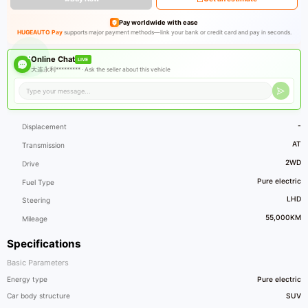
Pay worldwide with ease
HUGEAUTO Pay
supports major payment methods—link your bank or credit card and pay in seconds.
Online Chat
LIVE
大连永利********* ·
Ask the seller about this vehicle
-
Displacement
AT
Transmission
2WD
Drive
Pure electric
Fuel Type
LHD
Steering
55,000KM
Mileage
Specifications
Basic Parameters
Energy type
Pure electric
Car body structure
SUV