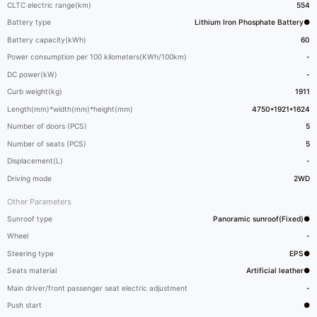
CLTC electric range(km)
554
Battery type
Lithium Iron Phosphate Battery●
Battery capacity(kWh)
60
Power consumption per 100 kilometers(KWh/100km)
-
DC power(kW)
-
Curb weight(kg)
1911
Length(mm)*width(mm)*height(mm)
4750*1921*1624
Number of doors (PCS)
5
Number of seats (PCS)
5
Displacement(L)
-
Driving mode
2WD
Other Parameters
Sunroof type
Panoramic sunroof(Fixed)●
Wheel
-
Steering type
EPS●
Seats material
Artificial leather●
Main driver/front passenger seat electric adjustment
-
Push start
●