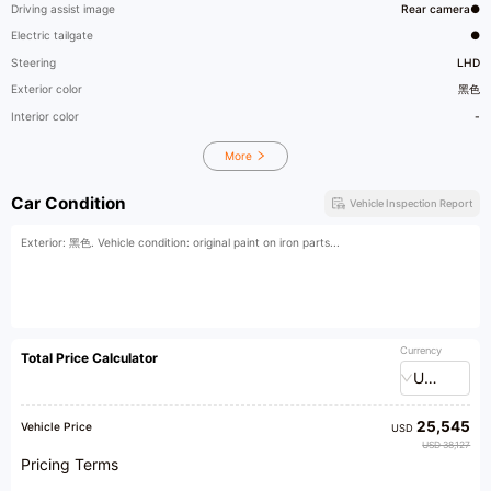
Driving assist image
Rear camera●
Electric tailgate
●
Steering
LHD
Exterior color
黑色
Interior color
-
More
Car Condition
Vehicle Inspection Report
Exterior: 黑色. Vehicle condition: original paint on iron parts...
Currency
Total Price Calculator
USD
25,545
Vehicle Price
USD
USD 38,127
Pricing Terms