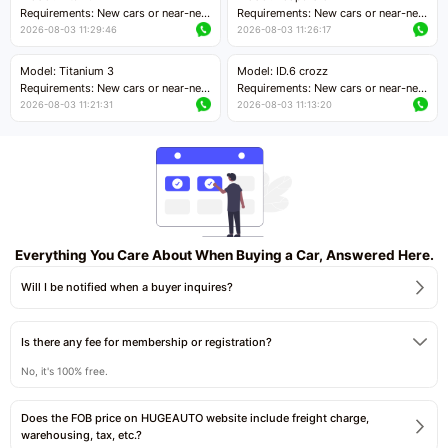
Price negotiable
Requirements: New cars or near-new
Requirements: New cars or near-new
cars with mileage less than 5,000
cars with mileage less than 5,000
2026-08-03 11:29:46
2026-08-03 11:26:17
kilometers
kilometers
Price negotiable
Price negotiable
Model: Titanium 3
Model: ID.6 crozz
Requirements: New cars or near-new
Requirements: New cars or near-new
cars with mileage less than 5,000
cars with mileage less than 5,000
2026-08-03 11:21:31
2026-08-03 11:13:20
kilometers
kilometers
Price negotiable
Price negotiable
Everything You Care About When Buying a Car, Answered Here.
Will I be notified when a buyer inquires?
Is there any fee for membership or registration?
No, it's 100% free.
Does the FOB price on HUGEAUTO website include freight charge,
warehousing, tax, etc.?