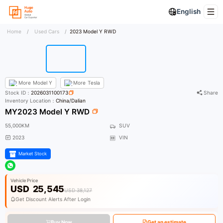
English
Home
/
Used Cars
/
2023 Model Y RWD
More
Model Y
More
Tesla
Stock ID：
2026031100173
Share
Inventory Location：
China/Dalian
MY2023 Model Y RWD
55,000KM
SUV
2023
VIN
Market Stock
Vehicle Price
USD
25,545
USD 38,127
Get Discount Alerts After Login
Buy Now
Get an estimate