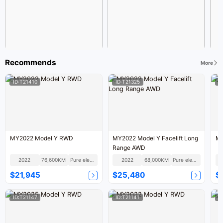
Recommends
More
ID:T21410
ID:T21325
I
MY2022 Model Y RWD
MY2022 Model Y Facelift Long
MY
Range AWD
2022
76,600KM
Pure electric
2022
68,000KM
Pure electric
$21,945
$25,480
$
ID:T21147
ID:T21141
I