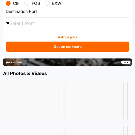
CIF
FOB
EXW
Destination Port
Select Port
Ask the price
Get an estimate
All Photos & Videos