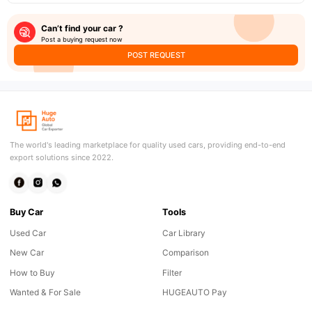
Can’t find your car ?
Post a buying request now
POST REQUEST
The world's leading marketplace for quality used cars, providing end-to-end
export solutions since 2022.
Buy Car
Tools
Used Car
Car Library
New Car
Comparison
How to Buy
Filter
Wanted & For Sale
HUGEAUTO Pay