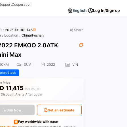
Support
Cooperation
English
Log In/Sign up
ID：
2026031300145
Share
ory Location：
China/Foshan
022 EMKOO 2.0ATK
ini Max
00KM
SUV
2022
VIN
rket Stock
le Price
D
11,415
USD 25,011
 Discount Alerts After Login
Buy Now
Get an estimate
Pay worldwide with ease
GEAUTO Pay
supports major payment methods—link your