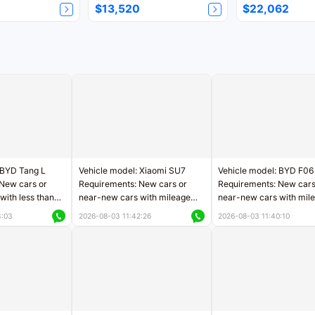
$13,520
$22,062
 BYD Tang L
Vehicle model: Xiaomi SU7
Vehicle model: BYD F06
New cars or
Requirements: New cars or
Requirements: New cars
with less than
near-new cars with mileage
near-new cars with mil
rs of mileage
less than 5,000 kilometers
less than 5,000 kilomet
3:03
2026-08-03 11:42:26
2026-08-03 11:40:10
le
Price negotiable
Price negotiable