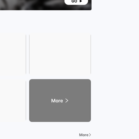
More
More