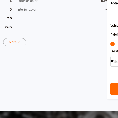
5
Exterior color
其他
Tota
enter
syste
5
Interior color
-
consig
and i
2.0
are he
secon
Vehic
2WD
​1​One
Top 3
Pric
enter
Car C
More
Dealer
Guang
Dest
Associ
(judic
Se
[Oper
to 22
【 Car
Foshan
[Frien
purch
custom
right
transf
vehic
vehic
the ve
vehic