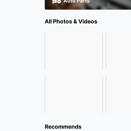
All Photos & Videos
Recommends