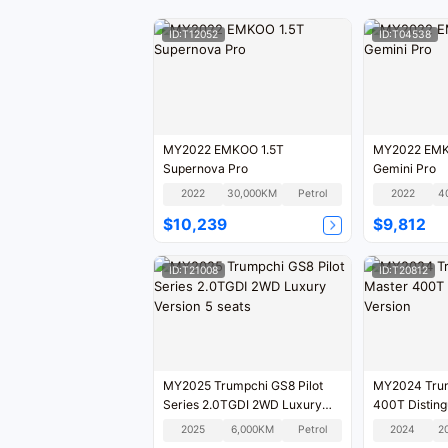
ID:T12052
ID:T04538
MY2022 EMKOO 1.5T
MY2022 EMK
Supernova Pro
Gemini Pro
2022
30,000KM
Petrol
2022
4
$10,239
$9,812
ID:T21008
ID:T20812
MY2025 Trumpchi GS8 Pilot
MY2024 Trum
Series 2.0TGDI 2WD Luxury
400T Disting
Version 5 seats
2025
6,000KM
Petrol
2024
2