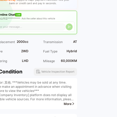
bank or credit card and pay in seconds.
nline Chat
LIVE
山市迈************ ·
Ask the seller about this vehicle
2000cc
AT
placement
Transmission
2WD
Hybrid
ve
Fuel Type
LHD
60,000KM
ering
Mileage
Condition
Vehicle Inspection Report
ior: 其他. ***Vehicles may be sold at any time.
e make an appointment in advance when visiting
ore to view the vehicles***
Company Inventory] platform does not display all
able vehicle sources. For more information, please
ct us
More
any Scale] With a business area exceeding
0 square meters, we operate a standalone five-
 luxury car plaza and boast a second-hand car