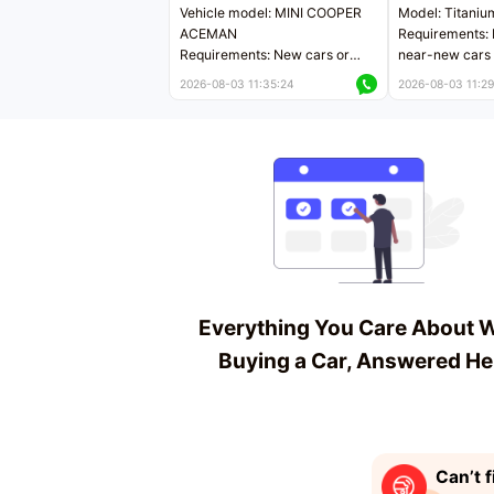
Vehicle model: MINI COOPER
Model: Titaniu
ACEMAN
Requirements: 
Requirements: New cars or
near-new cars 
near-new cars with mileage
less than 5,000
2026-08-03 11:35:24
2026-08-03 11:29
less than 5,000 kilometers
Price negotiab
Price negotiable
Everything You Care About 
Buying a Car, Answered He
Can’t f