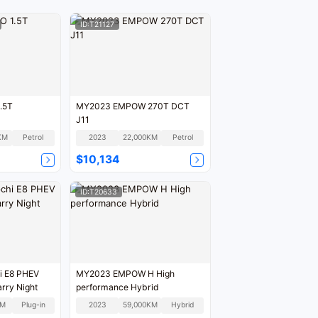
ID:T21127
.5T
MY2023 EMPOW 270T DCT
J11
KM
Petrol
2023
22,000KM
Petrol
$10,134
ID:T20633
i E8 PHEV
MY2023 EMPOW H High
rry Night
performance Hybrid
KM
Plug-in
2023
59,000KM
Hybrid