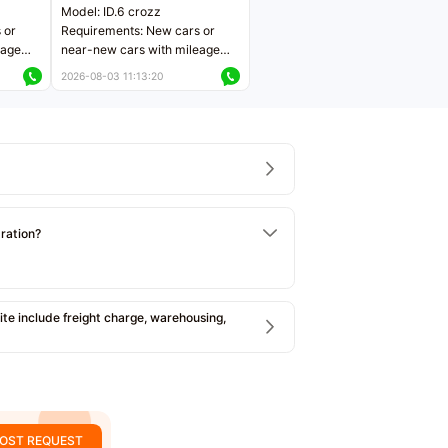
Model: ID.6 crozz
 or
Requirements: New cars or
eage
near-new cars with mileage
ers
less than 5,000 kilometers
2026-08-03 11:13:20
Price negotiable
tration?
e include freight charge, warehousing,
OST REQUEST