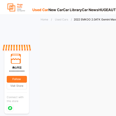
Used Car
New Car
Car Library
Car News
HUGEAUT
Home
/
Used Cars
/
2022 EMKOO 2.0ATK Gemini Max
佛山市迈
************
Follow
Visit Store
Connect with
this store