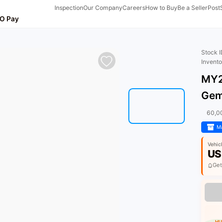
Inspection
Our Company
Careers
How to Buy
Be a Seller
Post
O Pay
Stock 
Invent
MY2
Gem
60,0
Ma
Vehic
US
Get
HU