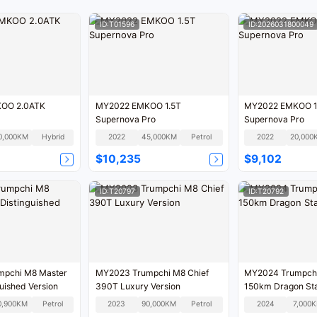
ID:T01596
ID:2026031800049
OO 2.0ATK
MY2022 EMKOO 1.5T
MY2022 EMKOO 1
Supernova Pro
Supernova Pro
0,000KM
Hybrid
2022
45,000KM
Petrol
2022
20,000
$10,235
$9,102
ID:T20797
ID:T20792
pchi M8 Master
MY2023 Trumpchi M8 Chief
MY2024 Trumpch
uished Version
390T Luxury Version
150km Dragon Sta
0,900KM
Petrol
2023
90,000KM
Petrol
2024
7,000