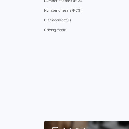
Number of doors (PCS)
Number of seats (PCS)
Displacement(L)
Driving mode