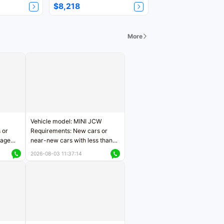
$8,218
More
Vehicle model: MINI JCW
 or
Requirements: New cars or
eage
near-new cars with less than
ers
5,000 kilometers of mileage
2026-08-03 11:37:14
Price negotiable