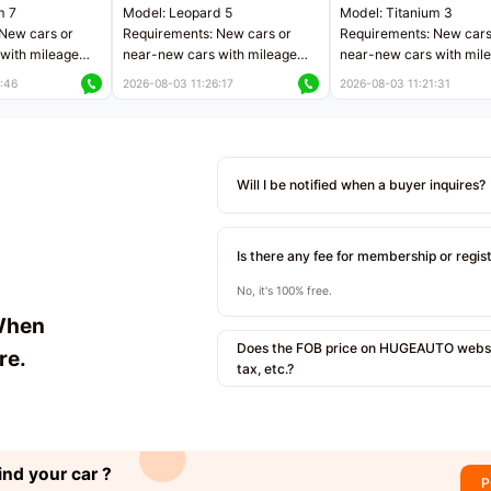
m 7
Model: Leopard 5
Model: Titanium 3
New cars or
Requirements: New cars or
Requirements: New cars
with mileage
near-new cars with mileage
near-new cars with mil
 kilometers
less than 5,000 kilometers
less than 5,000 kilomet
:46
2026-08-03 11:26:17
2026-08-03 11:21:31
le
Price negotiable
Price negotiable
Will I be notified when a buyer inquires?
Is there any fee for membership or regis
No, it's 100% free.
When
Does the FOB price on HUGEAUTO websit
re.
tax, etc.?
ind your car ?
P