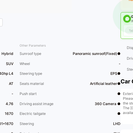
O
佛
Other Parameters
Dis
Hybrid
Sunroof type
Panoramic sunroof(Fixed)●
Dri
SUV
Wheel
-
Ste
140hp L4
Steering type
EPS●
Car 
AT
Seats material
Artificial leather●
Exter
-
Push start
●
Pleas
the st
4.76
Driving assist image
360 Camera ●
The [
avail
1670
Electric tailgate
●
conta
[Comp
01*1670
Steering
LHD
15,00
story