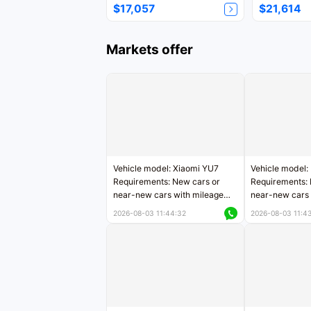
$17,057
$21,614
Markets offer
Vehicle model: Xiaomi YU7
Vehicle model:
Requirements: New cars or
Requirements: 
near-new cars with mileage
near-new cars 
less than 5,000 kilometers
5,000 kilomete
2026-08-03 11:44:32
2026-08-03 11:4
Price negotiable
Price negotiab