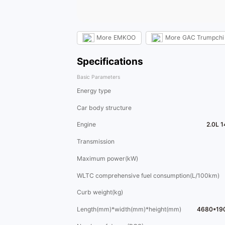
More
EMKOO
More
GAC Trumpchi
Specifications
Basic Parameters
Energy type
Car body structure
Engine
2.0L 
Transmission
Maximum power(kW)
WLTC comprehensive fuel consumption(L/100km)
Curb weight(kg)
Length(mm)*width(mm)*height(mm)
4680*19