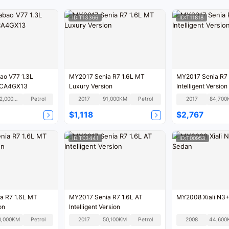
ID:T13366
ID:T11818
ao V77 1.3L
MY2017 Senia R7 1.6L MT
MY2017 Senia R7 
 CA4GX13
Luxury Version
Intelligent Version
102,000KM
Petrol
2017
91,000KM
Petrol
2017
84,700
$1,118
$2,767
ID:T03441
ID:T00953
a R7 1.6L MT
MY2017 Senia R7 1.6L AT
MY2008 Xiali N3+
on
Intelligent Version
8,000KM
Petrol
2017
50,100KM
Petrol
2008
44,600