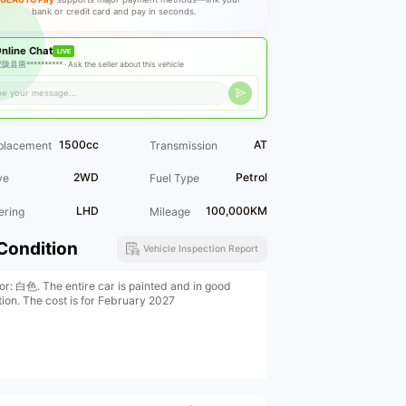
bank or credit card and pay in seconds.
nline Chat
LIVE
陇县唐********** ·
Ask the seller about this vehicle
1500cc
AT
placement
Transmission
2WD
Petrol
ve
Fuel Type
LHD
100,000KM
ering
Mileage
Condition
Vehicle Inspection Report
ior: 白色. The entire car is painted and in good
tion. The cost is for February 2027