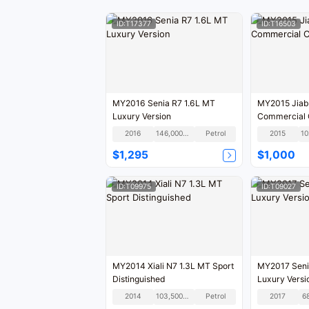
ID:T17377
ID:T16503
MY2016 Senia R7 1.6L MT
MY2015 Jiab
Luxury Version
Commercial
2016
146,000KM
Petrol
2015
$1,295
$1,000
ID:T09975
ID:T09027
MY2014 Xiali N7 1.3L MT Sport
MY2017 Seni
Distinguished
Luxury Versi
2014
103,500KM
Petrol
2017
6