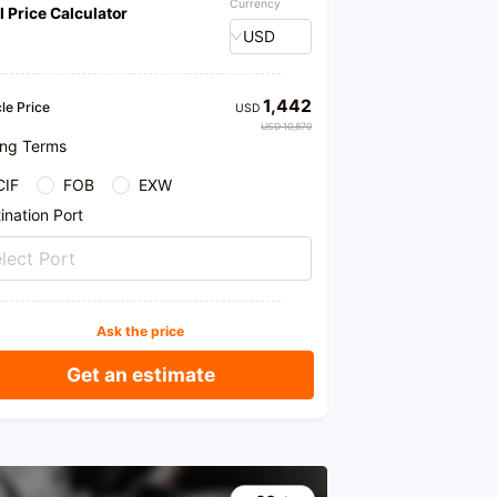
Currency
l Price Calculator
USD
1,442
le Price
USD
USD 10,870
ing Terms
CIF
FOB
EXW
ination Port
lect Port
Ask the price
Get an estimate