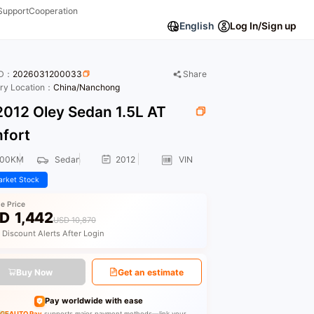
Support
Cooperation
English
Log In/Sign up
ID：
2026031200033
Share
ory Location：
China/Nanchong
012 Oley Sedan 1.5L AT
fort
000KM
Sedan
2012
VIN
rket Stock
le Price
D
1,442
USD 10,870
 Discount Alerts After Login
Buy Now
Get an estimate
Pay worldwide with ease
GEAUTO Pay
supports major payment methods—link your