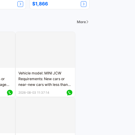
$1,866
More
Vehicle model: MINI JCW
 or
Requirements: New cars or
eage
near-new cars with less than
ers
5,000 kilometers of mileage
2026-08-03 11:37:14
Price negotiable