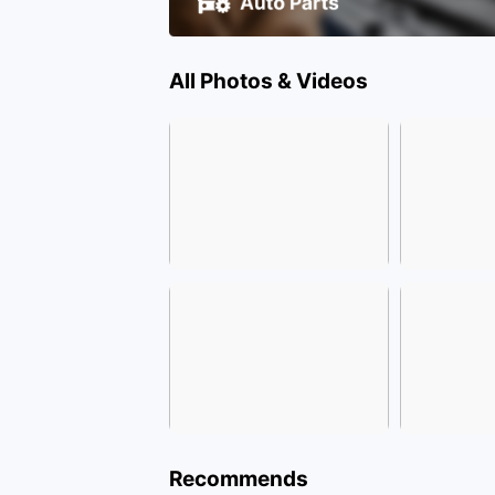
All Photos & Videos
Recommends