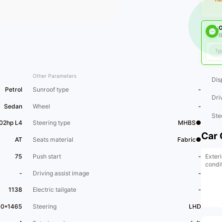
O
仪
Other Parameters
Dis
Petrol
Sunroof type
-
Dri
Sedan
Wheel
-
Ste
102hp L4
Steering type
MHBS●
Car 
AT
Seats material
Fabric●
Exter
75
Push start
-
condi
-
Driving assist image
-
1138
Electric tailgate
-
60*1465
Steering
LHD