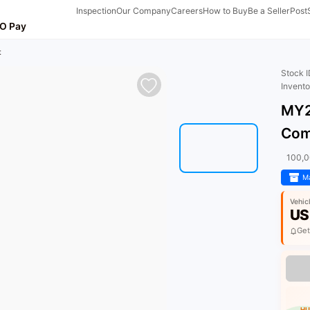
Inspection
Our Company
Careers
How to Buy
Be a Seller
Post
O Pay
t
Stock 
Invent
MY2
Com
100,
Ma
Vehic
US
Get
HU