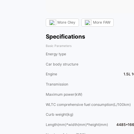
More
Oley
More
FAW
Specifications
Basic Parameters
Energy type
Car body structure
Engine
1.5L 
Transmission
Maximum power(kW)
WLTC comprehensive fuel consumption(L/100km)
Curb weight(kg)
Length(mm)*width(mm)*height(mm)
4485*16