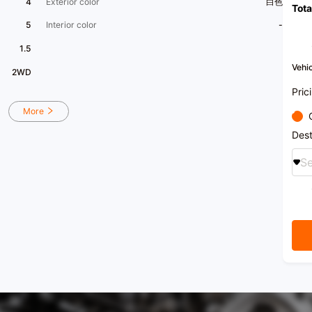
4
Exterior color
白色
Tota
5
Interior color
-
1.5
Vehic
2WD
Pric
More
Dest
Se