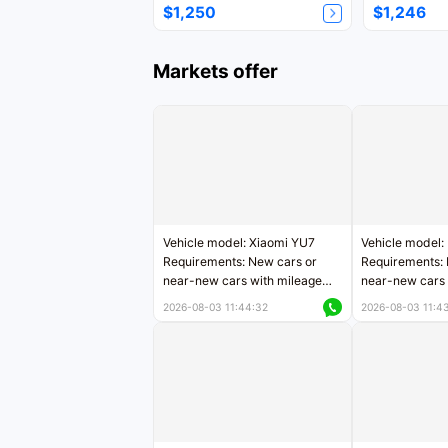
$1,250
$1,246
Markets offer
Vehicle model: Xiaomi YU7
Vehicle model:
Requirements: New cars or
Requirements: 
near-new cars with mileage
near-new cars 
less than 5,000 kilometers
5,000 kilomete
2026-08-03 11:44:32
2026-08-03 11:4
Price negotiable
Price negotiab