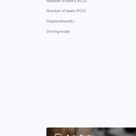
Number of doors (PCS)
Number of seats (PCS)
Displacement(L)
Driving mode