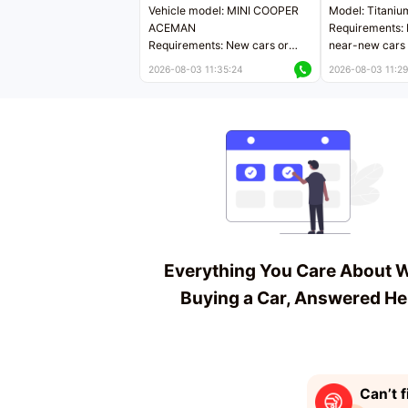
Vehicle model: MINI COOPER
Model: Titaniu
ACEMAN
Requirements: 
Requirements: New cars or
near-new cars 
near-new cars with mileage
less than 5,000
2026-08-03 11:35:24
2026-08-03 11:29
less than 5,000 kilometers
Price negotiab
Price negotiable
Everything You Care About 
Buying a Car, Answered He
Can’t f