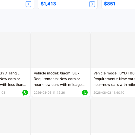
$1,413
$851
 BYD Tang L
Vehicle model: Xiaomi SU7
Vehicle model: BYD F06
New cars or
Requirements: New cars or
Requirements: New cars
with less than
near-new cars with mileage
near-new cars with mil
rs of mileage
less than 5,000 kilometers
less than 5,000 kilomet
3:03
2026-08-03 11:42:26
2026-08-03 11:40:10
le
Price negotiable
Price negotiable