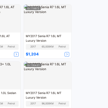
ID:T10672
1.6L AT
MY2017 Senia R7 1.6L MT
Luxury Version
KM
Petrol
2017
65,000KM
Petrol
$1,204
ID:T00431
 1.0L Sedan
MY2017 Senia R7 1.6L MT
Luxury Version
KM
Petrol
2017
96,000KM
Petrol