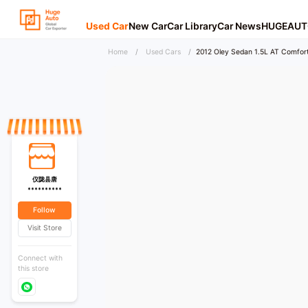
Used Car
New Car
Car Library
Car News
HUGEAUT
Home
/
Used Cars
/
2012 Oley Sedan 1.5L AT Comfor
仪陇县唐
**********
Follow
Visit Store
Connect with
this store