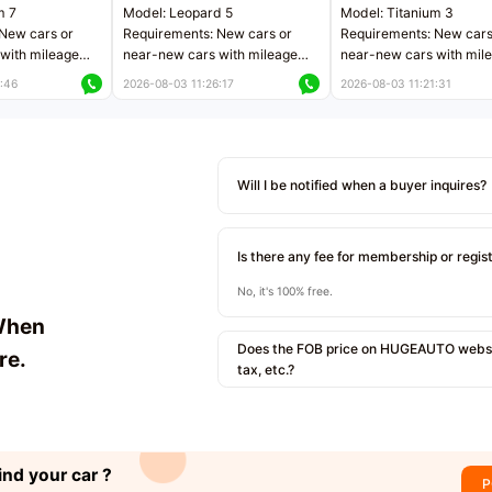
m 7
Model: Leopard 5
Model: Titanium 3
New cars or
Requirements: New cars or
Requirements: New cars
with mileage
near-new cars with mileage
near-new cars with mil
 kilometers
less than 5,000 kilometers
less than 5,000 kilomet
:46
2026-08-03 11:26:17
2026-08-03 11:21:31
le
Price negotiable
Price negotiable
Will I be notified when a buyer inquires?
Is there any fee for membership or regis
No, it's 100% free.
When
Does the FOB price on HUGEAUTO websit
re.
tax, etc.?
ind your car ?
P