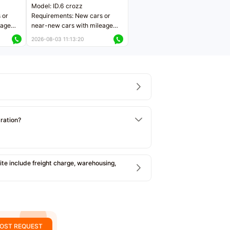
Model: ID.6 crozz
 or
Requirements: New cars or
eage
near-new cars with mileage
ers
less than 5,000 kilometers
2026-08-03 11:13:20
Price negotiable
tration?
e include freight charge, warehousing,
OST REQUEST