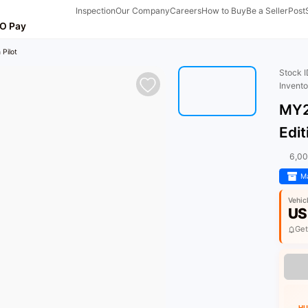
Inspection
Our Company
Careers
How to Buy
Be a Seller
Post
O Pay
 Pilot
Stock 
Invent
MY2
Edit
6,0
Ma
Vehic
US
Get
HU