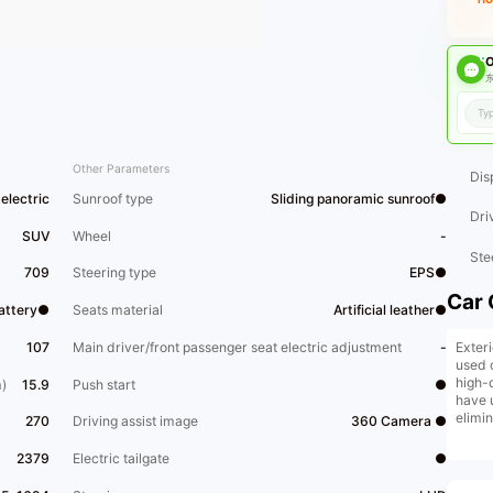
O
东
Other Parameters
Dis
electric
Sunroof type
Sliding panoramic sunroof●
Dri
SUV
Wheel
-
Ste
709
Steering type
EPS●
Car 
Battery●
Seats material
Artificial leather●
Exter
107
Main driver/front passenger seat electric adjustment
-
used 
high-
)
15.9
Push start
●
have 
elimi
270
Driving assist image
360 Camera ●
and b
price 
2379
Electric tailgate
●
reman
exten