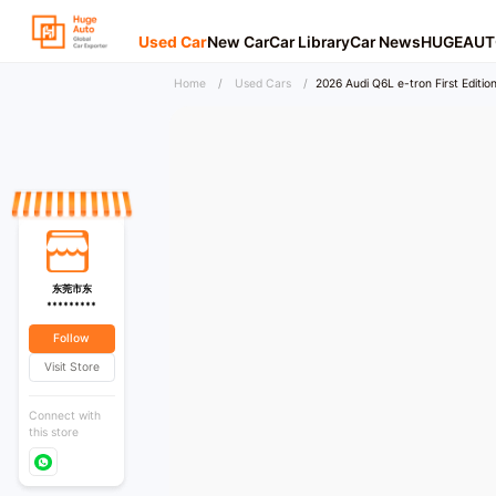
Used Car
New Car
Car Library
Car News
HUGEAUT
Home
/
Used Cars
/
2026 Audi Q6L e-tron First Edition
东莞市东
*********
Follow
Visit Store
Connect with
this store