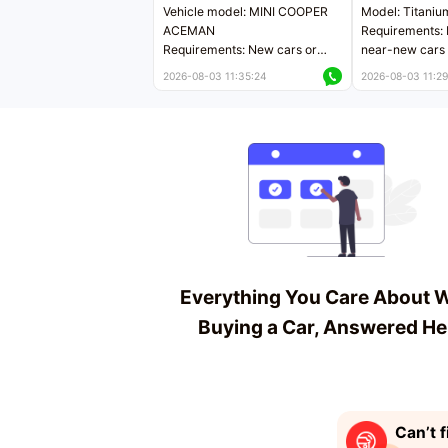
Vehicle model: MINI COOPER
Model: Titaniu
ACEMAN
Requirements: 
Requirements: New cars or
near-new cars 
near-new cars with mileage
less than 5,000
2026-08-03 11:35:24
2026-08-03 11:29
less than 5,000 kilometers
Price negotiab
Price negotiable
Everything You Care About 
Buying a Car, Answered He
Can’t f