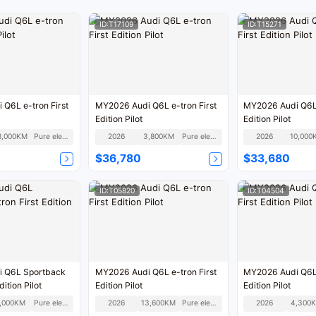
ID:T17109
ID:T15271
Q6L e-tron First
MY2026 Audi Q6L e-tron First
MY2026 Audi Q6L 
Edition Pilot
Edition Pilot
8,000KM
Pure electric
2026
3,800KM
Pure electric
2026
10,000
$36,780
$33,680
ID:T05820
ID:T04504
 Q6L Sportback
MY2026 Audi Q6L e-tron First
MY2026 Audi Q6L 
dition Pilot
Edition Pilot
Edition Pilot
,000KM
Pure electric
2026
13,600KM
Pure electric
2026
4,300