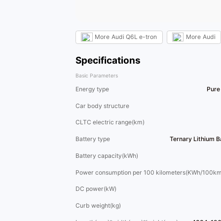
More
Audi Q6L e-tron
More
Audi
Specifications
Basic Parameters
Energy type
Pure 
Car body structure
CLTC electric range(km)
Battery type
Ternary Lithium 
Battery capacity(kWh)
Power consumption per 100 kilometers(KWh/100km
DC power(kW)
Curb weight(kg)