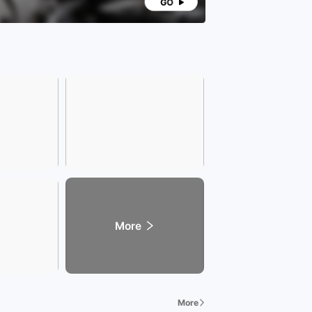
More
More