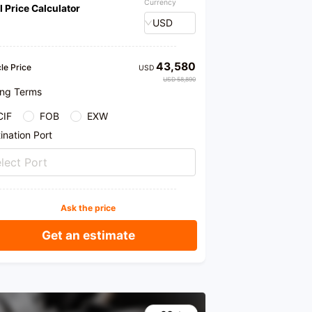
Currency
l Price Calculator
me to our store for purchase. We provide honest
cts and professional recommendations.
USD
43,580
le Price
USD
USD 58,890
ing Terms
CIF
FOB
EXW
ination Port
lect Port
Ask the price
Get an estimate