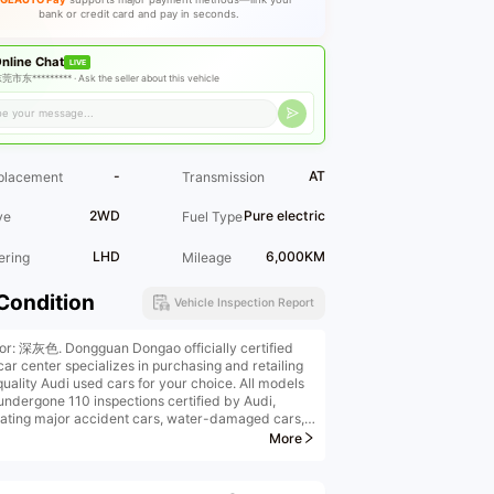
bank or credit card and pay in seconds.
nline Chat
LIVE
莞市东********* ·
Ask the seller about this vehicle
-
AT
placement
Transmission
2WD
Pure electric
ve
Fuel Type
LHD
6,000KM
ering
Mileage
Condition
Vehicle Inspection Report
ior: 深灰色. Dongguan Dongao officially certified
car center specializes in purchasing and retailing
quality Audi used cars for your choice. All models
undergone 110 inspections certified by Audi,
nating major accident cars, water-damaged cars,
urned cars. We offer high-price trade-ins, high-
More
purchases, low-interest financial installments,
ufactured vehicle upgrades, original factory
ded warranties, insurance, and vehicle transfers.