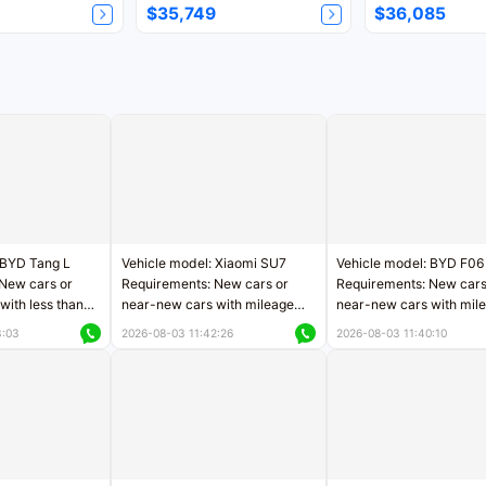
$35,749
$36,085
 BYD Tang L
Vehicle model: Xiaomi SU7
Vehicle model: BYD F06
New cars or
Requirements: New cars or
Requirements: New cars
with less than
near-new cars with mileage
near-new cars with mil
rs of mileage
less than 5,000 kilometers
less than 5,000 kilomet
3:03
2026-08-03 11:42:26
2026-08-03 11:40:10
le
Price negotiable
Price negotiable