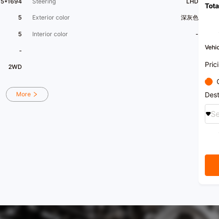
65*1694
Steering
LHD
Tota
Welco
produ
5
Exterior color
深灰色
5
Interior color
-
Vehic
-
Pric
2WD
Dest
More
Se