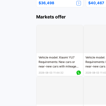
$36,498
$40,467
Markets offer
Vehicle model: Xiaomi YU7
Vehicle model:
Requirements: New cars or
Requirements: 
near-new cars with mileage
near-new cars 
less than 5,000 kilometers
5,000 kilomete
2026-08-03 11:44:32
2026-08-03 11:4
Price negotiable
Price negotiab