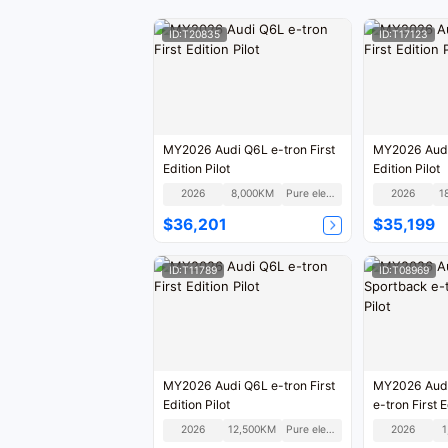
ID:T20835
ID:T17123
MY2026 Audi Q6L e-tron First
MY2026 Audi 
Edition Pilot
Edition Pilot
2026
8,000KM
Pure electric
2026
1
$36,201
$35,199
ID:T11789
ID:T08969
MY2026 Audi Q6L e-tron First
MY2026 Audi
Edition Pilot
e-tron First E
2026
12,500KM
Pure electric
2026
1