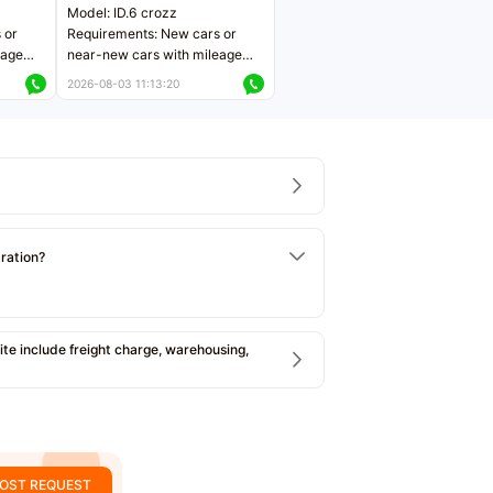
Model: ID.6 crozz
 or
Requirements: New cars or
eage
near-new cars with mileage
ers
less than 5,000 kilometers
2026-08-03 11:13:20
Price negotiable
tration?
e include freight charge, warehousing,
OST REQUEST