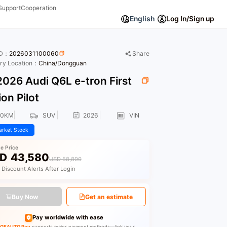
Support
Cooperation
English
Log In/Sign up
ID：
2026031100060
Share
ory Location：
China/Dongguan
026 Audi Q6L e-tron First
ion Pilot
00KM
SUV
2026
VIN
rket Stock
le Price
D
43,580
USD 58,890
 Discount Alerts After Login
Buy Now
Get an estimate
Pay worldwide with ease
GEAUTO Pay
supports major payment methods—link your