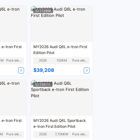
ID:T13898
e-tron First
MY2026 Audi Q6L e-tron First
Edition Pilot
KM
Pure electric
2026
100KM
Pure electric
$39,208
ID:T04111
e-tron First
MY2026 Audi Q6L Sportback
e-tron First Edition Pilot
KM
Pure electric
2026
7,700KM
Pure electric