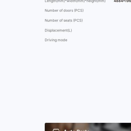
Length(mm)*width(mm)*height(mm)
4884*19
Number of doors (PCS)
Number of seats (PCS)
Displacement(L)
Driving mode