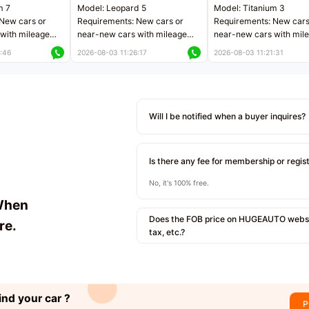
m 7
Model: Leopard 5
Model: Titanium 3
New cars or
Requirements: New cars or
Requirements: New cars
with mileage
near-new cars with mileage
near-new cars with mil
 kilometers
less than 5,000 kilometers
less than 5,000 kilomet
:46
2026-08-03 11:26:17
2026-08-03 11:21:31
le
Price negotiable
Price negotiable
Will I be notified when a buyer inquires?
Is there any fee for membership or regis
No, it's 100% free.
When
Does the FOB price on HUGEAUTO websit
re.
tax, etc.?
ind your car ?
P