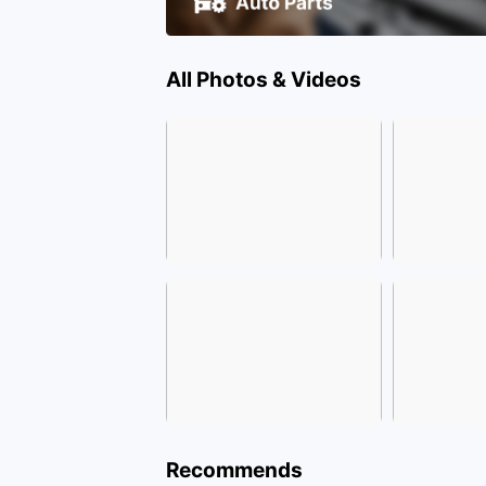
All Photos & Videos
Recommends