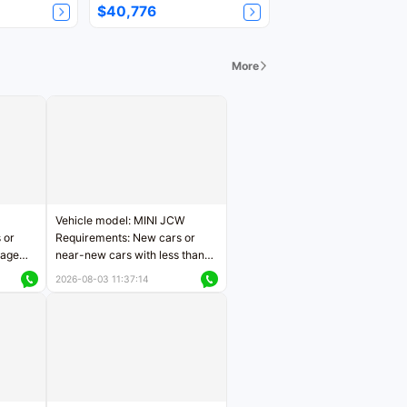
$40,776
More
Vehicle model: MINI JCW
 or
Requirements: New cars or
eage
near-new cars with less than
ers
5,000 kilometers of mileage
2026-08-03 11:37:14
Price negotiable