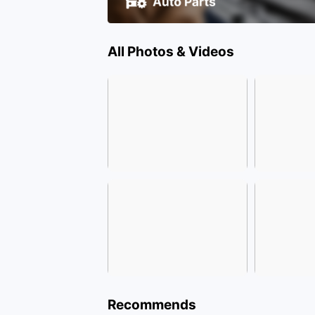
All Photos & Videos
Recommends