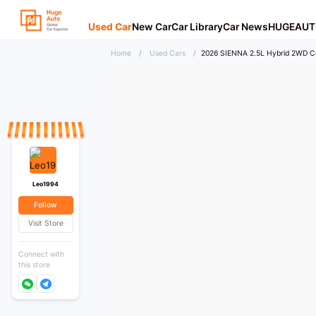
Used Car
New Car
Car Library
Car News
HUGEAUT
Home
/
Used Cars
/
2026 SIENNA 2.5L Hybrid 2WD C
Leo1994
Follow
Visit Store
Connect with
this store