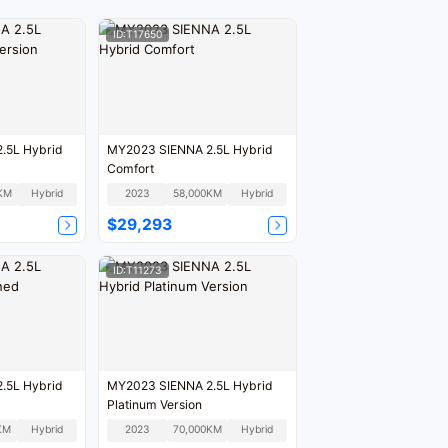
ID:T17650
.5L Hybrid
MY2023 SIENNA 2.5L Hybrid
Comfort
KM
Hybrid
2023
58,000KM
Hybrid
$29,293
ID:T11273
.5L Hybrid
MY2023 SIENNA 2.5L Hybrid
Platinum Version
KM
Hybrid
2023
70,000KM
Hybrid