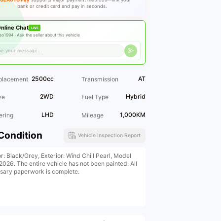
bank or credit card and pay in seconds.
nline Chat
LIVE
eo1994 ·
Ask the seller about this vehicle
2500cc
AT
placement
Transmission
2WD
Hybrid
ve
Fuel Type
LHD
1,000KM
ering
Mileage
Condition
Vehicle Inspection Report
or: Black/Grey, Exterior: Wind Chill Pearl, Model
2026. The entire vehicle has not been painted. All
sary paperwork is complete.