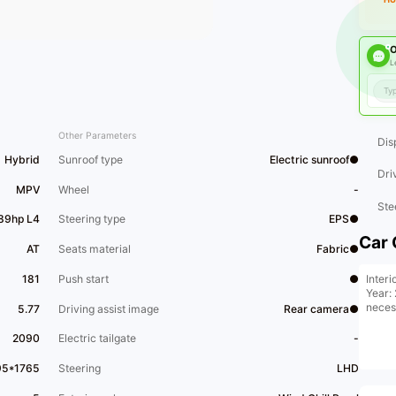
O
L
Other Parameters
Dis
Hybrid
Sunroof type
Electric sunroof●
Dri
MPV
Wheel
-
Ste
189hp L4
Steering type
EPS●
Car 
AT
Seats material
Fabric●
Interi
181
Push start
●
Year: 
neces
5.77
Driving assist image
Rear camera●
2090
Electric tailgate
-
95*1765
Steering
LHD