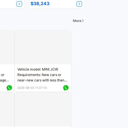
$38,243
More
Vehicle model: MINI JCW
 or
Requirements: New cars or
eage
near-new cars with less than
ers
5,000 kilometers of mileage
2026-08-03 11:37:14
Price negotiable