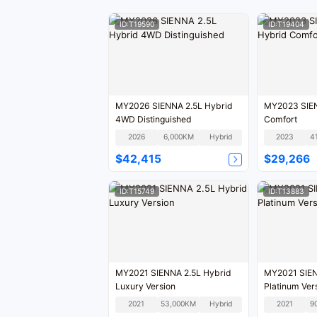
ID:T19590
ID:T19404
MY2026 SIENNA 2.5L Hybrid
MY2023 SIEN
4WD Distinguished
Comfort
2026
6,000KM
Hybrid
2023
4
$42,415
$29,266
ID:T15749
ID:T13883
MY2021 SIENNA 2.5L Hybrid
MY2021 SIEN
Luxury Version
Platinum Ver
2021
53,000KM
Hybrid
2021
9