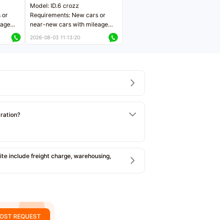
Model: ID.6 crozz
 or
Requirements: New cars or
eage
near-new cars with mileage
ers
less than 5,000 kilometers
2026-08-03 11:13:20
Price negotiable
tration?
e include freight charge, warehousing,
OST REQUEST