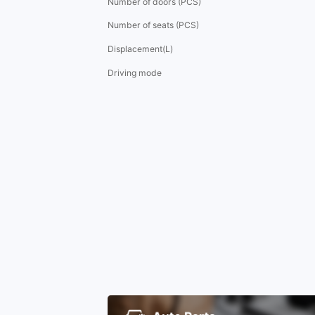
Number of doors (PCS)
Number of seats (PCS)
Displacement(L)
Driving mode