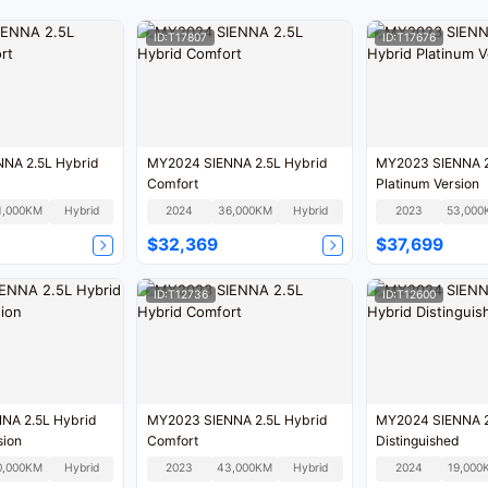
ID:T17807
ID:T17676
NA 2.5L Hybrid
MY2024 SIENNA 2.5L Hybrid
MY2023 SIENNA 2
Comfort
Platinum Version
1,000KM
Hybrid
2024
36,000KM
Hybrid
2023
53,000
$32,369
$37,699
ID:T12736
ID:T12600
NA 2.5L Hybrid
MY2023 SIENNA 2.5L Hybrid
MY2024 SIENNA 2
sion
Comfort
Distinguished
0,000KM
Hybrid
2023
43,000KM
Hybrid
2024
19,000