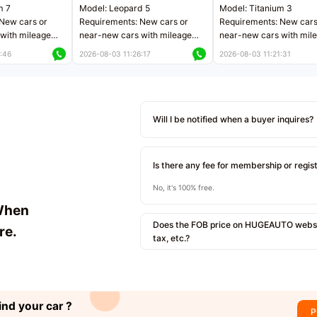
m 7
Model: Leopard 5
Model: Titanium 3
New cars or
Requirements: New cars or
Requirements: New cars
with mileage
near-new cars with mileage
near-new cars with mil
 kilometers
less than 5,000 kilometers
less than 5,000 kilomet
:46
2026-08-03 11:26:17
2026-08-03 11:21:31
le
Price negotiable
Price negotiable
Will I be notified when a buyer inquires?
Is there any fee for membership or regis
No, it's 100% free.
When
Does the FOB price on HUGEAUTO websit
re.
tax, etc.?
ind your car ?
P