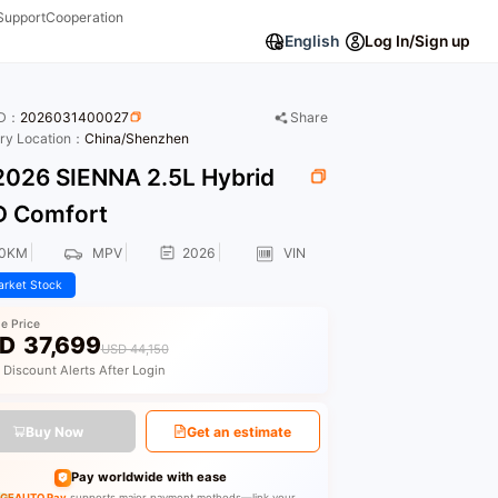
Support
Cooperation
English
Log In/Sign up
ID：
2026031400027
Share
ory Location：
China/Shenzhen
026 SIENNA 2.5L Hybrid
 Comfort
00KM
MPV
2026
VIN
rket Stock
le Price
D
37,699
USD 44,150
 Discount Alerts After Login
Buy Now
Get an estimate
Pay worldwide with ease
GEAUTO Pay
supports major payment methods—link your