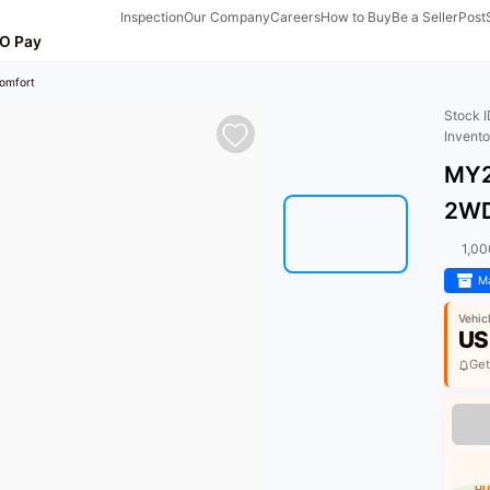
Inspection
Our Company
Careers
How to Buy
Be a Seller
Post
O Pay
omfort
Stock 
Invent
MY2
2WD
1,0
Ma
Vehic
US
Get
HU