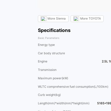
More
Sienna
More
TOYOTA
Specifications
Basic Parameters
Energy type
Car body structure
Engine
2.5L 
Transmission
Maximum power(kW)
WLTC comprehensive fuel consumption(L/100km)
Curb weight(kg)
Length(mm)*width(mm)*height(mm)
5165*19