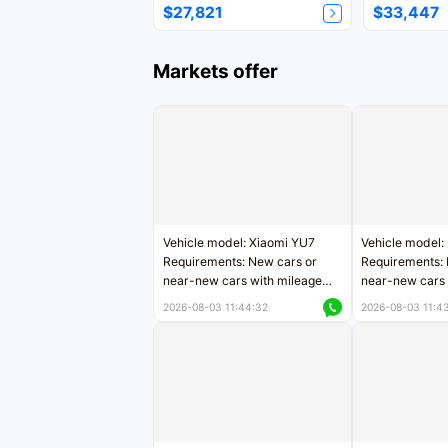
$27,821
$33,447
Markets offer
Vehicle model: Xiaomi YU7
Vehicle model:
Requirements: New cars or
Requirements: 
near-new cars with mileage
near-new cars 
less than 5,000 kilometers
5,000 kilomete
2026-08-03 11:44:32
2026-08-03 11:4
Price negotiable
Price negotiab