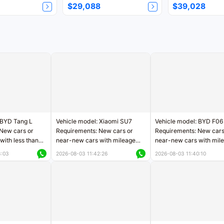
$29,088
$39,028
 BYD Tang L
Vehicle model: Xiaomi SU7
Vehicle model: BYD F06
New cars or
Requirements: New cars or
Requirements: New cars
with less than
near-new cars with mileage
near-new cars with mil
rs of mileage
less than 5,000 kilometers
less than 5,000 kilomet
3:03
2026-08-03 11:42:26
2026-08-03 11:40:10
le
Price negotiable
Price negotiable