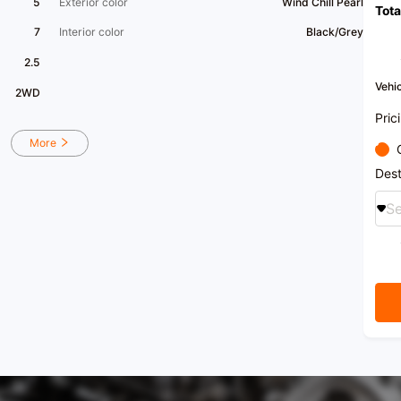
5
Exterior color
Wind Chill Pearl
Tota
7
Interior color
Black/Grey
2.5
Vehic
2WD
Pric
More
Dest
Se