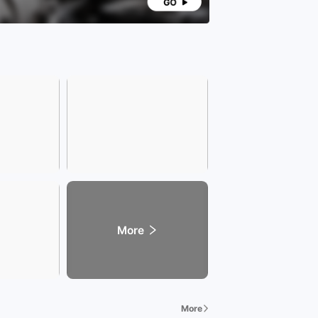
More
More