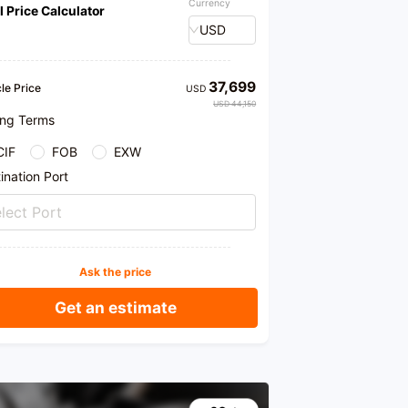
Currency
l Price Calculator
USD
37,699
le Price
USD
USD 44,150
ing Terms
CIF
FOB
EXW
ination Port
lect Port
Ask the price
Get an estimate