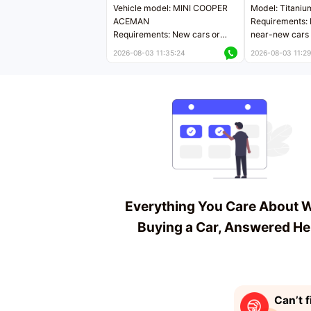
Vehicle model: MINI COOPER
Model: Titaniu
ACEMAN
Requirements: 
Requirements: New cars or
near-new cars 
near-new cars with mileage
less than 5,000
2026-08-03 11:35:24
2026-08-03 11:29
less than 5,000 kilometers
Price negotiab
Price negotiable
Everything You Care About 
Buying a Car, Answered He
Can’t f