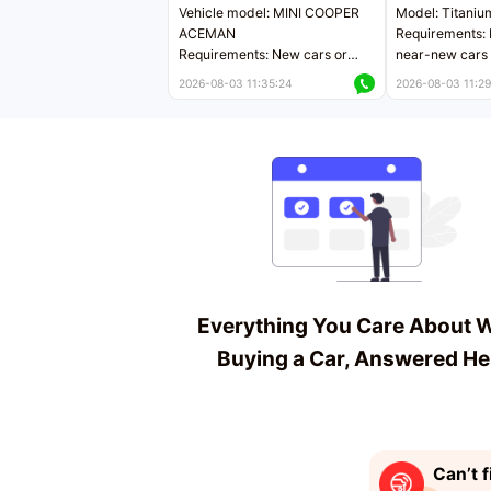
Vehicle model: MINI COOPER
Model: Titaniu
ACEMAN
Requirements: 
Requirements: New cars or
near-new cars 
near-new cars with mileage
less than 5,000
2026-08-03 11:35:24
2026-08-03 11:29
less than 5,000 kilometers
Price negotiab
Price negotiable
Everything You Care About 
Buying a Car, Answered He
Can’t f