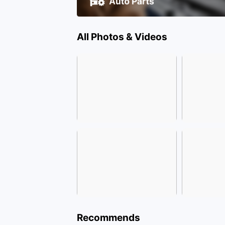
All Photos & Videos
Recommends