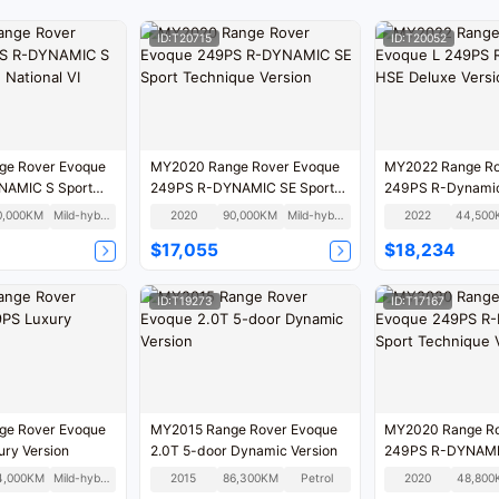
ID:T20715
ID:T20052
e Rover Evoque
MY2020 Range Rover Evoque
MY2022 Range Ro
NAMIC S Sport
249PS R-DYNAMIC SE Sport
249PS R-Dynamic
nal VI
Technique Version
Version
0,000KM
Mild-hybrid
2020
90,000KM
Mild-hybrid
2022
44,500
$17,055
$18,234
ID:T19273
ID:T17167
e Rover Evoque
MY2015 Range Rover Evoque
MY2020 Range Ro
ry Version
2.0T 5-door Dynamic Version
249PS R-DYNAMI
Technique Versio
4,000KM
Mild-hybrid
2015
86,300KM
Petrol
2020
48,800