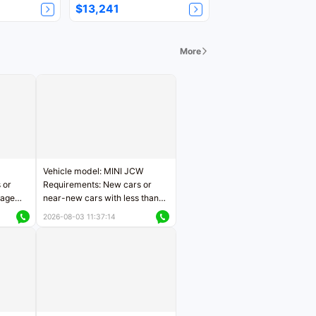
$13,241
More
Vehicle model: MINI JCW
 or
Requirements: New cars or
eage
near-new cars with less than
ers
5,000 kilometers of mileage
2026-08-03 11:37:14
Price negotiable