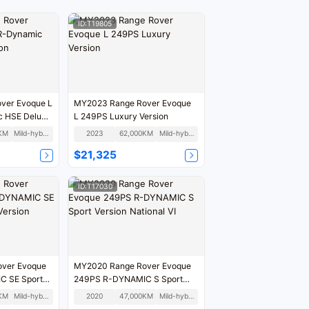
ID:T19805
ver Evoque L
MY2023 Range Rover Evoque
 HSE Deluxe
L 249PS Luxury Version
KM
Mild-hybrid
2023
62,000KM
Mild-hybrid
$21,325
ID:T17030
ver Evoque
MY2020 Range Rover Evoque
C SE Sport
249PS R-DYNAMIC S Sport
n
Version National VI
KM
Mild-hybrid
2020
47,000KM
Mild-hybrid