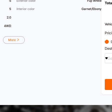
5
Exterior color
Fuji White
Tota
5
Interior color
Garnet/Ebony
2.0
Vehic
4WD
Pric
More
Dest
Se