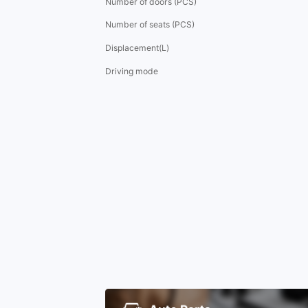
Number of doors (PCS)
Number of seats (PCS)
Displacement(L)
Driving mode