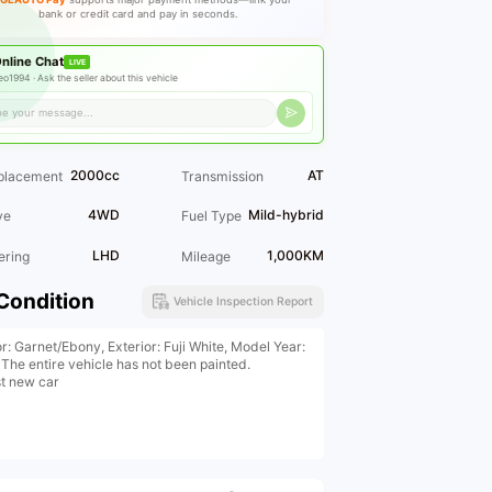
bank or credit card and pay in seconds.
nline Chat
LIVE
eo1994 ·
Ask the seller about this vehicle
2000cc
AT
placement
Transmission
4WD
Mild-hybrid
ve
Fuel Type
LHD
1,000KM
ering
Mileage
Condition
Vehicle Inspection Report
or: Garnet/Ebony, Exterior: Fuji White, Model Year:
 The entire vehicle has not been painted.
t new car