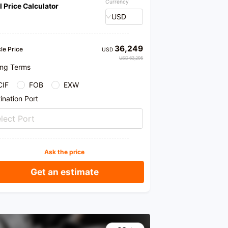
Currency
l Price Calculator
USD
36,249
le Price
USD
USD 63,295
ing Terms
CIF
FOB
EXW
ination Port
lect Port
Ask the price
Get an estimate