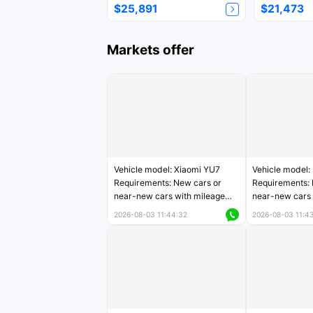
$25,891
$21,473
Markets offer
Vehicle model: Xiaomi YU7
Vehicle model:
Requirements: New cars or
Requirements: 
near-new cars with mileage
near-new cars 
less than 5,000 kilometers
5,000 kilomete
2026-08-03 11:44:32
2026-08-03 11:4
Price negotiable
Price negotiab