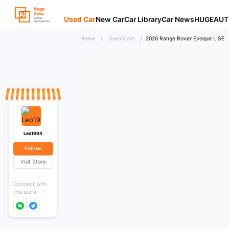
Used Car
New Car
Car Library
Car News
HUGEAUT
Home
/
Used Cars
/
2026 Range Rover Evoque L SE
Leo1994
Follow
Visit Store
Connect with
this store