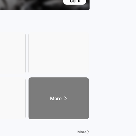
More
More