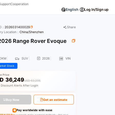
Support
Cooperation
English
Log In/Sign up
ID：
2026031400029
Share
ory Location：
China/Shenzhen
026 Range Rover Evoque
E
00KM
SUV
2026
VIN
rket Stock
le Price
D
36,249
USD 63,295
 Discount Alerts After Login
Buy Now
Get an estimate
Pay worldwide with ease
GEAUTO Pay
supports major payment methods—link your