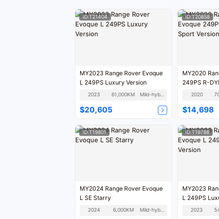
ID:T21404
ID:T20858
MY2023 Range Rover Evoque
MY2020 Rang
L 249PS Luxury Version
249PS R-DY
Version Natio
2023
61,000KM
Mild-hybrid
2020
7
$20,605
$14,698
ID:T19801
ID:T19788
MY2024 Range Rover Evoque
MY2023 Rang
L SE Starry
L 249PS Luxu
2024
6,000KM
Mild-hybrid
2023
5