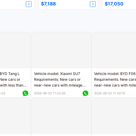
$7,188
$17,050
 BYD Tang L
Vehicle model: Xiaomi SU7
Vehicle model: BYD F06
New cars or
Requirements: New cars or
Requirements: New cars
with less than
near-new cars with mileage
near-new cars with mil
rs of mileage
less than 5,000 kilometers
less than 5,000 kilomet
3:03
2026-08-03 11:42:26
2026-08-03 11:40:10
le
Price negotiable
Price negotiable