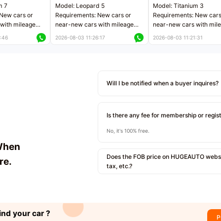
m 7
Model: Leopard 5
Model: Titanium 3
New cars or
Requirements: New cars or
Requirements: New cars
with mileage
near-new cars with mileage
near-new cars with mil
 kilometers
less than 5,000 kilometers
less than 5,000 kilomet
:46
2026-08-03 11:26:17
2026-08-03 11:21:31
le
Price negotiable
Price negotiable
Will I be notified when a buyer inquires?
Is there any fee for membership or regis
No, it's 100% free.
When
Does the FOB price on HUGEAUTO websit
re.
tax, etc.?
ind your car ?
P