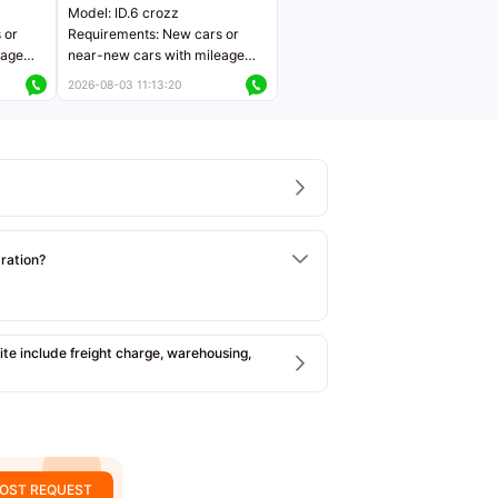
Model: ID.6 crozz
 or
Requirements: New cars or
eage
near-new cars with mileage
ers
less than 5,000 kilometers
2026-08-03 11:13:20
Price negotiable
tration?
e include freight charge, warehousing,
OST REQUEST