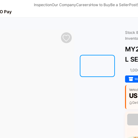
Inspection
Our Company
Careers
How to Buy
Be a Seller
Post
O Pay
Stock 
Invent
MY2
L S
1,0
Ma
Vehic
US
Get
HU