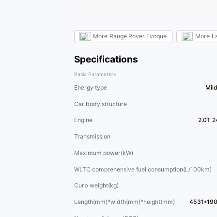
More
Range Rover Evoque
More
L
Specifications
Basic Parameters
Energy type
Mil
Car body structure
Engine
2.0T 2
Transmission
Maximum power(kW)
WLTC comprehensive fuel consumption(L/100km)
Curb weight(kg)
Length(mm)*width(mm)*height(mm)
4531*19