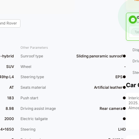
O
L
and Rover
Other Parameters
Dis
d-hybrid
Sunroof type
Sliding panoramic sunroof●
Dri
SUV
Wheel
-
Ste
49hp L4
Steering type
EPS●
Car 
AT
Seats material
Artificial leather●
Interi
183
Push start
●
2025.
Almos
8.98
Driving assist image
Rear camera●
2000
Electric tailgate
●
04*1650
Steering
LHD