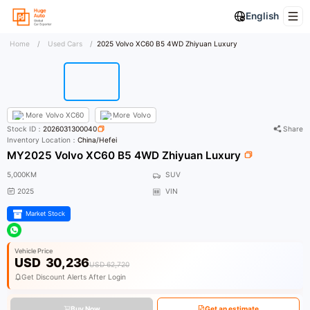
English
Home
/
Used Cars
/
2025 Volvo XC60 B5 4WD Zhiyuan Luxury
More
Volvo XC60
More
Volvo
Stock ID：
2026031300040
Share
Inventory Location：
China/Hefei
MY2025 Volvo XC60 B5 4WD Zhiyuan Luxury
5,000KM
SUV
2025
VIN
Market Stock
Vehicle Price
USD
30,236
USD 62,720
Get Discount Alerts After Login
Buy Now
Get an estimate