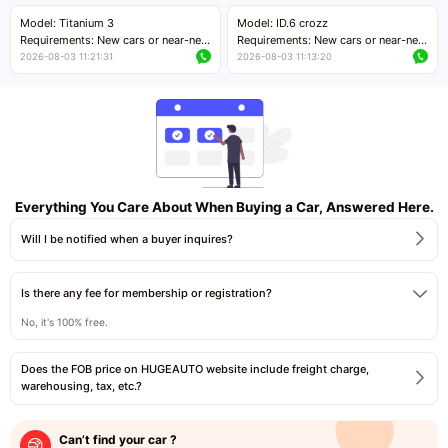
Price negotiable
Price negotiable
Model: Titanium 3
Model: ID.6 crozz
Requirements: New cars or near-new
Requirements: New cars or near-new
cars with mileage less than 5,000
cars with mileage less than 5,000
2026-08-03 11:21:31
2026-08-03 11:13:20
kilometers
kilometers
Price negotiable
Price negotiable
Everything You Care About When Buying a Car, Answered Here.
Will I be notified when a buyer inquires?
Is there any fee for membership or registration?
No, it's 100% free.
Does the FOB price on HUGEAUTO website include freight charge,
warehousing, tax, etc.?
Can’t find your car ?