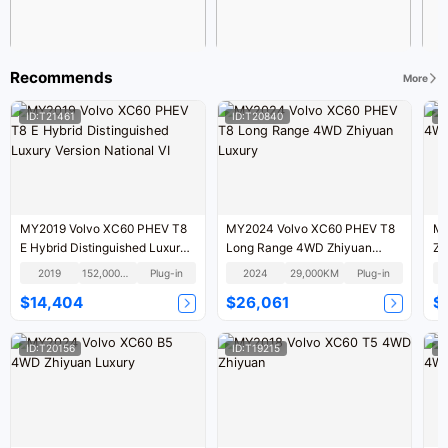
Recommends
More
ID:T21461
ID:T20840
I
MY2019 Volvo XC60 PHEV T8
MY2024 Volvo XC60 PHEV T8
MY
E Hybrid Distinguished Luxury
Long Range 4WD Zhiyuan
Zh
Version National VI
Luxury
2019
152,000KM
Plug-in
2024
29,000KM
Plug-in
$14,404
$26,061
$
ID:T20156
ID:T19215
I