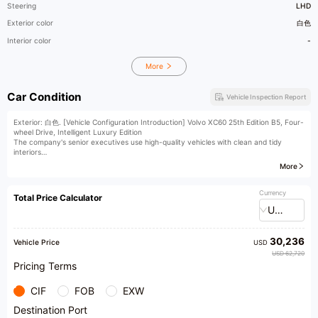
Steering
LHD
Exterior color
白色
Interior color
-
More
Car Condition
Vehicle Inspection Report
Exterior: 白色. [Vehicle Configuration Introduction] Volvo XC60 25th Edition B5, Four-
wheel Drive, Intelligent Luxury Edition
The company's senior executives use high-quality vehicles with clean and tidy
interiors
Vehicle equipment: panoramic sunroof, LCD instrument panel, reversing camera,
More
ACC L2, electric trunk, keyless entry, seat heating
For detailed configuration information, please contact us.
[Seeking Talents] We are looking for sales consultants, appraisers, broadcasters,
Currency
Total Price Calculator
and other business elites!
USD
[Vehicle collection nationwide]
We offer nationwide purchase services for both fuel-powered and new energy
vehicles. Star Union provides you with professional one-stop services for buying,
30,236
selling, and trading cars. Trusted choice of 200,000 car owners!
Vehicle Price
USD
(Vehicle Management Service Station) The exhibition hall is equipped with a vehicle
USD 62,720
management service station, where vehicle ownership transfer procedures can be
Pricing Terms
handled in-store, saving time and effort.
[Consignment Service]
CIF
FOB
EXW
We offer consignment services for mid-to-high-end used cars. Welcome to our store
for a free evaluation of your car.
Destination Port