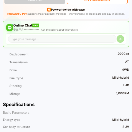
Pay worldwide with ease
HUGEAUTO Pay
supports major payment methods—link your bank or credit card and pay in seconds.
Online Chat
LIVE
安徽星之************* ·
Ask the seller about this vehicle
2000cc
Displacement
AT
Transmission
4WD
Drive
Mild-hybrid
Fuel Type
LHD
Steering
5,000KM
Mileage
Specifications
Basic Parameters
Energy type
Mild-hybrid
Car body structure
SUV