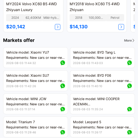
MY2024 Volvo XC60 B5 4WD
MY2018 Volvo XC60 T5 4WD
MY
Zhiyuan Luxury
Zhiyuan
Zh
2024
62,400KM
Mild-hybrid
2018
100,000KM
Petrol
$20,142
$14,130
$
Markets offer
More
Vehicle model: Xiaomi YU7
Vehicle model: BYD Tang L
Requirements: New cars or near-new
Requirements: New cars or near-new
cars with mileage less than 5,000
cars with less than 5,000 kilometers
2026-08-03 11:44:32
2026-08-03 11:43:03
kilometers
of mileage
Price negotiable
Price negotiable
Vehicle model: Xiaomi SU7
Vehicle model: BYD F06
Requirements: New cars or near-new
Requirements: New cars or near-new
cars with mileage less than 5,000
cars with mileage less than 5,000
2026-08-03 11:42:26
2026-08-03 11:40:10
kilometers
kilometers
Price negotiable
Price negotiable
Vehicle model: MINI JCW
Vehicle model: MINI COOPER
Requirements: New cars or near-new
ACEMAN
cars with less than 5,000 kilometers
Requirements: New cars or near-new
2026-08-03 11:37:14
2026-08-03 11:35:24
of mileage
cars with mileage less than 5,000
Price negotiable
kilometers
Model: Titanium 7
Model: Leopard 5
Price negotiable
Requirements: New cars or near-new
Requirements: New cars or near-new
cars with mileage less than 5,000
cars with mileage less than 5,000
2026-08-03 11:29:46
2026-08-03 11:26:17
kilometers
kilometers