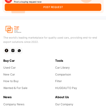
Post a buying request now
POST REQUEST
The world's leading marketplace for quality used cars, providing end-to-end
export solutions since 2022.
Buy Car
Tools
Used Car
Car Library
New Car
Comparison
How to Buy
Filter
Wanted & For Sale
HUGEAUTO Pay
News
About Us
Company News
Our Company