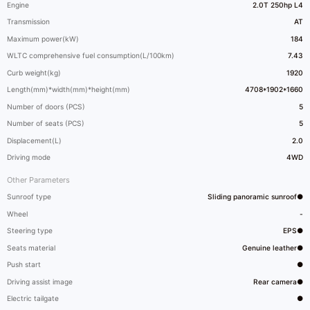
Engine
2.0T 250hp L4
Transmission
AT
Maximum power(kW)
184
WLTC comprehensive fuel consumption(L/100km)
7.43
Curb weight(kg)
1920
Length(mm)*width(mm)*height(mm)
4708*1902*1660
Number of doors (PCS)
5
Number of seats (PCS)
5
Displacement(L)
2.0
Driving mode
4WD
Other Parameters
Sunroof type
Sliding panoramic sunroof●
Wheel
-
Steering type
EPS●
Seats material
Genuine leather●
Push start
●
Driving assist image
Rear camera●
Electric tailgate
●