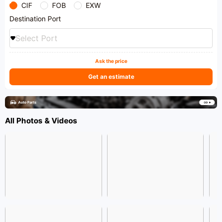
CIF
FOB
EXW
Destination Port
Select Port
Ask the price
Get an estimate
All Photos & Videos