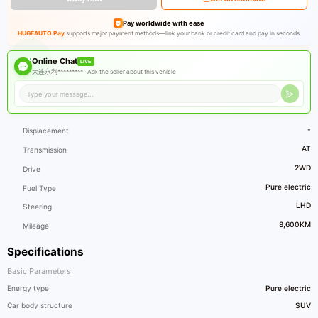
Pay worldwide with ease
HUGEAUTO Pay
supports major payment methods—link your bank or credit card and pay in seconds.
Online Chat
LIVE
大连永利********* ·
Ask the seller about this vehicle
-
Displacement
AT
Transmission
2WD
Drive
Pure electric
Fuel Type
LHD
Steering
8,600KM
Mileage
Specifications
Basic Parameters
Energy type
Pure electric
Car body structure
SUV