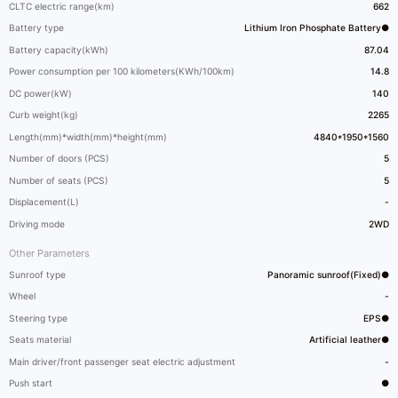
CLTC electric range(km)
662
Battery type
Lithium Iron Phosphate Battery●
Battery capacity(kWh)
87.04
Power consumption per 100 kilometers(KWh/100km)
14.8
DC power(kW)
140
Curb weight(kg)
2265
Length(mm)*width(mm)*height(mm)
4840*1950*1560
Number of doors (PCS)
5
Number of seats (PCS)
5
Displacement(L)
-
Driving mode
2WD
Other Parameters
Sunroof type
Panoramic sunroof(Fixed)●
Wheel
-
Steering type
EPS●
Seats material
Artificial leather●
Main driver/front passenger seat electric adjustment
-
Push start
●