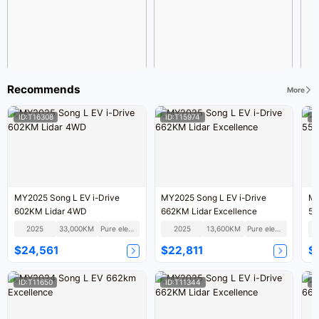
Recommends
More
ID:T16308
ID:T15974
I
MY2025 Song L EV i-Drive
MY2025 Song L EV i-Drive
MY
602KM Lidar 4WD
662KM Lidar Excellence
55
2025
33,000KM
Pure electric
2025
13,600KM
Pure electric
$24,561
$22,811
$
ID:T11650
ID:T11344
I