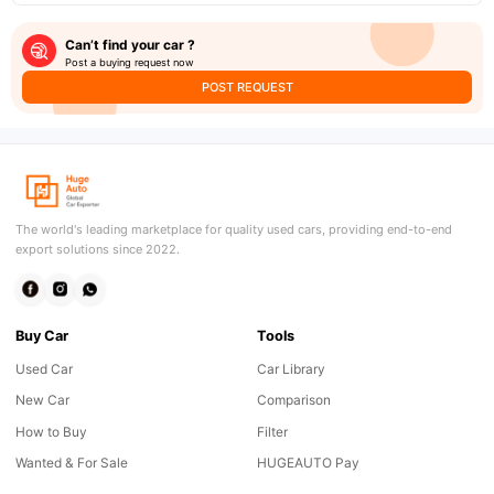
Can’t find your car ?
Post a buying request now
POST REQUEST
The world's leading marketplace for quality used cars, providing end-to-end
export solutions since 2022.
Buy Car
Tools
Used Car
Car Library
New Car
Comparison
How to Buy
Filter
Wanted & For Sale
HUGEAUTO Pay