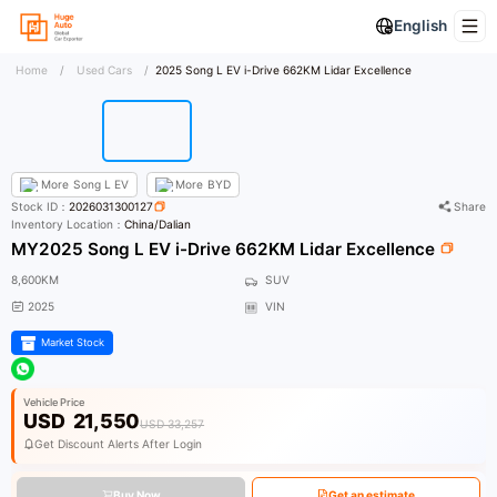
English
Home
/
Used Cars
/
2025 Song L EV i-Drive 662KM Lidar Excellence
More
Song L EV
More
BYD
Stock ID：
2026031300127
Share
Inventory Location：
China/Dalian
MY2025 Song L EV i-Drive 662KM Lidar Excellence
8,600KM
SUV
2025
VIN
Market Stock
Vehicle Price
USD
21,550
USD 33,257
Get Discount Alerts After Login
Buy Now
Get an estimate