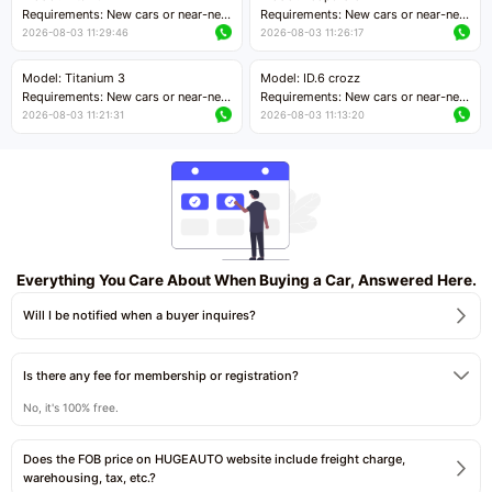
Price negotiable
Requirements: New cars or near-new
Requirements: New cars or near-new
cars with mileage less than 5,000
cars with mileage less than 5,000
2026-08-03 11:29:46
2026-08-03 11:26:17
kilometers
kilometers
Price negotiable
Price negotiable
Model: Titanium 3
Model: ID.6 crozz
Requirements: New cars or near-new
Requirements: New cars or near-new
cars with mileage less than 5,000
cars with mileage less than 5,000
2026-08-03 11:21:31
2026-08-03 11:13:20
kilometers
kilometers
Price negotiable
Price negotiable
Everything You Care About When Buying a Car, Answered Here.
Will I be notified when a buyer inquires?
Is there any fee for membership or registration?
No, it's 100% free.
Does the FOB price on HUGEAUTO website include freight charge,
warehousing, tax, etc.?