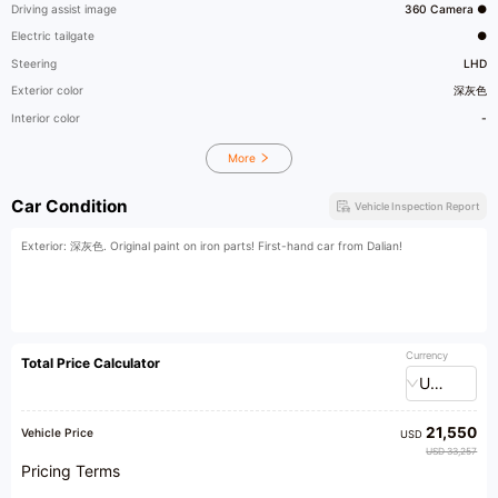
Driving assist image
360 Camera ●
Electric tailgate
●
Steering
LHD
Exterior color
深灰色
Interior color
-
More
Car Condition
Vehicle Inspection Report
Exterior: 深灰色. Original paint on iron parts! First-hand car from Dalian!
Currency
Total Price Calculator
USD
21,550
Vehicle Price
USD
USD 33,257
Pricing Terms