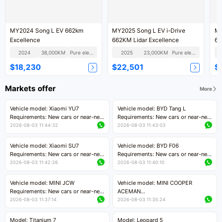
MY2024 Song L EV 662km
MY2025 Song L EV i-Drive
MY
Excellence
662KM Lidar Excellence
66
2024
38,000KM
Pure electric
2025
23,000KM
Pure electric
$18,230
$22,501
$
Markets offer
More
Vehicle model: Xiaomi YU7
Vehicle model: BYD Tang L
Requirements: New cars or near-new
Requirements: New cars or near-new
cars with mileage less than 5,000
cars with less than 5,000 kilometers
2026-08-03 11:44:32
2026-08-03 11:43:03
kilometers
of mileage
Price negotiable
Price negotiable
Vehicle model: Xiaomi SU7
Vehicle model: BYD F06
Requirements: New cars or near-new
Requirements: New cars or near-new
cars with mileage less than 5,000
cars with mileage less than 5,000
2026-08-03 11:42:26
2026-08-03 11:40:10
kilometers
kilometers
Price negotiable
Price negotiable
Vehicle model: MINI JCW
Vehicle model: MINI COOPER
Requirements: New cars or near-new
ACEMAN
cars with less than 5,000 kilometers
Requirements: New cars or near-new
2026-08-03 11:37:14
2026-08-03 11:35:24
of mileage
cars with mileage less than 5,000
Price negotiable
kilometers
Model: Titanium 7
Model: Leopard 5