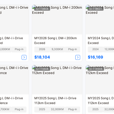
ID:T18808
ID:T18631
 L DM-i i-Drive
MY2026 Song L DM-i 200km
MY2024 Song L D
ed
Exceed
Exceed
0,000KM
Plug-in
2026
9,300KM
Plug-in
2024
12,000
$18,104
$16,169
ID:T15608
ID:T14648
 L DM-i i-Drive
MY2025 Song L DM-i i-Drive
MY2025 Song L DM
lence
112km Exceed
112km Exceed
,700KM
Plug-in
2025
32,000KM
Plug-in
2025
32,000