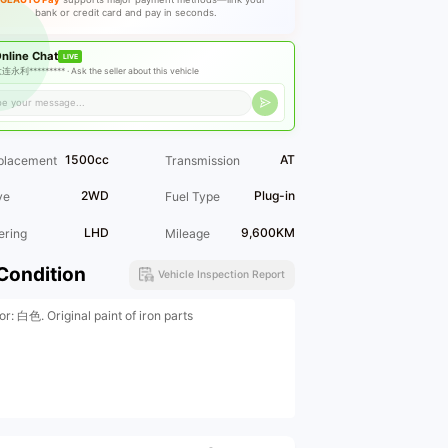
bank or credit card and pay in seconds.
nline Chat
LIVE
连永利********* ·
Ask the seller about this vehicle
1500cc
AT
placement
Transmission
2WD
Plug-in
ve
Fuel Type
LHD
9,600KM
ering
Mileage
Condition
Vehicle Inspection Report
or: 白色. Original paint of iron parts