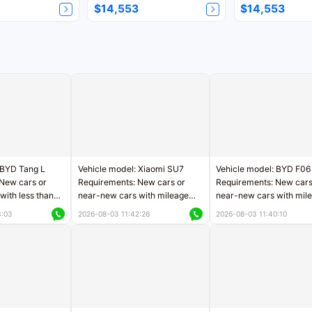
$14,553
$14,553
 BYD Tang L
Vehicle model: Xiaomi SU7
Vehicle model: BYD F06
New cars or
Requirements: New cars or
Requirements: New cars
with less than
near-new cars with mileage
near-new cars with mil
rs of mileage
less than 5,000 kilometers
less than 5,000 kilomet
3:03
2026-08-03 11:42:26
2026-08-03 11:40:10
le
Price negotiable
Price negotiable