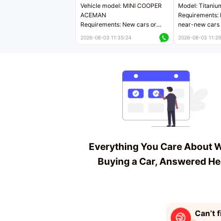
Vehicle model: MINI COOPER
Model: Titaniu
ACEMAN
Requirements: 
Requirements: New cars or
near-new cars 
near-new cars with mileage
less than 5,000
2026-08-03 11:35:24
2026-08-03 11:29
less than 5,000 kilometers
Price negotiab
Price negotiable
Everything You Care About 
Buying a Car, Answered He
Can’t f