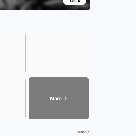
More
More