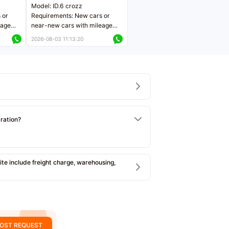
Model: ID.6 crozz
 or
Requirements: New cars or
eage
near-new cars with mileage
ers
less than 5,000 kilometers
2026-08-03 11:13:20
Price negotiable
tration?
e include freight charge, warehousing,
OST REQUEST