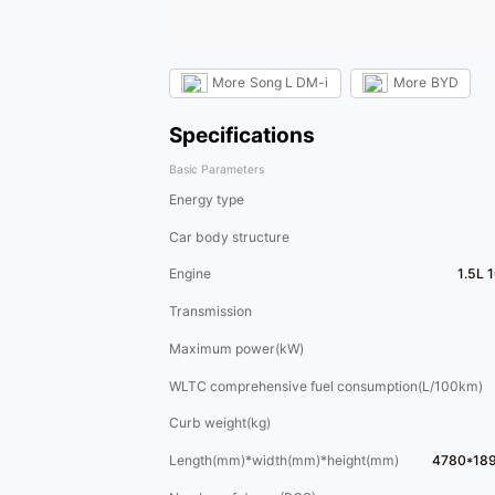
More
Song L DM-i
More
BYD
Specifications
Basic Parameters
Energy type
Car body structure
Engine
1.5L 
Transmission
Maximum power(kW)
WLTC comprehensive fuel consumption(L/100km)
Curb weight(kg)
Length(mm)*width(mm)*height(mm)
4780*18