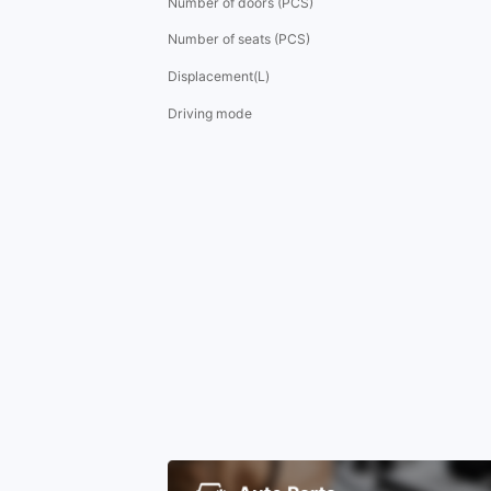
Number of doors (PCS)
Number of seats (PCS)
Displacement(L)
Driving mode