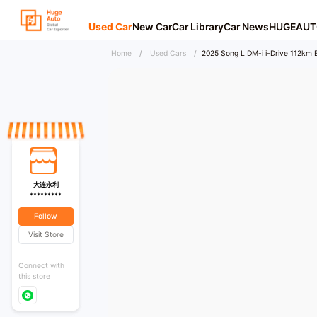
Used Car
New Car
Car Library
Car News
HUGEAUT
Home
/
Used Cars
/
2025 Song L DM-i i-Drive 112km
大连永利
*********
Follow
Visit Store
Connect with
this store