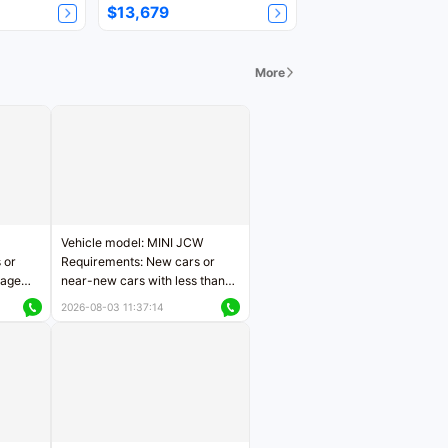
$13,679
More
Vehicle model: MINI JCW
 or
Requirements: New cars or
eage
near-new cars with less than
ers
5,000 kilometers of mileage
2026-08-03 11:37:14
Price negotiable