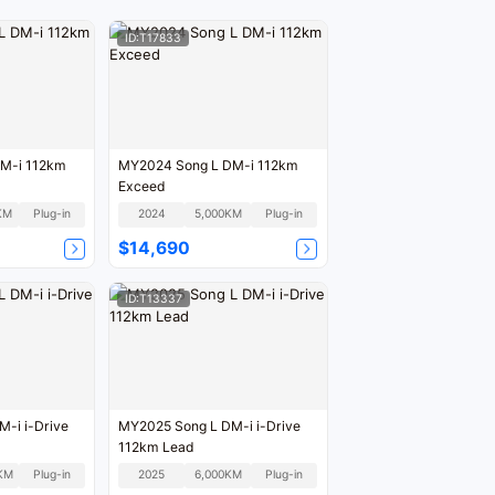
ID:T17833
M-i 112km
MY2024 Song L DM-i 112km
Exceed
KM
Plug-in
2024
5,000KM
Plug-in
$14,690
ID:T13337
-i i-Drive
MY2025 Song L DM-i i-Drive
112km Lead
KM
Plug-in
2025
6,000KM
Plug-in