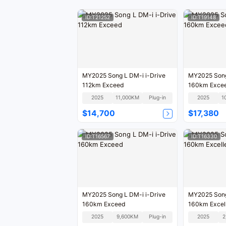
ID:T21252
ID:T19148
MY2025 Song L DM-i i-Drive
MY2025 Song
112km Exceed
160km Exce
2025
11,000KM
Plug-in
2025
1
$14,700
$17,380
ID:T16567
ID:T16330
MY2025 Song L DM-i i-Drive
MY2025 Song
160km Exceed
160km Excel
2025
9,600KM
Plug-in
2025
2