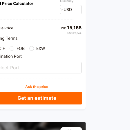
Currency
l Price Calculator
USD
15,168
le Price
USD
USD 22,944
ing Terms
CIF
FOB
EXW
ination Port
lect Port
Ask the price
Get an estimate