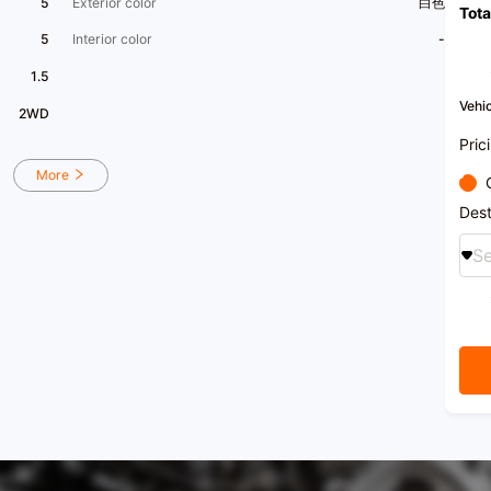
5
Exterior color
白色
Tota
5
Interior color
-
1.5
Vehic
2WD
Pric
More
Dest
Se