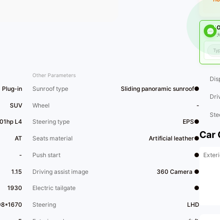
O
大
Other Parameters
Dis
Plug-in
Sunroof type
Sliding panoramic sunroof●
Dri
SUV
Wheel
-
Ste
101hp L4
Steering type
EPS●
Car 
AT
Seats material
Artificial leather●
Exteri
-
Push start
●
1.15
Driving assist image
360 Camera ●
1930
Electric tailgate
●
98*1670
Steering
LHD