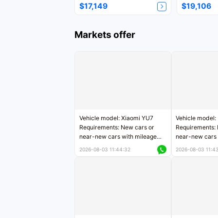
$17,149
$19,106
Markets offer
Vehicle model: Xiaomi YU7
Vehicle model:
Requirements: New cars or
Requirements: 
near-new cars with mileage
near-new cars 
less than 5,000 kilometers
5,000 kilomete
2026-08-03 11:44:32
2026-08-03 11:4
Price negotiable
Price negotiab