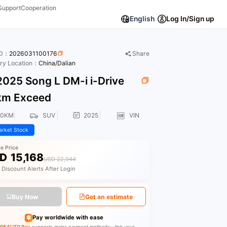
Support
Cooperation
English
Log In/Sign up
ID：
2026031100176
Share
ory Location：
China/Dalian
025 Song L DM-i i-Drive
km Exceed
00KM
SUV
2025
VIN
rket Stock
le Price
D
15,168
USD 22,944
 Discount Alerts After Login
Buy Now
Get an estimate
Pay worldwide with ease
GEAUTO Pay
supports major payment methods—link your