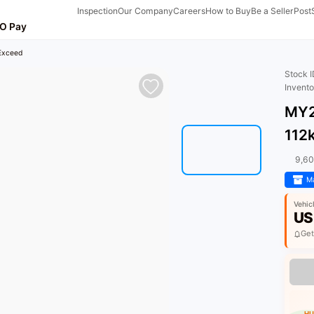
Inspection
Our Company
Careers
How to Buy
Be a Seller
Post
O Pay
 Exceed
Stock 
Invent
MY2
112
9,6
Ma
Vehic
US
Get
HU