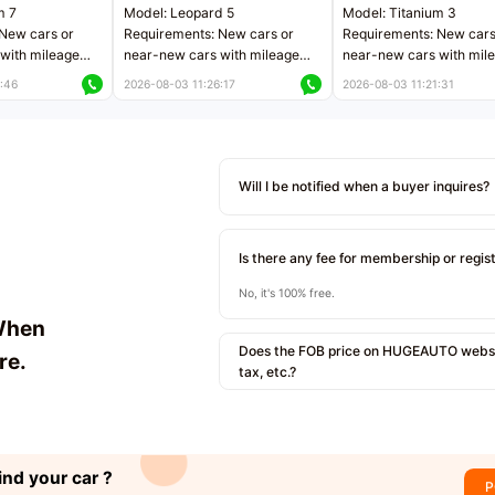
m 7
Model: Leopard 5
Model: Titanium 3
New cars or
Requirements: New cars or
Requirements: New cars
with mileage
near-new cars with mileage
near-new cars with mil
 kilometers
less than 5,000 kilometers
less than 5,000 kilomet
:46
2026-08-03 11:26:17
2026-08-03 11:21:31
le
Price negotiable
Price negotiable
Will I be notified when a buyer inquires?
Is there any fee for membership or regis
No, it's 100% free.
When
Does the FOB price on HUGEAUTO websit
re.
tax, etc.?
ind your car ?
P