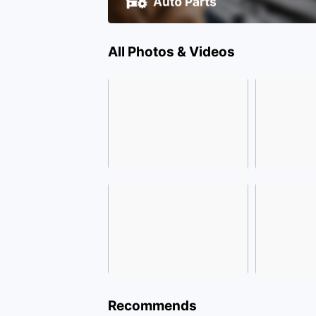
All Photos & Videos
Recommends