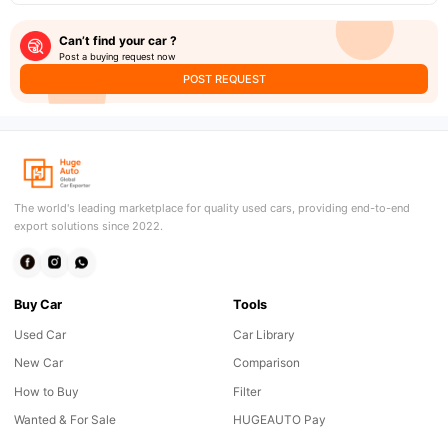
Can’t find your car ?
Post a buying request now
POST REQUEST
The world's leading marketplace for quality used cars, providing end-to-end
export solutions since 2022.
Buy Car
Tools
Used Car
Car Library
New Car
Comparison
How to Buy
Filter
Wanted & For Sale
HUGEAUTO Pay