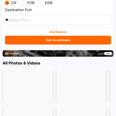
CIF
FOB
EXW
Destination Port
Select Port
Ask the price
Get an estimate
All Photos & Videos