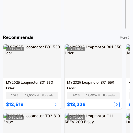
Recommends
More
ID:T21421
ID:T18982
I
MY2025 Leapmotor B01 550
MY2025 Leapmotor B01 550
MY
Lidar
Lidar
Jo
2025
13,500KM
Pure electric
2025
12,000KM
Pure electric
$12,519
$13,226
$
ID:T21213
ID:T21205
I