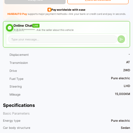
Pay worldwide with ease
HUGEAUTO Pay
supports major payment methods—link your bank or credit card and pay in seconds.
Online Chat
LIVE
大连永利********* ·
Ask the seller about this vehicle
-
Displacement
AT
Transmission
2WD
Drive
Pure electric
Fuel Type
LHD
Steering
15,000KM
Mileage
Specifications
Basic Parameters
Energy type
Pure electric
Car body structure
Sedan