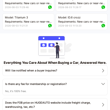
Price negotiable
Requirements: New cars or near-new
Requirements: New cars or near-new
cars with mileage less than 5,000
cars with mileage less than 5,000
2026-08-03 11:29:46
2026-08-03 11:26:17
kilometers
kilometers
Price negotiable
Price negotiable
Model: Titanium 3
Model: ID.6 crozz
Requirements: New cars or near-new
Requirements: New cars or near-new
cars with mileage less than 5,000
cars with mileage less than 5,000
2026-08-03 11:21:31
2026-08-03 11:13:20
kilometers
kilometers
Price negotiable
Price negotiable
Everything You Care About When Buying a Car, Answered Here.
Will I be notified when a buyer inquires?
Is there any fee for membership or registration?
No, it's 100% free.
Does the FOB price on HUGEAUTO website include freight charge,
warehousing, tax, etc.?