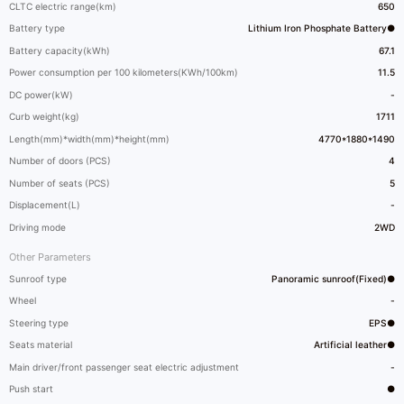
CLTC electric range(km)
650
Battery type
Lithium Iron Phosphate Battery●
Battery capacity(kWh)
67.1
Power consumption per 100 kilometers(KWh/100km)
11.5
DC power(kW)
-
Curb weight(kg)
1711
Length(mm)*width(mm)*height(mm)
4770*1880*1490
Number of doors (PCS)
4
Number of seats (PCS)
5
Displacement(L)
-
Driving mode
2WD
Other Parameters
Sunroof type
Panoramic sunroof(Fixed)●
Wheel
-
Steering type
EPS●
Seats material
Artificial leather●
Main driver/front passenger seat electric adjustment
-
Push start
●