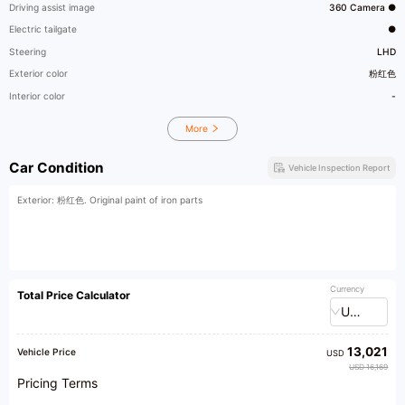
Driving assist image
360 Camera ●
Electric tailgate
●
Steering
LHD
Exterior color
粉红色
Interior color
-
More
Car Condition
Vehicle Inspection Report
Exterior: 粉红色. Original paint of iron parts
Currency
Total Price Calculator
USD
13,021
Vehicle Price
USD
USD 16,169
Pricing Terms