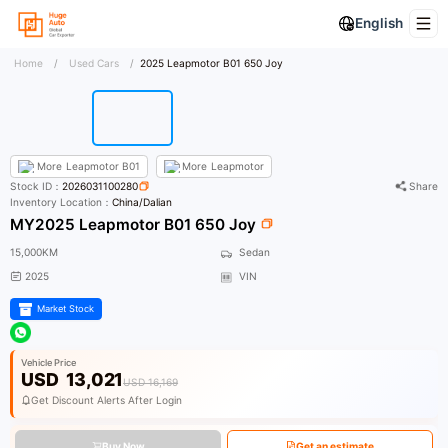
English
Home
/
Used Cars
/
2025 Leapmotor B01 650 Joy
More
Leapmotor B01
More
Leapmotor
Stock ID：
2026031100280
Share
Inventory Location：
China/Dalian
MY2025 Leapmotor B01 650 Joy
15,000KM
Sedan
2025
VIN
Market Stock
Vehicle Price
USD
13,021
USD 16,169
Get Discount Alerts After Login
Buy Now
Get an estimate