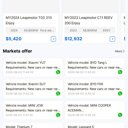
MY2024 Leapmotor T03 310
MY2023 Leapmotor C11 REEV
MY2020 
Enjoy
200 Enjoy
Lu
2024
49,600KM
Pure electric
2023
58,800KM
EREV
$5,420
$12,932
$
Markets offer
More
Vehicle model: Xiaomi YU7
Vehicle model: BYD Tang L
Requirements: New cars or near-new
Requirements: New cars or near-new
cars with mileage less than 5,000
cars with less than 5,000 kilometers
2026-08-03 11:44:32
2026-08-03 11:43:03
kilometers
of mileage
Price negotiable
Price negotiable
Vehicle model: Xiaomi SU7
Vehicle model: BYD F06
Requirements: New cars or near-new
Requirements: New cars or near-new
cars with mileage less than 5,000
cars with mileage less than 5,000
2026-08-03 11:42:26
2026-08-03 11:40:10
kilometers
kilometers
Price negotiable
Price negotiable
Vehicle model: MINI JCW
Vehicle model: MINI COOPER
Requirements: New cars or near-new
ACEMAN
cars with less than 5,000 kilometers
Requirements: New cars or near-new
2026-08-03 11:37:14
2026-08-03 11:35:24
of mileage
cars with mileage less than 5,000
Price negotiable
kilometers
Model: Titanium 7
Model: Leopard 5