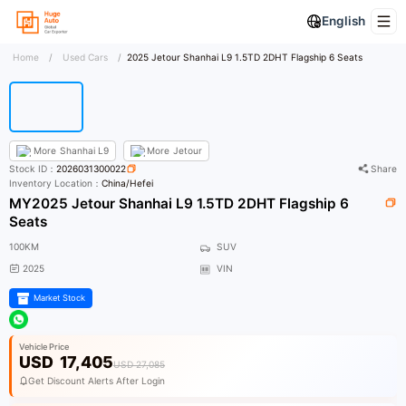
English
Home
/
Used Cars
/
2025 Jetour Shanhai L9 1.5TD 2DHT Flagship 6 Seats
More
Shanhai L9
More
Jetour
Stock ID：
2026031300022
Share
Inventory Location：
China/Hefei
MY2025 Jetour Shanhai L9 1.5TD 2DHT Flagship 6
Seats
100KM
SUV
2025
VIN
Market Stock
Vehicle Price
USD
17,405
USD 27,085
Get Discount Alerts After Login