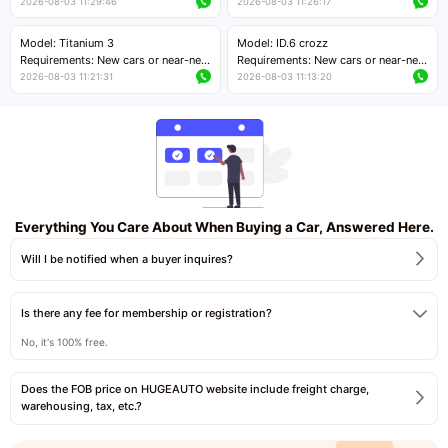
cars with mileage less than 5,000
cars with mileage less than 5,000
2026-08-03 11:29:46
2026-08-03 11:26:17
kilometers
kilometers
Price negotiable
Price negotiable
Model: Titanium 3
Model: ID.6 crozz
Requirements: New cars or near-new
Requirements: New cars or near-new
cars with mileage less than 5,000
cars with mileage less than 5,000
2026-08-03 11:21:31
2026-08-03 11:13:20
kilometers
kilometers
Price negotiable
Price negotiable
Everything You Care About When Buying a Car, Answered Here.
Will I be notified when a buyer inquires?
Is there any fee for membership or registration?
No, it's 100% free.
Does the FOB price on HUGEAUTO website include freight charge,
warehousing, tax, etc.?