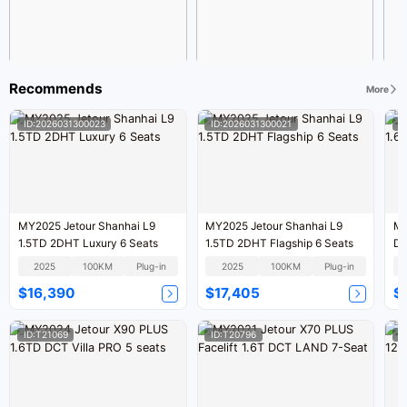
Recommends
More
ID:2026031300023
ID:2026031300021
I
MY2025 Jetour Shanhai L9
MY2025 Jetour Shanhai L9
MY
1.5TD 2DHT Luxury 6 Seats
1.5TD 2DHT Flagship 6 Seats
DC
2025
100KM
Plug-in
2025
100KM
Plug-in
$16,390
$17,405
$
ID:T21069
ID:T20796
I