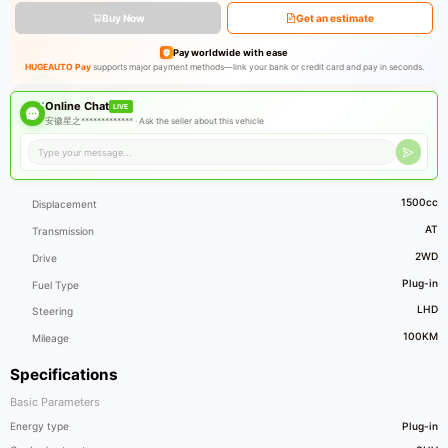
Buy Now
Get an estimate
Pay worldwide with ease
HUGEAUTO Pay
supports major payment methods—link your bank or credit card and pay in seconds.
Online Chat
LIVE
安徽星之************* ·
Ask the seller about this vehicle
1500cc
Displacement
AT
Transmission
2WD
Drive
Plug-in
Fuel Type
LHD
Steering
100KM
Mileage
Specifications
Basic Parameters
Energy type
Plug-in