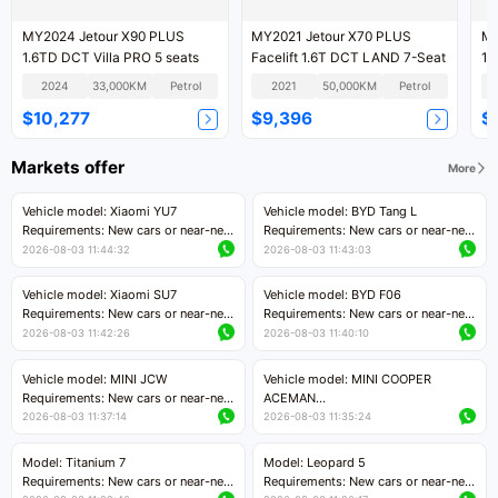
MY2024 Jetour X90 PLUS
MY2021 Jetour X70 PLUS
MY
1.6TD DCT Villa PRO 5 seats
Facelift 1.6T DCT LAND 7-Seat
12
2024
33,000KM
Petrol
2021
50,000KM
Petrol
$10,277
$9,396
$
Markets offer
More
Vehicle model: Xiaomi YU7
Vehicle model: BYD Tang L
Requirements: New cars or near-new
Requirements: New cars or near-new
cars with mileage less than 5,000
cars with less than 5,000 kilometers
2026-08-03 11:44:32
2026-08-03 11:43:03
kilometers
of mileage
Price negotiable
Price negotiable
Vehicle model: Xiaomi SU7
Vehicle model: BYD F06
Requirements: New cars or near-new
Requirements: New cars or near-new
cars with mileage less than 5,000
cars with mileage less than 5,000
2026-08-03 11:42:26
2026-08-03 11:40:10
kilometers
kilometers
Price negotiable
Price negotiable
Vehicle model: MINI JCW
Vehicle model: MINI COOPER
Requirements: New cars or near-new
ACEMAN
cars with less than 5,000 kilometers
Requirements: New cars or near-new
2026-08-03 11:37:14
2026-08-03 11:35:24
of mileage
cars with mileage less than 5,000
Price negotiable
kilometers
Model: Titanium 7
Model: Leopard 5
Price negotiable
Requirements: New cars or near-new
Requirements: New cars or near-new