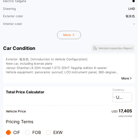
Electric tailgate
●
Steering
LHD
Exterior color
银灰色
Interior color
-
More
Car Condition
Vehicle Inspection Report
Exterior: 银灰色. [Introduction to Vehicle Configuration]
New car, including license plate
Jetour Shanhai L9 25th model 1.5TD 2DHT flagship edition 6-seater
Vehicle equipment: panoramic sunroof, LCD instrument panel, 360-degree
panoramic view, 540-degree imaging, ACC L2, electric tailgate, heated steering
More
wheel, wireless phone charging, heated, ventilated, and massaging seats, rear small
table board, second-row right zero-gravity seat, Sony audio system, multi-color
ambient lighting, interior fragrance, etc. For detailed configuration information,
Currency
Total Price Calculator
please contact us.
USD
[Seeking Talents] We are hiring sales consultants, appraisers, anchors, and other
business elites on a long-term basis!
[Nationwide Car Purchase] We purchase fuel-powered cars and new energy
17,405
vehicles nationwide. Xingzhilian provides you with professional one-stop services for
Vehicle Price
USD
buying, selling, and exchanging cars. Trusted choice of 200,000 car owners!
USD 27,085
The exhibition hall is equipped with a vehicle management service station, where
Pricing Terms
vehicle transfer procedures can be processed in the store, saving time and effort.
CIF
FOB
EXW
​1​Yicheng Liangdian provides consignment services for mid-to-high-end used cars.
Welcome to our store for a free evaluation of your car.