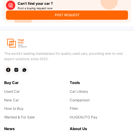
Can’t find your car ?
Post a buying request now
POST REQUEST
The world's leading marketplace for quality used cars, providing end-to-end
export solutions since 2022.
Buy Car
Tools
Used Car
Car Library
New Car
Comparison
How to Buy
Filter
Wanted & For Sale
HUGEAUTO Pay
News
About Us