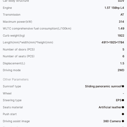
Car body structure
SUV
Engine
1.5T 156hp L4
Transmission
AT
Maximum power(kW)
314
WLTC comprehensive fuel consumption(L/100km)
1.49
Curb weight(kg)
1922
Length(mm)*width(mm)*height(mm)
4911*1925*1784
Number of doors (PCS)
5
Number of seats (PCS)
6
Displacement(L)
1.5
Driving mode
2WD
Other Parameters
Sunroof type
Sliding panoramic sunroof●
Wheel
-
Steering type
EPS●
Seats material
Artificial leather●
Push start
●
Driving assist image
360 Camera ●