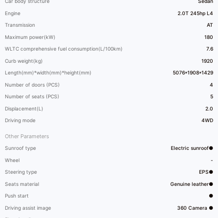
Car body structure
Sedan
Engine
2.0T 245hp L4
Transmission
AT
Maximum power(kW)
180
WLTC comprehensive fuel consumption(L/100km)
7.6
Curb weight(kg)
1920
Length(mm)*width(mm)*height(mm)
5076*1908*1429
Number of doors (PCS)
4
Number of seats (PCS)
5
Displacement(L)
2.0
Driving mode
4WD
Other Parameters
Sunroof type
Electric sunroof●
Wheel
-
Steering type
EPS●
Seats material
Genuine leather●
Push start
●
Driving assist image
360 Camera ●