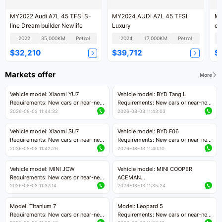
MY2022 Audi A7L 45 TFSI S-
MY2024 AUDI A7L 45 TFSI
MY
line Dream builder Newlife
Luxury
qu
2022
35,000KM
Petrol
2024
17,000KM
Petrol
$32,210
$39,712
$
Markets offer
More
Vehicle model: Xiaomi YU7
Vehicle model: BYD Tang L
Requirements: New cars or near-new
Requirements: New cars or near-new
cars with mileage less than 5,000
cars with less than 5,000 kilometers
2026-08-03 11:44:32
2026-08-03 11:43:03
kilometers
of mileage
Price negotiable
Price negotiable
Vehicle model: Xiaomi SU7
Vehicle model: BYD F06
Requirements: New cars or near-new
Requirements: New cars or near-new
cars with mileage less than 5,000
cars with mileage less than 5,000
2026-08-03 11:42:26
2026-08-03 11:40:10
kilometers
kilometers
Price negotiable
Price negotiable
Vehicle model: MINI JCW
Vehicle model: MINI COOPER
Requirements: New cars or near-new
ACEMAN
cars with less than 5,000 kilometers
Requirements: New cars or near-new
2026-08-03 11:37:14
2026-08-03 11:35:24
of mileage
cars with mileage less than 5,000
Price negotiable
kilometers
Model: Titanium 7
Model: Leopard 5
Price negotiable
Requirements: New cars or near-new
Requirements: New cars or near-new