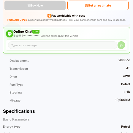
Buy Now
Get an estimate
Pay worldwide with ease
HUGEAUTO Pay
supports major payment methods—link your bank or credit card and pay in seconds.
Online Chat
LIVE
安徽星之************* ·
Ask the seller about this vehicle
2000cc
Displacement
AT
Transmission
4WD
Drive
Petrol
Fuel Type
LHD
Steering
19,900KM
Mileage
Specifications
Basic Parameters
Energy type
Petrol