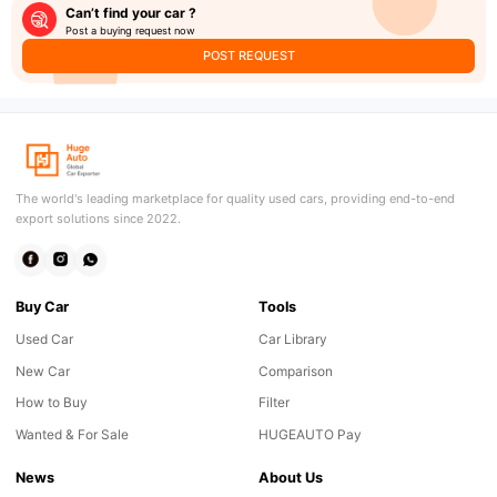
Can’t find your car ?
Post a buying request now
POST REQUEST
The world's leading marketplace for quality used cars, providing end-to-end
export solutions since 2022.
Buy Car
Tools
Used Car
Car Library
New Car
Comparison
How to Buy
Filter
Wanted & For Sale
HUGEAUTO Pay
News
About Us