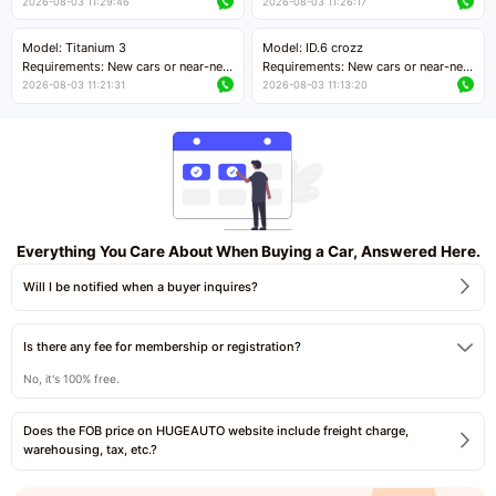
cars with mileage less than 5,000
cars with mileage less than 5,000
2026-08-03 11:29:46
2026-08-03 11:26:17
kilometers
kilometers
Price negotiable
Price negotiable
Model: Titanium 3
Model: ID.6 crozz
Requirements: New cars or near-new
Requirements: New cars or near-new
cars with mileage less than 5,000
cars with mileage less than 5,000
2026-08-03 11:21:31
2026-08-03 11:13:20
kilometers
kilometers
Price negotiable
Price negotiable
Everything You Care About When Buying a Car, Answered Here.
Will I be notified when a buyer inquires?
Is there any fee for membership or registration?
No, it's 100% free.
Does the FOB price on HUGEAUTO website include freight charge,
warehousing, tax, etc.?