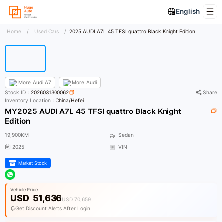
English
Home
/
Used Cars
/
2025 AUDI A7L 45 TFSI quattro Black Knight Edition
More
Audi A7
More
Audi
Stock ID：
2026031300062
Share
Inventory Location：
China/Hefei
MY2025 AUDI A7L 45 TFSI quattro Black Knight
Edition
19,900KM
Sedan
2025
VIN
Market Stock
Vehicle Price
USD
51,636
USD 70,659
Get Discount Alerts After Login