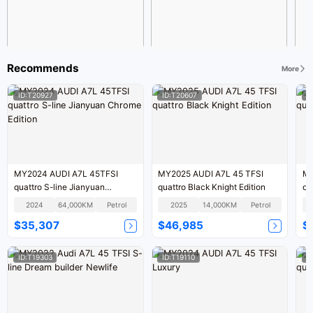
Recommends
More
ID:T20927
ID:T20607
I
MY2024 AUDI A7L 45TFSI
MY2025 AUDI A7L 45 TFSI
MY
quattro S-line Jianyuan
quattro Black Knight Edition
qu
Chrome Edition
2024
64,000KM
Petrol
2025
14,000KM
Petrol
$35,307
$46,985
$
ID:T19303
ID:T19110
I