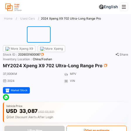
English
Home
/
Used Cars
/
2024 Xpeng X9 702 Ultra-Long Range Pro
More
Xpeng X9
More
Xpeng
Stock ID：
2026031600087
Share
Inventory Location：
China/Foshan
MY2024 Xpeng X9 702 Ultra-Long Range Pro
37,000KM
MPV
2024
VIN
Market Stock
Vehicle Price
USD
33,087
USD 55,931
Get Discount Alerts After Login
Buy Now
Get an estimate