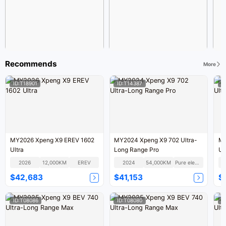
Recommends
More
ID:T18901
ID:T14387
I
MY2026 Xpeng X9 EREV 1602
MY2024 Xpeng X9 702 Ultra-
MY
Ultra
Long Range Pro
Ul
2026
12,000KM
EREV
2024
54,000KM
Pure electric
$42,683
$41,153
$
ID:T08086
ID:T08080
I