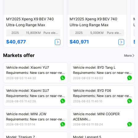
MY2025 Xpeng X9 BEV 740
MY2025 Xpeng X9 BEV 740
MY
Ultra-Long Range Max
Ultra-Long Range Max
Ul
2025
15,800KM
Pure electric
2025
5,000KM
Pure electric
$40,677
$40,971
$
Markets offer
More
Vehicle model: Xiaomi YU7
Vehicle model: BYD Tang L
Requirements: New cars or near-new
Requirements: New cars or near-new
cars with mileage less than 5,000
cars with less than 5,000 kilometers
2026-08-03 11:44:32
2026-08-03 11:43:03
kilometers
of mileage
Price negotiable
Price negotiable
Vehicle model: Xiaomi SU7
Vehicle model: BYD F06
Requirements: New cars or near-new
Requirements: New cars or near-new
cars with mileage less than 5,000
cars with mileage less than 5,000
2026-08-03 11:42:26
2026-08-03 11:40:10
kilometers
kilometers
Price negotiable
Price negotiable
Vehicle model: MINI JCW
Vehicle model: MINI COOPER
Requirements: New cars or near-new
ACEMAN
cars with less than 5,000 kilometers
Requirements: New cars or near-new
2026-08-03 11:37:14
2026-08-03 11:35:24
of mileage
cars with mileage less than 5,000
Price negotiable
kilometers
Model: Titanium 7
Model: Leopard 5