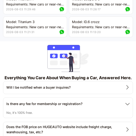
Price negotiable
Requirements: New cars or near-new
Requirements: New cars or near-new
cars with mileage less than 5,000
cars with mileage less than 5,000
2026-08-03 11:29:46
2026-08-03 11:26:17
kilometers
kilometers
Price negotiable
Price negotiable
Model: Titanium 3
Model: ID.6 crozz
Requirements: New cars or near-new
Requirements: New cars or near-new
cars with mileage less than 5,000
cars with mileage less than 5,000
2026-08-03 11:21:31
2026-08-03 11:13:20
kilometers
kilometers
Price negotiable
Price negotiable
Everything You Care About When Buying a Car, Answered Here.
Will I be notified when a buyer inquires?
Is there any fee for membership or registration?
No, it's 100% free.
Does the FOB price on HUGEAUTO website include freight charge,
warehousing, tax, etc.?