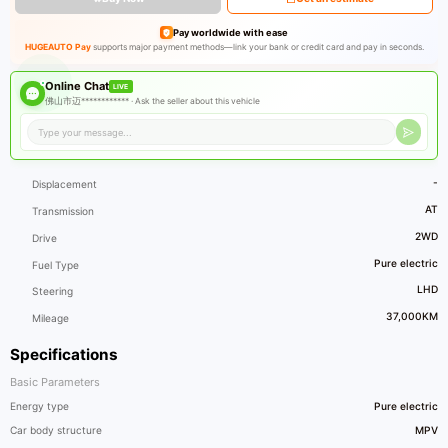
Pay worldwide with ease
HUGEAUTO Pay
supports major payment methods—link your bank or credit card and pay in seconds.
Online Chat
LIVE
佛山市迈************ ·
Ask the seller about this vehicle
-
Displacement
AT
Transmission
2WD
Drive
Pure electric
Fuel Type
LHD
Steering
37,000KM
Mileage
Specifications
Basic Parameters
Energy type
Pure electric
Car body structure
MPV