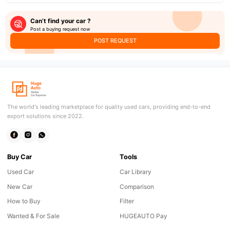
Can’t find your car ?
Post a buying request now
POST REQUEST
The world's leading marketplace for quality used cars, providing end-to-end
export solutions since 2022.
Buy Car
Tools
Used Car
Car Library
New Car
Comparison
How to Buy
Filter
Wanted & For Sale
HUGEAUTO Pay