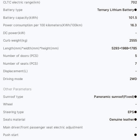
CLTC electric range(km)
702
Battery type
Ternary Lithium Battery●
Battery capacity(kWh)
101.5
Power consumption per 100 kilometers(KWh/100km)
16.3
DC power(kW)
-
Curb weight(kg)
2555
Length(mm)*width(mm)*height(mm)
5293*1988*1785
Number of doors (PCS)
5
Number of seats (PCS)
7
Displacement(L)
-
Driving mode
2WD
Other Parameters
Sunroof type
Panoramic sunroof(Fixed)●
Wheel
-
Steering type
EPS●
Seats material
Genuine leather●
Main driver/front passenger seat electric adjustment
-
Push start
●