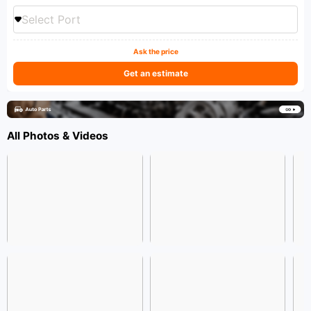
Select Port
Ask the price
Get an estimate
All Photos & Videos