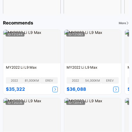
Recommends
More
ID:T21244
ID:T21083
I
MY2022 Li L9 Max
MY2022 Li L9 Max
MY
2022
81,000KM
EREV
2022
54,000KM
EREV
$35,322
$36,088
$
ID:T20235
ID:T20147
I