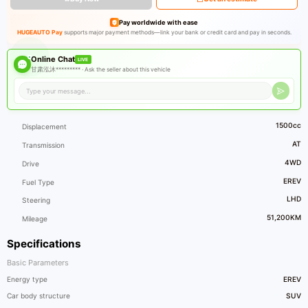
Pay worldwide with ease
HUGEAUTO Pay
supports major payment methods—link your bank or credit card and pay in seconds.
Online Chat
LIVE
甘肃泓沐********* ·
Ask the seller about this vehicle
1500cc
Displacement
AT
Transmission
4WD
Drive
EREV
Fuel Type
LHD
Steering
51,200KM
Mileage
Specifications
Basic Parameters
Energy type
EREV
Car body structure
SUV