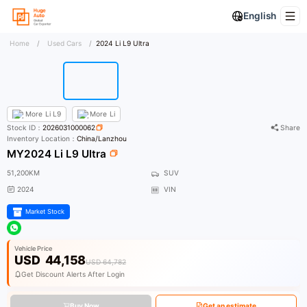
English
Home
/
Used Cars
/
2024 Li L9 Ultra
More
Li L9
More
Li
Stock ID：
2026031000062
Share
Inventory Location：
China/Lanzhou
MY2024 Li L9 Ultra
51,200KM
SUV
2024
VIN
Market Stock
Vehicle Price
USD
44,158
USD 64,782
Get Discount Alerts After Login
Buy Now
Get an estimate