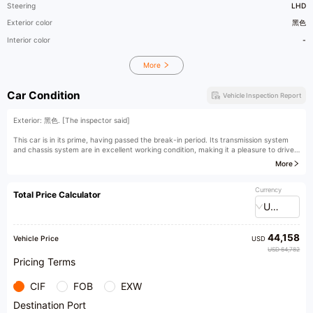
Steering
LHD
Exterior color
黑色
Interior color
-
More
Car Condition
Vehicle Inspection Report
Exterior: 黑色. [The inspector said]
This car is in its prime, having passed the break-in period. Its transmission system
and chassis system are in excellent working condition, making it a pleasure to drive.
More
[Owner's comment]
Currency
Total Price Calculator
USD
44,158
Vehicle Price
USD
USD 64,782
Pricing Terms
CIF
FOB
EXW
Destination Port