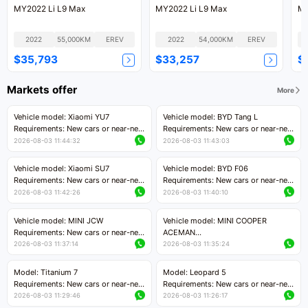
MY2022 Li L9 Max
MY2022 Li L9 Max
MY
2022
55,000KM
EREV
2022
54,000KM
EREV
$35,793
$33,257
$
Markets offer
More
Vehicle model: Xiaomi YU7
Vehicle model: BYD Tang L
Requirements: New cars or near-new
Requirements: New cars or near-new
cars with mileage less than 5,000
cars with less than 5,000 kilometers
2026-08-03 11:44:32
2026-08-03 11:43:03
kilometers
of mileage
Price negotiable
Price negotiable
Vehicle model: Xiaomi SU7
Vehicle model: BYD F06
Requirements: New cars or near-new
Requirements: New cars or near-new
cars with mileage less than 5,000
cars with mileage less than 5,000
2026-08-03 11:42:26
2026-08-03 11:40:10
kilometers
kilometers
Price negotiable
Price negotiable
Vehicle model: MINI JCW
Vehicle model: MINI COOPER
Requirements: New cars or near-new
ACEMAN
cars with less than 5,000 kilometers
Requirements: New cars or near-new
2026-08-03 11:37:14
2026-08-03 11:35:24
of mileage
cars with mileage less than 5,000
Price negotiable
kilometers
Model: Titanium 7
Model: Leopard 5
Price negotiable
Requirements: New cars or near-new
Requirements: New cars or near-new
cars with mileage less than 5,000
cars with mileage less than 5,000
2026-08-03 11:29:46
2026-08-03 11:26:17
kilometers
kilometers