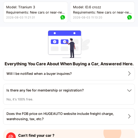
Price negotiable
Price negotiable
Model: Titanium 3
Model: ID.6 crozz
Requirements: New cars or near-new
Requirements: New cars or near-new
cars with mileage less than 5,000
cars with mileage less than 5,000
2026-08-03 11:21:31
2026-08-03 11:13:20
kilometers
kilometers
Price negotiable
Price negotiable
Everything You Care About When Buying a Car, Answered Here.
Will I be notified when a buyer inquires?
Is there any fee for membership or registration?
No, it's 100% free.
Does the FOB price on HUGEAUTO website include freight charge,
warehousing, tax, etc.?
Can’t find your car ?