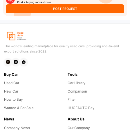
Post a buying request now
POST REQUEST
The world's leading marketplace for quality used cars, providing end-to-end
export solutions since 2022.
Buy Car
Tools
Used Car
Car Library
New Car
Comparison
How to Buy
Filter
Wanted & For Sale
HUGEAUTO Pay
News
About Us
Company News
Our Company