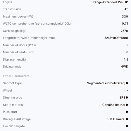
Engine
Range-Extended 154 HP
Transmission
AT
Maximum power(kW)
330
WLTC comprehensive fuel consumption(L/100km)
0.71
Curb weight(kg)
2570
Length(mm)*width(mm)*height(mm)
5218*1998*1800
Number of doors (PCS)
5
Number of seats (PCS)
6
Displacement(L)
1.5
Driving mode
4WD
Other Parameters
Sunroof type
Segmented sunroof(Fixed)●
Wheel
-
Steering type
EPS●
Seats material
Genuine leather●
Push start
●
Driving assist image
360 Camera ●
Electric tailgate
●