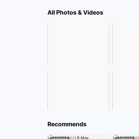
All Photos & Videos
Recommends