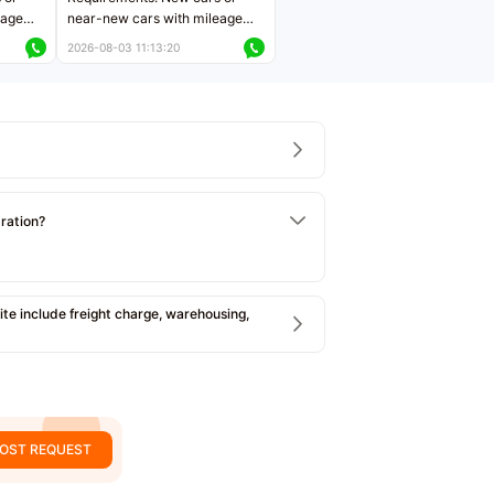
eage
near-new cars with mileage
ers
less than 5,000 kilometers
2026-08-03 11:13:20
Price negotiable
tration?
e include freight charge, warehousing,
OST REQUEST