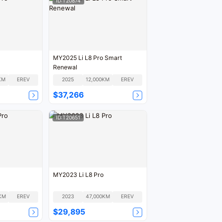
ID:T20874
MY2025 Li L8 Pro Smart
Renewal
KM
EREV
2025
12,000KM
EREV
$37,266
ID:T20651
MY2023 Li L8 Pro
KM
EREV
2023
47,000KM
EREV
$29,895