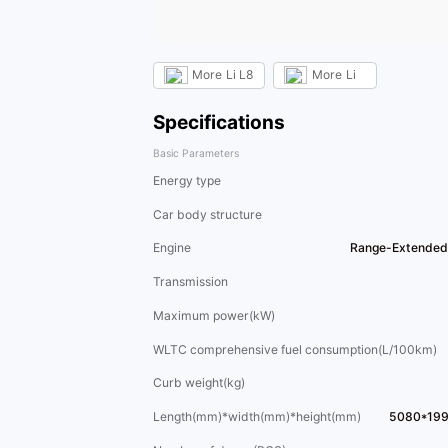
More
Li L8
More
Li
Specifications
Basic Parameters
Energy type
Car body structure
Engine
Range-Extended
Transmission
Maximum power(kW)
WLTC comprehensive fuel consumption(L/100km)
Curb weight(kg)
Length(mm)*width(mm)*height(mm)
5080*19