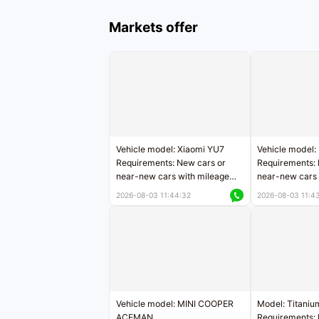
Markets offer
Vehicle model: Xiaomi YU7
Vehicle model:
Requirements: New cars or
Requirements: 
near-new cars with mileage
near-new cars 
less than 5,000 kilometers
5,000 kilomete
2026-08-03 11:44:32
2026-08-03 11:4
Price negotiable
Price negotiab
Vehicle model: MINI COOPER
Model: Titaniu
ACEMAN
Requirements: 