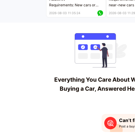
Requirements: New cars or
near-new cars 
near-new cars with mileage
less than 5,000
2026-08-03 11:35:24
2026-08-03 11:29
less than 5,000 kilometers
Price negotiab
Price negotiable
Everything You Care About 
Buying a Car, Answered He
Can’t f
Post a buy