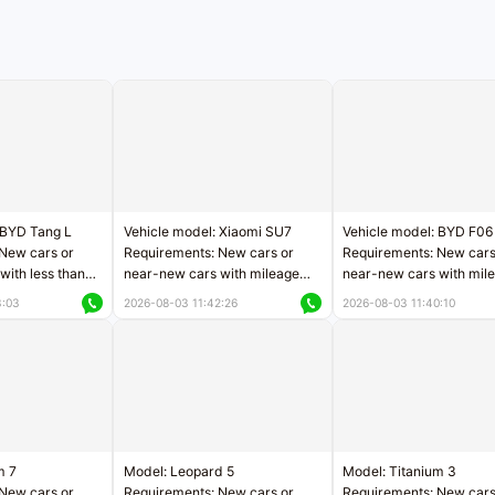
 BYD Tang L
Vehicle model: Xiaomi SU7
Vehicle model: BYD F06
New cars or
Requirements: New cars or
Requirements: New cars
with less than
near-new cars with mileage
near-new cars with mil
rs of mileage
less than 5,000 kilometers
less than 5,000 kilomet
3:03
2026-08-03 11:42:26
2026-08-03 11:40:10
le
Price negotiable
Price negotiable
m 7
Model: Leopard 5
Model: Titanium 3
New cars or
Requirements: New cars or
Requirements: New cars