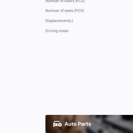
Number of doors (PCS)
Number of seats (PCS)
Displacement(L)
Driving mode