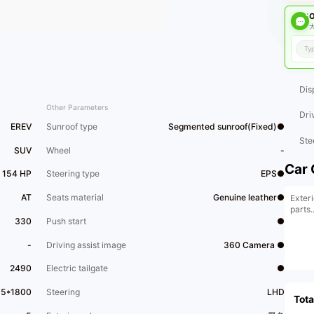
O
大
Dis
Other Parameters
Dri
EREV
Sunroof type
Segmented sunroof(Fixed)●
Ste
SUV
Wheel
-
Car 
 154 HP
Steering type
EPS●
AT
Seats material
Genuine leather●
Exteri
parts..
330
Push start
●
-
Driving assist image
360 Camera ●
2490
Electric tailgate
●
95*1800
Steering
LHD
Tota