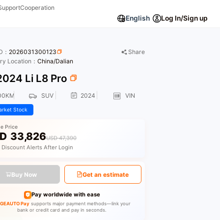
Support
Cooperation
English
Log In/Sign up
ID：
2026031300123
Share
ory Location：
China/Dalian
024 Li L8 Pro
00KM
SUV
2024
VIN
rket Stock
le Price
D
33,826
USD 47,390
 Discount Alerts After Login
Buy Now
Get an estimate
Pay worldwide with ease
GEAUTO Pay
supports major payment methods—link your
bank or credit card and pay in seconds.