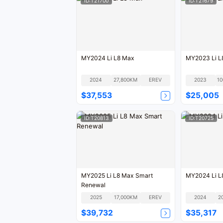
ID:T21700
ID:T21679
MY2024 Li L8 Max
MY2023 Li L
2024
27,800KM
EREV
2023
$37,553
$25,005
ID:T20813
ID:T20725
MY2025 Li L8 Max Smart
MY2024 Li L
Renewal
2025
17,000KM
EREV
2024
2
$39,732
$35,317