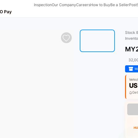
Inspection
Our Company
Careers
How to Buy
Be a Seller
Post
O Pay
Stock 
Invent
MY2
32,0
Ma
Vehic
US
Get
HU