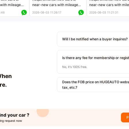
with mileage
near-new cars with mileage
near-new cars with mil
 kilometers
less than 5,000 kilometers
less than 5,000 kilomet
:46
2026-08-03 11:26:17
2026-08-03 11:21:31
le
Price negotiable
Price negotiable
Will I be notified when a buyer inquires?
Is there any fee for membership or regis
No, it's 100% free.
When
Does the FOB price on HUGEAUTO websit
re.
tax, etc.?
ind your car ?
P
ing request now