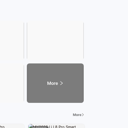
More
More