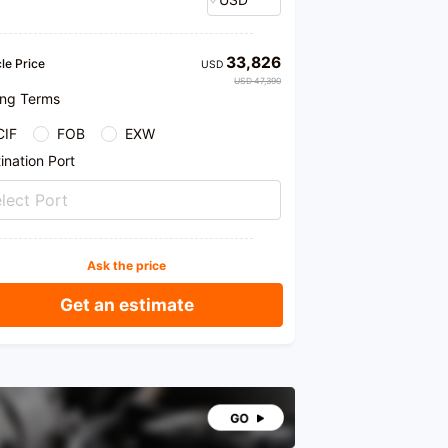
33,826
le Price
USD
USD 47,390
ing Terms
CIF
FOB
EXW
ination Port
lect Port
Ask the price
Get an estimate