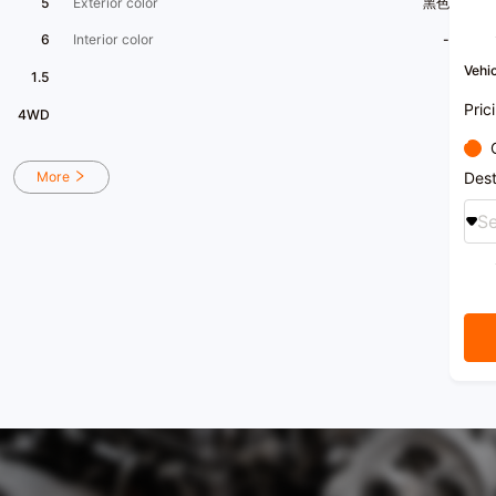
5
Exterior color
黑色
6
Interior color
-
Vehic
1.5
Pric
4WD
More
Dest
Se