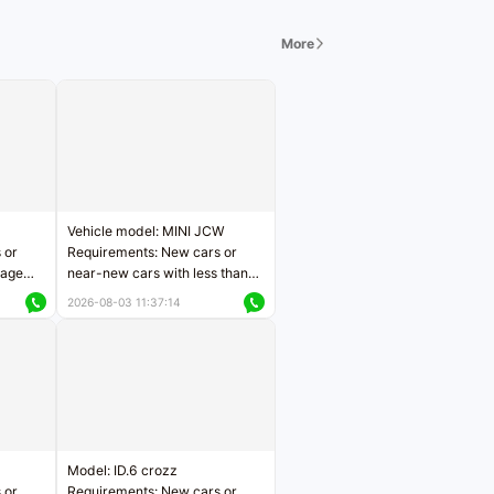
More
Vehicle model: MINI JCW
 or
Requirements: New cars or
eage
near-new cars with less than
ers
5,000 kilometers of mileage
2026-08-03 11:37:14
Price negotiable
Model: ID.6 crozz
 or
Requirements: New cars or