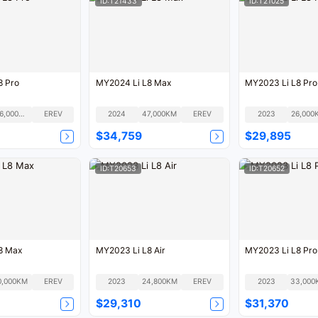
ID:T21433
ID:T21025
8 Pro
MY2024 Li L8 Max
MY2023 Li L8 Pro
106,000KM
EREV
2024
47,000KM
EREV
2023
26,000
$34,759
$29,895
ID:T20653
ID:T20652
8 Max
MY2023 Li L8 Air
MY2023 Li L8 Pro
0,000KM
EREV
2023
24,800KM
EREV
2023
33,000
$29,310
$31,370