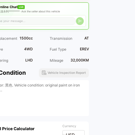
nline Chat
LIVE
连永利********* ·
Ask the seller about this vehicle
1500cc
AT
placement
Transmission
4WD
EREV
ve
Fuel Type
LHD
32,000KM
ering
Mileage
Condition
Vehicle Inspection Report
or: 黑色. Vehicle condition: original paint on iron
..
Currency
l Price Calculator
USD