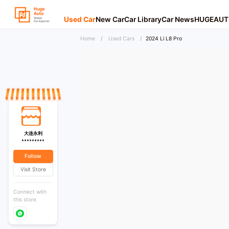
Used Car
New Car
Car Library
Car News
HUGEAUT
Home
/
Used Cars
/
2024 Li L8 Pro
大连永利
*********
Follow
Visit Store
Connect with
this store