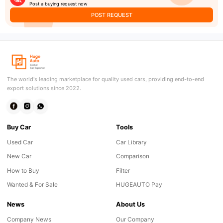
Post a buying request now
POST REQUEST
The world's leading marketplace for quality used cars, providing end-to-end
export solutions since 2022.
Buy Car
Tools
Used Car
Car Library
New Car
Comparison
How to Buy
Filter
Wanted & For Sale
HUGEAUTO Pay
News
About Us
Company News
Our Company