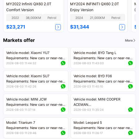
MY2022 Infiniti QX60 2.0T
MY2024 INFINITI QX60 2.0T
MY
Comfort Version
Enjoy Version
(I
Ve
2022
38,000KM
Petrol
2024
21,000KM
Petrol
$23,271
$31,344
$
Markets offer
More
Vehicle model: Xiaomi YU7
Vehicle model: BYD Tang L
Requirements: New cars or near-new
Requirements: New cars or near-new
cars with mileage less than 5,000
cars with less than 5,000 kilometers
2026-08-03 11:44:32
2026-08-03 11:43:03
kilometers
of mileage
Price negotiable
Price negotiable
Vehicle model: Xiaomi SU7
Vehicle model: BYD F06
Requirements: New cars or near-new
Requirements: New cars or near-new
cars with mileage less than 5,000
cars with mileage less than 5,000
2026-08-03 11:42:26
2026-08-03 11:40:10
kilometers
kilometers
Price negotiable
Price negotiable
Vehicle model: MINI JCW
Vehicle model: MINI COOPER
Requirements: New cars or near-new
ACEMAN
cars with less than 5,000 kilometers
Requirements: New cars or near-new
2026-08-03 11:37:14
2026-08-03 11:35:24
of mileage
cars with mileage less than 5,000
Price negotiable
kilometers
Model: Titanium 7
Model: Leopard 5
Price negotiable
Requirements: New cars or near-new
Requirements: New cars or near-new
cars with mileage less than 5,000
cars with mileage less than 5,000
2026-08-03 11:29:46
2026-08-03 11:26:17
kilometers
kilometers