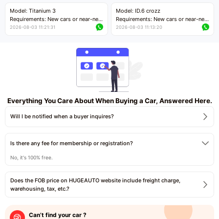
Price negotiable
Price negotiable
Model: Titanium 3
Model: ID.6 crozz
Requirements: New cars or near-new
Requirements: New cars or near-new
cars with mileage less than 5,000
cars with mileage less than 5,000
2026-08-03 11:21:31
2026-08-03 11:13:20
kilometers
kilometers
Price negotiable
Price negotiable
Everything You Care About When Buying a Car, Answered Here.
Will I be notified when a buyer inquires?
Is there any fee for membership or registration?
No, it's 100% free.
Does the FOB price on HUGEAUTO website include freight charge,
warehousing, tax, etc.?
Can’t find your car ?