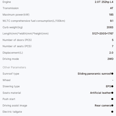
Engine
2.0T 252hp L4
Transmission
AT
Maximum power(kW)
185
WLTC comprehensive fuel consumption(L/100km)
9.1
Curb weight(kg)
2083
Length(mm)*width(mm)*height(mm)
5127*2005*1767
Number of doors (PCS)
5
Number of seats (PCS)
7
Displacement(L)
2.0
Driving mode
2WD
Other Parameters
Sunroof type
Sliding panoramic sunroof●
Wheel
-
Steering type
EPS●
Seats material
Artificial leather●
Push start
●
Driving assist image
Rear camera●
Electric tailgate
●