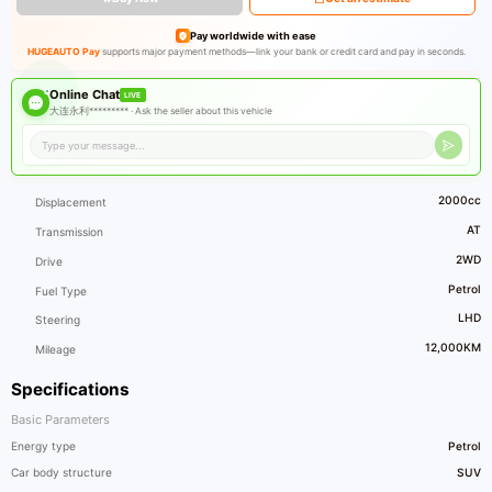
Pay worldwide with ease
HUGEAUTO Pay
supports major payment methods—link your bank or credit card and pay in seconds.
Online Chat
LIVE
大连永利********* ·
Ask the seller about this vehicle
2000cc
Displacement
AT
Transmission
2WD
Drive
Petrol
Fuel Type
LHD
Steering
12,000KM
Mileage
Specifications
Basic Parameters
Energy type
Petrol
Car body structure
SUV