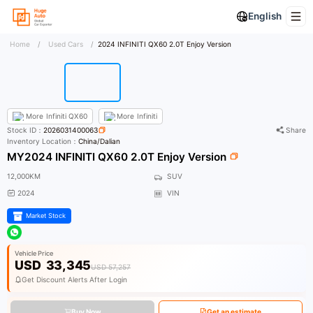
English
Home
/
Used Cars
/
2024 INFINITI QX60 2.0T Enjoy Version
More
Infiniti QX60
More
Infiniti
Stock ID：
2026031400063
Share
Inventory Location：
China/Dalian
MY2024 INFINITI QX60 2.0T Enjoy Version
12,000KM
SUV
2024
VIN
Market Stock
Vehicle Price
USD
33,345
USD 57,257
Get Discount Alerts After Login
Buy Now
Get an estimate