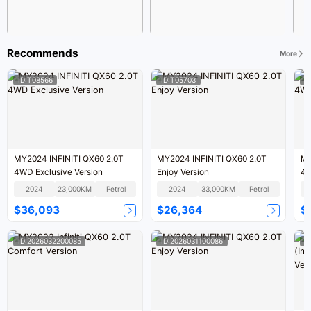
Recommends
More
ID:T08566
ID:T05703
I
MY2024 INFINITI QX60 2.0T
MY2024 INFINITI QX60 2.0T
MY
4WD Exclusive Version
Enjoy Version
4W
2024
23,000KM
Petrol
2024
33,000KM
Petrol
$36,093
$26,364
$
ID:2026032200085
ID:2026031100086
I