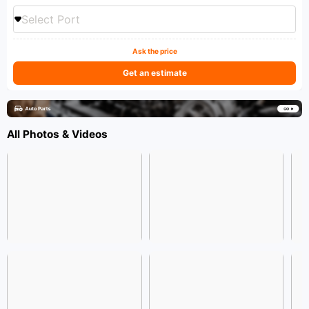
Select Port
Ask the price
Get an estimate
All Photos & Videos