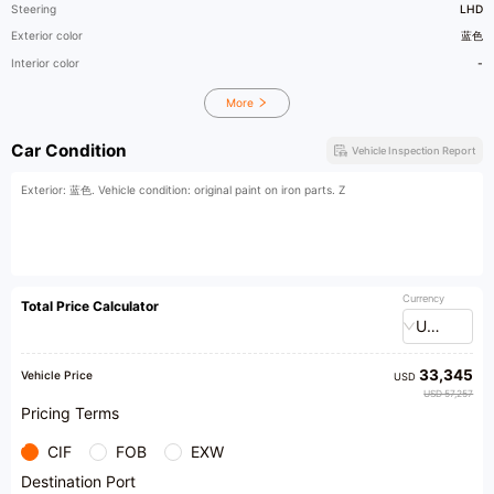
Steering
LHD
Exterior color
蓝色
Interior color
-
More
Car Condition
Vehicle Inspection Report
Exterior: 蓝色. Vehicle condition: original paint on iron parts. Z
Currency
Total Price Calculator
USD
33,345
Vehicle Price
USD
USD 57,257
Pricing Terms
CIF
FOB
EXW
Destination Port