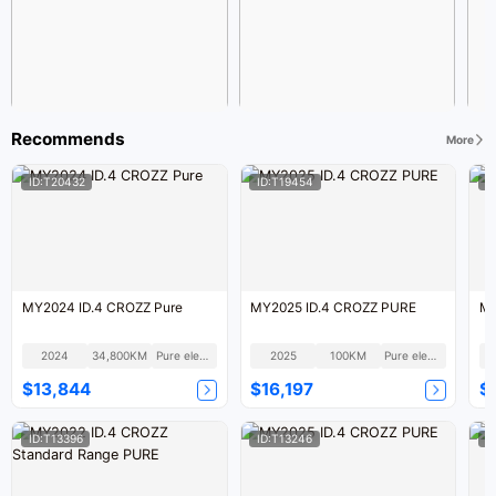
Recommends
More
ID:T20432
ID:T19454
I
MY2024 ID.4 CROZZ Pure
MY2025 ID.4 CROZZ PURE
MY
2024
34,800KM
Pure electric
2025
100KM
Pure electric
$13,844
$16,197
$
ID:T13396
ID:T13246
I