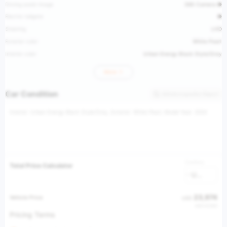
Driving assist image
360 Camera ●
Electric tailgate
●
Steering
LHD
Exterior color
White Pearl
Interior color
Urban Energy Black Style/Grey
More
Car Condition
Vehicle Inspection Report
Interior: Urban Energy Black Style/Grey, Exterior: White Pearl, Model Year: 2024
Currency
Total Price Calculator
USD
23,974
Vehicle Price
USD
USD 37,980
Pricing Terms