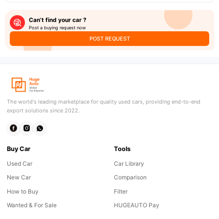
Can’t find your car ?
Post a buying request now
POST REQUEST
The world's leading marketplace for quality used cars, providing end-to-end
export solutions since 2022.
Buy Car
Tools
Used Car
Car Library
New Car
Comparison
How to Buy
Filter
Wanted & For Sale
HUGEAUTO Pay