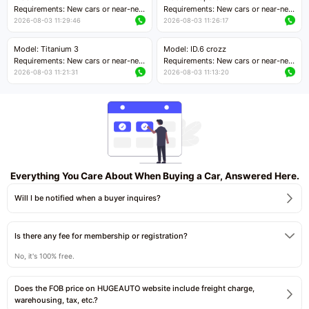
Price negotiable
Requirements: New cars or near-new
Requirements: New cars or near-new
cars with mileage less than 5,000
cars with mileage less than 5,000
2026-08-03 11:29:46
2026-08-03 11:26:17
kilometers
kilometers
Price negotiable
Price negotiable
Model: Titanium 3
Model: ID.6 crozz
Requirements: New cars or near-new
Requirements: New cars or near-new
cars with mileage less than 5,000
cars with mileage less than 5,000
2026-08-03 11:21:31
2026-08-03 11:13:20
kilometers
kilometers
Price negotiable
Price negotiable
Everything You Care About When Buying a Car, Answered Here.
Will I be notified when a buyer inquires?
Is there any fee for membership or registration?
No, it's 100% free.
Does the FOB price on HUGEAUTO website include freight charge,
warehousing, tax, etc.?