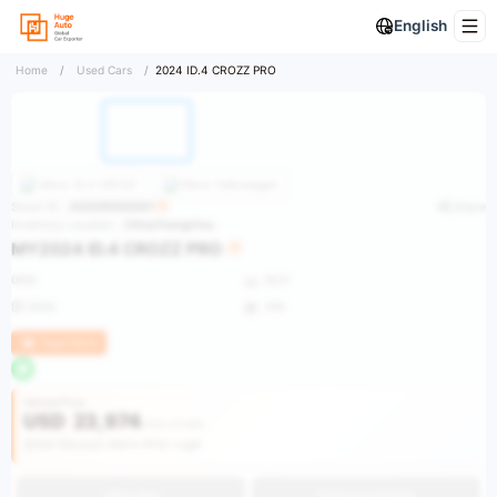
English
Home
/
Used Cars
/
2024 ID.4 CROZZ PRO
More
ID.4 CROZZ
More
Volkswagen
Stock ID：
2025093000007
Share
Inventory Location：
China/Hangzhou
MY2024 ID.4 CROZZ PRO
0KM
SUV
2024
VIN
Huge Stock
Vehicle Price
USD
23,974
USD 37,980
Get Discount Alerts After Login
Buy Now
Get an estimate