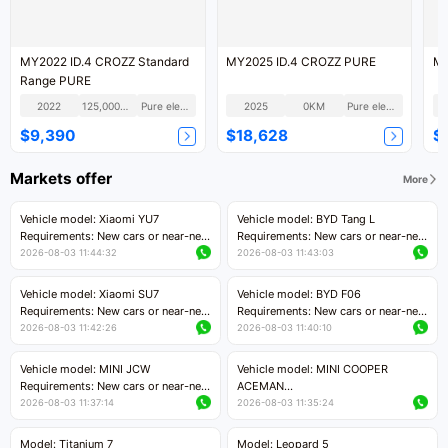
MY2022 ID.4 CROZZ Standard
MY2025 ID.4 CROZZ PURE
MY
Range PURE
2022
125,000KM
Pure electric
2025
0KM
Pure electric
$9,390
$18,628
$
Markets offer
More
Vehicle model: Xiaomi YU7
Vehicle model: BYD Tang L
Requirements: New cars or near-new
Requirements: New cars or near-new
cars with mileage less than 5,000
cars with less than 5,000 kilometers
2026-08-03 11:44:32
2026-08-03 11:43:03
kilometers
of mileage
Price negotiable
Price negotiable
Vehicle model: Xiaomi SU7
Vehicle model: BYD F06
Requirements: New cars or near-new
Requirements: New cars or near-new
cars with mileage less than 5,000
cars with mileage less than 5,000
2026-08-03 11:42:26
2026-08-03 11:40:10
kilometers
kilometers
Price negotiable
Price negotiable
Vehicle model: MINI JCW
Vehicle model: MINI COOPER
Requirements: New cars or near-new
ACEMAN
cars with less than 5,000 kilometers
Requirements: New cars or near-new
2026-08-03 11:37:14
2026-08-03 11:35:24
of mileage
cars with mileage less than 5,000
Price negotiable
kilometers
Model: Titanium 7
Model: Leopard 5