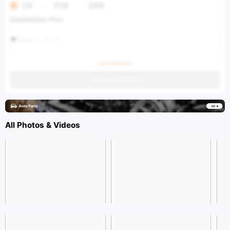
CIF
FOB
EXW
Destination Port
Select Port
Ask the price
Get an estimate
All Photos & Videos