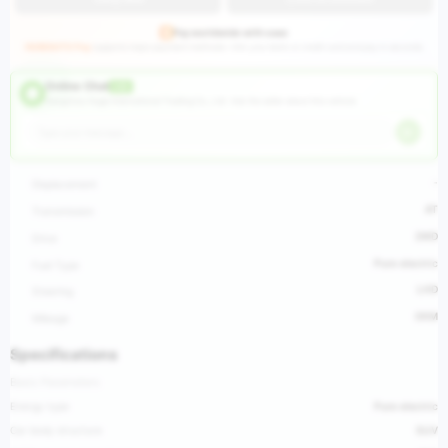
Pay worldwide with ease
HUGEAUTO Pay
supports major payment methods—link your bank or credit card and pay in seconds.
Online Chat
LIVE
Hangzhou Huge International Trading Co., Ltd ·
Ask the seller about this vehicle
-
Displacement
AT
Transmission
2WD
Drive
Pure electric
Fuel Type
LHD
Steering
0KM
Mileage
Specifications
Basic Parameters
Energy type
Pure electric
Car body structure
SUV