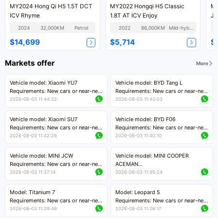
MY2024 Hong Qi H5 1.5T DCT
MY2022 Hongqi H5 Classic
MY
ICV Rhyme
1.8T AT ICV Enjoy
Jo
2024
32,000KM
Petrol
2022
86,000KM
Mild-hybrid
$14,699
$5,714
$
Markets offer
More
Vehicle model: Xiaomi YU7
Vehicle model: BYD Tang L
Requirements: New cars or near-new
Requirements: New cars or near-new
cars with mileage less than 5,000
cars with less than 5,000 kilometers
2026-08-03 11:44:32
2026-08-03 11:43:03
kilometers
of mileage
Price negotiable
Price negotiable
Vehicle model: Xiaomi SU7
Vehicle model: BYD F06
Requirements: New cars or near-new
Requirements: New cars or near-new
cars with mileage less than 5,000
cars with mileage less than 5,000
2026-08-03 11:42:26
2026-08-03 11:40:10
kilometers
kilometers
Price negotiable
Price negotiable
Vehicle model: MINI JCW
Vehicle model: MINI COOPER
Requirements: New cars or near-new
ACEMAN
cars with less than 5,000 kilometers
Requirements: New cars or near-new
2026-08-03 11:37:14
2026-08-03 11:35:24
of mileage
cars with mileage less than 5,000
Price negotiable
kilometers
Model: Titanium 7
Model: Leopard 5
Price negotiable
Requirements: New cars or near-new
Requirements: New cars or near-new
cars with mileage less than 5,000
cars with mileage less than 5,000
2026-08-03 11:29:46
2026-08-03 11:26:17
kilometers
kilometers