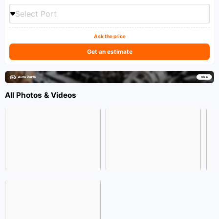
Select Port
Ask the price
Get an estimate
All Photos & Videos