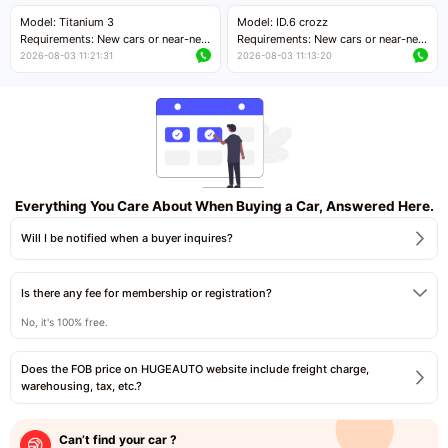
Price negotiable
Price negotiable
Model: Titanium 3
Model: ID.6 crozz
Requirements: New cars or near-new
Requirements: New cars or near-new
cars with mileage less than 5,000
cars with mileage less than 5,000
2026-08-03 11:21:31
2026-08-03 11:13:20
kilometers
kilometers
Price negotiable
Price negotiable
Everything You Care About When Buying a Car, Answered Here.
Will I be notified when a buyer inquires?
Is there any fee for membership or registration?
No, it's 100% free.
Does the FOB price on HUGEAUTO website include freight charge,
warehousing, tax, etc.?
Can’t find your car ?