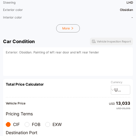
Steering
LHD
Exterior color
Obsidian
Interior color
-
More
Car Condition
Vehicle Inspection Report
Exterior: Obsidian. Painting of left rear door and left rear fender
Currency
Total Price Calculator
USD
13,033
Vehicle Price
USD
USD 25,005
Pricing Terms
CIF
FOB
EXW
Destination Port