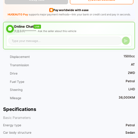
Pay worldwide with ease
HUGEAUTO Pay
supports major payment methods—link your bank or credit card and pay in seconds.
Online Chat
LIVE
大连永利********* ·
Ask the seller about this vehicle
1500cc
Displacement
AT
Transmission
2WD
Drive
Petrol
Fuel Type
LHD
Steering
36,000KM
Mileage
Specifications
Basic Parameters
Energy type
Petrol
Car body structure
Sedan