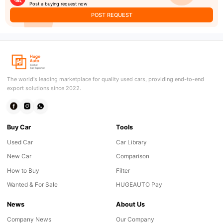
Post a buying request now
POST REQUEST
The world's leading marketplace for quality used cars, providing end-to-end
export solutions since 2022.
Buy Car
Tools
Used Car
Car Library
New Car
Comparison
How to Buy
Filter
Wanted & For Sale
HUGEAUTO Pay
News
About Us
Company News
Our Company