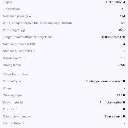
Engine
1.5T 169hp L4
Transmission
AT
Maximum power(kW)
124
WLTC comprehensive fuel consumption(L/100km)
6.2
Curb weight(kg)
1565
Length(mm)*width(mm)*height(mm)
4988*1875*1470
Number of doors (PCS)
4
Number of seats (PCS)
5
Displacement(L)
1.5
Driving mode
2WD
Other Parameters
Sunroof type
Sliding panoramic sunroof●
Wheel
-
Steering type
EPS●
Seats material
Artificial leather●
Push start
●
Driving assist image
Rear camera●
Electric tailgate
-