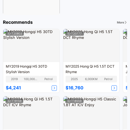
Recommends
More
ID:T20803
ID:T20777
I
MY2019 Hongqi H5 30TD
MY2025 Hong Qi H5 1.5T DCT
MY
Stylish Version
Rhyme
Jo
2019
100,000KM
Petrol
2025
6,000KM
Petrol
$4,241
$16,760
$
ID:T19159
ID:T18559
I