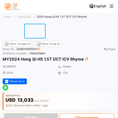
English
Home
/
Used Cars
/
2024 Hong Qi H5 1.5T DCT ICV Rhyme
More
Hongqi H5
More
Hong Qi
Stock ID：
2026031600074
Share
Inventory Location：
China/Dalian
MY2024 Hong Qi H5 1.5T DCT ICV Rhyme
36,000KM
Sedan
2024
VIN
Market Stock
Vehicle Price
USD
13,033
USD 25,005
Get Discount Alerts After Login
Buy Now
Get an estimate