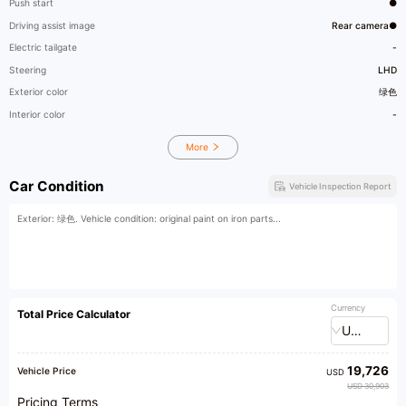
Push start
●
Driving assist image
Rear camera●
Electric tailgate
-
Steering
LHD
Exterior color
绿色
Interior color
-
More
Car Condition
Vehicle Inspection Report
Exterior: 绿色. Vehicle condition: original paint on iron parts...
Currency
Total Price Calculator
USD
19,726
Vehicle Price
USD
USD 30,903
Pricing Terms