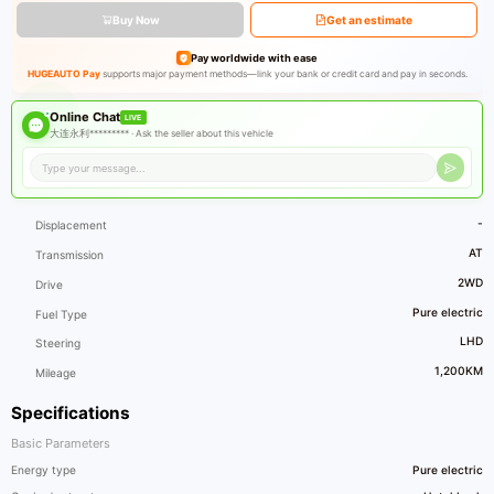
Buy Now
Get an estimate
Pay worldwide with ease
HUGEAUTO Pay
supports major payment methods—link your bank or credit card and pay in seconds.
Online Chat
LIVE
大连永利********* ·
Ask the seller about this vehicle
-
Displacement
AT
Transmission
2WD
Drive
Pure electric
Fuel Type
LHD
Steering
1,200KM
Mileage
Specifications
Basic Parameters
Energy type
Pure electric