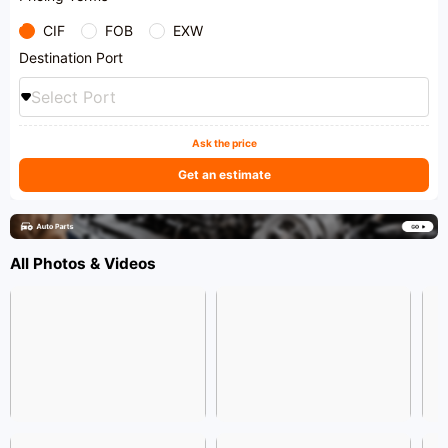
CIF
FOB
EXW
Destination Port
Select Port
Ask the price
Get an estimate
All Photos & Videos