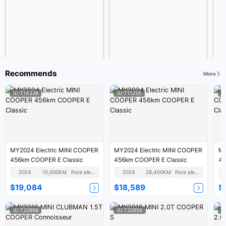
Recommends
More
ID:T14338
ID:T11255
I
MY2024 Electric MINI COOPER
MY2024 Electric MINI COOPER
MY
456km COOPER E Classic
456km COOPER E Classic
45
2024
10,000KM
Pure electric
2024
28,400KM
Pure electric
$19,084
$18,589
$
ID:T20998
ID:T20956
I