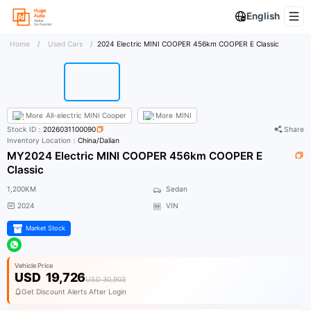
English
Home
/
Used Cars
/
2024 Electric MINI COOPER 456km COOPER E Classic
More
All-electric MINI Cooper
More
MINI
Stock ID：
2026031100090
Share
Inventory Location：
China/Dalian
MY2024 Electric MINI COOPER 456km COOPER E
Classic
1,200KM
Sedan
2024
VIN
Market Stock
Vehicle Price
USD
19,726
USD 30,903
Get Discount Alerts After Login