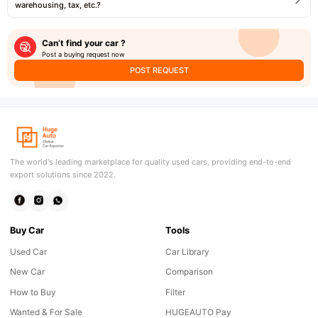
warehousing, tax, etc.?
Can’t find your car ?
Post a buying request now
POST REQUEST
The world's leading marketplace for quality used cars, providing end-to-end
export solutions since 2022.
Buy Car
Tools
Used Car
Car Library
New Car
Comparison
How to Buy
Filter
Wanted & For Sale
HUGEAUTO Pay