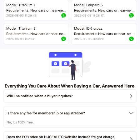
Price negotiable
kilometers
Model: Titanium 7
Model: Leopard 5
Price negotiable
Requirements: New cars or near-new
Requirements: New cars or near-new
cars with mileage less than 5,000
cars with mileage less than 5,000
2026-08-03 11:29:46
2026-08-03 11:26:17
kilometers
kilometers
Price negotiable
Price negotiable
Model: Titanium 3
Model: ID.6 crozz
Requirements: New cars or near-new
Requirements: New cars or near-new
cars with mileage less than 5,000
cars with mileage less than 5,000
2026-08-03 11:21:31
2026-08-03 11:13:20
kilometers
kilometers
Price negotiable
Price negotiable
Everything You Care About When Buying a Car, Answered Here.
Will I be notified when a buyer inquires?
Is there any fee for membership or registration?
No, it's 100% free.
Does the FOB price on HUGEAUTO website include freight charge,