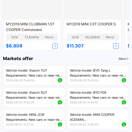
MY2016 MINI CLUBMAN 1.5T
MY2016 MINI 2.0T COOPER S
MY
COOPER Connoisseur
2.
2016
73,900KM
Petrol
2016
80,000KM
Petrol
$8,808
$11,307
$
Markets offer
More
Vehicle model: Xiaomi YU7
Vehicle model: BYD Tang L
Requirements: New cars or near-new
Requirements: New cars or near-new
cars with mileage less than 5,000
cars with less than 5,000 kilometers
2026-08-03 11:44:32
2026-08-03 11:43:03
kilometers
of mileage
Price negotiable
Price negotiable
Vehicle model: Xiaomi SU7
Vehicle model: BYD F06
Requirements: New cars or near-new
Requirements: New cars or near-new
cars with mileage less than 5,000
cars with mileage less than 5,000
2026-08-03 11:42:26
2026-08-03 11:40:10
kilometers
kilometers
Price negotiable
Price negotiable
Vehicle model: MINI JCW
Vehicle model: MINI COOPER
Requirements: New cars or near-new
ACEMAN
cars with less than 5,000 kilometers
Requirements: New cars or near-new
2026-08-03 11:37:14
2026-08-03 11:35:24
of mileage
cars with mileage less than 5,000