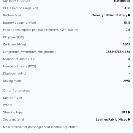
Car body structure
Hatchback
CLTC electric range(km)
456
Battery type
Ternary Lithium Battery●
Battery capacity(kWh)
51.5
Power consumption per 100 kilometers(KWh/100km)
12.6
DC power(kW)
-
Curb weight(kg)
1605
Length(mm)*width(mm)*height(mm)
3858*1756*1458
Number of doors (PCS)
3
Number of seats (PCS)
4
Displacement(L)
-
Driving mode
2WD
Other Parameters
Sunroof type
-
Wheel
-
Steering type
EPS●
Seats material
Leather/Fabric Mixed●
Main driver/front passenger seat electric adjustment
-