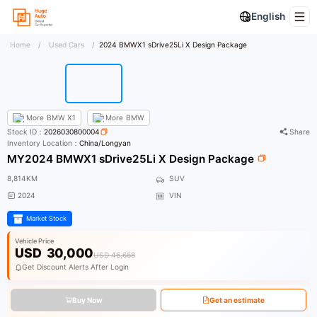
English
Home
/
Used Cars
/
2024 BMWX1 sDrive25Li X Design Package
More
BMW X1
More
BMW
Stock ID：
2026030800004
Share
Inventory Location：
China/Longyan
MY2024 BMWX1 sDrive25Li X Design Package
8,814KM
SUV
2024
VIN
Market Stock
Vehicle Price
USD
30,000
USD 46,668
Get Discount Alerts After Login
Buy Now
Get an estimate