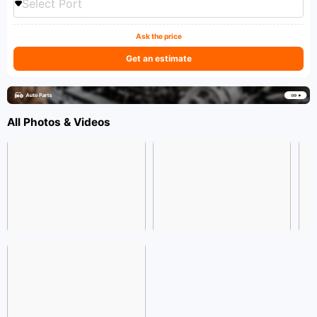
Select Port
Ask the price
Get an estimate
All Photos & Videos