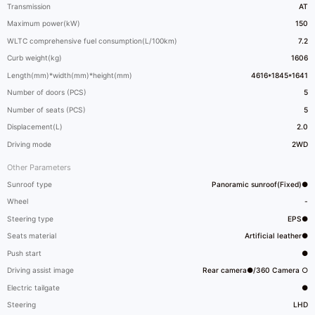
Transmission
AT
Maximum power(kW)
150
WLTC comprehensive fuel consumption(L/100km)
7.2
Curb weight(kg)
1606
Length(mm)*width(mm)*height(mm)
4616*1845*1641
Number of doors (PCS)
5
Number of seats (PCS)
5
Displacement(L)
2.0
Driving mode
2WD
Other Parameters
Sunroof type
Panoramic sunroof(Fixed)●
Wheel
-
Steering type
EPS●
Seats material
Artificial leather●
Push start
●
Driving assist image
Rear camera●/360 Camera ○
Electric tailgate
●
Steering
LHD