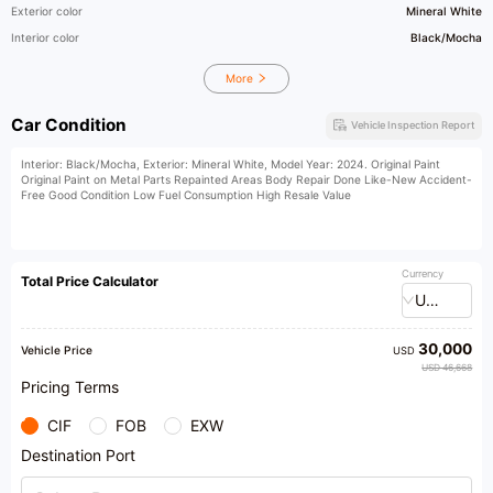
Exterior color
Mineral White
Interior color
Black/Mocha
More
Car Condition
Vehicle Inspection Report
Interior: Black/Mocha, Exterior: Mineral White, Model Year: 2024. Original Paint
Original Paint on Metal Parts Repainted Areas Body Repair Done Like-New Accident-
Free Good Condition Low Fuel Consumption High Resale Value
Currency
Total Price Calculator
USD
30,000
Vehicle Price
USD
USD 46,668
Pricing Terms
CIF
FOB
EXW
Destination Port