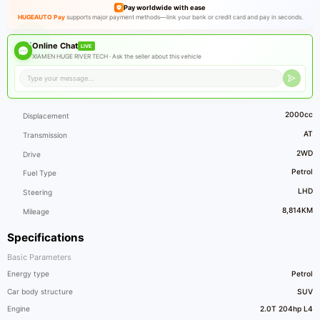
Pay worldwide with ease
HUGEAUTO Pay
supports major payment methods—link your bank or credit card and pay in seconds.
Online Chat
LIVE
XIAMEN HUGE RIVER TECH ·
Ask the seller about this vehicle
2000cc
Displacement
AT
Transmission
2WD
Drive
Petrol
Fuel Type
LHD
Steering
8,814KM
Mileage
Specifications
Basic Parameters
Energy type
Petrol
Car body structure
SUV
Engine
2.0T 204hp L4