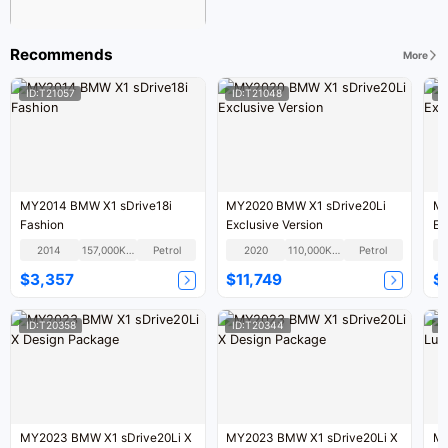
Recommends
More
ID:T21057
ID:T21048
I
MY2014 BMW X1 sDrive18i
MY2020 BMW X1 sDrive20Li
MY
Fashion
Exclusive Version
Ex
2014
157,000KM
Petrol
2020
110,000KM
Petrol
$3,357
$11,749
$
ID:T20358
ID:T20344
I
MY2023 BMW X1 sDrive20Li X
MY2023 BMW X1 sDrive20Li X
MY2012 