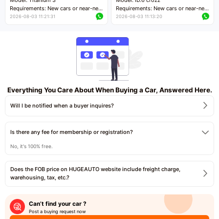
Requirements: New cars or near-new
Requirements: New cars or near-new
cars with mileage less than 5,000
cars with mileage less than 5,000
2026-08-03 11:21:31
2026-08-03 11:13:20
kilometers
kilometers
Price negotiable
Price negotiable
Everything You Care About When Buying a Car, Answered Here.
Will I be notified when a buyer inquires?
Is there any fee for membership or registration?
No, it's 100% free.
Does the FOB price on HUGEAUTO website include freight charge,
warehousing, tax, etc.?
Can’t find your car ?
Post a buying request now