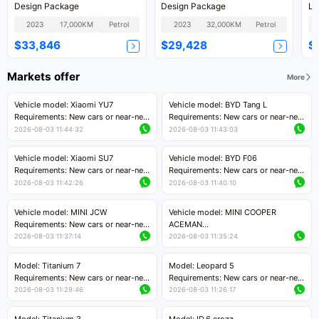
Design Package
Design Package
Lu
2023
17,000KM
Petrol
2023
32,000KM
Petrol
$33,846
$29,428
$
Markets offer
More
Vehicle model: Xiaomi YU7
Vehicle model: BYD Tang L
Requirements: New cars or near-new
Requirements: New cars or near-new
cars with mileage less than 5,000
cars with less than 5,000 kilometers
2026-08-03 11:44:32
2026-08-03 11:43:03
kilometers
of mileage
Price negotiable
Price negotiable
Vehicle model: Xiaomi SU7
Vehicle model: BYD F06
Requirements: New cars or near-new
Requirements: New cars or near-new
cars with mileage less than 5,000
cars with mileage less than 5,000
2026-08-03 11:42:26
2026-08-03 11:40:10
kilometers
kilometers
Price negotiable
Price negotiable
Vehicle model: MINI JCW
Vehicle model: MINI COOPER
Requirements: New cars or near-new
ACEMAN
cars with less than 5,000 kilometers
Requirements: New cars or near-new
2026-08-03 11:37:14
2026-08-03 11:35:24
of mileage
cars with mileage less than 5,000
Price negotiable
kilometers
Model: Titanium 7
Model: Leopard 5
Price negotiable
Requirements: New cars or near-new
Requirements: New cars or near-new
cars with mileage less than 5,000
cars with mileage less than 5,000
2026-08-03 11:29:46
2026-08-03 11:26:17
kilometers
kilometers
Price negotiable
Price negotiable
Model: Titanium 3
Model: ID.6 crozz