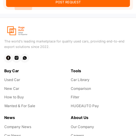
POST REQUEST
The world's leading marketplace for quality used cars, providing end-to-end
export solutions since 2022.
Buy Car
Tools
Used Car
Car Library
New Car
Comparison
How to Buy
Filter
Wanted & For Sale
HUGEAUTO Pay
News
About Us
Company News
Our Company
Car News
Careers