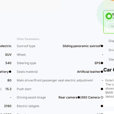
O
安
Other Parameters
Dis
electric
Sunroof type
Sliding panoramic sunroof●
Dri
SUV
Wheel
-
Ste
540
Steering type
EPS●
Car 
Battery●
Seats material
Artificial leather●
Exter
80
Main driver/front passenger seat electric adjustment
-
The c
shows 
)
15.2
Push start
●
BMW i
Vehic
-
Driving assist image
Rear camera●/360 Camera ○
panel
color 
2190
Electric tailgate
●
condit
pleas