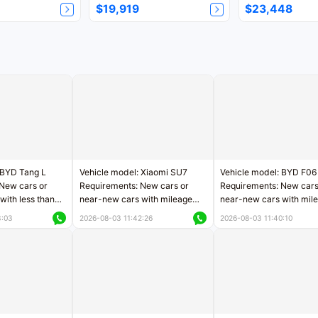
$19,919
$23,448
 BYD Tang L
Vehicle model: Xiaomi SU7
Vehicle model: BYD F06
New cars or
Requirements: New cars or
Requirements: New cars
with less than
near-new cars with mileage
near-new cars with mil
rs of mileage
less than 5,000 kilometers
less than 5,000 kilomet
3:03
2026-08-03 11:42:26
2026-08-03 11:40:10
le
Price negotiable
Price negotiable