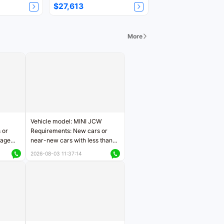
$27,613
More
Vehicle model: MINI JCW
 or
Requirements: New cars or
eage
near-new cars with less than
ers
5,000 kilometers of mileage
2026-08-03 11:37:14
Price negotiable