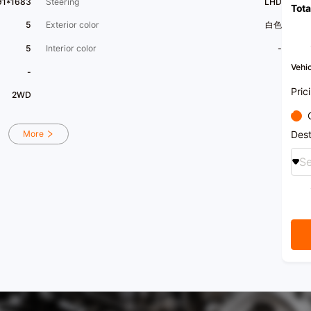
91*1683
Steering
LHD
Tota
[Welc
appra
5
Exterior color
白色
​1​ Na
power
5
Interior color
-
Xingz
servic
Vehic
-
Trust
[Vehi
Pric
2WD
hall 
stati
handle
​1​Pr
Dest
More
consi
evalua
Se
[Priv
search
enjoy
[Xingy
for ou
selec
colla
partn
coope
exclu
exper
variou
financ
fashio