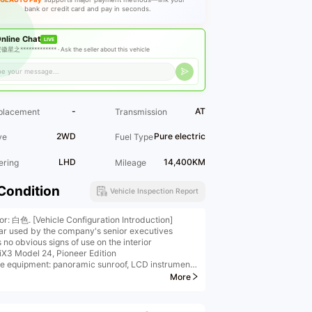
bank or credit card and pay in seconds.
nline Chat
LIVE
徽星之************* ·
Ask the seller about this vehicle
-
AT
placement
Transmission
2WD
Pure electric
ve
Fuel Type
LHD
14,400KM
ering
Mileage
Condition
Vehicle Inspection Report
ior: 白色. [Vehicle Configuration Introduction]
ar used by the company's senior executives
no obvious signs of use on the interior
X3 Model 24, Pioneer Edition
le equipment: panoramic sunroof, LCD instrument
, reversing camera, ACC L2, electric trunk, multi-
More
ambient lighting, rear independent air
ioning, etc. For detailed configuration information,
e contact us.