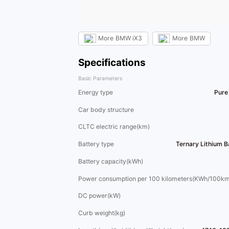
More
BMW iX3
More
BMW
Specifications
Basic Parameters
Energy type
Pure 
Car body structure
CLTC electric range(km)
Battery type
Ternary Lithium 
Battery capacity(kWh)
Power consumption per 100 kilometers(KWh/100km
DC power(kW)
Curb weight(kg)