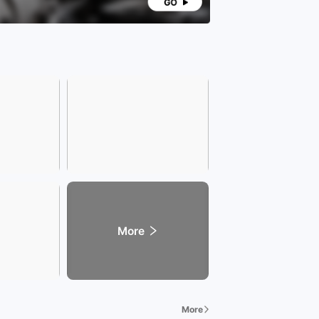
any Address]
zhilian Automobile Mall) Southeast corner of the
section of West Second Ring Road and Huangshan
 Shushan District
dly Reminder] Due to the rapid sales of vehicles,
 call our sales consultant in advance to confirm
ailability of vehicles when visiting the showroom.
siness hours of Xingzhilian Exhibition Hall are
8:30 to 22:00. We welcome your visit!
More
More