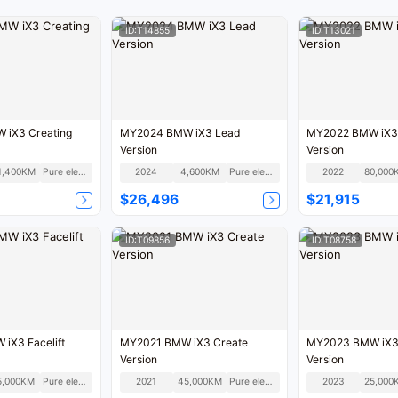
ID:T14855
ID:T13021
iX3 Creating
MY2024 BMW iX3 Lead
MY2022 BMW iX3
Version
Version
1,400KM
Pure electric
2024
4,600KM
Pure electric
2022
80,000
$26,496
$21,915
ID:T09856
ID:T08758
iX3 Facelift
MY2021 BMW iX3 Create
MY2023 BMW iX3
Version
Version
5,000KM
Pure electric
2021
45,000KM
Pure electric
2023
25,000