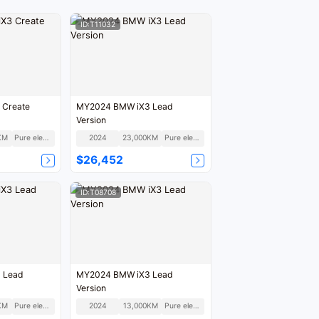
ID:T11032
 Create
MY2024 BMW iX3 Lead
Version
KM
Pure electric
2024
23,000KM
Pure electric
$26,452
ID:T08708
 Lead
MY2024 BMW iX3 Lead
Version
KM
Pure electric
2024
13,000KM
Pure electric