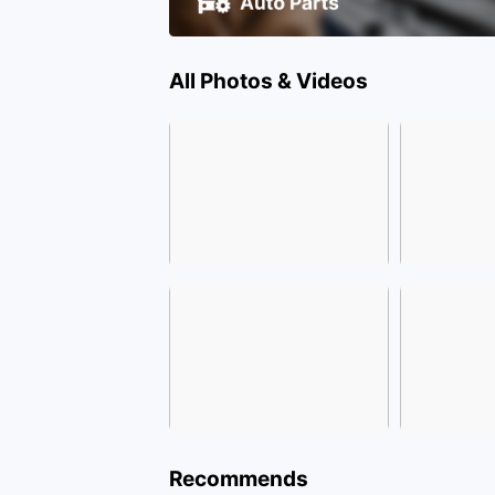
All Photos & Videos
Recommends