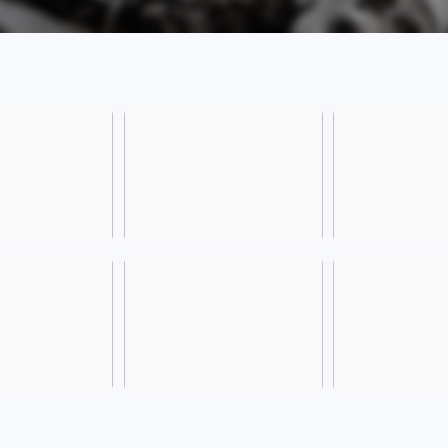
[Comp
(Xing
inter
Road,
[Frien
please
the av
The bu
from 