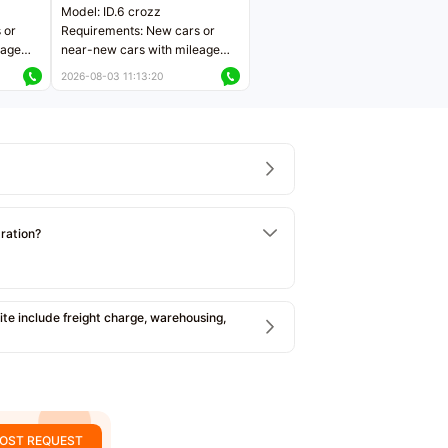
Model: ID.6 crozz
 or
Requirements: New cars or
eage
near-new cars with mileage
ers
less than 5,000 kilometers
2026-08-03 11:13:20
Price negotiable
tration?
e include freight charge, warehousing,
OST REQUEST