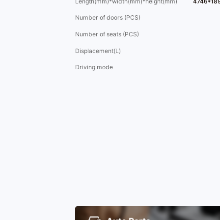
Length(mm)*width(mm)*height(mm)
4746*18
Number of doors (PCS)
Number of seats (PCS)
Displacement(L)
Driving mode