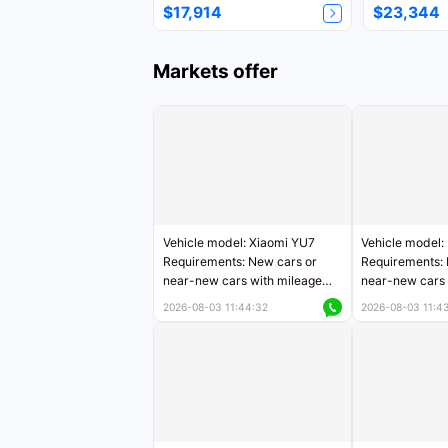
$17,914
$23,344
Markets offer
Vehicle model: Xiaomi YU7
Vehicle model:
Requirements: New cars or
Requirements: 
near-new cars with mileage
near-new cars 
less than 5,000 kilometers
5,000 kilomete
2026-08-03 11:44:32
2026-08-03 11:4
Price negotiable
Price negotiab