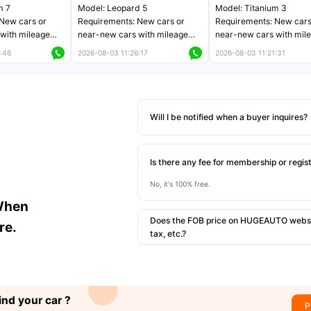
m 7
Model: Leopard 5
Model: Titanium 3
New cars or
Requirements: New cars or
Requirements: New cars
with mileage
near-new cars with mileage
near-new cars with mil
 kilometers
less than 5,000 kilometers
less than 5,000 kilomet
:46
2026-08-03 11:26:17
2026-08-03 11:21:31
le
Price negotiable
Price negotiable
Will I be notified when a buyer inquires?
Is there any fee for membership or regis
No, it's 100% free.
When
Does the FOB price on HUGEAUTO websit
re.
tax, etc.?
ind your car ?
P