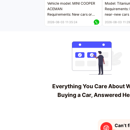
Vehicle model: MINI COOPER
Model: Titaniu
ACEMAN
Requirements: 
Requirements: New cars or
near-new cars 
near-new cars with mileage
less than 5,000
2026-08-03 11:35:24
2026-08-03 11:29
less than 5,000 kilometers
Price negotiab
Price negotiable
Everything You Care About 
Buying a Car, Answered He
Can’t f