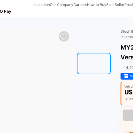
Inspection
Our Company
Careers
How to Buy
Be a Seller
Post
O Pay
Stock 
Invent
MY2
Ver
14,4
Ma
Vehic
US
Get
HU