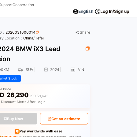
Support
Cooperation
English
Log In/Sign up
ID：
2026031600014
Share
ory Location：
China/Hefei
024 BMW iX3 Lead
sion
00KM
SUV
2024
VIN
rket Stock
le Price
D
26,290
USD 59,643
 Discount Alerts After Login
Buy Now
Get an estimate
Pay worldwide with ease
GEAUTO Pay
supports major payment methods—link your