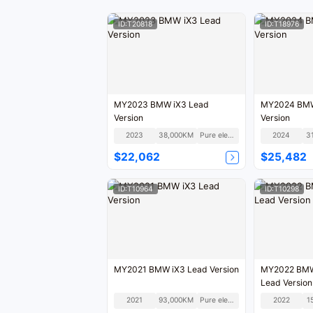
ID:T20818
ID:T18976
MY2023 BMW iX3 Lead
MY2024 BMW 
Version
Version
2023
38,000KM
Pure electric
2024
3
$22,062
$25,482
ID:T10964
ID:T10298
MY2021 BMW iX3 Lead Version
MY2022 BMW 
Lead Version
2021
93,000KM
Pure electric
2022
1