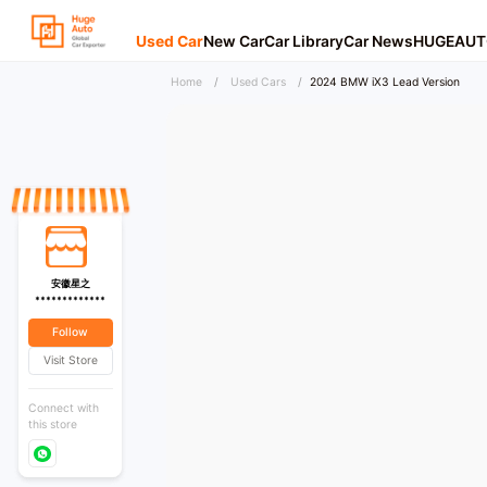
Used Car
New Car
Car Library
Car News
HUGEAUT
Home
/
Used Cars
/
2024 BMW iX3 Lead Version
安徽星之
*************
Follow
Visit Store
Connect with
this store