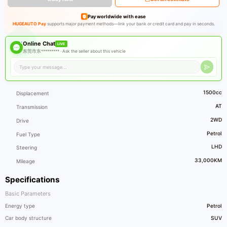
Pay worldwide with ease
HUGEAUTO Pay
supports major payment methods—link your bank or credit card and pay in seconds.
Online Chat
LIVE
东莞市东********* ·
Ask the seller about this vehicle
1500cc
Displacement
AT
Transmission
2WD
Drive
Petrol
Fuel Type
LHD
Steering
33,000KM
Mileage
Specifications
Basic Parameters
Energy type
Petrol
Car body structure
SUV