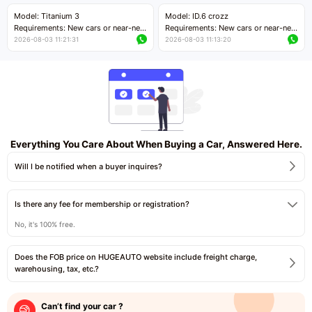
Price negotiable
Price negotiable
Model: Titanium 3
Model: ID.6 crozz
Requirements: New cars or near-new
Requirements: New cars or near-new
cars with mileage less than 5,000
cars with mileage less than 5,000
2026-08-03 11:21:31
2026-08-03 11:13:20
kilometers
kilometers
Price negotiable
Price negotiable
Everything You Care About When Buying a Car, Answered Here.
Will I be notified when a buyer inquires?
Is there any fee for membership or registration?
No, it's 100% free.
Does the FOB price on HUGEAUTO website include freight charge,
warehousing, tax, etc.?
Can’t find your car ?