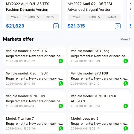
MY2022 Audi Q2L 35 TFSI
MY2022 Audi Q2L 35 TFSI
MY
Fashion Dynamic Version
Advanced Elegant Version
Fa
2022
16,800KM
Petrol
2022
3,300KM
Petrol
$21,623
$21,315
$
Markets offer
More
Vehicle model: Xiaomi YU7
Vehicle model: BYD Tang L
Requirements: New cars or near-new
Requirements: New cars or near-new
cars with mileage less than 5,000
cars with less than 5,000 kilometers
2026-08-03 11:44:32
2026-08-03 11:43:03
kilometers
of mileage
Price negotiable
Price negotiable
Vehicle model: Xiaomi SU7
Vehicle model: BYD F06
Requirements: New cars or near-new
Requirements: New cars or near-new
cars with mileage less than 5,000
cars with mileage less than 5,000
2026-08-03 11:42:26
2026-08-03 11:40:10
kilometers
kilometers
Price negotiable
Price negotiable
Vehicle model: MINI JCW
Vehicle model: MINI COOPER
Requirements: New cars or near-new
ACEMAN
cars with less than 5,000 kilometers
Requirements: New cars or near-new
2026-08-03 11:37:14
2026-08-03 11:35:24
of mileage
cars with mileage less than 5,000
Price negotiable
kilometers
Model: Titanium 7
Model: Leopard 5
Price negotiable
Requirements: New cars or near-new
Requirements: New cars or near-new
cars with mileage less than 5,000
cars with mileage less than 5,000
2026-08-03 11:29:46
2026-08-03 11:26:17
kilometers
kilometers