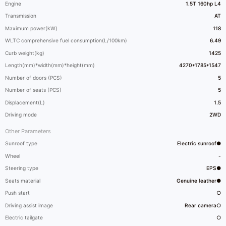
Engine
1.5T 160hp L4
Transmission
AT
Maximum power(kW)
118
WLTC comprehensive fuel consumption(L/100km)
6.49
Curb weight(kg)
1425
Length(mm)*width(mm)*height(mm)
4270*1785*1547
Number of doors (PCS)
5
Number of seats (PCS)
5
Displacement(L)
1.5
Driving mode
2WD
Other Parameters
Sunroof type
Electric sunroof●
Wheel
-
Steering type
EPS●
Seats material
Genuine leather●
Push start
○
Driving assist image
Rear camera○
Electric tailgate
○