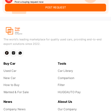
Post a buying request now
POST REQUEST
The world's leading marketplace for quality used cars, providing end-to-end
export solutions since 2022.
Buy Car
Tools
Used Car
Car Library
New Car
Comparison
How to Buy
Filter
Wanted & For Sale
HUGEAUTO Pay
News
About Us
Company News
Our Company