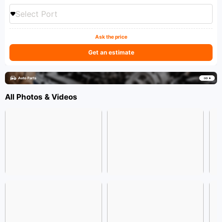
Select Port
Ask the price
Get an estimate
All Photos & Videos