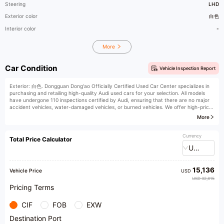
Steering
LHD
Exterior color
白色
Interior color
-
More
Car Condition
Vehicle Inspection Report
Exterior: 白色. Dongguan Dong'ao Officially Certified Used Car Center specializes in
purchasing and retailing high-quality Audi used cars for your selection. All models
have undergone 110 inspections certified by Audi, ensuring that there are no major
accident vehicles, water-damaged vehicles, or burned vehicles. We offer high-price
trade-ins, high-price purchases, low-interest financial installments, vehicle
More
remanufacturing and upgrades, original factory extended warranties, insurance, and
vehicle registration services. Welcome to our store for purchase. We provide honest
products and professional recommendations.
Currency
Total Price Calculator
USD
15,136
Vehicle Price
USD
USD 32,815
Pricing Terms
CIF
FOB
EXW
Destination Port