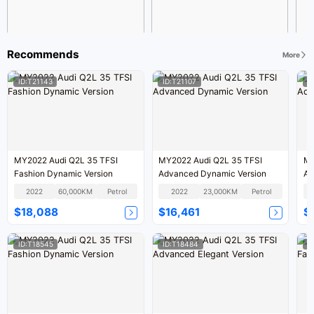
Recommends
More
ID:T21143
ID:T21107
I
MY2022 Audi Q2L 35 TFSI
MY2022 Audi Q2L 35 TFSI
MY
Fashion Dynamic Version
Advanced Dynamic Version
Ad
2022
60,000KM
Petrol
2022
23,000KM
Petrol
$18,088
$16,461
$
ID:T18545
ID:T18484
I