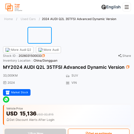
English
Home
/
Used Cars
/
2024 AUDI Q2L 35TFSI Advanced Dynamic Version
More
Audi Q2
More
Audi
Stock ID：
2026031500033
Share
Inventory Location：
China/Dongguan
MY2024 AUDI Q2L 35TFSI Advanced Dynamic Version
33,000KM
SUV
2024
VIN
Market Stock
Vehicle Price
USD
15,136
USD 32,815
Get Discount Alerts After Login
Buy Now
Get an estimate