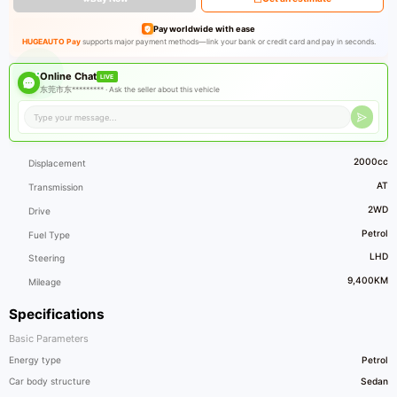
Pay worldwide with ease
HUGEAUTO Pay
supports major payment methods—link your bank or credit card and pay in seconds.
Online Chat
LIVE
东莞市东********* ·
Ask the seller about this vehicle
2000cc
Displacement
AT
Transmission
2WD
Drive
Petrol
Fuel Type
LHD
Steering
9,400KM
Mileage
Specifications
Basic Parameters
Energy type
Petrol
Car body structure
Sedan