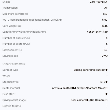
Engine
2.0T 190hp L4
Transmission
AT
Maximum power(kW)
140
WLTC comprehensive fuel consumption(L/100km)
6.90
Curb weight(kg)
1645
Length(mm)*width(mm)*height(mm)
4858*1847*1439
Number of doors (PCS)
4
Number of seats (PCS)
5
Displacement(L)
2.0
Driving mode
2WD
Other Parameters
Sunroof type
Sliding panoramic sunroof●
Wheel
-
Steering type
EPS●
Seats material
Artificial leather●/Leather/Alcantara Mixed○
Push start
●
Driving assist image
Rear camera●/360 Camera ○
Electric tailgate
-