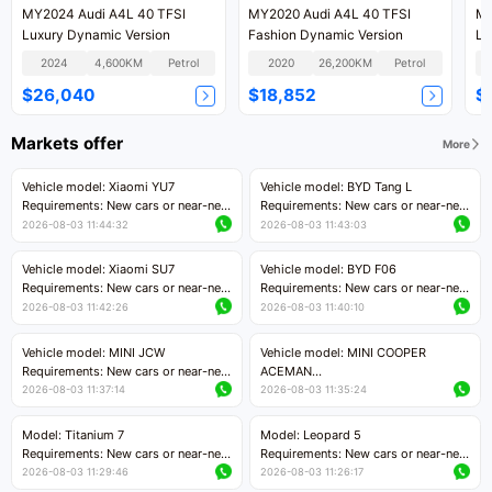
MY2024 Audi A4L 40 TFSI
MY2020 Audi A4L 40 TFSI
MY
Luxury Dynamic Version
Fashion Dynamic Version
Lu
2024
4,600KM
Petrol
2020
26,200KM
Petrol
$26,040
$18,852
$
Markets offer
More
Vehicle model: Xiaomi YU7
Vehicle model: BYD Tang L
Requirements: New cars or near-new
Requirements: New cars or near-new
cars with mileage less than 5,000
cars with less than 5,000 kilometers
2026-08-03 11:44:32
2026-08-03 11:43:03
kilometers
of mileage
Price negotiable
Price negotiable
Vehicle model: Xiaomi SU7
Vehicle model: BYD F06
Requirements: New cars or near-new
Requirements: New cars or near-new
cars with mileage less than 5,000
cars with mileage less than 5,000
2026-08-03 11:42:26
2026-08-03 11:40:10
kilometers
kilometers
Price negotiable
Price negotiable
Vehicle model: MINI JCW
Vehicle model: MINI COOPER
Requirements: New cars or near-new
ACEMAN
cars with less than 5,000 kilometers
Requirements: New cars or near-new
2026-08-03 11:37:14
2026-08-03 11:35:24
of mileage
cars with mileage less than 5,000
Price negotiable
kilometers
Model: Titanium 7
Model: Leopard 5
Price negotiable
Requirements: New cars or near-new
Requirements: New cars or near-new
cars with mileage less than 5,000
cars with mileage less than 5,000
2026-08-03 11:29:46
2026-08-03 11:26:17
kilometers
kilometers