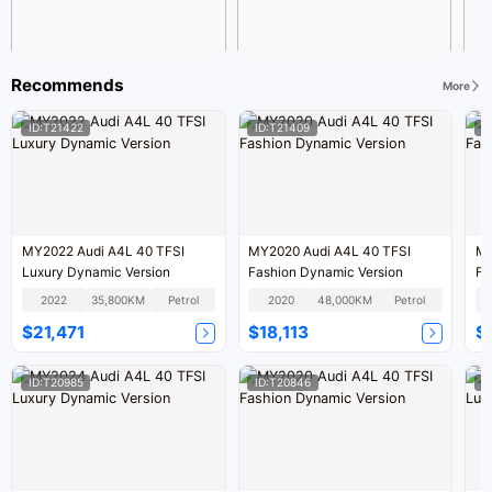
Recommends
More
ID:T21422
ID:T21409
I
MY2022 Audi A4L 40 TFSI
MY2020 Audi A4L 40 TFSI
MY
Luxury Dynamic Version
Fashion Dynamic Version
Fa
2022
35,800KM
Petrol
2020
48,000KM
Petrol
$21,471
$18,113
$
ID:T20985
ID:T20846
I