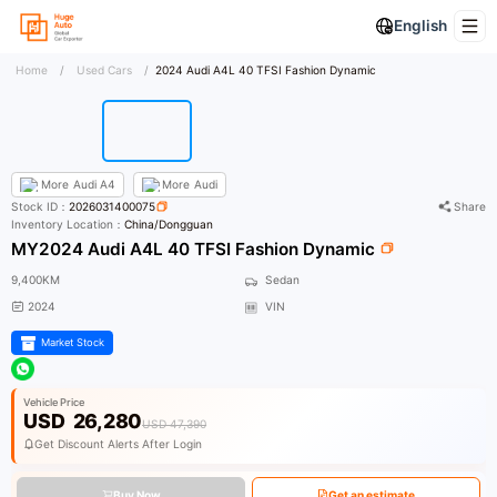
English
Home
/
Used Cars
/
2024 Audi A4L 40 TFSI Fashion Dynamic
More
Audi A4
More
Audi
Stock ID：
2026031400075
Share
Inventory Location：
China/Dongguan
MY2024 Audi A4L 40 TFSI Fashion Dynamic
9,400KM
Sedan
2024
VIN
Market Stock
Vehicle Price
USD
26,280
USD 47,390
Get Discount Alerts After Login
Buy Now
Get an estimate