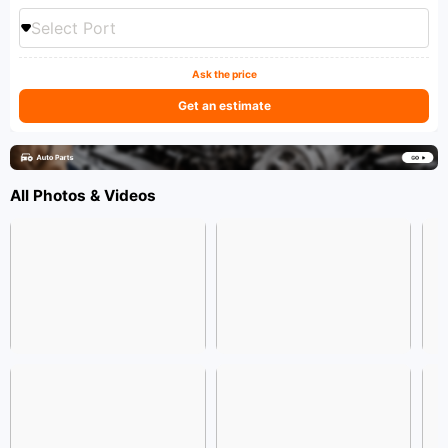
Select Port
Ask the price
Get an estimate
All Photos & Videos