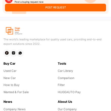
Post a buying request now
POST REQUEST
The world's leading marketplace for quality used cars, providing end-to-end
export solutions since 2022.
Buy Car
Tools
Used Car
Car Library
New Car
Comparison
How to Buy
Filter
Wanted & For Sale
HUGEAUTO Pay
News
About Us
Company News
Our Company