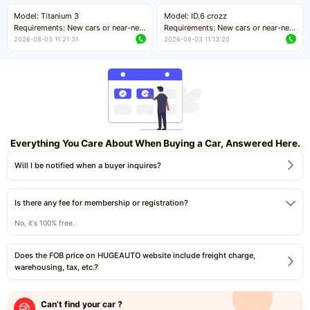
Price negotiable
Price negotiable
Model: Titanium 3
Model: ID.6 crozz
Requirements: New cars or near-new
Requirements: New cars or near-new
cars with mileage less than 5,000
cars with mileage less than 5,000
2026-08-03 11:21:31
2026-08-03 11:13:20
kilometers
kilometers
Price negotiable
Price negotiable
Everything You Care About When Buying a Car, Answered Here.
Will I be notified when a buyer inquires?
Is there any fee for membership or registration?
No, it's 100% free.
Does the FOB price on HUGEAUTO website include freight charge,
warehousing, tax, etc.?
Can’t find your car ?