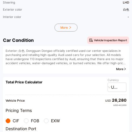
Steering
LHD
Exterior color
白色
Interior color
-
More
Car Condition
Vehicle Inspection Report
Exterior: 白色. Dongguan Dongao officially certified used car center specializes in
purchasing and retailing high-quality Audi used cars for your selection. All models
have undergone 110 inspections certified by Audi, ensuring that there are no major
accident vehicles, water-damaged vehicles, or burned vehicles. We offer high-price
trade-ins, high-price purchases, low-interest financial installments, vehicle
More
remanufacturing and upgrades, original factory extended warranties, insurance, and
vehicle registration services. Welcome to our store for purchase. We provide honest
products and professional recommendations.
Currency
Total Price Calculator
USD
26,280
Vehicle Price
USD
USD 47,390
Pricing Terms
CIF
FOB
EXW
Destination Port