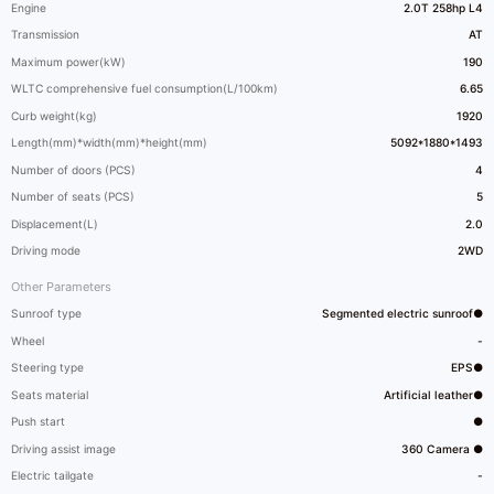
Engine
2.0T 258hp L4
Transmission
AT
Maximum power(kW)
190
WLTC comprehensive fuel consumption(L/100km)
6.65
Curb weight(kg)
1920
Length(mm)*width(mm)*height(mm)
5092*1880*1493
Number of doors (PCS)
4
Number of seats (PCS)
5
Displacement(L)
2.0
Driving mode
2WD
Other Parameters
Sunroof type
Segmented electric sunroof●
Wheel
-
Steering type
EPS●
Seats material
Artificial leather●
Push start
●
Driving assist image
360 Camera ●
Electric tailgate
-