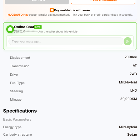
Pay worldwide with ease
HUGEAUTO Pay
supports major payment methods—link your bank or credit card and pay in seconds.
Online Chat
LIVE
河南宝泽********* ·
Ask the seller about this vehicle
2000cc
Displacement
AT
Transmission
2WD
Drive
Mild-hybrid
Fuel Type
LHD
Steering
39,000KM
Mileage
Specifications
Basic Parameters
Energy type
Mild-hybrid
Car body structure
Sedan