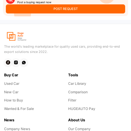
Post a buying request now
POST REQUEST
The world's leading marketplace for quality used cars, providing end-to-end
export solutions since 2022.
Buy Car
Tools
Used Car
Car Library
New Car
Comparison
How to Buy
Filter
Wanted & For Sale
HUGEAUTO Pay
News
About Us
Company News
Our Company