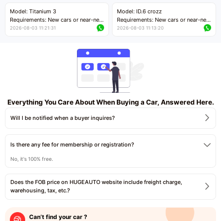
Price negotiable
Price negotiable
Model: Titanium 3
Model: ID.6 crozz
Requirements: New cars or near-new
Requirements: New cars or near-new
cars with mileage less than 5,000
cars with mileage less than 5,000
2026-08-03 11:21:31
2026-08-03 11:13:20
kilometers
kilometers
Price negotiable
Price negotiable
Everything You Care About When Buying a Car, Answered Here.
Will I be notified when a buyer inquires?
Is there any fee for membership or registration?
No, it's 100% free.
Does the FOB price on HUGEAUTO website include freight charge,
warehousing, tax, etc.?
Can’t find your car ?