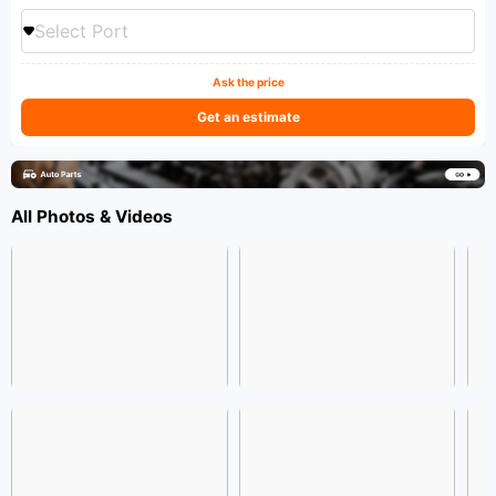
Select Port
Ask the price
Get an estimate
All Photos & Videos