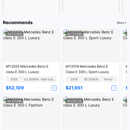
Recommends
More
ID:T21323
ID:T21300
I
MY2025 Mercedes Benz E
MY2019 Mercedes Benz E
MY2015
class E 300 L Luxury
Class E 300 L Sport Luxury
2025
42,000KM
Mild-hybrid
2019
90,000KM
Petrol
$52,109
$21,651
$
ID:T21186
ID:T21179
I