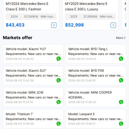
MY2024 Mercedes Benz E
MY2025 Mercedes Benz E
MY2019
Class E 300 L Fashion
class E 300 L Luxury
2024
57,000KM
Mild-hybrid
2025
37,000KM
Mild-hybrid
$43,453
$52,998
$
Markets offer
More
Vehicle model: Xiaomi YU7
Vehicle model: BYD Tang L
Requirements: New cars or near-new
Requirements: New cars or near-new
cars with mileage less than 5,000
cars with less than 5,000 kilometers
2026-08-03 11:44:32
2026-08-03 11:43:03
kilometers
of mileage
Price negotiable
Price negotiable
Vehicle model: Xiaomi SU7
Vehicle model: BYD F06
Requirements: New cars or near-new
Requirements: New cars or near-new
cars with mileage less than 5,000
cars with mileage less than 5,000
2026-08-03 11:42:26
2026-08-03 11:40:10
kilometers
kilometers
Price negotiable
Price negotiable
Vehicle model: MINI JCW
Vehicle model: MINI COOPER
Requirements: New cars or near-new
ACEMAN
cars with less than 5,000 kilometers
Requirements: New cars or near-new
2026-08-03 11:37:14
2026-08-03 11:35:24
of mileage
cars with mileage less than 5,000
Price negotiable
kilometers
Model: Titanium 7
Model: Leopard 5
Price negotiable
Requirements: New cars or near-new
Requirements: New cars or near-new
cars with mileage less than 5,000
cars with mileage less than 5,000
2026-08-03 11:29:46
2026-08-03 11:26:17
kilometers
kilometers