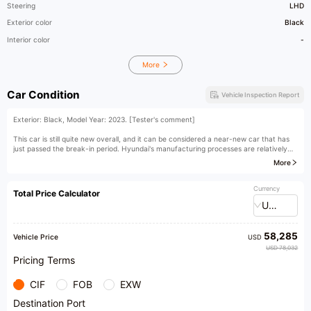
Steering
LHD
Exterior color
Black
Interior color
-
More
Car Condition
Vehicle Inspection Report
Exterior: Black, Model Year: 2023. [Tester's comment]
This car is still quite new overall, and it can be considered a near-new car that has
just passed the break-in period. Hyundai's manufacturing processes are relatively
advanced, so the condition of a car within 40,000 kilometers is basically no different
More
from that of a new car.
[Owner's comment]
Currency
Total Price Calculator
USD
58,285
Vehicle Price
USD
USD 78,032
Pricing Terms
CIF
FOB
EXW
Destination Port