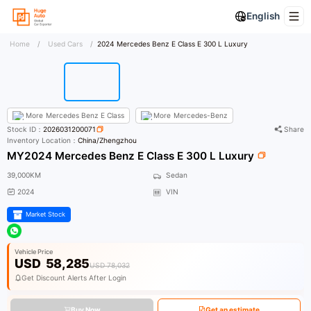
English
Home
/
Used Cars
/
2024 Mercedes Benz E Class E 300 L Luxury
More
Mercedes Benz E Class
More
Mercedes-Benz
Stock ID：
2026031200071
Share
Inventory Location：
China/Zhengzhou
MY2024 Mercedes Benz E Class E 300 L Luxury
39,000KM
Sedan
2024
VIN
Market Stock
Vehicle Price
USD
58,285
USD 78,032
Get Discount Alerts After Login
Buy Now
Get an estimate