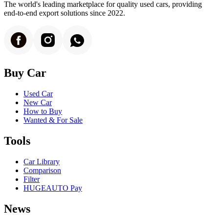
The world's leading marketplace for quality used cars, providing
end-to-end export solutions since 2022.
Buy Car
Used Car
New Car
How to Buy
Wanted & For Sale
Tools
Car Library
Comparison
Filter
HUGEAUTO Pay
News