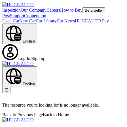
Inspection
Our Company
Careers
How to Buy
Be a Seller
Post
Support
Cooperation
Used Car
New Car
Car Library
Car News
HUGEAUTO Pay
English
Log In/Sign up
English
The resource you're looking for is no longer available.
Back to Previous Page
Back to Home