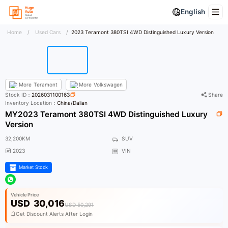
English
Home
/
Used Cars
/
2023 Teramont 380TSI 4WD Distinguished Luxury Version
More
Teramont
More
Volkswagen
Stock ID：
2026031100163
Share
Inventory Location：
China/Dalian
MY2023 Teramont 380TSI 4WD Distinguished Luxury
Version
32,200KM
SUV
2023
VIN
Market Stock
Vehicle Price
USD
30,016
USD 50,291
Get Discount Alerts After Login