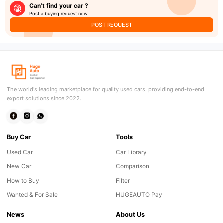
Can’t find your car ?
Post a buying request now
POST REQUEST
The world's leading marketplace for quality used cars, providing end-to-end
export solutions since 2022.
Buy Car
Tools
Used Car
Car Library
New Car
Comparison
How to Buy
Filter
Wanted & For Sale
HUGEAUTO Pay
News
About Us