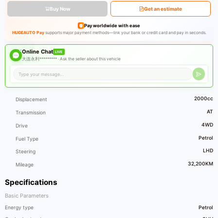
Buy Now
Get an estimate
Pay worldwide with ease
HUGEAUTO Pay
supports major payment methods—link your bank or credit card and pay in seconds.
Online Chat
LIVE
大连永利********* ·
Ask the seller about this vehicle
2000cc
Displacement
AT
Transmission
4WD
Drive
Petrol
Fuel Type
LHD
Steering
32,200KM
Mileage
Specifications
Basic Parameters
Energy type
Petrol