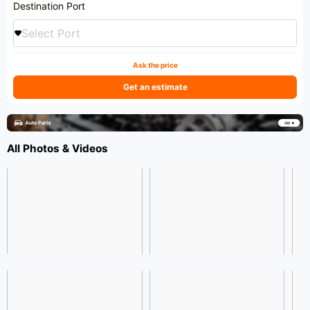
Destination Port
Select Port
Ask the price
Get an estimate
All Photos & Videos