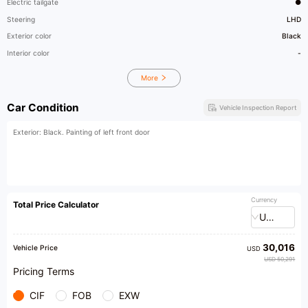
Electric tailgate
●
Steering
LHD
Exterior color
Black
Interior color
-
More
Car Condition
Vehicle Inspection Report
Exterior: Black. Painting of left front door
Currency
Total Price Calculator
USD
30,016
Vehicle Price
USD
USD 50,291
Pricing Terms
CIF
FOB
EXW