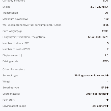
Car body structure
SUV
Engine
2.0T 220hp L4
Transmission
AT
Maximum power(kW)
162
WLTC comprehensive fuel consumption(L/100km)
8.65
Curb weight(kg)
2090
Length(mm)*width(mm)*height(mm)
5052*1989*1773
Number of doors (PCS)
5
Number of seats (PCS)
7
Displacement(L)
2.0
Driving mode
4WD
Other Parameters
Sunroof type
Sliding panoramic sunroof●
Wheel
-
Steering type
EPS●
Seats material
Artificial leather●
Push start
●
Driving assist image
Rear camera●