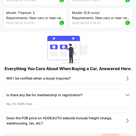
cars with mileage less than 5,000
cars with mileage less than 5,000
2026-08-03 11:29:46
2026-08-03 11:26:17
kilometers
kilometers
Price negotiable
Price negotiable
Model: Titanium 3
Model: ID.6 crozz
Requirements: New cars or near-new
Requirements: New cars or near-new
cars with mileage less than 5,000
cars with mileage less than 5,000
2026-08-03 11:21:31
2026-08-03 11:13:20
kilometers
kilometers
Price negotiable
Price negotiable
Everything You Care About When Buying a Car, Answered Here.
Will I be notified when a buyer inquires?
Is there any fee for membership or registration?
No, it's 100% free.
Does the FOB price on HUGEAUTO website include freight charge,
warehousing, tax, etc.?