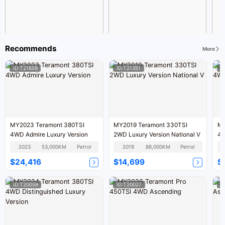
Recommends
More
ID:T21659
ID:T21351
I
MY2023 Teramont 380TSI
MY2019 Teramont 330TSI
MY
4WD Admire Luxury Version
2WD Luxury Version National V
4W
VI
2023
53,000KM
Petrol
2019
88,000KM
Petrol
$24,416
$14,699
$
ID:T20059
ID:T20027
I