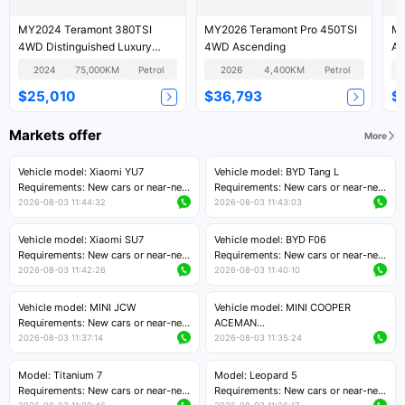
MY2024 Teramont 380TSI
MY2026 Teramont Pro 450TSI
MY
4WD Distinguished Luxury
4WD Ascending
As
Version
2024
75,000KM
Petrol
2026
4,400KM
Petrol
$25,010
$36,793
$
Markets offer
More
Vehicle model: Xiaomi YU7
Vehicle model: BYD Tang L
Requirements: New cars or near-new
Requirements: New cars or near-new
cars with mileage less than 5,000
cars with less than 5,000 kilometers
2026-08-03 11:44:32
2026-08-03 11:43:03
kilometers
of mileage
Price negotiable
Price negotiable
Vehicle model: Xiaomi SU7
Vehicle model: BYD F06
Requirements: New cars or near-new
Requirements: New cars or near-new
cars with mileage less than 5,000
cars with mileage less than 5,000
2026-08-03 11:42:26
2026-08-03 11:40:10
kilometers
kilometers
Price negotiable
Price negotiable
Vehicle model: MINI JCW
Vehicle model: MINI COOPER
Requirements: New cars or near-new
ACEMAN
cars with less than 5,000 kilometers
Requirements: New cars or near-new
2026-08-03 11:37:14
2026-08-03 11:35:24
of mileage
cars with mileage less than 5,000
Price negotiable
kilometers
Model: Titanium 7
Model: Leopard 5
Price negotiable
Requirements: New cars or near-new
Requirements: New cars or near-new