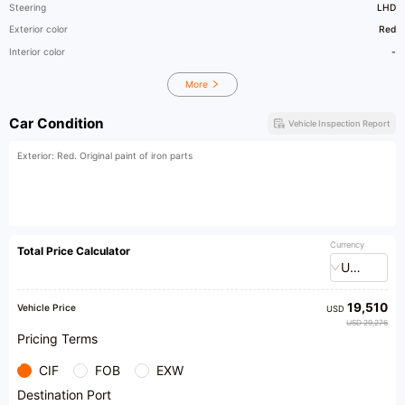
Steering
LHD
Exterior color
Red
Interior color
-
More
Car Condition
Vehicle Inspection Report
Exterior: Red. Original paint of iron parts
Currency
Total Price Calculator
USD
19,510
Vehicle Price
USD
USD 29,276
Pricing Terms
CIF
FOB
EXW
Destination Port