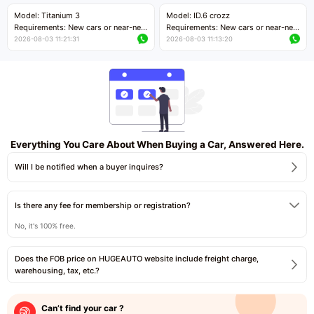
Price negotiable
Price negotiable
Model: Titanium 3
Model: ID.6 crozz
Requirements: New cars or near-new
Requirements: New cars or near-new
cars with mileage less than 5,000
cars with mileage less than 5,000
2026-08-03 11:21:31
2026-08-03 11:13:20
kilometers
kilometers
Price negotiable
Price negotiable
Everything You Care About When Buying a Car, Answered Here.
Will I be notified when a buyer inquires?
Is there any fee for membership or registration?
No, it's 100% free.
Does the FOB price on HUGEAUTO website include freight charge,
warehousing, tax, etc.?
Can’t find your car ?