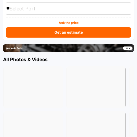
Select Port
Ask the price
Get an estimate
All Photos & Videos