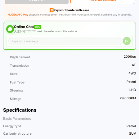
Pay worldwide with ease
HUGEAUTO Pay
supports major payment methods—link your bank or credit card and pay in seconds.
Online Chat
LIVE
大连永利********* ·
Ask the seller about this vehicle
2000cc
Displacement
AT
Transmission
4WD
Drive
Petrol
Fuel Type
LHD
Steering
29,000KM
Mileage
Specifications
Basic Parameters
Energy type
Petrol
Car body structure
SUV