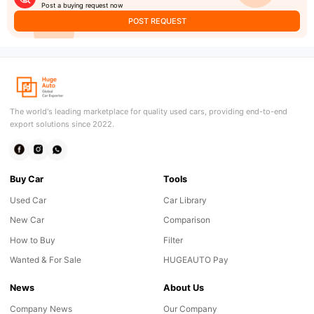
Post a buying request now
POST REQUEST
The world's leading marketplace for quality used cars, providing end-to-end
export solutions since 2022.
Buy Car
Tools
Used Car
Car Library
New Car
Comparison
How to Buy
Filter
Wanted & For Sale
HUGEAUTO Pay
News
About Us
Company News
Our Company