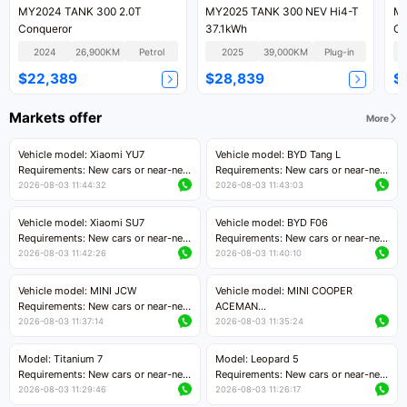
MY2024 TANK 300 2.0T
MY2025 TANK 300 NEV Hi4-T
MY
Conqueror
37.1kWh
Co
2024
26,900KM
Petrol
2025
39,000KM
Plug-in
$22,389
$28,839
$
Markets offer
More
Vehicle model: Xiaomi YU7
Vehicle model: BYD Tang L
Requirements: New cars or near-new
Requirements: New cars or near-new
cars with mileage less than 5,000
cars with less than 5,000 kilometers
2026-08-03 11:44:32
2026-08-03 11:43:03
kilometers
of mileage
Price negotiable
Price negotiable
Vehicle model: Xiaomi SU7
Vehicle model: BYD F06
Requirements: New cars or near-new
Requirements: New cars or near-new
cars with mileage less than 5,000
cars with mileage less than 5,000
2026-08-03 11:42:26
2026-08-03 11:40:10
kilometers
kilometers
Price negotiable
Price negotiable
Vehicle model: MINI JCW
Vehicle model: MINI COOPER
Requirements: New cars or near-new
ACEMAN
cars with less than 5,000 kilometers
Requirements: New cars or near-new
2026-08-03 11:37:14
2026-08-03 11:35:24
of mileage
cars with mileage less than 5,000
Price negotiable
kilometers
Model: Titanium 7
Model: Leopard 5
Price negotiable
Requirements: New cars or near-new
Requirements: New cars or near-new
cars with mileage less than 5,000
cars with mileage less than 5,000
2026-08-03 11:29:46
2026-08-03 11:26:17
kilometers
kilometers