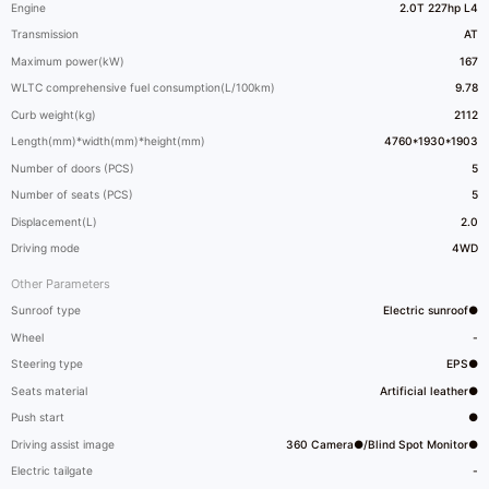
Engine
2.0T 227hp L4
Transmission
AT
Maximum power(kW)
167
WLTC comprehensive fuel consumption(L/100km)
9.78
Curb weight(kg)
2112
Length(mm)*width(mm)*height(mm)
4760*1930*1903
Number of doors (PCS)
5
Number of seats (PCS)
5
Displacement(L)
2.0
Driving mode
4WD
Other Parameters
Sunroof type
Electric sunroof●
Wheel
-
Steering type
EPS●
Seats material
Artificial leather●
Push start
●
Driving assist image
360 Camera●/Blind Spot Monitor●
Electric tailgate
-