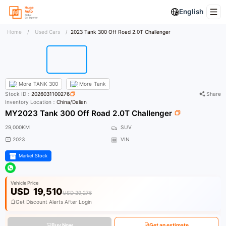
English
Home
/
Used Cars
/
2023 Tank 300 Off Road 2.0T Challenger
More
TANK 300
More
Tank
Stock ID：
2026031100276
Share
Inventory Location：
China/Dalian
MY2023 Tank 300 Off Road 2.0T Challenger
29,000KM
SUV
2023
VIN
Market Stock
Vehicle Price
USD
19,510
USD 29,276
Get Discount Alerts After Login
Buy Now
Get an estimate