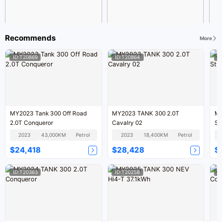
Recommends
More
ID:T20869
ID:T20864
I
MY2023 Tank 300 Off Road
MY2023 TANK 300 2.0T
MY
2.0T Conqueror
Cavalry 02
St
2023
43,000KM
Petrol
2023
18,400KM
Petrol
$24,418
$28,428
$
ID:T20363
ID:T20258
I