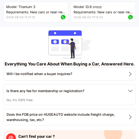
Price negotiable
Price negotiable
Model: Titanium 3
Model: ID.6 crozz
Requirements: New cars or near-new
Requirements: New cars or near-new
cars with mileage less than 5,000
cars with mileage less than 5,000
2026-08-03 11:21:31
2026-08-03 11:13:20
kilometers
kilometers
Price negotiable
Price negotiable
Everything You Care About When Buying a Car, Answered Here.
Will I be notified when a buyer inquires?
Is there any fee for membership or registration?
No, it's 100% free.
Does the FOB price on HUGEAUTO website include freight charge,
warehousing, tax, etc.?
Can’t find your car ?