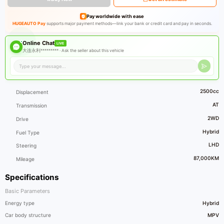
Pay worldwide with ease
HUGEAUTO Pay
supports major payment methods—link your bank or credit card and pay in seconds.
Online Chat
LIVE
大连永利********* ·
Ask the seller about this vehicle
2500cc
Displacement
AT
Transmission
2WD
Drive
Hybrid
Fuel Type
LHD
Steering
87,000KM
Mileage
Specifications
Basic Parameters
Energy type
Hybrid
Car body structure
MPV