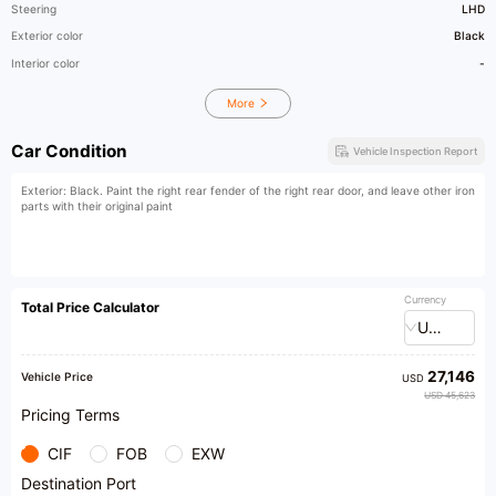
Steering
LHD
Exterior color
Black
Interior color
-
More
Car Condition
Vehicle Inspection Report
Exterior: Black. Paint the right rear fender of the right rear door, and leave other iron
parts with their original paint
Currency
Total Price Calculator
USD
27,146
Vehicle Price
USD
USD 45,623
Pricing Terms
CIF
FOB
EXW
Destination Port