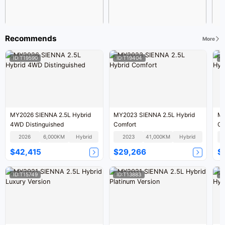
Recommends
More
ID:T19590
ID:T19404
I
MY2026 SIENNA 2.5L Hybrid
MY2023 SIENNA 2.5L Hybrid
MY
4WD Distinguished
Comfort
Co
2026
6,000KM
Hybrid
2023
41,000KM
Hybrid
$42,415
$29,266
$
ID:T15749
ID:T13883
I