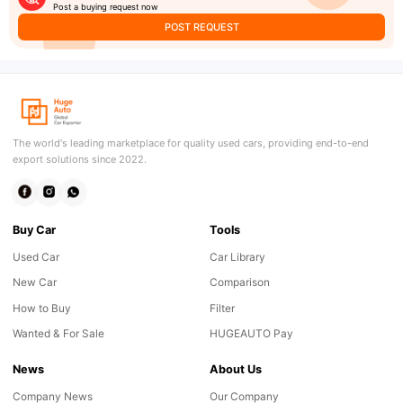
Post a buying request now
POST REQUEST
The world's leading marketplace for quality used cars, providing end-to-end
export solutions since 2022.
Buy Car
Tools
Used Car
Car Library
New Car
Comparison
How to Buy
Filter
Wanted & For Sale
HUGEAUTO Pay
News
About Us
Company News
Our Company