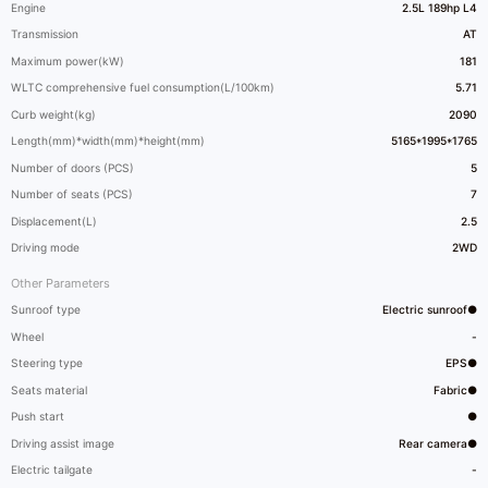
Engine
2.5L 189hp L4
Transmission
AT
Maximum power(kW)
181
WLTC comprehensive fuel consumption(L/100km)
5.71
Curb weight(kg)
2090
Length(mm)*width(mm)*height(mm)
5165*1995*1765
Number of doors (PCS)
5
Number of seats (PCS)
7
Displacement(L)
2.5
Driving mode
2WD
Other Parameters
Sunroof type
Electric sunroof●
Wheel
-
Steering type
EPS●
Seats material
Fabric●
Push start
●
Driving assist image
Rear camera●
Electric tailgate
-