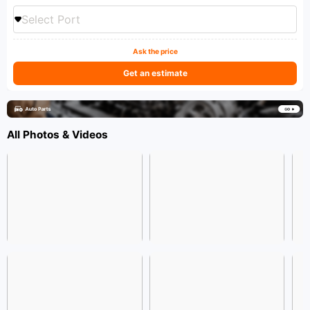
Select Port
Ask the price
Get an estimate
All Photos & Videos