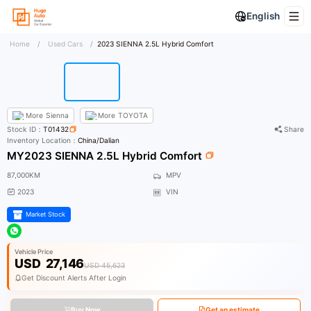
English
Home
/
Used Cars
/
2023 SIENNA 2.5L Hybrid Comfort
More
Sienna
More
TOYOTA
Stock ID：
T01432
Share
Inventory Location：
China/Dalian
MY2023 SIENNA 2.5L Hybrid Comfort
87,000KM
MPV
2023
VIN
Market Stock
Vehicle Price
USD
27,146
USD 45,623
Get Discount Alerts After Login
Buy Now
Get an estimate