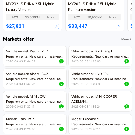
MY2021 SIENNA 2.5L Hybrid
MY2021 SIENNA 2.5L Hybrid
MY
Luxury Version
Platinum Version
Co
2021
53,000KM
Hybrid
2021
90,000KM
Hybrid
$27,821
$33,447
$
Markets offer
More
Vehicle model: Xiaomi YU7
Vehicle model: BYD Tang L
Requirements: New cars or near-new
Requirements: New cars or near-new
cars with mileage less than 5,000
cars with less than 5,000 kilometers
2026-08-03 11:44:32
2026-08-03 11:43:03
kilometers
of mileage
Price negotiable
Price negotiable
Vehicle model: Xiaomi SU7
Vehicle model: BYD F06
Requirements: New cars or near-new
Requirements: New cars or near-new
cars with mileage less than 5,000
cars with mileage less than 5,000
2026-08-03 11:42:26
2026-08-03 11:40:10
kilometers
kilometers
Price negotiable
Price negotiable
Vehicle model: MINI JCW
Vehicle model: MINI COOPER
Requirements: New cars or near-new
ACEMAN
cars with less than 5,000 kilometers
Requirements: New cars or near-new
2026-08-03 11:37:14
2026-08-03 11:35:24
of mileage
cars with mileage less than 5,000
Price negotiable
kilometers
Model: Titanium 7
Model: Leopard 5
Price negotiable
Requirements: New cars or near-new
Requirements: New cars or near-new
cars with mileage less than 5,000
cars with mileage less than 5,000
2026-08-03 11:29:46
2026-08-03 11:26:17
kilometers
kilometers