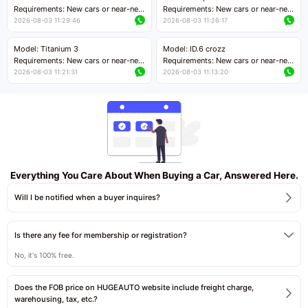
Price negotiable
Requirements: New cars or near-new
Requirements: New cars or near-new
cars with mileage less than 5,000
cars with mileage less than 5,000
2026-08-03 11:29:46
2026-08-03 11:26:17
kilometers
kilometers
Price negotiable
Price negotiable
Model: Titanium 3
Model: ID.6 crozz
Requirements: New cars or near-new
Requirements: New cars or near-new
cars with mileage less than 5,000
cars with mileage less than 5,000
2026-08-03 11:21:31
2026-08-03 11:13:20
kilometers
kilometers
Price negotiable
Price negotiable
Everything You Care About When Buying a Car, Answered Here.
Will I be notified when a buyer inquires?
Is there any fee for membership or registration?
No, it's 100% free.
Does the FOB price on HUGEAUTO website include freight charge,
warehousing, tax, etc.?