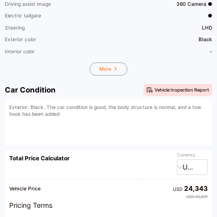
Driving assist image
360 Camera ●
Electric tailgate
●
Steering
LHD
Exterior color
Black
Interior color
-
More
Car Condition
Vehicle Inspection Report
Exterior: Black. The car condition is good, the body structure is normal, and a tow
hook has been added
Currency
Total Price Calculator
USD
24,343
Vehicle Price
USD
USD 43,891
Pricing Terms