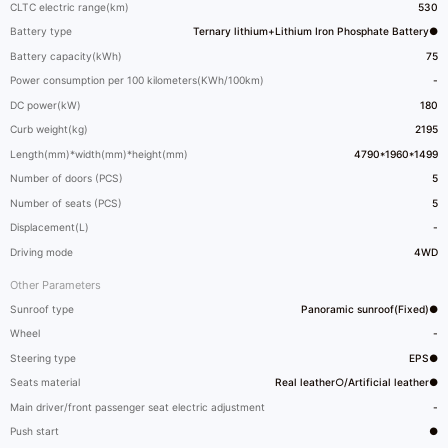
CLTC electric range(km)
530
Battery type
Ternary lithium+Lithium Iron Phosphate Battery●
Battery capacity(kWh)
75
Power consumption per 100 kilometers(KWh/100km)
-
DC power(kW)
180
Curb weight(kg)
2195
Length(mm)*width(mm)*height(mm)
4790*1960*1499
Number of doors (PCS)
5
Number of seats (PCS)
5
Displacement(L)
-
Driving mode
4WD
Other Parameters
Sunroof type
Panoramic sunroof(Fixed)●
Wheel
-
Steering type
EPS●
Seats material
Real leather○/Artificial leather●
Main driver/front passenger seat electric adjustment
-
Push start
●