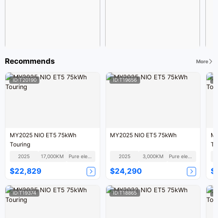
Recommends
More
ID:T20190
ID:T19656
I
MY2025 NIO ET5 75kWh
MY2025 NIO ET5 75kWh
MY
Touring
To
2025
17,000KM
Pure electric
2025
3,000KM
Pure electric
$22,829
$24,290
$
ID:T19374
ID:T18865
I