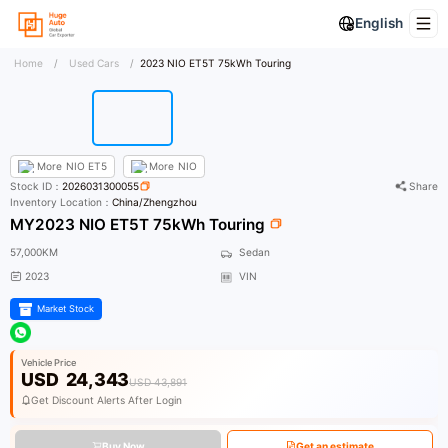
English
Home
/
Used Cars
/
2023 NIO ET5T 75kWh Touring
More
NIO ET5
More
NIO
Stock ID：
2026031300055
Share
Inventory Location：
China/Zhengzhou
MY2023 NIO ET5T 75kWh Touring
57,000KM
Sedan
2023
VIN
Market Stock
Vehicle Price
USD
24,343
USD 43,891
Get Discount Alerts After Login
Buy Now
Get an estimate