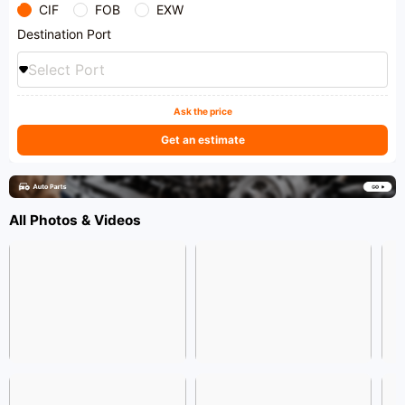
CIF
FOB
EXW
Destination Port
Select Port
Ask the price
Get an estimate
All Photos & Videos