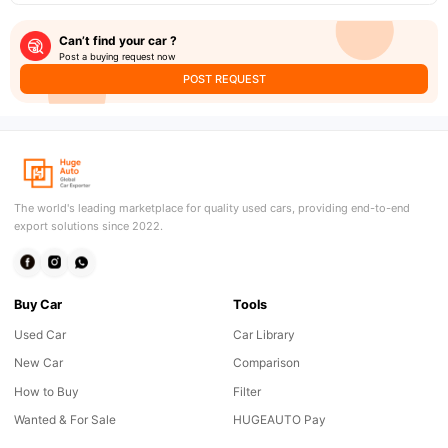
Can’t find your car ?
Post a buying request now
POST REQUEST
The world's leading marketplace for quality used cars, providing end-to-end
export solutions since 2022.
Buy Car
Tools
Used Car
Car Library
New Car
Comparison
How to Buy
Filter
Wanted & For Sale
HUGEAUTO Pay