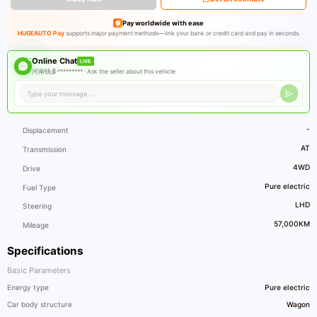
Pay worldwide with ease
HUGEAUTO Pay
supports major payment methods—link your bank or credit card and pay in seconds.
Online Chat
LIVE
河南钱多********* ·
Ask the seller about this vehicle
-
Displacement
AT
Transmission
4WD
Drive
Pure electric
Fuel Type
LHD
Steering
57,000KM
Mileage
Specifications
Basic Parameters
Energy type
Pure electric
Car body structure
Wagon