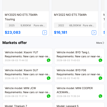
MY2025 NIO ET5 75kWh
MY2022 NIO ET5 75kWh
MY
Touring
To
2025
9,900KM
Pure electric
2022
68,000KM
Pure electric
$23,083
$16,181
$
Markets offer
More
Vehicle model: Xiaomi YU7
Vehicle model: BYD Tang L
Requirements: New cars or near-new
Requirements: New cars or near-new
cars with mileage less than 5,000
cars with less than 5,000 kilometers
2026-08-03 11:44:32
2026-08-03 11:43:03
kilometers
of mileage
Price negotiable
Price negotiable
Vehicle model: Xiaomi SU7
Vehicle model: BYD F06
Requirements: New cars or near-new
Requirements: New cars or near-new
cars with mileage less than 5,000
cars with mileage less than 5,000
2026-08-03 11:42:26
2026-08-03 11:40:10
kilometers
kilometers
Price negotiable
Price negotiable
Vehicle model: MINI JCW
Vehicle model: MINI COOPER
Requirements: New cars or near-new
ACEMAN
cars with less than 5,000 kilometers
Requirements: New cars or near-new
2026-08-03 11:37:14
2026-08-03 11:35:24
of mileage
cars with mileage less than 5,000
Price negotiable
kilometers
Model: Titanium 7
Model: Leopard 5