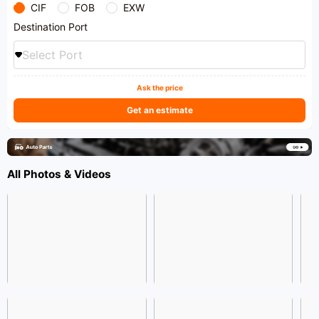
CIF
FOB
EXW
Destination Port
Select Port
Ask the price
Get an estimate
All Photos & Videos