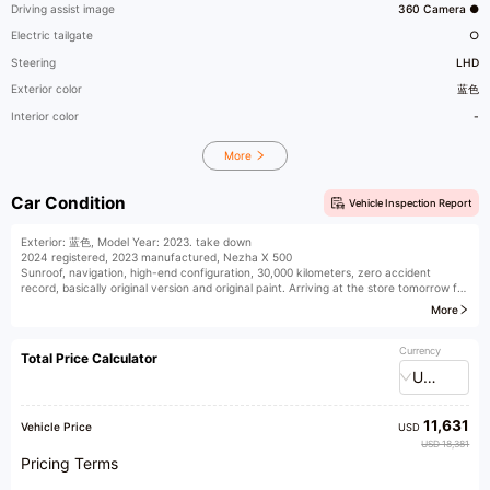
Driving assist image
360 Camera ●
Electric tailgate
○
Steering
LHD
Exterior color
蓝色
Interior color
-
More
Car Condition
Vehicle Inspection Report
Exterior: 蓝色, Model Year: 2023. take down
2024 registered, 2023 manufactured, Nezha X 500
Sunroof, navigation, high-end configuration, 30,000 kilometers, zero accident
record, basically original version and original paint. Arriving at the store tomorrow for
wholesale sales. Synchronization in progress
More
Currency
Total Price Calculator
USD
11,631
Vehicle Price
USD
USD 18,381
Pricing Terms