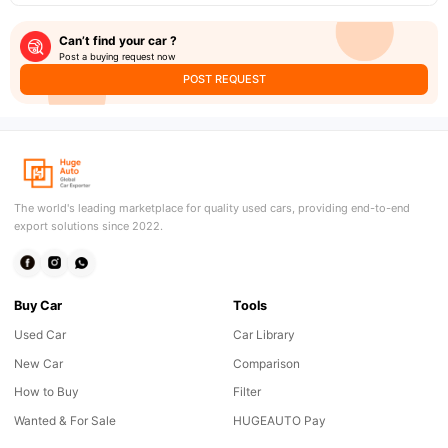
Can’t find your car ?
Post a buying request now
POST REQUEST
The world's leading marketplace for quality used cars, providing end-to-end
export solutions since 2022.
Buy Car
Tools
Used Car
Car Library
New Car
Comparison
How to Buy
Filter
Wanted & For Sale
HUGEAUTO Pay