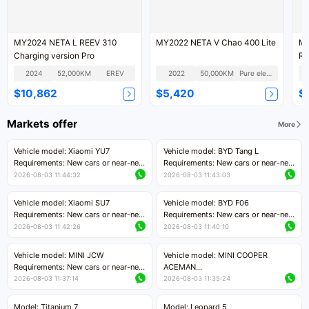
MY2024 NETA L REEV 310
MY2022 NETA V Chao 400 Lite
MY
Charging version Pro
RW
2024
52,000KM
EREV
2022
50,000KM
Pure electric
$10,862
$5,420
$
Markets offer
More
Vehicle model: Xiaomi YU7
Vehicle model: BYD Tang L
Requirements: New cars or near-new
Requirements: New cars or near-new
cars with mileage less than 5,000
cars with less than 5,000 kilometers
2026-08-03 11:44:32
2026-08-03 11:43:03
kilometers
of mileage
Price negotiable
Price negotiable
Vehicle model: Xiaomi SU7
Vehicle model: BYD F06
Requirements: New cars or near-new
Requirements: New cars or near-new
cars with mileage less than 5,000
cars with mileage less than 5,000
2026-08-03 11:42:26
2026-08-03 11:40:10
kilometers
kilometers
Price negotiable
Price negotiable
Vehicle model: MINI JCW
Vehicle model: MINI COOPER
Requirements: New cars or near-new
ACEMAN
cars with less than 5,000 kilometers
Requirements: New cars or near-new
2026-08-03 11:37:14
2026-08-03 11:35:24
of mileage
cars with mileage less than 5,000
Price negotiable
kilometers
Model: Titanium 7
Model: Leopard 5