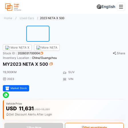
English
Home
/
Used Cars
/
2023 NETA X 500
More
NETA X
More
NETA
Stock ID：
2026031700004
Share
Inventory Location：
China/Guangzhou
MY2023 NETA X 500
19,000KM
SUV
2023
VIN
Market Stock
Vehicle Price
USD
11,631
USD 18,381
Get Discount Alerts After Login
Buy Now
Get an estimate