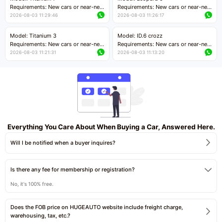
Price negotiable
Requirements: New cars or near-new
Requirements: New cars or near-new
cars with mileage less than 5,000
cars with mileage less than 5,000
2026-08-03 11:29:46
2026-08-03 11:26:17
kilometers
kilometers
Price negotiable
Price negotiable
Model: Titanium 3
Model: ID.6 crozz
Requirements: New cars or near-new
Requirements: New cars or near-new
cars with mileage less than 5,000
cars with mileage less than 5,000
2026-08-03 11:21:31
2026-08-03 11:13:20
kilometers
kilometers
Price negotiable
Price negotiable
Everything You Care About When Buying a Car, Answered Here.
Will I be notified when a buyer inquires?
Is there any fee for membership or registration?
No, it's 100% free.
Does the FOB price on HUGEAUTO website include freight charge,
warehousing, tax, etc.?