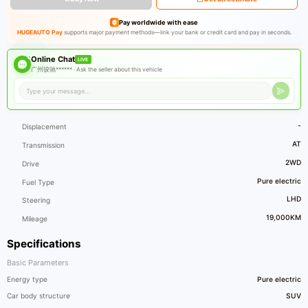
Pay worldwide with ease
HUGEAUTO Pay
supports major payment methods—link your bank or credit card and pay in seconds.
Online Chat
LIVE
广州骏驰****** ·
Ask the seller about this vehicle
-
Displacement
AT
Transmission
2WD
Drive
Pure electric
Fuel Type
LHD
Steering
19,000KM
Mileage
Specifications
Basic Parameters
Energy type
Pure electric
Car body structure
SUV