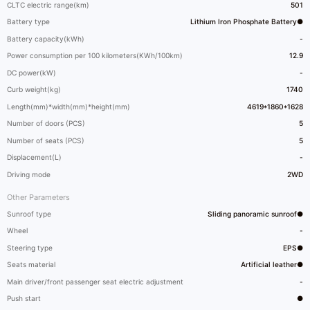
CLTC electric range(km)
501
Battery type
Lithium Iron Phosphate Battery●
Battery capacity(kWh)
-
Power consumption per 100 kilometers(KWh/100km)
12.9
DC power(kW)
-
Curb weight(kg)
1740
Length(mm)*width(mm)*height(mm)
4619*1860*1628
Number of doors (PCS)
5
Number of seats (PCS)
5
Displacement(L)
-
Driving mode
2WD
Other Parameters
Sunroof type
Sliding panoramic sunroof●
Wheel
-
Steering type
EPS●
Seats material
Artificial leather●
Main driver/front passenger seat electric adjustment
-
Push start
●