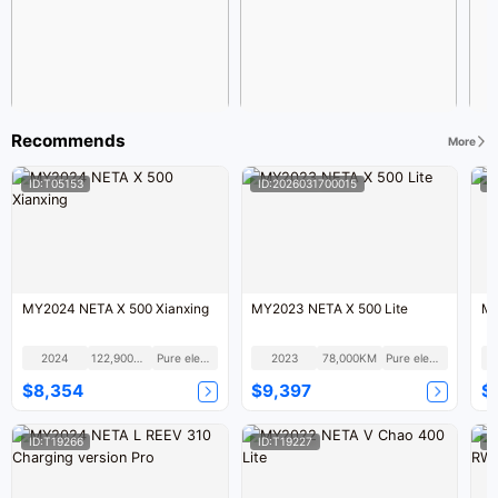
Recommends
More
ID:T05153
ID:2026031700015
I
MY2024 NETA X 500 Xianxing
MY2023 NETA X 500 Lite
MY
2024
122,900KM
Pure electric
2023
78,000KM
Pure electric
$8,354
$9,397
$
ID:T19266
ID:T19227
I