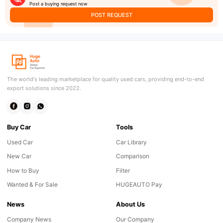
Post a buying request now
POST REQUEST
The world's leading marketplace for quality used cars, providing end-to-end
export solutions since 2022.
Buy Car
Tools
Used Car
Car Library
New Car
Comparison
How to Buy
Filter
Wanted & For Sale
HUGEAUTO Pay
News
About Us
Company News
Our Company