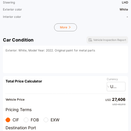
Steering
LHD
Exterior color
White
Interior color
-
More
Car Condition
Vehicle Inspection Report
Exterior: White, Model Year: 2022. Original paint for metal parts
Currency
Total Price Calculator
USD
27,406
Vehicle Price
USD
USD 48,818
Pricing Terms
CIF
FOB
EXW
Destination Port