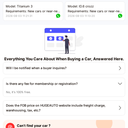
Price negotiable
Price negotiable
Model: Titanium 3
Model: ID.6 crozz
Requirements: New cars or near-new
Requirements: New cars or near-new
cars with mileage less than 5,000
cars with mileage less than 5,000
2026-08-03 11:21:31
2026-08-03 11:13:20
kilometers
kilometers
Price negotiable
Price negotiable
Everything You Care About When Buying a Car, Answered Here.
Will I be notified when a buyer inquires?
Is there any fee for membership or registration?
No, it's 100% free.
Does the FOB price on HUGEAUTO website include freight charge,
warehousing, tax, etc.?
Can’t find your car ?