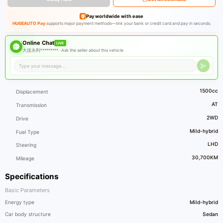
Pay worldwide with ease
HUGEAUTO Pay
supports major payment methods—link your bank or credit card and pay in seconds.
Online Chat
LIVE
大连永利********* ·
Ask the seller about this vehicle
1500cc
Displacement
AT
Transmission
2WD
Drive
Mild-hybrid
Fuel Type
LHD
Steering
30,700KM
Mileage
Specifications
Basic Parameters
Energy type
Mild-hybrid
Car body structure
Sedan