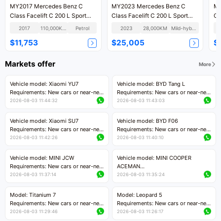
MY2017 Mercedes Benz C
MY2023 Mercedes Benz C
MY
Class Facelift C 200 L Sport
Class Facelift C 200 L Sport
Cl
Version
Version
Ve
2017
110,000KM
Petrol
2023
28,000KM
Mild-hybrid
$11,753
$25,005
$
Markets offer
More
Vehicle model: Xiaomi YU7
Vehicle model: BYD Tang L
Requirements: New cars or near-new
Requirements: New cars or near-new
cars with mileage less than 5,000
cars with less than 5,000 kilometers
2026-08-03 11:44:32
2026-08-03 11:43:03
kilometers
of mileage
Price negotiable
Price negotiable
Vehicle model: Xiaomi SU7
Vehicle model: BYD F06
Requirements: New cars or near-new
Requirements: New cars or near-new
cars with mileage less than 5,000
cars with mileage less than 5,000
2026-08-03 11:42:26
2026-08-03 11:40:10
kilometers
kilometers
Price negotiable
Price negotiable
Vehicle model: MINI JCW
Vehicle model: MINI COOPER
Requirements: New cars or near-new
ACEMAN
cars with less than 5,000 kilometers
Requirements: New cars or near-new
2026-08-03 11:37:14
2026-08-03 11:35:24
of mileage
cars with mileage less than 5,000
Price negotiable
kilometers
Model: Titanium 7
Model: Leopard 5
Price negotiable
Requirements: New cars or near-new
Requirements: New cars or near-new
cars with mileage less than 5,000
cars with mileage less than 5,000
2026-08-03 11:29:46
2026-08-03 11:26:17
kilometers
kilometers