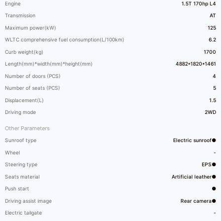
Engine
1.5T 170hp L4
Transmission
AT
Maximum power(kW)
125
WLTC comprehensive fuel consumption(L/100km)
6.2
Curb weight(kg)
1700
Length(mm)*width(mm)*height(mm)
4882*1820*1461
Number of doors (PCS)
4
Number of seats (PCS)
5
Displacement(L)
1.5
Driving mode
2WD
Other Parameters
Sunroof type
Electric sunroof●
Wheel
-
Steering type
EPS●
Seats material
Artificial leather●
Push start
●
Driving assist image
Rear camera●
Electric tailgate
-