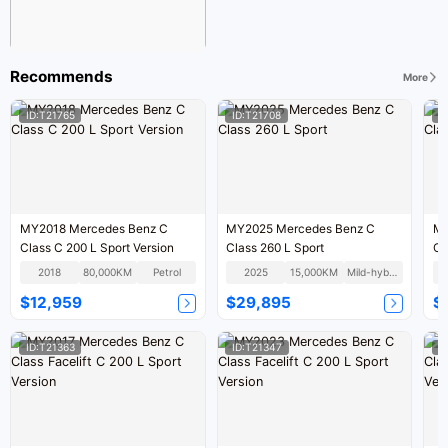
Recommends
More
ID:T21765
ID:T21708
I
MY2018 Mercedes Benz C
MY2025 Mercedes Benz C
MY
Class C 200 L Sport Version
Class 260 L Sport
Cl
2018
80,000KM
Petrol
2025
15,000KM
Mild-hybrid
$12,959
$29,895
$
ID:T21363
ID:T21347
I