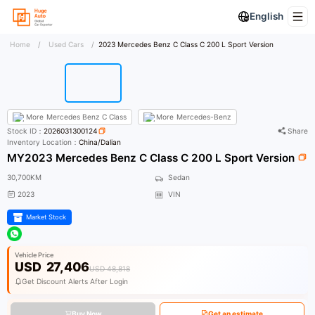
English
Home
/
Used Cars
/
2023 Mercedes Benz C Class C 200 L Sport Version
More
Mercedes Benz C Class
More
Mercedes-Benz
Stock ID：
2026031300124
Share
Inventory Location：
China/Dalian
MY2023 Mercedes Benz C Class C 200 L Sport Version
30,700KM
Sedan
2023
VIN
Market Stock
Vehicle Price
USD
27,406
USD 48,818
Get Discount Alerts After Login
Buy Now
Get an estimate