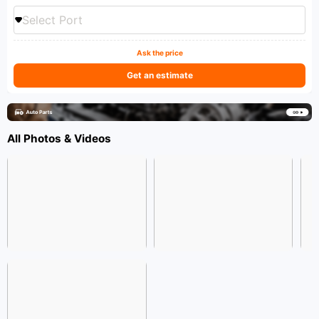
Select Port
Ask the price
Get an estimate
All Photos & Videos