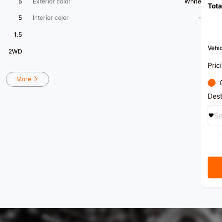
5
Exterior color
White
Tota
5
Interior color
-
1.5
Vehic
2WD
Pric
More
Dest
Se