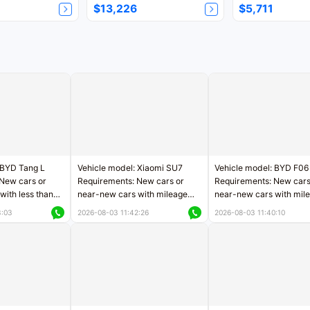
$13,226
$5,711
 BYD Tang L
Vehicle model: Xiaomi SU7
Vehicle model: BYD F06
New cars or
Requirements: New cars or
Requirements: New cars
with less than
near-new cars with mileage
near-new cars with mil
rs of mileage
less than 5,000 kilometers
less than 5,000 kilomet
3:03
2026-08-03 11:42:26
2026-08-03 11:40:10
le
Price negotiable
Price negotiable