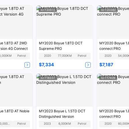
ID:T20513
ID:T20382
e 1.8TD AT 2WD
MY2020 Boyue 1.8TD DCT
MY2020 Boyue 1.
rsion 4G Connect
Supreme PRO
connect PRO
3,000KM
Petrol
2020
77,000KM
Petrol
2020
54,000
$7,334
$7,187
ID:T18337
ID:T17409
e 1.8TD AT Noble
MY2023 Boyue L 1.5TD DCT
MY2020 Boyue 1.
Distinguished Version
connect PRO
120,000KM
Petrol
2023
6,000KM
Petrol
2020
60,000