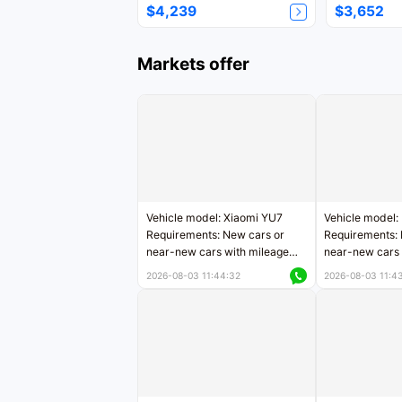
$4,239
$3,652
Markets offer
Vehicle model: Xiaomi YU7
Vehicle model:
Requirements: New cars or
Requirements: 
near-new cars with mileage
near-new cars 
less than 5,000 kilometers
5,000 kilomete
2026-08-03 11:44:32
2026-08-03 11:4
Price negotiable
Price negotiab