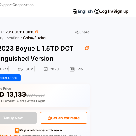
Support
Cooperation
English
Log In/Sign up
ID：
2026031100013
Share
ory Location：
China/Suzhou
023 Boyue L 1.5TD DCT
inguished Version
00KM
SUV
2023
VIN
rket Stock
le Price
D
13,133
USD 19,397
 Discount Alerts After Login
Buy Now
Get an estimate
Pay worldwide with ease
GEAUTO Pay
supports major payment methods—link your