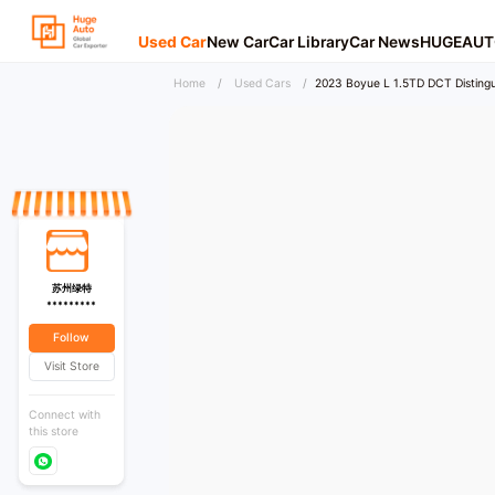
Used Car
New Car
Car Library
Car News
HUGEAUT
Home
/
Used Cars
/
2023 Boyue L 1.5TD DCT Distingu
苏州绿特
*********
Follow
Visit Store
Connect with
this store