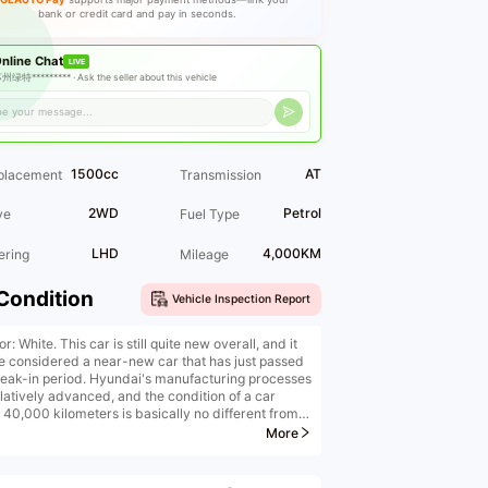
bank or credit card and pay in seconds.
nline Chat
LIVE
州绿特********* ·
Ask the seller about this vehicle
1500cc
AT
placement
Transmission
2WD
Petrol
ve
Fuel Type
LHD
4,000KM
ering
Mileage
Condition
Vehicle Inspection Report
or: White. This car is still quite new overall, and it
e considered a near-new car that has just passed
reak-in period. Hyundai's manufacturing processes
elatively advanced, and the condition of a car
 40,000 kilometers is basically no different from
f a new car.
More