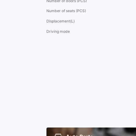
Number of doors (PCS)
Number of seats (PCS)
Displacement(L)
Driving mode