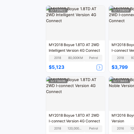
ID:T20922
ID:T20639
MY2018 Boyue 1.8TD AT 2WD
MY2018 Boyu
Intelligent Version 4G Connect
I-connect Ve
2018
80,000KM
Petrol
2018
9
$5,123
$3,799
ID:T18496
ID:T18451
MY2018 Boyue 1.8TD AT 2WD
MY2016 Boyu
I-connect Version 4G Connect
Version
2018
120,000KM
Petrol
2016