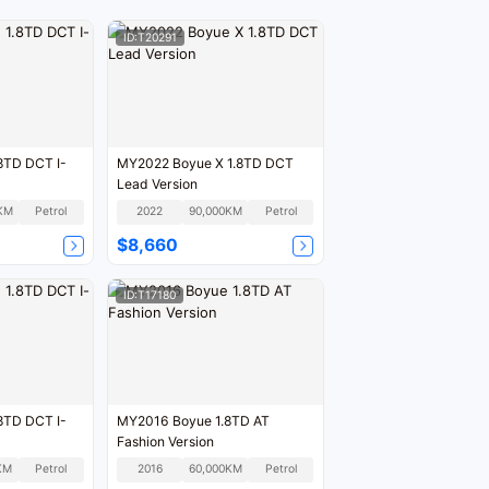
ID:T20291
8TD DCT I-
MY2022 Boyue X 1.8TD DCT
Lead Version
KM
Petrol
2022
90,000KM
Petrol
$8,660
ID:T17180
8TD DCT I-
MY2016 Boyue 1.8TD AT
Fashion Version
KM
Petrol
2016
60,000KM
Petrol