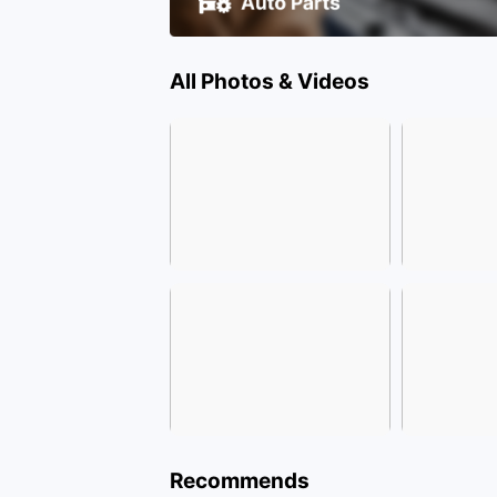
All Photos & Videos
Recommends