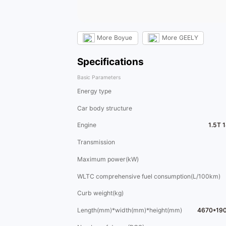
More
Boyue
More
GEELY
Specifications
Basic Parameters
Energy type
Car body structure
Engine
1.5T 
Transmission
Maximum power(kW)
WLTC comprehensive fuel consumption(L/100km)
Curb weight(kg)
Length(mm)*width(mm)*height(mm)
4670*19