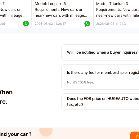
m 7
Model: Leopard 5
Model: Titanium 3
New cars or
Requirements: New cars or
Requirements: New cars
with mileage
near-new cars with mileage
near-new cars with mil
 kilometers
less than 5,000 kilometers
less than 5,000 kilomet
:46
2026-08-03 11:26:17
2026-08-03 11:21:31
le
Price negotiable
Price negotiable
Will I be notified when a buyer inquires?
Is there any fee for membership or regis
No, it's 100% free.
When
Does the FOB price on HUGEAUTO websit
re.
tax, etc.?
ind your car ?
P