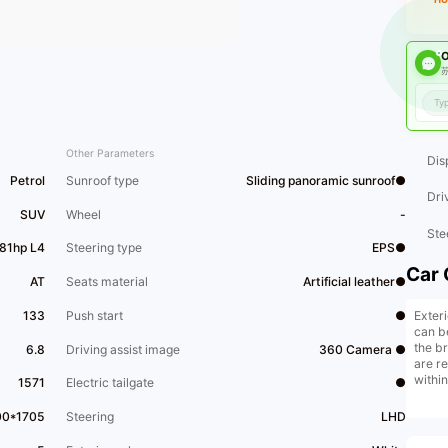
O
苏
Other Parameters
Dis
Petrol
Sunroof type
Sliding panoramic sunroof●
Dri
SUV
Wheel
-
Ste
181hp L4
Steering type
EPS●
Car 
AT
Seats material
Artificial leather●
Exteri
133
Push start
●
can b
the b
6.8
Driving assist image
360 Camera ●
are r
within
1571
Electric tailgate
●
that o
00*1705
Steering
LHD