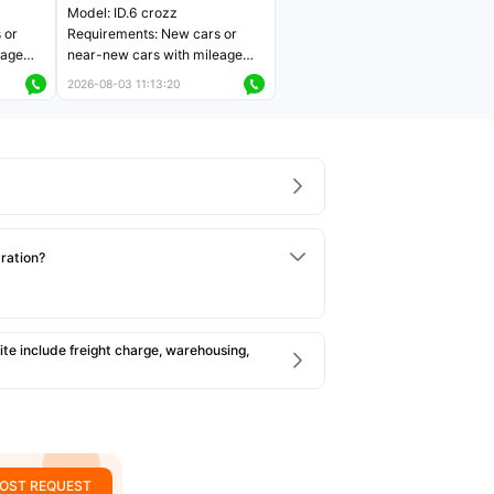
Model: ID.6 crozz
 or
Requirements: New cars or
eage
near-new cars with mileage
ers
less than 5,000 kilometers
2026-08-03 11:13:20
Price negotiable
tration?
e include freight charge, warehousing,
OST REQUEST