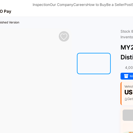
Inspection
Our Company
Careers
How to Buy
Be a Seller
Post
O Pay
ished Version
Stock 
Invent
MY2
Dist
4,0
Ma
Vehic
US
Get
HU