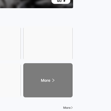
More
More