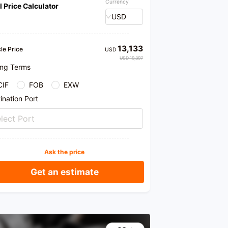
Currency
l Price Calculator
USD
13,133
le Price
USD
USD 19,397
ing Terms
CIF
FOB
EXW
ination Port
lect Port
Ask the price
Get an estimate