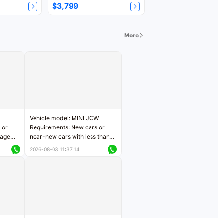
$3,799
More
Vehicle model: MINI JCW
 or
Requirements: New cars or
eage
near-new cars with less than
ers
5,000 kilometers of mileage
2026-08-03 11:37:14
Price negotiable