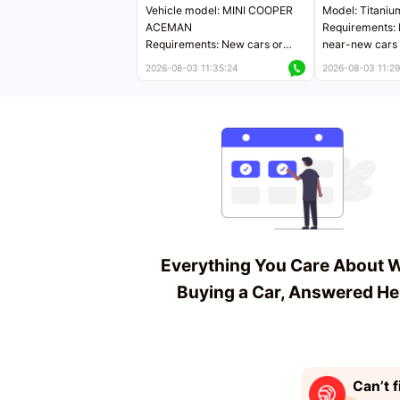
Vehicle model: MINI COOPER
Model: Titaniu
ACEMAN
Requirements: 
Requirements: New cars or
near-new cars 
near-new cars with mileage
less than 5,000
2026-08-03 11:35:24
2026-08-03 11:29
less than 5,000 kilometers
Price negotiab
Price negotiable
Everything You Care About 
Buying a Car, Answered He
Can’t f