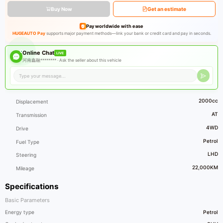
Buy Now
Get an estimate
Pay worldwide with ease
HUGEAUTO Pay
supports major payment methods—link your bank or credit card and pay in seconds.
Online Chat
LIVE
河南鑫融******** ·
Ask the seller about this vehicle
2000cc
Displacement
AT
Transmission
4WD
Drive
Petrol
Fuel Type
LHD
Steering
22,000KM
Mileage
Specifications
Basic Parameters
Energy type
Petrol