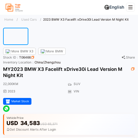
English
Home
/
Used Cars
/
2023 BMW X3 Facelift xDrive30i Lead Version M Night Kit
More
BMW X3
More
BMW
Stock ID：
T06466
Share
Inventory Location：
China/Zhengzhou
MY2023 BMW X3 Facelift xDrive30i Lead Version M
Night Kit
22,000KM
SUV
2023
VIN
Market Stock
Vehicle Price
USD
34,583
USD 65,371
Get Discount Alerts After Login