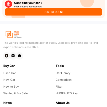
Can’t find your car ?
Post a buying request now
POST REQUEST
The world's leading marketplace for quality used cars, providing end-to-end
export solutions since 2022.
Buy Car
Tools
Used Car
Car Library
New Car
Comparison
How to Buy
Filter
Wanted & For Sale
HUGEAUTO Pay
News
About Us