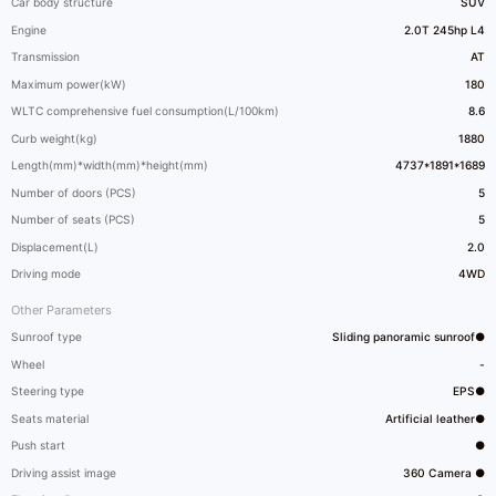
Car body structure
SUV
Engine
2.0T 245hp L4
Transmission
AT
Maximum power(kW)
180
WLTC comprehensive fuel consumption(L/100km)
8.6
Curb weight(kg)
1880
Length(mm)*width(mm)*height(mm)
4737*1891*1689
Number of doors (PCS)
5
Number of seats (PCS)
5
Displacement(L)
2.0
Driving mode
4WD
Other Parameters
Sunroof type
Sliding panoramic sunroof●
Wheel
-
Steering type
EPS●
Seats material
Artificial leather●
Push start
●
Driving assist image
360 Camera ●