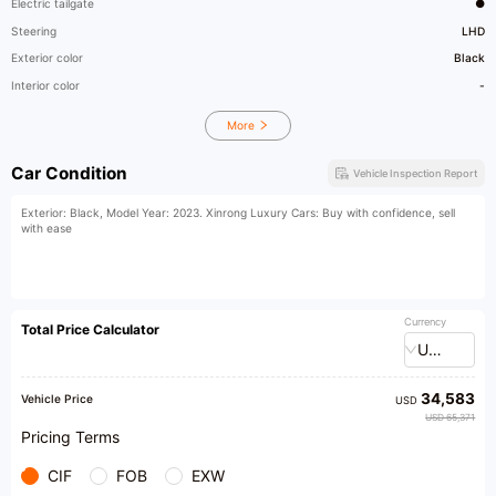
Electric tailgate
●
Steering
LHD
Exterior color
Black
Interior color
-
More
Car Condition
Vehicle Inspection Report
Exterior: Black, Model Year: 2023. Xinrong Luxury Cars: Buy with confidence, sell
with ease
Currency
Total Price Calculator
USD
34,583
Vehicle Price
USD
USD 65,371
Pricing Terms
CIF
FOB
EXW