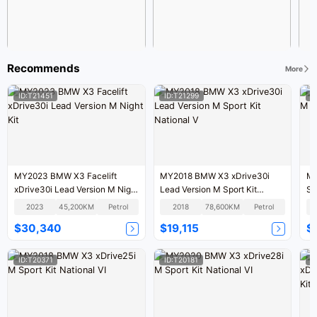
Recommends
More
ID:T21451
ID:T21299
I
MY2023 BMW X3 Facelift
MY2018 BMW X3 xDrive30i
MY
xDrive30i Lead Version M Night
Lead Version M Sport Kit
Sp
Kit
National V
2023
45,200KM
Petrol
2018
78,600KM
Petrol
$30,340
$19,115
$
ID:T20371
ID:T20181
I