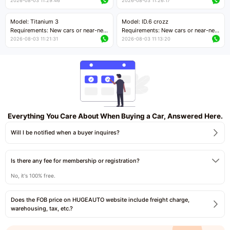
cars with mileage less than 5,000
cars with mileage less than 5,000
2026-08-03 11:29:46
2026-08-03 11:26:17
kilometers
kilometers
Price negotiable
Price negotiable
Model: Titanium 3
Model: ID.6 crozz
Requirements: New cars or near-new
Requirements: New cars or near-new
cars with mileage less than 5,000
cars with mileage less than 5,000
2026-08-03 11:21:31
2026-08-03 11:13:20
kilometers
kilometers
Price negotiable
Price negotiable
Everything You Care About When Buying a Car, Answered Here.
Will I be notified when a buyer inquires?
Is there any fee for membership or registration?
No, it's 100% free.
Does the FOB price on HUGEAUTO website include freight charge,
warehousing, tax, etc.?