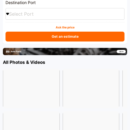
Destination Port
Select Port
Ask the price
Get an estimate
All Photos & Videos