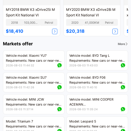
MY2018 BMW X3 xDrive25i M
MY2020 BMW X3 xDrive28i M
MY
Sport Kit National VI
Sport Kit National VI
xD
Kit
2018
103,000KM
Petrol
2020
41,000KM
Petrol
$18,410
$20,318
$
Markets offer
More
Vehicle model: Xiaomi YU7
Vehicle model: BYD Tang L
Requirements: New cars or near-new
Requirements: New cars or near-new
cars with mileage less than 5,000
cars with less than 5,000 kilometers
2026-08-03 11:44:32
2026-08-03 11:43:03
kilometers
of mileage
Price negotiable
Price negotiable
Vehicle model: Xiaomi SU7
Vehicle model: BYD F06
Requirements: New cars or near-new
Requirements: New cars or near-new
cars with mileage less than 5,000
cars with mileage less than 5,000
2026-08-03 11:42:26
2026-08-03 11:40:10
kilometers
kilometers
Price negotiable
Price negotiable
Vehicle model: MINI JCW
Vehicle model: MINI COOPER
Requirements: New cars or near-new
ACEMAN
cars with less than 5,000 kilometers
Requirements: New cars or near-new
2026-08-03 11:37:14
2026-08-03 11:35:24
of mileage
cars with mileage less than 5,000
Price negotiable
kilometers
Model: Titanium 7
Model: Leopard 5
Price negotiable
Requirements: New cars or near-new
Requirements: New cars or near-new