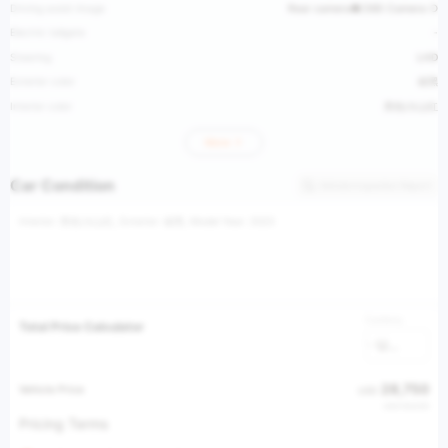
Driving assist image
Rear camera●/360 Camera ○
Electric tailgate
-
Steering
LHD
Exterior color
碳黑
Interior color
黑色/火山红
More
Car Condition
Vehicle Inspection Report
Interior: 黑色/火山红, Exterior: 碳黑, Model Year: 2023
Currency
Total Price Calculator
USD
28,750
Vehicle Price
USD
USD 56,535
Pricing Terms