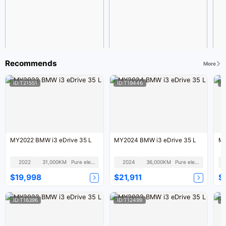
Recommends
More
ID:T21551
ID:T19446
I
MY2022 BMW i3 eDrive 35 L
MY2024 BMW i3 eDrive 35 L
MY
2022
31,000KM
Pure electric
2024
36,000KM
Pure electric
$19,998
$21,911
$
ID:T16396
ID:T12499
I