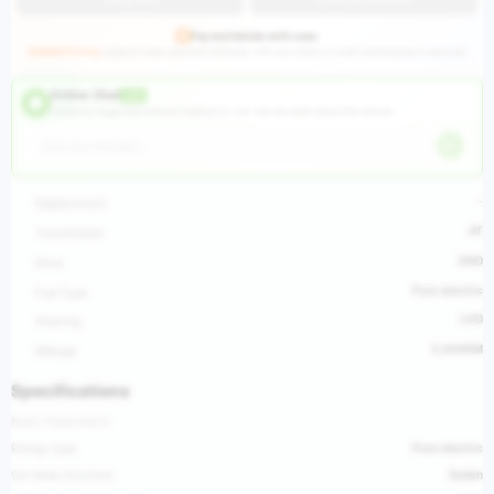
Pay worldwide with ease
HUGEAUTO Pay
supports major payment methods—link your bank or credit card and pay in seconds.
Online Chat
LIVE
Hangzhou Huge International Trading Co., Ltd ·
Ask the seller about this vehicle
-
Displacement
AT
Transmission
2WD
Drive
Pure electric
Fuel Type
LHD
Steering
3,444KM
Mileage
Specifications
Basic Parameters
Energy type
Pure electric
Car body structure
Sedan