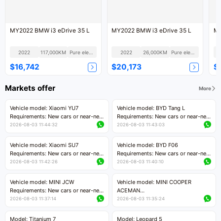
MY2022 BMW i3 eDrive 35 L
MY2022 BMW i3 eDrive 35 L
2022
117,000KM
Pure electric
2022
26,000KM
Pure electric
$16,742
$20,173
$
Markets offer
More
Vehicle model: Xiaomi YU7
Vehicle model: BYD Tang L
Requirements: New cars or near-new
Requirements: New cars or near-new
cars with mileage less than 5,000
cars with less than 5,000 kilometers
2026-08-03 11:44:32
2026-08-03 11:43:03
kilometers
of mileage
Price negotiable
Price negotiable
Vehicle model: Xiaomi SU7
Vehicle model: BYD F06
Requirements: New cars or near-new
Requirements: New cars or near-new
cars with mileage less than 5,000
cars with mileage less than 5,000
2026-08-03 11:42:26
2026-08-03 11:40:10
kilometers
kilometers
Price negotiable
Price negotiable
Vehicle model: MINI JCW
Vehicle model: MINI COOPER
Requirements: New cars or near-new
ACEMAN
cars with less than 5,000 kilometers
Requirements: New cars or near-new
2026-08-03 11:37:14
2026-08-03 11:35:24
of mileage
cars with mileage less than 5,000
Price negotiable
kilometers
Model: Titanium 7
Model: Leopard 5