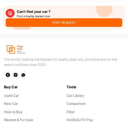
Can’t find your car ?
Post a buying request now
POST REQUEST
The world's leading marketplace for quality used cars, providing end-to-end
export solutions since 2022.
Buy Car
Tools
Used Car
Car Library
New Car
Comparison
How to Buy
Filter
Wanted & For Sale
HUGEAUTO Pay