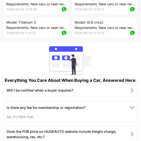
Price negotiable
Requirements: New cars or near-new
Requirements: New cars or near-new
cars with mileage less than 5,000
cars with mileage less than 5,000
2026-08-03 11:29:46
2026-08-03 11:26:17
kilometers
kilometers
Price negotiable
Price negotiable
Model: Titanium 3
Model: ID.6 crozz
Requirements: New cars or near-new
Requirements: New cars or near-new
cars with mileage less than 5,000
cars with mileage less than 5,000
2026-08-03 11:21:31
2026-08-03 11:13:20
kilometers
kilometers
Price negotiable
Price negotiable
Everything You Care About When Buying a Car, Answered Here.
Will I be notified when a buyer inquires?
Is there any fee for membership or registration?
No, it's 100% free.
Does the FOB price on HUGEAUTO website include freight charge,
warehousing, tax, etc.?