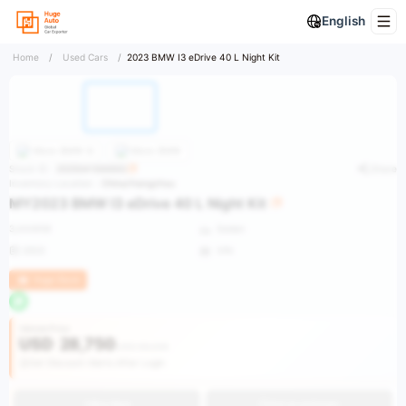
English
Home
/
Used Cars
/
2023 BMW I3 eDrive 40 L Night Kit
More
BMW i3
More
BMW
Stock ID：
2025041000002
Share
Inventory Location：
China/Hangzhou
MY2023 BMW I3 eDrive 40 L Night Kit
3,444KM
Sedan
2023
VIN
Huge Stock
Vehicle Price
USD
28,750
USD 56,535
Get Discount Alerts After Login
Buy Now
Get an estimate