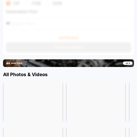
CIF
FOB
EXW
Destination Port
Select Port
Ask the price
Get an estimate
All Photos & Videos