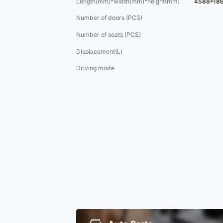
Length(mm)*width(mm)*height(mm)
4588*18
Number of doors (PCS)
Number of seats (PCS)
Displacement(L)
Driving mode