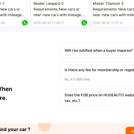
m 7
Model: Leopard 5
Model: Titanium 3
New cars or
Requirements: New cars or
Requirements: New cars
with mileage
near-new cars with mileage
near-new cars with mil
 kilometers
less than 5,000 kilometers
less than 5,000 kilomet
:46
2026-08-03 11:26:17
2026-08-03 11:21:31
le
Price negotiable
Price negotiable
Will I be notified when a buyer inquires?
Is there any fee for membership or regis
No, it's 100% free.
When
Does the FOB price on HUGEAUTO websit
re.
tax, etc.?
ind your car ?
P