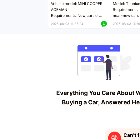
Vehicle model: MINI COOPER
Model: Titaniu
ACEMAN
Requirements: 
Requirements: New cars or
near-new cars 
near-new cars with mileage
less than 5,000
2026-08-03 11:35:24
2026-08-03 11:29
less than 5,000 kilometers
Price negotiab
Price negotiable
Everything You Care About 
Buying a Car, Answered He
Can’t f