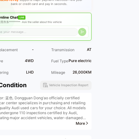
bank or credit card and pay in seconds.
nline Chat
LIVE
莞市东********* ·
Ask the seller about this vehicle
-
AT
placement
Transmission
4WD
Pure electric
ve
Fuel Type
LHD
26,000KM
ering
Mileage
Condition
Vehicle Inspection Report
ior: 蓝色. Dongguan Dong'ao officially certified
car center specializes in purchasing and retailing
quality Audi used cars for your choice. All models
undergone 110 inspections certified by Audi,
nating major accident vehicles, water-damaged
les, and burned vehicles. We offer high-price
More
ins, high-price purchases, low-interest financial
llments, remanufactured vehicle upgrades, original
ry extended warranties, insurance, and vehicle