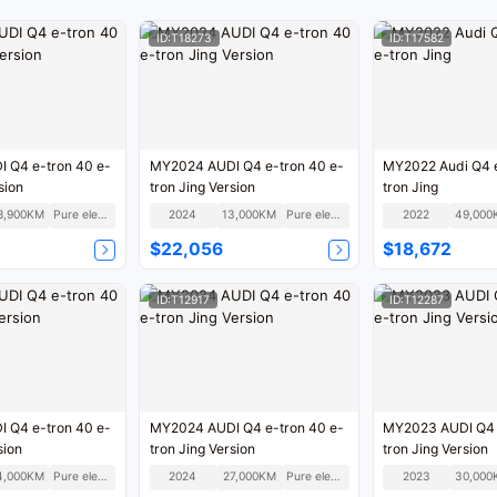
ID:T18273
ID:T17582
 Q4 e-tron 40 e-
MY2024 AUDI Q4 e-tron 40 e-
MY2022 Audi Q4 e
sion
tron Jing Version
tron Jing
8,900KM
Pure electric
2024
13,000KM
Pure electric
2022
49,000
$22,056
$18,672
ID:T12917
ID:T12287
 Q4 e-tron 40 e-
MY2024 AUDI Q4 e-tron 40 e-
MY2023 AUDI Q4 
sion
tron Jing Version
tron Jing Version
4,000KM
Pure electric
2024
27,000KM
Pure electric
2023
30,000