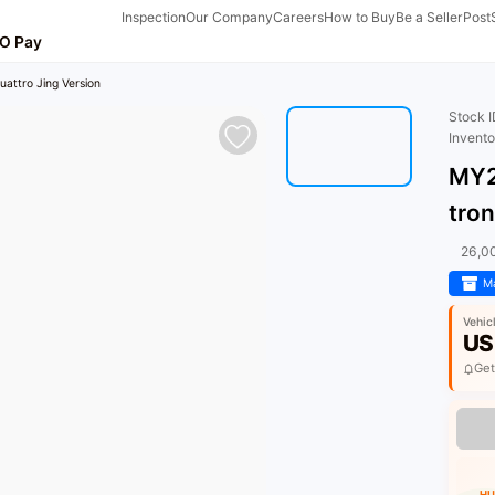
Inspection
Our Company
Careers
How to Buy
Be a Seller
Post
O Pay
attro Jing Version
Stock 
Invent
MY2
tron
26,0
Ma
Vehic
US
Get
HU