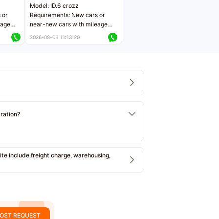
Model: ID.6 crozz
 or
Requirements: New cars or
eage
near-new cars with mileage
ers
less than 5,000 kilometers
2026-08-03 11:13:20
Price negotiable
tration?
e include freight charge, warehousing,
OST REQUEST