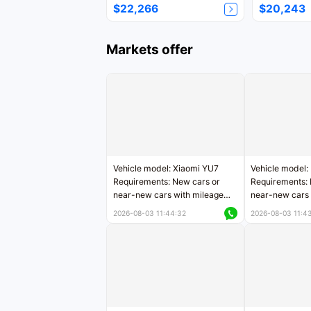
$22,266
$20,243
Markets offer
Vehicle model: Xiaomi YU7
Vehicle model:
Requirements: New cars or
Requirements: 
near-new cars with mileage
near-new cars 
less than 5,000 kilometers
5,000 kilomete
2026-08-03 11:44:32
2026-08-03 11:4
Price negotiable
Price negotiab