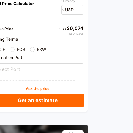
Currency
l Price Calculator
ration services. Welcome to our store for purchase.
ovide honest products and professional
USD
mendations.
20,074
le Price
USD
USD 48,995
ing Terms
CIF
FOB
EXW
ination Port
lect Port
Ask the price
Get an estimate