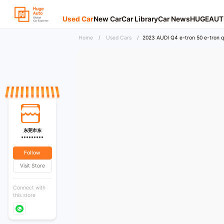
Used Car
New Car
Car Library
Car News
HUGEAUT
Home
/
Used Cars
/
2023 AUDI Q4 e-tron 50 e-tron qu
东莞市东
*********
Follow
Visit Store
Connect with
this store