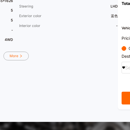
65*1626
Tota
regist
Steering
LHD
We pr
5
recom
Exterior color
蓝色
5
Interior color
-
Vehic
-
Pric
4WD
Dest
More
Se