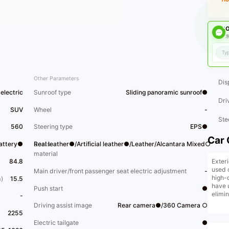
O
东
Other Parameters
Dis
electric
Sunroof type
Sliding panoramic sunroof●
Dri
SUV
Wheel
-
Ste
560
Steering type
EPS●
Car 
Battery●
Seats
Real leather●/Artificial leather●/Leather/Alcantara Mixed○
material
Exter
84.8
used 
Main driver/front passenger seat electric adjustment
-
high-
)
15.5
have 
Push start
●
elimi
-
vehic
Driving assist image
Rear camera●/360 Camera ○
trade-
2255
insta
Electric tailgate
●
facto