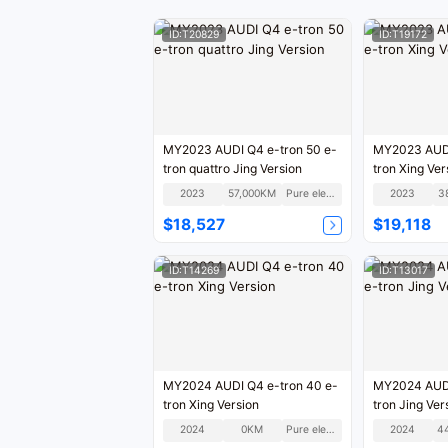
ID:T20829
ID:T19172
MY2023 AUDI Q4 e-tron 50 e-
MY2023 AUDI
tron quattro Jing Version
tron Xing Ver
2023
57,000KM
Pure electric
2023
3
$18,527
$19,118
ID:T14269
ID:T13017
MY2024 AUDI Q4 e-tron 40 e-
MY2024 AUDI
tron Xing Version
tron Jing Ver
2024
0KM
Pure electric
2024
4