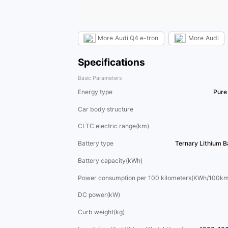
More
Audi Q4 e-tron
More
Audi
Specifications
Basic Parameters
Energy type
Pure 
Car body structure
CLTC electric range(km)
Battery type
Ternary Lithium 
Battery capacity(kWh)
Power consumption per 100 kilometers(KWh/100km
DC power(kW)
Curb weight(kg)