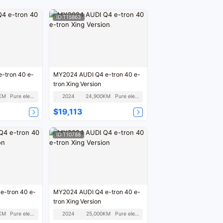
ID:T15863
-tron 40 e-
MY2024 AUDI Q4 e-tron 40 e-
tron Xing Version
KM
Pure electric
2024
24,900KM
Pure electric
$19,113
ID:T10788
e-tron 40 e-
MY2024 AUDI Q4 e-tron 40 e-
tron Xing Version
KM
Pure electric
2024
25,000KM
Pure electric