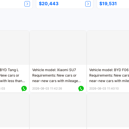
$20,443
$19,531
 BYD Tang L
Vehicle model: Xiaomi SU7
Vehicle model: BYD F06
New cars or
Requirements: New cars or
Requirements: New cars
with less than
near-new cars with mileage
near-new cars with mil
rs of mileage
less than 5,000 kilometers
less than 5,000 kilomet
3:03
2026-08-03 11:42:26
2026-08-03 11:40:10
le
Price negotiable
Price negotiable