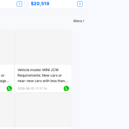
$20,519
More
Vehicle model: MINI JCW
 or
Requirements: New cars or
eage
near-new cars with less than
ers
5,000 kilometers of mileage
2026-08-03 11:37:14
Price negotiable