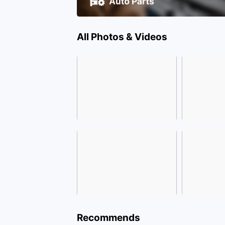
All Photos & Videos
Recommends