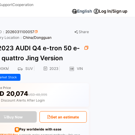
Support
Cooperation
English
Log In/Sign up
ID：
2026031100057
Share
ory Location：
China/Dongguan
023 AUDI Q4 e-tron 50 e-
 quattro Jing Version
00KM
SUV
2023
VIN
rket Stock
le Price
D
20,074
USD 48,995
 Discount Alerts After Login
Buy Now
Get an estimate
Pay worldwide with ease
GEAUTO Pay
supports major payment methods—link your