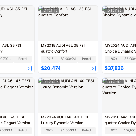
ID:T21175
ID:T21133
MY2015 AUDI A6L 35 FSI
MY2024 AUDI A6L
xury
quattro Confort
Choice Dynamic V
240,700KM
Petrol
2015
80,000KM
Petrol
2024
38,000
$20,474
$37,826
ID:T20967
ID:T20961
 A6L 45 TFSI
MY2024 AUDI A6L 40 TFSI
MY2020 Audi A6L
ce Elegant Version
Luxury Dynamic Version
quattro Choice D
Version
0,000KM
Petrol
2024
34,000KM
Petrol
2020
10