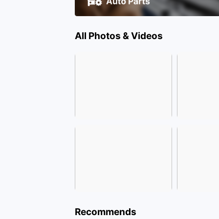
All Photos & Videos
Recommends