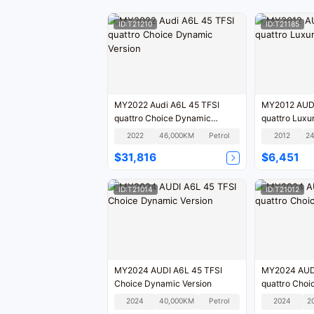
ID:T21210
ID:T21185
MY2022 Audi A6L 45 TFSI
MY2012 AUDI A6L 35 FSI
quattro Choice Dynamic
quattro Lu
Version
2022
46,000KM
Petrol
2012
$31,816
$6,451
ID:T21014
ID:T21012
MY2024 AUDI A6L 45 TFSI
MY2024 AUDI
Choice Dynamic Version
quattro Choi
2024
40,000KM
Petrol
2024
2