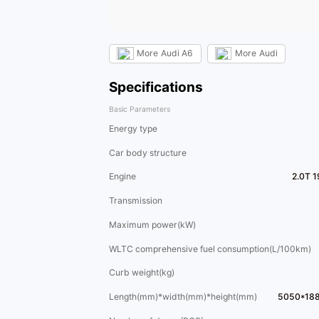
More
Audi A6
More
Audi
Specifications
Basic Parameters
Energy type
Car body structure
Engine
2.0T 
Transmission
Maximum power(kW)
WLTC comprehensive fuel consumption(L/100km)
Curb weight(kg)
Length(mm)*width(mm)*height(mm)
5050*18