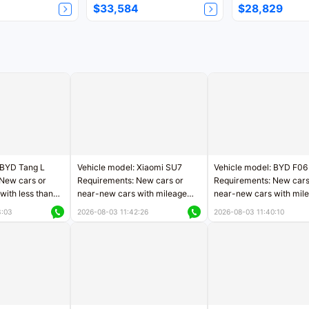
$33,584
$28,829
 BYD Tang L
Vehicle model: Xiaomi SU7
Vehicle model: BYD F06
New cars or
Requirements: New cars or
Requirements: New cars
with less than
near-new cars with mileage
near-new cars with mil
rs of mileage
less than 5,000 kilometers
less than 5,000 kilomet
3:03
2026-08-03 11:42:26
2026-08-03 11:40:10
le
Price negotiable
Price negotiable