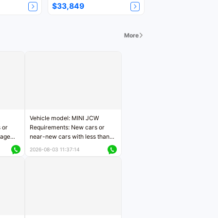
$33,849
More
Vehicle model: MINI JCW
 or
Requirements: New cars or
eage
near-new cars with less than
ers
5,000 kilometers of mileage
2026-08-03 11:37:14
Price negotiable