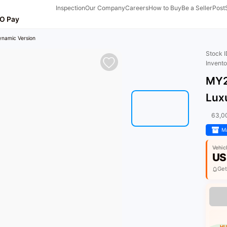
Inspection
Our Company
Careers
How to Buy
Be a Seller
Post
O Pay
ynamic Version
Stock 
Invent
MY2
Lux
63,0
Ma
Vehic
US
Get
HU