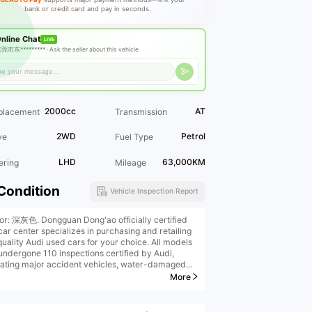
bank or credit card and pay in seconds.
nline Chat
LIVE
莞市东********* ·
Ask the seller about this vehicle
2000cc
AT
placement
Transmission
2WD
Petrol
ve
Fuel Type
LHD
63,000KM
ering
Mileage
Condition
Vehicle Inspection Report
ior: 深灰色. Dongguan Dong'ao officially certified
car center specializes in purchasing and retailing
quality Audi used cars for your choice. All models
undergone 110 inspections certified by Audi,
nating major accident vehicles, water-damaged
les, and burned vehicles. We offer high-price
More
ins, high-price purchases, low-interest financial
llments, remanufactured vehicle upgrades, original
ry extended warranties, insurance, ownership