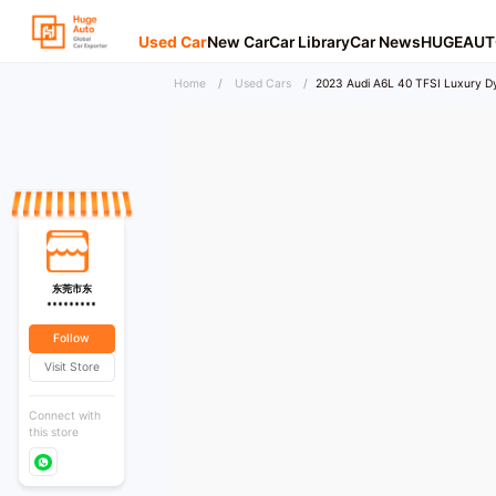
Used Car
New Car
Car Library
Car News
HUGEAUT
Home
/
Used Cars
/
2023 Audi A6L 40 TFSI Luxury D
东莞市东
*********
Follow
Visit Store
Connect with
this store