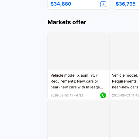
$34,880
$36,795
Markets offer
Vehicle model: Xiaomi YU7
Vehicle model:
Requirements: New cars or
Requirements: 
near-new cars with mileage
near-new cars 
less than 5,000 kilometers
5,000 kilomete
2026-08-03 11:44:32
2026-08-03 11:4
Price negotiable
Price negotiab