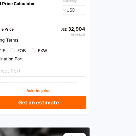
Currency
l Price Calculator
er, and other services. Welcome to our store for
ase. We provide honest products and professional
USD
mendations.
32,904
le Price
USD
USD 63,023
ing Terms
CIF
FOB
EXW
ination Port
lect Port
Ask the price
Get an estimate