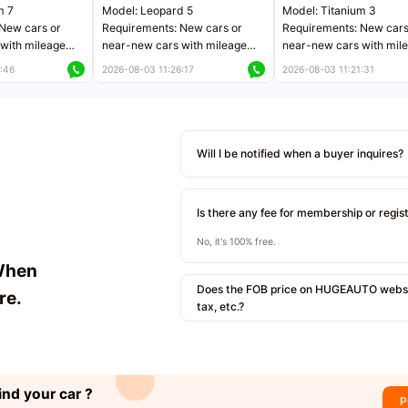
m 7
Model: Leopard 5
Model: Titanium 3
New cars or
Requirements: New cars or
Requirements: New cars
with mileage
near-new cars with mileage
near-new cars with mil
 kilometers
less than 5,000 kilometers
less than 5,000 kilomet
:46
2026-08-03 11:26:17
2026-08-03 11:21:31
le
Price negotiable
Price negotiable
Will I be notified when a buyer inquires?
Is there any fee for membership or regis
No, it's 100% free.
When
Does the FOB price on HUGEAUTO websit
re.
tax, etc.?
ind your car ?
P