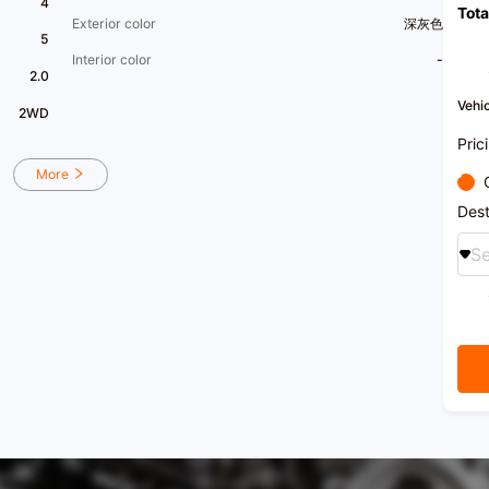
4
Tota
transf
Exterior color
深灰色
purch
5
recom
Interior color
-
2.0
Vehic
2WD
Pric
More
Dest
Se