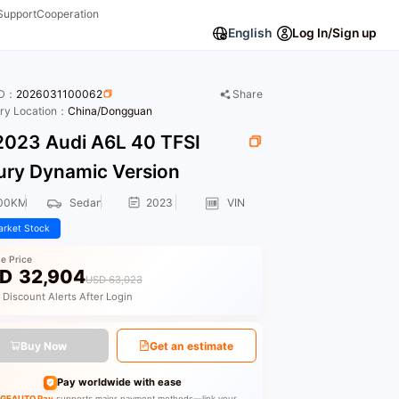
Support
Cooperation
English
Log In/Sign up
ID：
2026031100062
Share
ory Location：
China/Dongguan
023 Audi A6L 40 TFSI
ury Dynamic Version
00KM
Sedan
2023
VIN
rket Stock
le Price
D
32,904
USD 63,023
 Discount Alerts After Login
Buy Now
Get an estimate
Pay worldwide with ease
GEAUTO Pay
supports major payment methods—link your