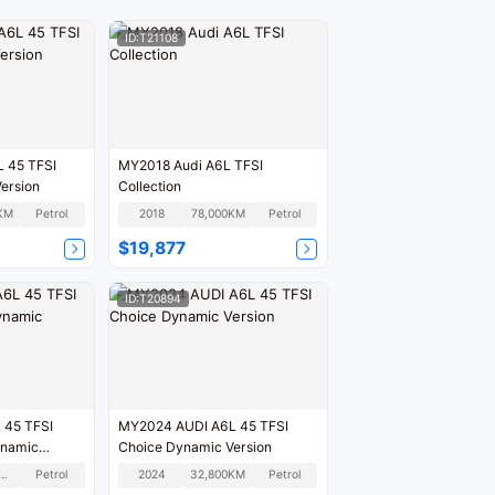
ID:T21108
 45 TFSI
MY2018 Audi A6L TFSI
ersion
Collection
KM
Petrol
2018
78,000KM
Petrol
$19,877
ID:T20894
 45 TFSI
MY2024 AUDI A6L 45 TFSI
ynamic
Choice Dynamic Version
7,900KM
Petrol
2024
32,800KM
Petrol