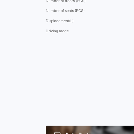
Number of doors (PCS)
Number of seats (PCS)
Displacement(L)
Driving mode