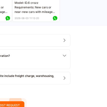
Model: ID.6 crozz
 or
Requirements: New cars or
eage
near-new cars with mileage
ers
less than 5,000 kilometers
2026-08-03 11:13:20
Price negotiable
tration?
e include freight charge, warehousing,
OST REQUEST