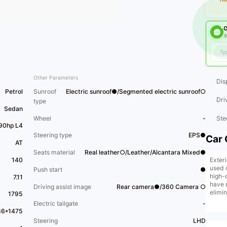
O
东
Other Parameters
Dis
Petrol
Sunroof
Electric sunroof●/Segmented electric sunroof○
Dri
type
Sedan
Wheel
-
Ste
190hp L4
Steering type
EPS●
Car 
AT
Seats material
Real leather○/Leather/Alcantara Mixed●
Exter
140
used 
Push start
●
high-
7.11
have 
Driving assist image
Rear camera●/360 Camera ○
elimi
1795
vehic
Electric tailgate
-
trade-
86*1475
insta
Steering
LHD
facto