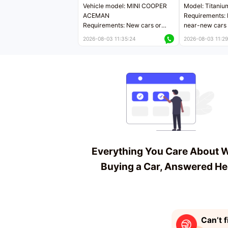
Vehicle model: MINI COOPER
Model: Titaniu
ACEMAN
Requirements: 
Requirements: New cars or
near-new cars 
near-new cars with mileage
less than 5,000
2026-08-03 11:35:24
2026-08-03 11:29
less than 5,000 kilometers
Price negotiab
Price negotiable
Everything You Care About 
Buying a Car, Answered He
Can’t f