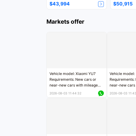
$43,994
$50,915
Markets offer
Vehicle model: Xiaomi YU7
Vehicle model:
Requirements: New cars or
Requirements: 
near-new cars with mileage
near-new cars 
less than 5,000 kilometers
5,000 kilomete
2026-08-03 11:44:32
2026-08-03 11:4
Price negotiable
Price negotiab