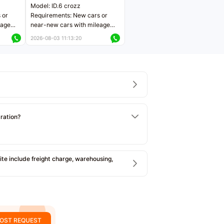
Model: ID.6 crozz
 or
Requirements: New cars or
eage
near-new cars with mileage
ers
less than 5,000 kilometers
2026-08-03 11:13:20
Price negotiable
tration?
e include freight charge, warehousing,
OST REQUEST