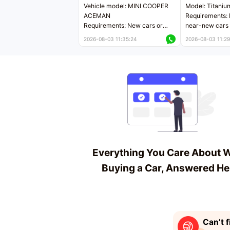
Vehicle model: MINI COOPER
Model: Titaniu
ACEMAN
Requirements: 
Requirements: New cars or
near-new cars 
near-new cars with mileage
less than 5,000
2026-08-03 11:35:24
2026-08-03 11:29
less than 5,000 kilometers
Price negotiab
Price negotiable
Everything You Care About 
Buying a Car, Answered He
Can’t f