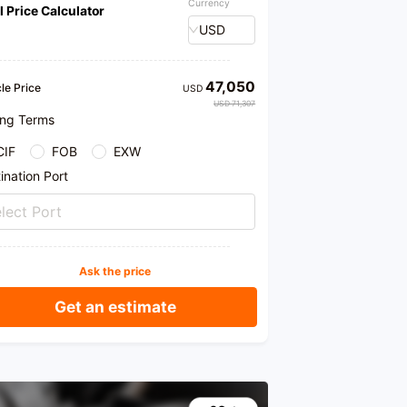
Currency
l Price Calculator
USD
47,050
le Price
USD
USD 71,307
ing Terms
CIF
FOB
EXW
ination Port
lect Port
Ask the price
Get an estimate