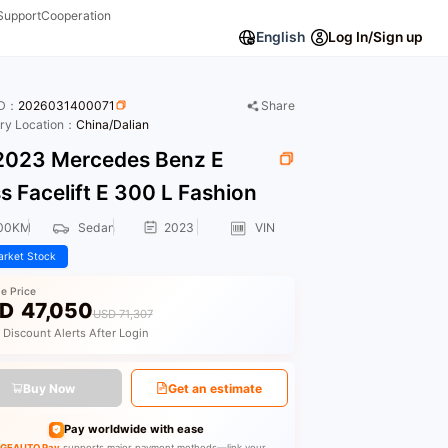
Support
Cooperation
English
Log In/Sign up
ID：
2026031400071
Share
ory Location：
China/Dalian
023 Mercedes Benz E
s Facelift E 300 L Fashion
00KM
Sedan
2023
VIN
rket Stock
le Price
D
47,050
USD 71,307
 Discount Alerts After Login
Buy Now
Get an estimate
Pay worldwide with ease
GEAUTO Pay
supports major payment methods—link your