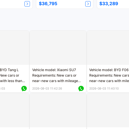
$36,795
$33,289
 BYD Tang L
Vehicle model: Xiaomi SU7
Vehicle model: BYD F06
New cars or
Requirements: New cars or
Requirements: New cars
with less than
near-new cars with mileage
near-new cars with mil
rs of mileage
less than 5,000 kilometers
less than 5,000 kilomet
3:03
2026-08-03 11:42:26
2026-08-03 11:40:10
le
Price negotiable
Price negotiable