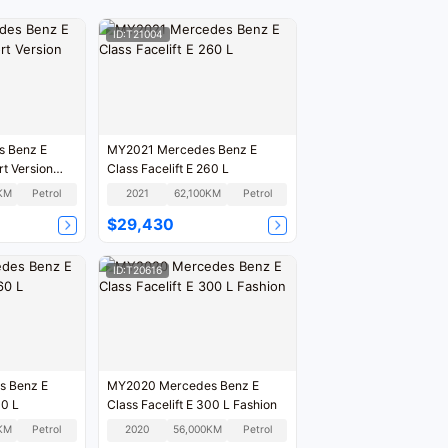
ID:T21004
 Benz E
MY2021 Mercedes Benz E
rt Version
Class Facelift E 260 L
KM
Petrol
2021
62,100KM
Petrol
$29,430
ID:T20616
MY2020 Mercedes Benz E
ft E 260 L
Class Facelift E 300 L Fashion
KM
Petrol
2020
56,000KM
Petrol