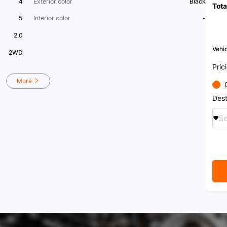
4
Exterior color
Black
Tota
5
Interior color
-
2.0
Vehic
2WD
Pric
More
Dest
Se