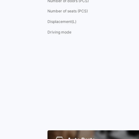
Number of doors (PCS)
Number of seats (PCS)
Displacement(L)
Driving mode