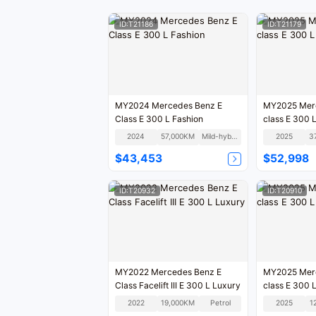
ID:T21186
ID:T21179
MY2024 Mercedes Benz E
MY2025 Mer
Class E 300 L Fashion
class E 300 
2024
57,000KM
Mild-hybrid
2025
3
$43,453
$52,998
ID:T20932
ID:T20910
MY2022 Mercedes Benz E
MY2025 Mer
Class Facelift III E 300 L Luxury
class E 300 
2022
19,000KM
Petrol
2025
1