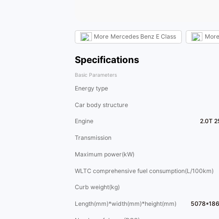
More
Mercedes Benz E Class
Mor
Specifications
Basic Parameters
Energy type
Car body structure
Engine
2.0T 2
Transmission
Maximum power(kW)
WLTC comprehensive fuel consumption(L/100km)
Curb weight(kg)
Length(mm)*width(mm)*height(mm)
5078*18