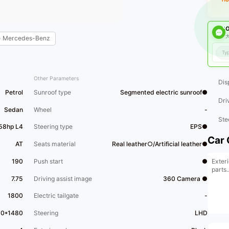
O
大
e
Mercedes-Benz
Other Parameters
Dis
Petrol
Sunroof type
Segmented electric sunroof●
Dri
Sedan
Wheel
-
Ste
58hp L4
Steering type
EPS●
Car 
AT
Seats material
Real leather○/Artificial leather●
Exteri
190
Push start
●
parts..
7.75
Driving assist image
360 Camera ●
1800
Electric tailgate
-
60*1480
Steering
LHD