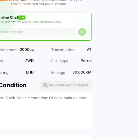
bank or credit card and pay in seconds.
nline Chat
LIVE
连永利********* ·
Ask the seller about this vehicle
2000cc
AT
placement
Transmission
2WD
Petrol
ve
Fuel Type
LHD
30,000KM
ering
Mileage
Condition
Vehicle Inspection Report
or: Black. Vehicle condition: Original paint on metal
.