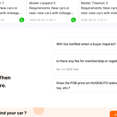
m 7
Model: Leopard 5
Model: Titanium 3
New cars or
Requirements: New cars or
Requirements: New cars
with mileage
near-new cars with mileage
near-new cars with mil
 kilometers
less than 5,000 kilometers
less than 5,000 kilomet
:46
2026-08-03 11:26:17
2026-08-03 11:21:31
le
Price negotiable
Price negotiable
Will I be notified when a buyer inquires?
Is there any fee for membership or regis
No, it's 100% free.
When
Does the FOB price on HUGEAUTO websit
re.
tax, etc.?
ind your car ?
P