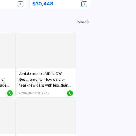
$30,448
More
Vehicle model: MINI JCW
 or
Requirements: New cars or
eage
near-new cars with less than
ers
5,000 kilometers of mileage
2026-08-03 11:37:14
Price negotiable