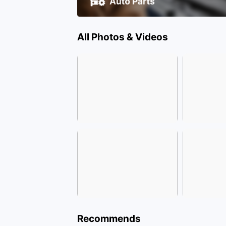
All Photos & Videos
Recommends