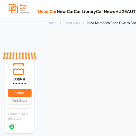
Used Car
New Car
Car Library
Car News
HUGEAUT
Home
/
Used Cars
/
2023 Mercedes Benz E Class Face
大连永利
*********
Follow
Visit Store
Connect with
this store