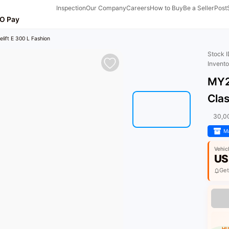
Inspection
Our Company
Careers
How to Buy
Be a Seller
Post
O Pay
lift E 300 L Fashion
Stock 
Invent
MY2
Clas
30,0
Ma
Vehic
US
Get
HU