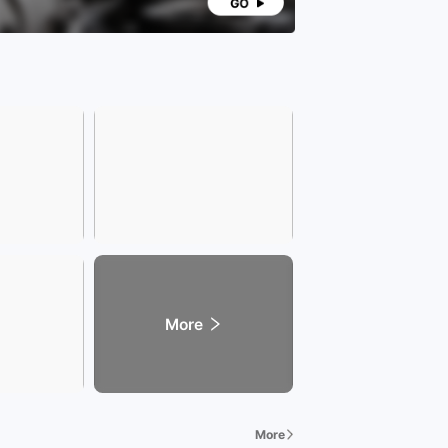
More
More