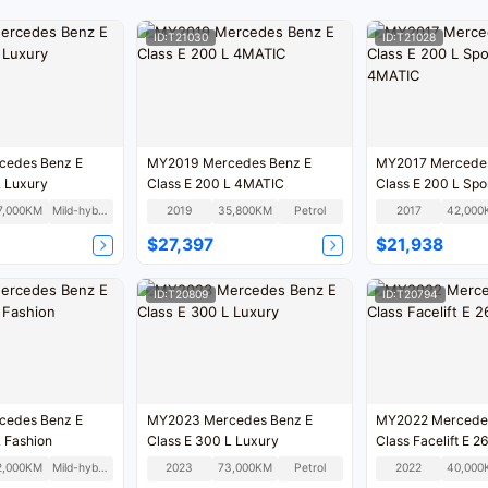
ID:T21030
ID:T21028
cedes Benz E
MY2019 Mercedes Benz E
MY2017 Mercedes
L Luxury
Class E 200 L 4MATIC
Class E 200 L Spo
4MATIC
7,000KM
Mild-hybrid
2019
35,800KM
Petrol
2017
42,000
$27,397
$21,938
ID:T20809
ID:T20794
cedes Benz E
MY2023 Mercedes Benz E
MY2022 Mercedes Benz E
L Fashion
Class E 300 L Luxury
Class Faceli
2,000KM
Mild-hybrid
2023
73,000KM
Petrol
2022
40,000