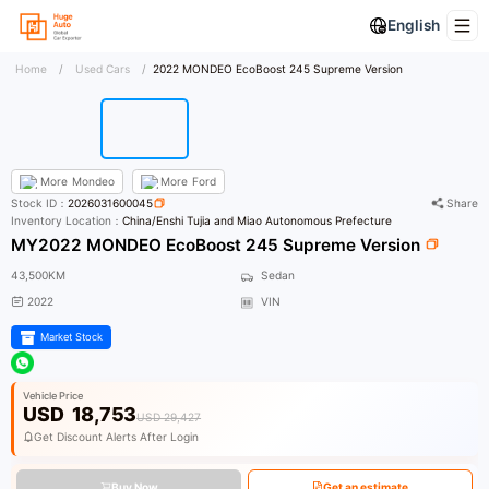
English
Home
/
Used Cars
/
2022 MONDEO EcoBoost 245 Supreme Version
More
Mondeo
More
Ford
Stock ID：
2026031600045
Share
Inventory Location：
China/Enshi Tujia and Miao Autonomous Prefecture
MY2022 MONDEO EcoBoost 245 Supreme Version
43,500KM
Sedan
2022
VIN
Market Stock
Vehicle Price
USD
18,753
USD 29,427
Get Discount Alerts After Login
Buy Now
Get an estimate