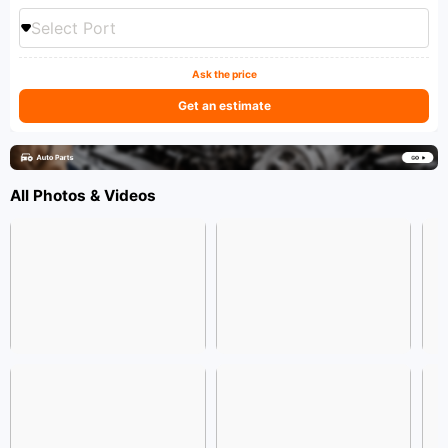
Select Port
Ask the price
Get an estimate
All Photos & Videos