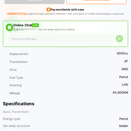
Pay worldwide with ease
HUGEAUTO Pay
supports major payment methods—link your bank or credit card and pay in seconds.
Online Chat
LIVE
恩施市联*********** ·
Ask the seller about this vehicle
2000cc
Displacement
AT
Transmission
2WD
Drive
Petrol
Fuel Type
LHD
Steering
43,500KM
Mileage
Specifications
Basic Parameters
Energy type
Petrol
Car body structure
Sedan