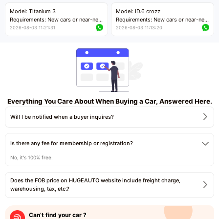
Price negotiable
Price negotiable
Model: Titanium 3
Model: ID.6 crozz
Requirements: New cars or near-new
Requirements: New cars or near-new
cars with mileage less than 5,000
cars with mileage less than 5,000
2026-08-03 11:21:31
2026-08-03 11:13:20
kilometers
kilometers
Price negotiable
Price negotiable
Everything You Care About When Buying a Car, Answered Here.
Will I be notified when a buyer inquires?
Is there any fee for membership or registration?
No, it's 100% free.
Does the FOB price on HUGEAUTO website include freight charge,
warehousing, tax, etc.?
Can’t find your car ?