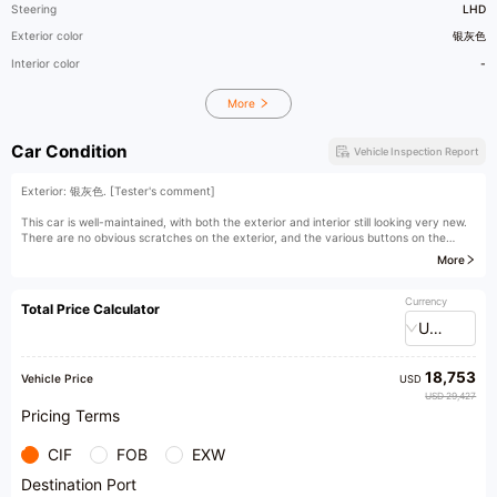
Steering
LHD
Exterior color
银灰色
Interior color
-
More
Car Condition
Vehicle Inspection Report
Exterior: 银灰色. [Tester's comment]
This car is well-maintained, with both the exterior and interior still looking very new.
There are no obvious scratches on the exterior, and the various buttons on the
interior show little signs of use. It is a well-maintained used car, both inside and out.
More
[Owner's comment]
Currency
Total Price Calculator
USD
18,753
Vehicle Price
USD
USD 29,427
Pricing Terms
CIF
FOB
EXW
Destination Port