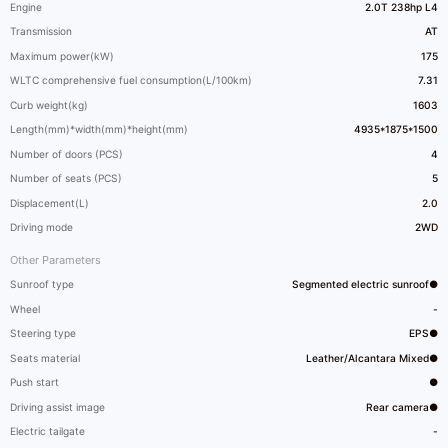
Engine
2.0T 238hp L4
Transmission
AT
Maximum power(kW)
175
WLTC comprehensive fuel consumption(L/100km)
7.31
Curb weight(kg)
1603
Length(mm)*width(mm)*height(mm)
4935*1875*1500
Number of doors (PCS)
4
Number of seats (PCS)
5
Displacement(L)
2.0
Driving mode
2WD
Other Parameters
Sunroof type
Segmented electric sunroof●
Wheel
-
Steering type
EPS●
Seats material
Leather/Alcantara Mixed●
Push start
●
Driving assist image
Rear camera●
Electric tailgate
-