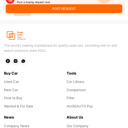
Post a buying request now
POST REQUEST
The world's leading marketplace for quality used cars, providing end-to-end
export solutions since 2022.
Buy Car
Tools
Used Car
Car Library
New Car
Comparison
How to Buy
Filter
Wanted & For Sale
HUGEAUTO Pay
News
About Us
Company News
Our Company