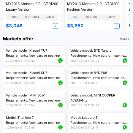
MY2013 Mondeo 2.0L GTDi200
MY2013 Mondeo 2.0L GTDi200
MY
Luxury Version
Fashion Version
Ec
2013
93,100KM
Petrol
2013
106,000KM
Petrol
$3,048
$3,650
$
Markets offer
More
Vehicle model: Xiaomi YU7
Vehicle model: BYD Tang L
Requirements: New cars or near-new
Requirements: New cars or near-new
cars with mileage less than 5,000
cars with less than 5,000 kilometers
2026-08-03 11:44:32
2026-08-03 11:43:03
kilometers
of mileage
Price negotiable
Price negotiable
Vehicle model: Xiaomi SU7
Vehicle model: BYD F06
Requirements: New cars or near-new
Requirements: New cars or near-new
cars with mileage less than 5,000
cars with mileage less than 5,000
2026-08-03 11:42:26
2026-08-03 11:40:10
kilometers
kilometers
Price negotiable
Price negotiable
Vehicle model: MINI JCW
Vehicle model: MINI COOPER
Requirements: New cars or near-new
ACEMAN
cars with less than 5,000 kilometers
Requirements: New cars or near-new
2026-08-03 11:37:14
2026-08-03 11:35:24
of mileage
cars with mileage less than 5,000
Price negotiable
kilometers
Model: Titanium 7
Model: Leopard 5
Price negotiable
Requirements: New cars or near-new
Requirements: New cars or near-new
cars with mileage less than 5,000
cars with mileage less than 5,000
2026-08-03 11:29:46
2026-08-03 11:26:17
kilometers
kilometers