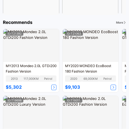
Recommends
More
ID:T21392
ID:T21063
I
MY2013 Mondeo 2.0L GTDi200
MY2020 MONDEO EcoBoost
MY
Fashion Version
180 Fashion Version
Fa
2013
117,000KM
Petrol
2020
69,000KM
Petrol
$5,302
$9,103
$
ID:T19698
ID:T19311
I