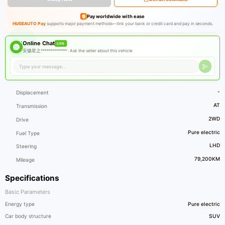
Pay worldwide with ease
HUGEAUTO Pay
supports major payment methods—link your bank or credit card and pay in seconds.
Online Chat
LIVE
安徽星之************* ·
Ask the seller about this vehicle
-
Displacement
AT
Transmission
2WD
Drive
Pure electric
Fuel Type
LHD
Steering
79,200KM
Mileage
Specifications
Basic Parameters
Energy type
Pure electric
Car body structure
SUV