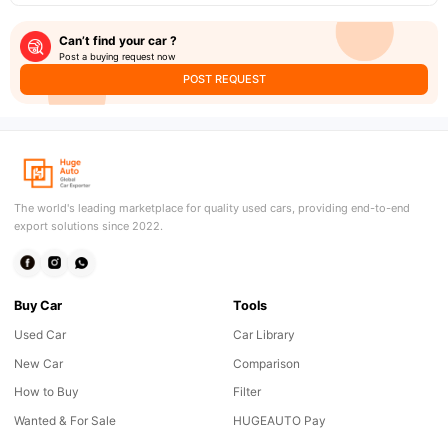
Can’t find your car ?
Post a buying request now
POST REQUEST
The world's leading marketplace for quality used cars, providing end-to-end
export solutions since 2022.
Buy Car
Tools
Used Car
Car Library
New Car
Comparison
How to Buy
Filter
Wanted & For Sale
HUGEAUTO Pay