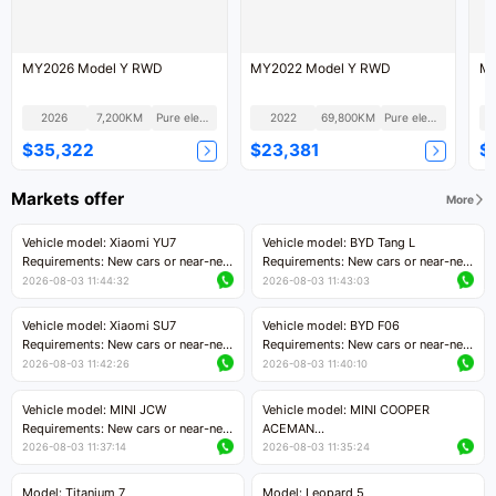
MY2026 Model Y RWD
MY2022 Model Y RWD
MY
2026
7,200KM
Pure electric
2022
69,800KM
Pure electric
$35,322
$23,381
$
Markets offer
More
Vehicle model: Xiaomi YU7
Vehicle model: BYD Tang L
Requirements: New cars or near-new
Requirements: New cars or near-new
cars with mileage less than 5,000
cars with less than 5,000 kilometers
2026-08-03 11:44:32
2026-08-03 11:43:03
kilometers
of mileage
Price negotiable
Price negotiable
Vehicle model: Xiaomi SU7
Vehicle model: BYD F06
Requirements: New cars or near-new
Requirements: New cars or near-new
cars with mileage less than 5,000
cars with mileage less than 5,000
2026-08-03 11:42:26
2026-08-03 11:40:10
kilometers
kilometers
Price negotiable
Price negotiable
Vehicle model: MINI JCW
Vehicle model: MINI COOPER
Requirements: New cars or near-new
ACEMAN
cars with less than 5,000 kilometers
Requirements: New cars or near-new
2026-08-03 11:37:14
2026-08-03 11:35:24
of mileage
cars with mileage less than 5,000
Price negotiable
kilometers
Model: Titanium 7
Model: Leopard 5