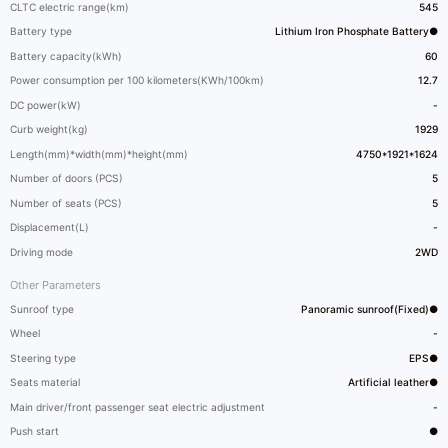
CLTC electric range(km)
545
Battery type
Lithium Iron Phosphate Battery●
Battery capacity(kWh)
60
Power consumption per 100 kilometers(KWh/100km)
12.7
DC power(kW)
-
Curb weight(kg)
1929
Length(mm)*width(mm)*height(mm)
4750*1921*1624
Number of doors (PCS)
5
Number of seats (PCS)
5
Displacement(L)
-
Driving mode
2WD
Other Parameters
Sunroof type
Panoramic sunroof(Fixed)●
Wheel
-
Steering type
EPS●
Seats material
Artificial leather●
Main driver/front passenger seat electric adjustment
-
Push start
●