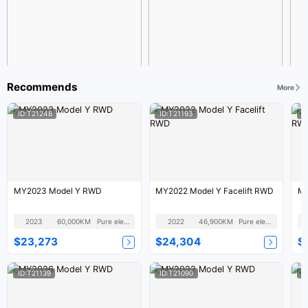
Recommends
More
ID:T21248
ID:T21193
I
MY2023 Model Y RWD
MY2022 Model Y Facelift RWD
MY
2023
60,000KM
Pure electric
2022
46,900KM
Pure electric
$23,273
$24,304
$
ID:T21139
ID:T21090
I