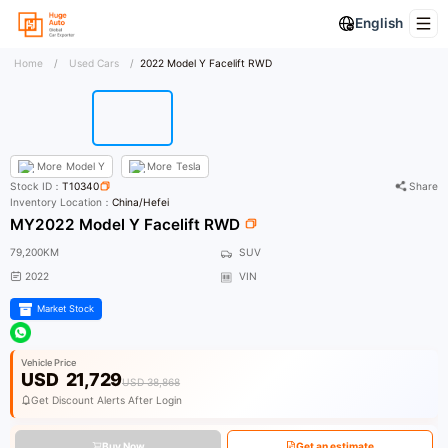
English
Home
/
Used Cars
/
2022 Model Y Facelift RWD
More
Model Y
More
Tesla
Stock ID：
T10340
Share
Inventory Location：
China/Hefei
MY2022 Model Y Facelift RWD
79,200KM
SUV
2022
VIN
Market Stock
Vehicle Price
USD
21,729
USD 38,868
Get Discount Alerts After Login
Buy Now
Get an estimate