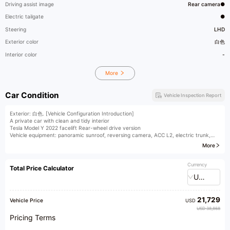
Driving assist image
Rear camera●
Electric tailgate
●
Steering
LHD
Exterior color
白色
Interior color
-
More
Car Condition
Vehicle Inspection Report
Exterior: 白色. [Vehicle Configuration Introduction]
A private car with clean and tidy interior
Tesla Model Y 2022 facelift Rear-wheel drive version
Vehicle equipment: panoramic sunroof, reversing camera, ACC L2, electric trunk,
heated steering wheel, heated seats
More
[Additional] Pearl White paint and invisible car cover
For detailed configuration information, please contact us.
Currency
Total Price Calculator
[Seeking Talents] We are hiring sales consultants, appraisers, broadcasters, and
USD
other business elites on a long-term basis!
[Nationwide Vehicle Acquisition] We acquire fuel-powered vehicles and new energy
vehicles nationwide. Xingzhilian provides you with professional one-stop services for
21,729
buying, selling, and exchanging vehicles. Trusted choice of 200,000 car owners!
Vehicle Price
USD
[Vehicle Management Service Station] The exhibition hall is equipped with a vehicle
USD 38,868
management service station, where vehicle transfer procedures can be handled in-
Pricing Terms
store, saving time and effort.