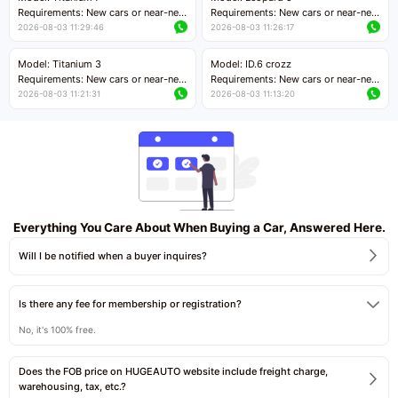
Price negotiable
Requirements: New cars or near-new
Requirements: New cars or near-new
cars with mileage less than 5,000
cars with mileage less than 5,000
2026-08-03 11:29:46
2026-08-03 11:26:17
kilometers
kilometers
Price negotiable
Price negotiable
Model: Titanium 3
Model: ID.6 crozz
Requirements: New cars or near-new
Requirements: New cars or near-new
cars with mileage less than 5,000
cars with mileage less than 5,000
2026-08-03 11:21:31
2026-08-03 11:13:20
kilometers
kilometers
Price negotiable
Price negotiable
Everything You Care About When Buying a Car, Answered Here.
Will I be notified when a buyer inquires?
Is there any fee for membership or registration?
No, it's 100% free.
Does the FOB price on HUGEAUTO website include freight charge,
warehousing, tax, etc.?