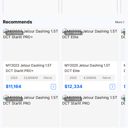
Recommends
More
ID:T20259
ID:T18984
I
MY2023 Jetour Dashing 1.5T
MY2025 Jetour Dashing 1.5T
MY
DCT Starlit PRO+
DCT Elite
DC
2023
23,800KM
Petrol
2025
4,000KM
Petrol
$11,164
$12,334
$
ID:T12141
ID:T11658
I