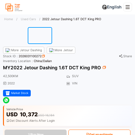
English
Home
/
Used Cars
/
2022 Jetour Dashing 1.6T DCT King PRO
More
Jetour Dashing
More
Jetour
Stock ID：
2026031100272
Share
Inventory Location：
China/Dalian
MY2022 Jetour Dashing 1.6T DCT King PRO
42,500KM
SUV
2022
VIN
Market Stock
Vehicle Price
USD
10,372
USD 16,184
Get Discount Alerts After Login
Buy Now
Get an estimate