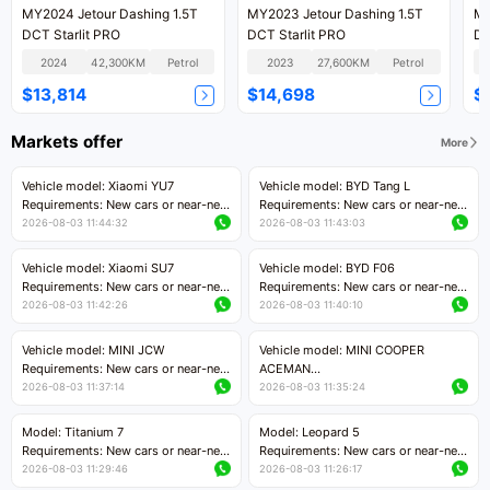
MY2024 Jetour Dashing 1.5T
MY2023 Jetour Dashing 1.5T
MY
DCT Starlit PRO
DCT Starlit PRO
DC
2024
42,300KM
Petrol
2023
27,600KM
Petrol
$13,814
$14,698
$
Markets offer
More
Vehicle model: Xiaomi YU7
Vehicle model: BYD Tang L
Requirements: New cars or near-new
Requirements: New cars or near-new
cars with mileage less than 5,000
cars with less than 5,000 kilometers
2026-08-03 11:44:32
2026-08-03 11:43:03
kilometers
of mileage
Price negotiable
Price negotiable
Vehicle model: Xiaomi SU7
Vehicle model: BYD F06
Requirements: New cars or near-new
Requirements: New cars or near-new
cars with mileage less than 5,000
cars with mileage less than 5,000
2026-08-03 11:42:26
2026-08-03 11:40:10
kilometers
kilometers
Price negotiable
Price negotiable
Vehicle model: MINI JCW
Vehicle model: MINI COOPER
Requirements: New cars or near-new
ACEMAN
cars with less than 5,000 kilometers
Requirements: New cars or near-new
2026-08-03 11:37:14
2026-08-03 11:35:24
of mileage
cars with mileage less than 5,000
Price negotiable
kilometers
Model: Titanium 7
Model: Leopard 5
Price negotiable
Requirements: New cars or near-new
Requirements: New cars or near-new
cars with mileage less than 5,000
cars with mileage less than 5,000
2026-08-03 11:29:46
2026-08-03 11:26:17
kilometers
kilometers