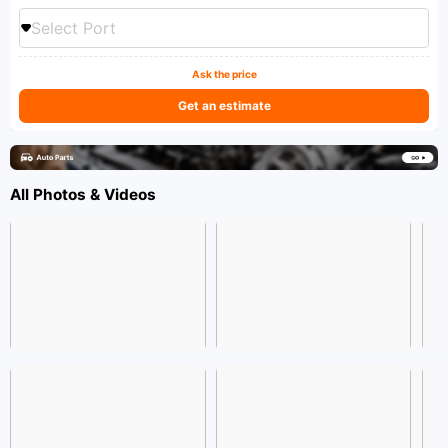
Select Port
Ask the price
Get an estimate
All Photos & Videos