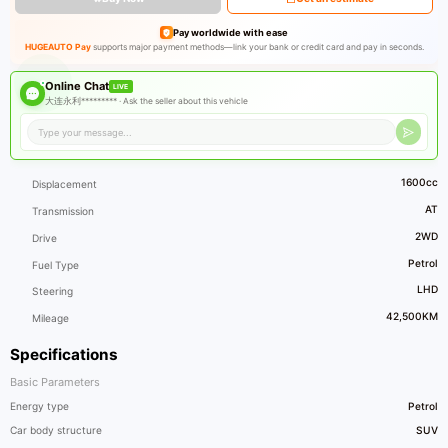
Pay worldwide with ease
HUGEAUTO Pay
supports major payment methods—link your bank or credit card and pay in seconds.
Online Chat
LIVE
大连永利********* ·
Ask the seller about this vehicle
1600cc
Displacement
AT
Transmission
2WD
Drive
Petrol
Fuel Type
LHD
Steering
42,500KM
Mileage
Specifications
Basic Parameters
Energy type
Petrol
Car body structure
SUV