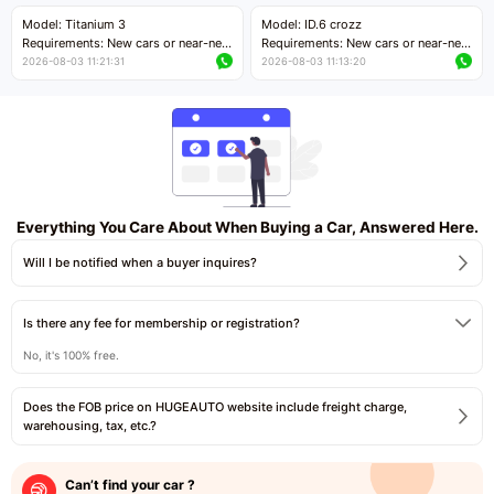
Price negotiable
Price negotiable
Model: Titanium 3
Model: ID.6 crozz
Requirements: New cars or near-new
Requirements: New cars or near-new
cars with mileage less than 5,000
cars with mileage less than 5,000
2026-08-03 11:21:31
2026-08-03 11:13:20
kilometers
kilometers
Price negotiable
Price negotiable
Everything You Care About When Buying a Car, Answered Here.
Will I be notified when a buyer inquires?
Is there any fee for membership or registration?
No, it's 100% free.
Does the FOB price on HUGEAUTO website include freight charge,
warehousing, tax, etc.?
Can’t find your car ?