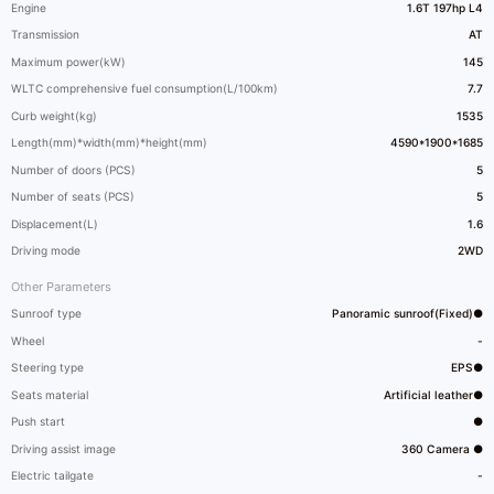
Engine
1.6T 197hp L4
Transmission
AT
Maximum power(kW)
145
WLTC comprehensive fuel consumption(L/100km)
7.7
Curb weight(kg)
1535
Length(mm)*width(mm)*height(mm)
4590*1900*1685
Number of doors (PCS)
5
Number of seats (PCS)
5
Displacement(L)
1.6
Driving mode
2WD
Other Parameters
Sunroof type
Panoramic sunroof(Fixed)●
Wheel
-
Steering type
EPS●
Seats material
Artificial leather●
Push start
●
Driving assist image
360 Camera ●
Electric tailgate
-