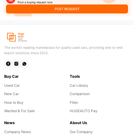
Post a buying request now
POST REQUEST
The world's leading marketplace for quality used cars, providing end-to-end
export solutions since 2022.
Buy Car
Tools
Used Car
Car Library
New Car
Comparison
How to Buy
Filter
Wanted & For Sale
HUGEAUTO Pay
News
About Us
Company News
Our Company