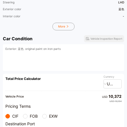
Steering
LHD
Exterior color
蓝色
Interior color
-
More
Car Condition
Vehicle Inspection Report
Exterior: 蓝色. original paint on iron parts
Currency
Total Price Calculator
USD
10,372
Vehicle Price
USD
USD 16,184
Pricing Terms
CIF
FOB
EXW
Destination Port