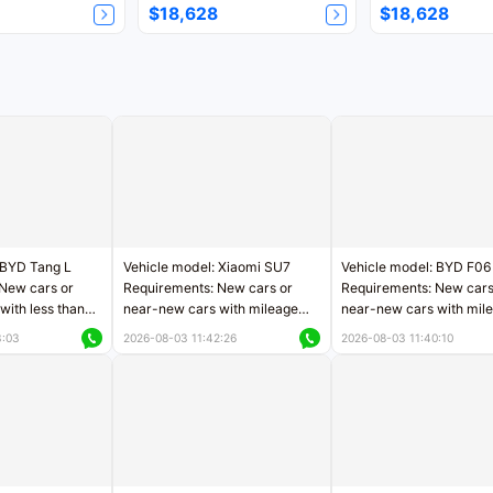
$18,628
$18,628
 BYD Tang L
Vehicle model: Xiaomi SU7
Vehicle model: BYD F06
New cars or
Requirements: New cars or
Requirements: New cars
with less than
near-new cars with mileage
near-new cars with mil
rs of mileage
less than 5,000 kilometers
less than 5,000 kilomet
3:03
2026-08-03 11:42:26
2026-08-03 11:40:10
le
Price negotiable
Price negotiable