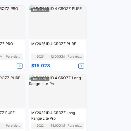
ID:T16556
OZZ PRO
MY2025 ID.4 CROZZ PURE
KM
Pure electric
2025
12,000KM
Pure electric
$15,023
ID:T12788
OZZ PURE
MY2022 ID.4 CROZZ Long
Range Lite Pro
Pure electric
2022
45,000KM
Pure electric