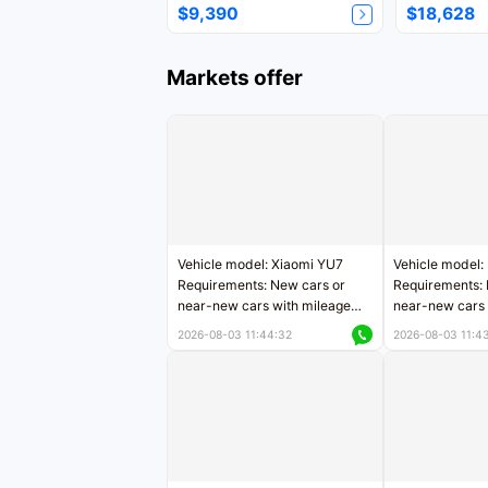
$9,390
$18,628
Markets offer
Vehicle model: Xiaomi YU7
Vehicle model:
Requirements: New cars or
Requirements: 
near-new cars with mileage
near-new cars 
less than 5,000 kilometers
5,000 kilomete
2026-08-03 11:44:32
2026-08-03 11:4
Price negotiable
Price negotiab