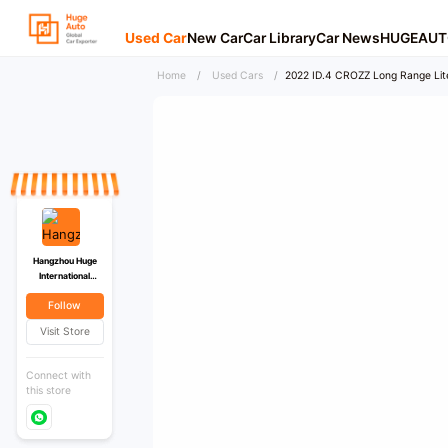
Used Car
New Car
Car Library
Car News
HUGEAUT
Home
/
Used Cars
/
2022 ID.4 CROZZ Long Range Lit
Hangzhou Huge
International
Trading Co., Ltd
Follow
Visit Store
Connect with
this store