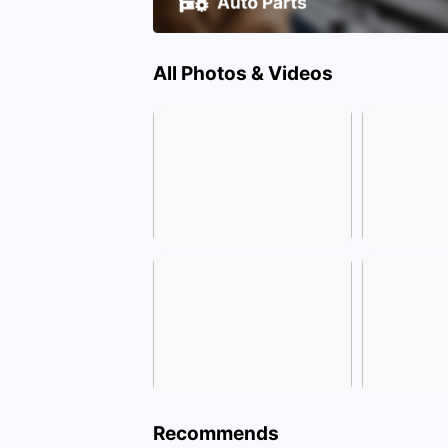
All Photos & Videos
Recommends