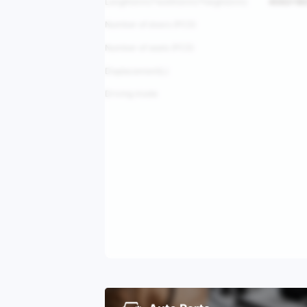
Length(mm)*width(mm)*height(mm)
4592*18
Number of doors (PCS)
Number of seats (PCS)
Displacement(L)
Driving mode