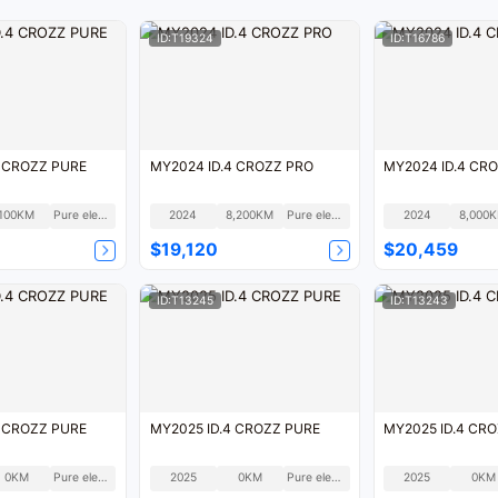
ID:T19324
ID:T16786
4 CROZZ PURE
MY2024 ID.4 CROZZ PRO
MY2024 ID.4 CR
100KM
Pure electric
2024
8,200KM
Pure electric
2024
8,000
$19,120
$20,459
ID:T13245
ID:T13243
4 CROZZ PURE
MY2025 ID.4 CROZZ PURE
MY2025 ID.4 CR
0KM
Pure electric
2025
0KM
Pure electric
2025
0KM