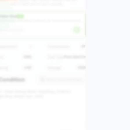
bank or credit card and pay in seconds.
nline Chat
LIVE
angzhou Huge International Trading Co., Ltd ·
Ask the seller about this vehicle
-
AT
placement
Transmission
2WD
Pure electric
ve
Fuel Type
LHD
0KM
ering
Mileage
Condition
Vehicle Inspection Report
or: Urban Energy Black Style/Grey, Exterior:
ight Blue, Model Year: 2024