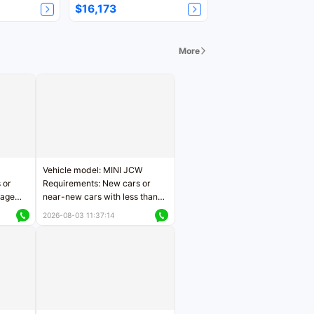
$16,173
More
Vehicle model: MINI JCW
 or
Requirements: New cars or
eage
near-new cars with less than
ers
5,000 kilometers of mileage
2026-08-03 11:37:14
Price negotiable