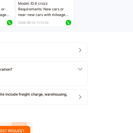
Model: ID.6 crozz
 or
Requirements: New cars or
eage
near-new cars with mileage
ers
less than 5,000 kilometers
2026-08-03 11:13:20
Price negotiable
tration?
e include freight charge, warehousing,
OST REQUEST