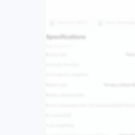
More
ID.4 CROZZ
More
Volkswage
Specifications
Basic Parameters
Energy type
Pure 
Car body structure
CLTC electric range(km)
Battery type
Ternary Lithium 
Battery capacity(kWh)
Power consumption per 100 kilometers(KWh/100km
DC power(kW)
Curb weight(kg)