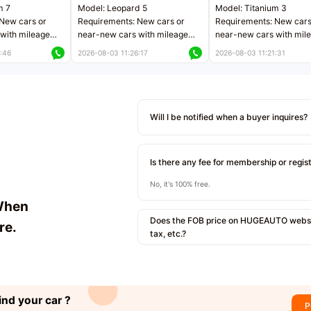
m 7
Model: Leopard 5
Model: Titanium 3
New cars or
Requirements: New cars or
Requirements: New cars
with mileage
near-new cars with mileage
near-new cars with mil
 kilometers
less than 5,000 kilometers
less than 5,000 kilomet
:46
2026-08-03 11:26:17
2026-08-03 11:21:31
le
Price negotiable
Price negotiable
Will I be notified when a buyer inquires?
Is there any fee for membership or regis
No, it's 100% free.
When
Does the FOB price on HUGEAUTO websit
re.
tax, etc.?
ind your car ?
P