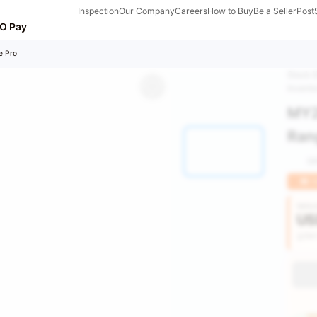
Inspection
Our Company
Careers
How to Buy
Be a Seller
Post
O Pay
e Pro
Stock 
Invent
MY2
Rang
0
H
Vehic
US
Get
HU