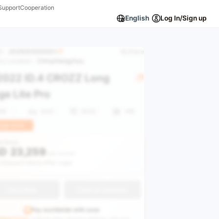
Support
Cooperation
English
Log In/Sign up
ID：
2025093000001
Share
ory Location：
China/Hangzhou
022 ID.4 CROZZ Long
e Lite Pro
KM
SUV
2022
VIN
uge Stock
le Price
D
23,259
USD 37,616
 Discount Alerts After Login
Buy Now
Get an estimate
Pay worldwide with ease
GEAUTO Pay
supports major payment methods—link your