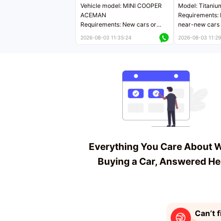
Vehicle model: MINI COOPER
Model: Titaniu
ACEMAN
Requirements: 
Requirements: New cars or
near-new cars 
near-new cars with mileage
less than 5,000
2026-08-03 11:35:24
2026-08-03 11:29
less than 5,000 kilometers
Price negotiab
Price negotiable
Everything You Care About 
Buying a Car, Answered He
Can’t f