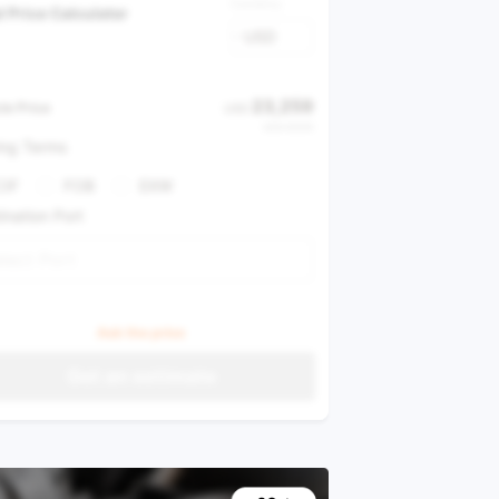
Currency
l Price Calculator
USD
23,259
le Price
USD
USD 37,616
ing Terms
CIF
FOB
EXW
ination Port
lect Port
Ask the price
Get an estimate