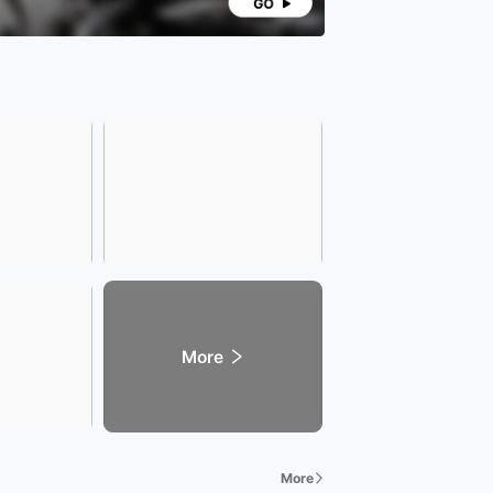
More
More