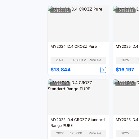
ID:T20432
ID:T19454
MY2024 ID.4 CROZZ Pure
MY2025 ID.
2024
34,800KM
Pure electric
2025
$13,844
$16,197
ID:T13396
ID:T13246
MY2022 ID.4 CROZZ Standard
MY2025 ID.
Range PURE
2022
125,000KM
Pure electric
2025