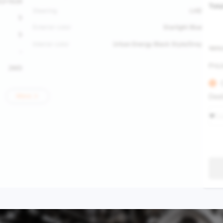
52*1629
Tota
Steering
LHD
5
Exterior color
Starlight Blue
5
Interior color
Urban Energy Black Style/Grey
Vehic
-
Pric
2WD
Dest
More
Se