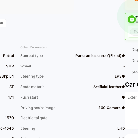
O
无
an
Other Parameters
Dis
Petrol
Sunroof type
Panoramic sunroof(Fixed)●
Dri
SUV
Wheel
-
Ste
33hp L4
Steering type
EPS●
Car 
AT
Seats material
Artificial leather●
Exteri
171
Push start
●
-
Driving assist image
360 Camera ●
1570
Electric tailgate
-
70*1545
Steering
LHD