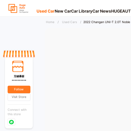
Used Car
New Car
Car Library
Car News
HUGEAUT
Home
/
Used Cars
/
2022 Changan UNI-T 2.0T Noble 
无锡暴丽
**********
Follow
Visit Store
Connect with
this store