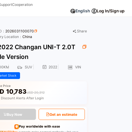
Support
Cooperation
English
Log In/Sign up
ID：
2026031100070
Share
ory Location：
China
022 Changan UNI-T 2.0T
le Version
00KM
SUV
2022
VIN
rket Stock
le Price
D
10,783
USD 20,312
 Discount Alerts After Login
Buy Now
Get an estimate
Pay worldwide with ease
GEAUTO Pay
supports major payment methods—link your