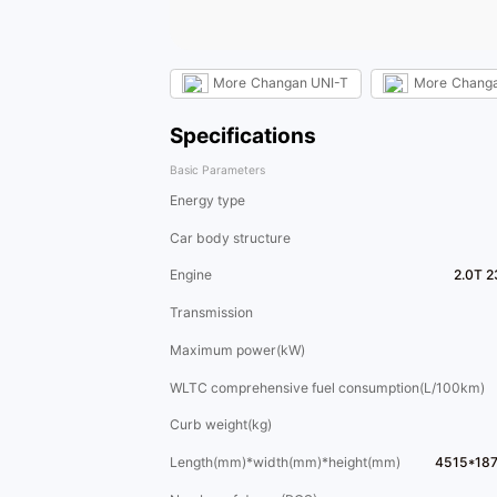
More
Changan UNI-T
More
Chang
Specifications
Basic Parameters
Energy type
Car body structure
Engine
2.0T 2
Transmission
Maximum power(kW)
WLTC comprehensive fuel consumption(L/100km)
Curb weight(kg)
Length(mm)*width(mm)*height(mm)
4515*18