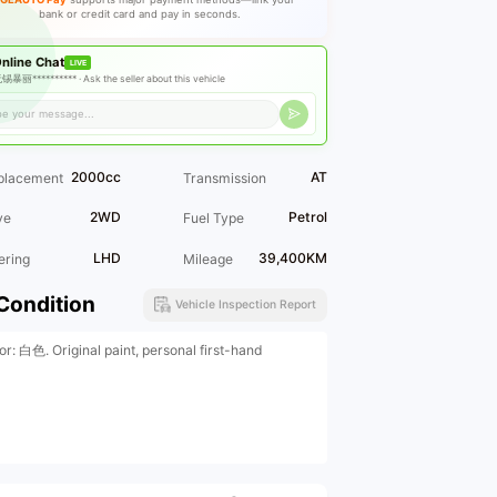
bank or credit card and pay in seconds.
nline Chat
LIVE
锡暴丽********** ·
Ask the seller about this vehicle
2000cc
AT
placement
Transmission
2WD
Petrol
ve
Fuel Type
LHD
39,400KM
ering
Mileage
Condition
Vehicle Inspection Report
or: 白色. Original paint, personal first-hand