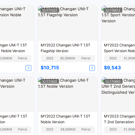
ID:T17027
ID:T16512
gan UNI-T 1.5T
MY2022 Changan UNI-T 1.5T
MY2022 Changan 
n Noble Version
Flagship Version
Sport Version Nob
0,000KM
Petrol
2022
82,000KM
Petrol
2022
51,000
$10,715
$9,543
ID:T11602
ID:T10862
gan UNI-T 1.5T
MY2022 Changan UNI-T 1.5T
MY2023 Changan 
ion
Noble Version
T 2nd Generation 
Distinguished Ver
0,000KM
Petrol
2022
38,000KM
Petrol
2023
31,000