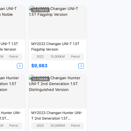
ID:T16420
UNI-T 1.5T
MY2022 Changan UNI-T 1.5T
le Version
Flagship Version
KM
Petrol
2022
15,000KM
Petrol
$9,983
ID:T09066
Hunter UNI-
MY2023 Changan Hunter UNI-
1.5T
T 2nd Generation 1.5T
sion
Distinguished Version
KM
Petrol
2023
30,000KM
Petrol