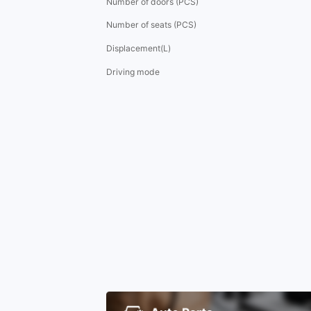
Number of doors (PCS)
Number of seats (PCS)
Displacement(L)
Driving mode