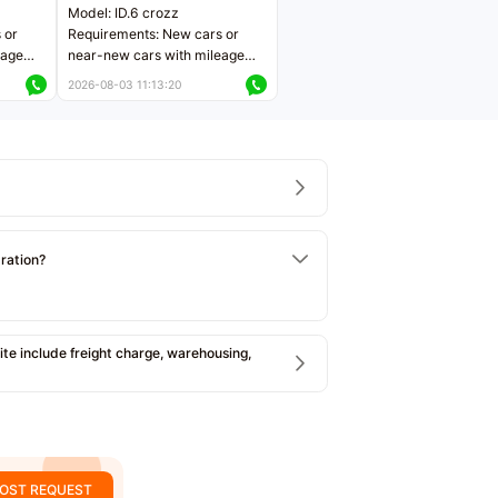
Model: ID.6 crozz
 or
Requirements: New cars or
eage
near-new cars with mileage
ers
less than 5,000 kilometers
2026-08-03 11:13:20
Price negotiable
tration?
e include freight charge, warehousing,
OST REQUEST