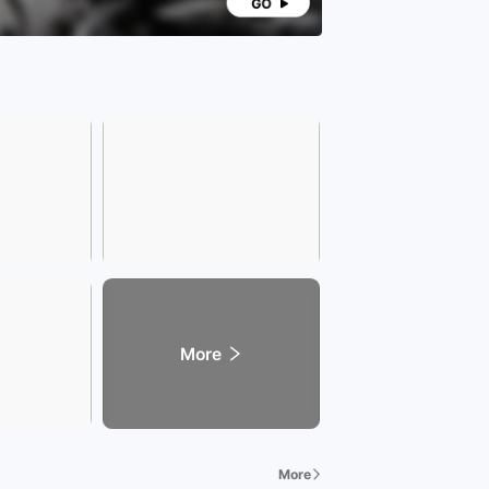
More
More