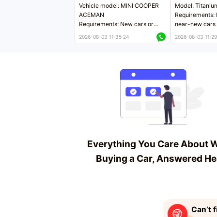
Vehicle model: MINI COOPER
Model: Titaniu
ACEMAN
Requirements: 
Requirements: New cars or
near-new cars 
near-new cars with mileage
less than 5,000
2026-08-03 11:35:24
2026-08-03 11:29
less than 5,000 kilometers
Price negotiab
Price negotiable
Everything You Care About 
Buying a Car, Answered He
Can’t f