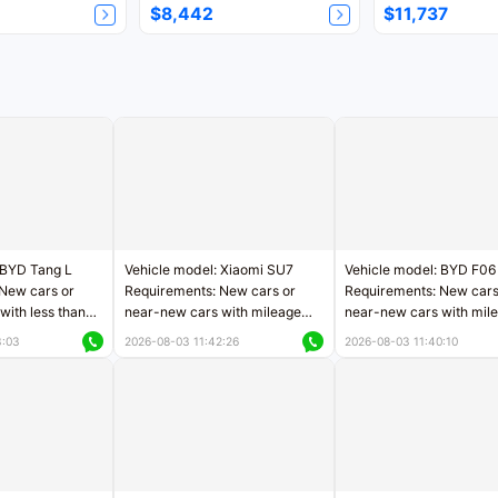
$8,442
$11,737
 BYD Tang L
Vehicle model: Xiaomi SU7
Vehicle model: BYD F06
New cars or
Requirements: New cars or
Requirements: New cars
with less than
near-new cars with mileage
near-new cars with mil
rs of mileage
less than 5,000 kilometers
less than 5,000 kilomet
3:03
2026-08-03 11:42:26
2026-08-03 11:40:10
le
Price negotiable
Price negotiable