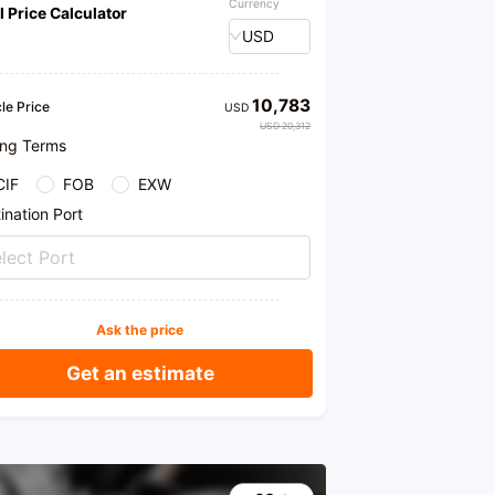
Currency
l Price Calculator
USD
10,783
le Price
USD
USD 20,312
ing Terms
CIF
FOB
EXW
ination Port
lect Port
Ask the price
Get an estimate