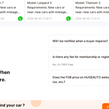
m 7
Model: Leopard 5
Model: Titanium 3
New cars or
Requirements: New cars or
Requirements: New cars
with mileage
near-new cars with mileage
near-new cars with mil
 kilometers
less than 5,000 kilometers
less than 5,000 kilomet
:46
2026-08-03 11:26:17
2026-08-03 11:21:31
le
Price negotiable
Price negotiable
Will I be notified when a buyer inquires?
Is there any fee for membership or regis
No, it's 100% free.
When
Does the FOB price on HUGEAUTO websit
re.
tax, etc.?
ind your car ?
P