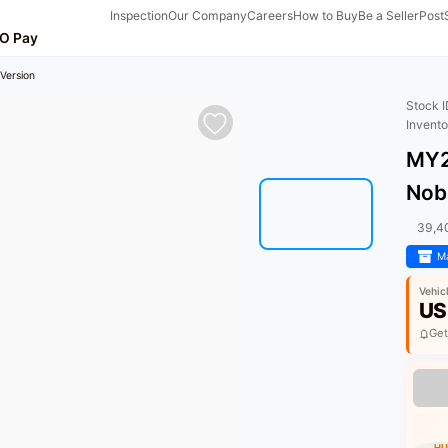
Inspection
Our Company
Careers
How to Buy
Be a Seller
Post
O Pay
Version
Stock 
Invent
MY2
Nob
39,4
Ma
Vehic
US
Get
HU