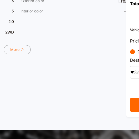
5
Exterior color
白色
Tota
5
Interior color
-
2.0
Vehic
2WD
Pric
More
Dest
Se