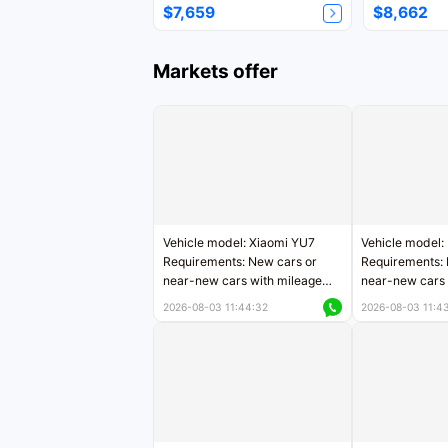
$7,659
$8,662
Markets offer
Vehicle model: Xiaomi YU7
Vehicle model:
Requirements: New cars or
Requirements: 
near-new cars with mileage
near-new cars 
less than 5,000 kilometers
5,000 kilomete
2026-08-03 11:44:32
2026-08-03 11:4
Price negotiable
Price negotiab