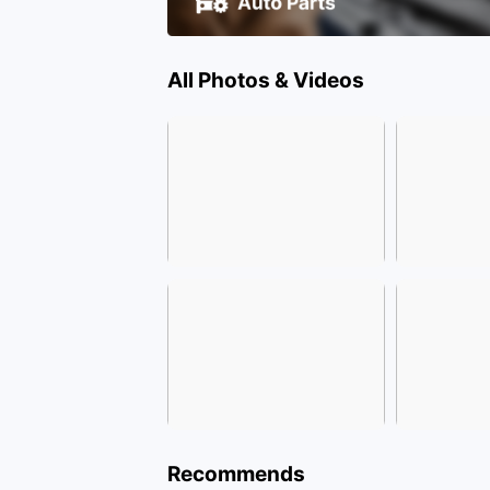
All Photos & Videos
Recommends