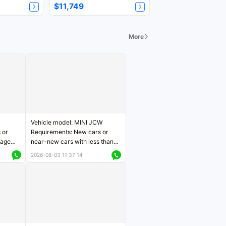
$11,749
More
Vehicle model: MINI JCW
 or
Requirements: New cars or
eage
near-new cars with less than
ers
5,000 kilometers of mileage
2026-08-03 11:37:14
Price negotiable