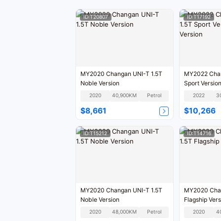
ID:T20807
ID:T17192
MY2020 Changan UNI-T 1.5T
MY2022 Chan
Noble Version
Sport Versio
2020
40,900KM
Petrol
2022
3
$8,661
$10,266
ID:T15212
ID:T14716
MY2020 Changan UNI-T 1.5T
MY2020 Chan
Noble Version
Flagship Vers
2020
48,000KM
Petrol
2020
4