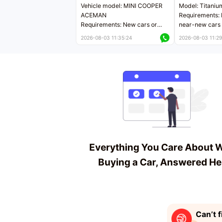
Vehicle model: MINI COOPER
Model: Titaniu
ACEMAN
Requirements: 
Requirements: New cars or
near-new cars 
near-new cars with mileage
less than 5,000
2026-08-03 11:35:24
2026-08-03 11:29
less than 5,000 kilometers
Price negotiab
Price negotiable
Everything You Care About 
Buying a Car, Answered He
Can’t f