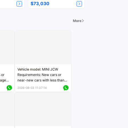
$73,030
More
Vehicle model: MINI JCW
 or
Requirements: New cars or
eage
near-new cars with less than
ers
5,000 kilometers of mileage
2026-08-03 11:37:14
Price negotiable