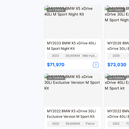
ID:T20933
ID:T20901
MY2023 BMW X5 xDrive 40Li
MY2026 BMW 
M Sport Night Kit
xDrive 30Li 
M Sport Night
2023
39,000KM
Mild-hybrid
2026
$71,970
$73,030
ID:T20545
ID:T20543
MY2022 BMW X5 xDrive 30Li
MY2022 BMW 
Exclusive Version M Sport Kit
xDrive 40Li 
M Sport kit
2022
59,000KM
Petrol
2022
7