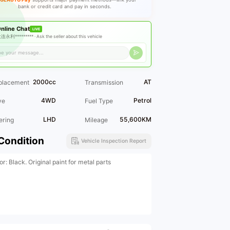
bank or credit card and pay in seconds.
nline Chat
LIVE
连永利********* ·
Ask the seller about this vehicle
2000cc
AT
placement
Transmission
4WD
Petrol
ve
Fuel Type
LHD
55,600KM
ering
Mileage
Condition
Vehicle Inspection Report
or: Black. Original paint for metal parts