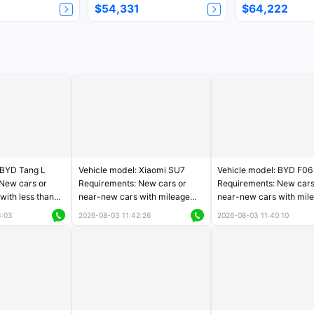
$54,331
$64,222
 BYD Tang L
Vehicle model: Xiaomi SU7
Vehicle model: BYD F06
New cars or
Requirements: New cars or
Requirements: New cars
with less than
near-new cars with mileage
near-new cars with mil
rs of mileage
less than 5,000 kilometers
less than 5,000 kilomet
3:03
2026-08-03 11:42:26
2026-08-03 11:40:10
le
Price negotiable
Price negotiable