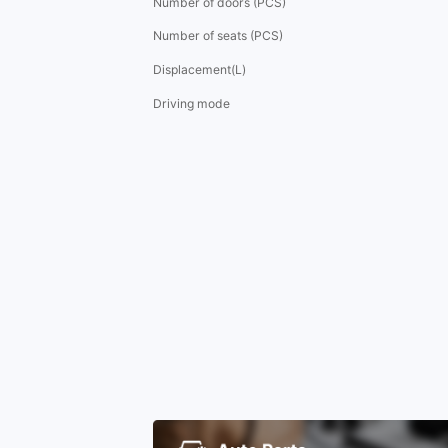
Number of doors (PCS)
Number of seats (PCS)
Displacement(L)
Driving mode