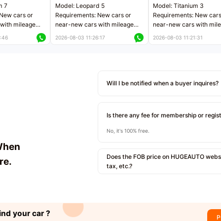
m 7
Model: Leopard 5
Model: Titanium 3
New cars or
Requirements: New cars or
Requirements: New cars
with mileage
near-new cars with mileage
near-new cars with mil
 kilometers
less than 5,000 kilometers
less than 5,000 kilomet
:46
2026-08-03 11:26:17
2026-08-03 11:21:31
le
Price negotiable
Price negotiable
Will I be notified when a buyer inquires?
Is there any fee for membership or regis
No, it's 100% free.
When
Does the FOB price on HUGEAUTO websit
re.
tax, etc.?
ind your car ?
P