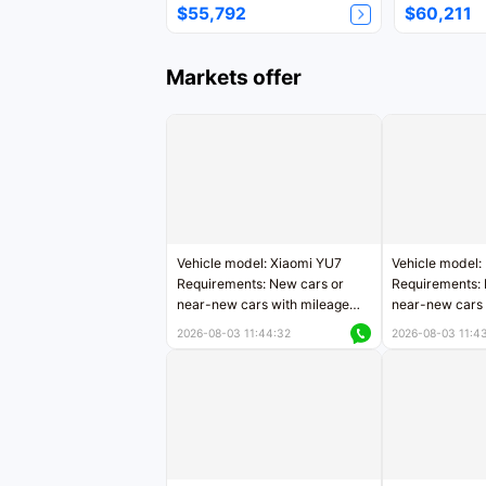
$55,792
$60,211
Markets offer
Vehicle model: Xiaomi YU7
Vehicle model:
Requirements: New cars or
Requirements: 
near-new cars with mileage
near-new cars 
less than 5,000 kilometers
5,000 kilomete
2026-08-03 11:44:32
2026-08-03 11:4
Price negotiable
Price negotiab