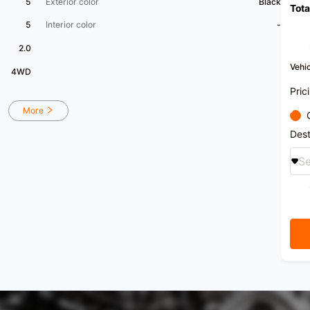
5
Exterior color
Black
Tota
5
Interior color
-
2.0
Vehic
4WD
Pric
More
Dest
Se