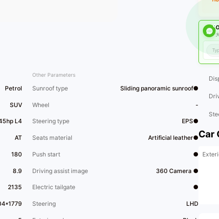
O
大
Other Parameters
Dis
Petrol
Sunroof type
Sliding panoramic sunroof●
Dri
SUV
Wheel
-
Ste
45hp L4
Steering type
EPS●
Car 
AT
Seats material
Artificial leather●
Exteri
180
Push start
●
8.9
Driving assist image
360 Camera ●
2135
Electric tailgate
●
04*1779
Steering
LHD