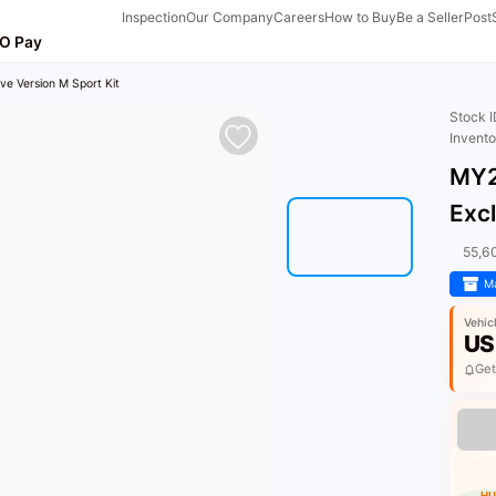
Inspection
Our Company
Careers
How to Buy
Be a Seller
Post
O Pay
ve Version M Sport Kit
Stock 
Invent
MY2
Excl
55,6
Ma
Vehic
US
Get
HU