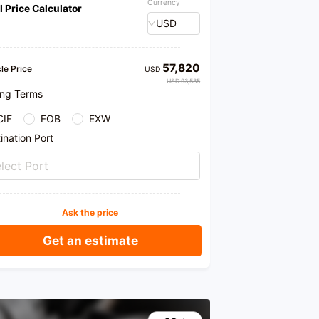
Currency
l Price Calculator
USD
57,820
le Price
USD
USD 93,535
ing Terms
CIF
FOB
EXW
ination Port
lect Port
Ask the price
Get an estimate