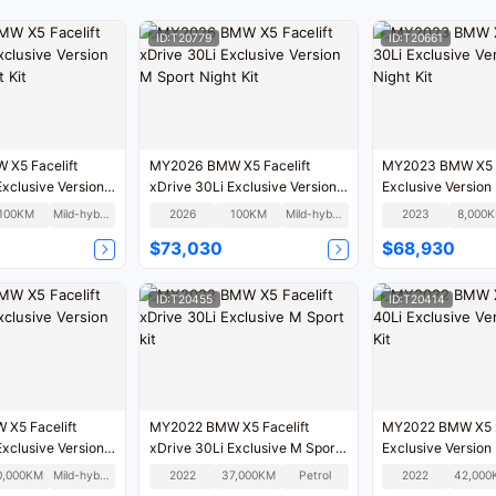
ID:T20779
ID:T20661
X5 Facelift
MY2026 BMW X5 Facelift
MY2023 BMW X5 x
Exclusive Version
xDrive 30Li Exclusive Version
Exclusive Version
 Kit
M Sport Night Kit
Night Kit
100KM
Mild-hybrid
2026
100KM
Mild-hybrid
2023
8,000
$73,030
$68,930
ID:T20455
ID:T20414
X5 Facelift
MY2022 BMW X5 Facelift
MY2022 BMW X5 x
Exclusive Version
xDrive 30Li Exclusive M Sport
Exclusive Version 
kit
0,000KM
Mild-hybrid
2022
37,000KM
Petrol
2022
42,000