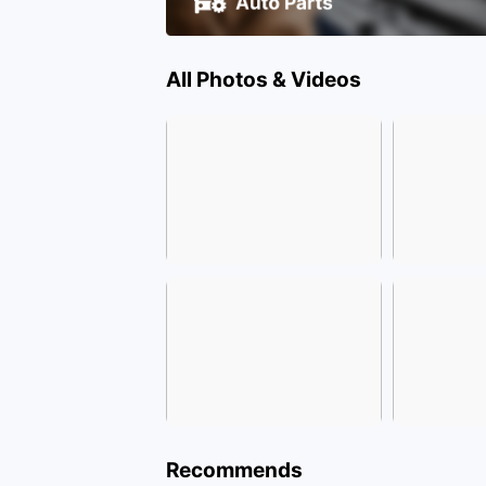
All Photos & Videos
Recommends