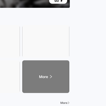
More
More