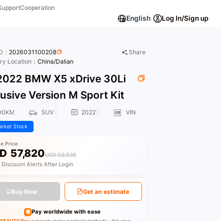
Support
Cooperation
English
Log In/Sign up
ID：
2026031100208
Share
ory Location：
China/Dalian
022 BMW X5 xDrive 30Li
usive Version M Sport Kit
00KM
SUV
2022
VIN
rket Stock
le Price
D
57,820
USD 93,535
 Discount Alerts After Login
Buy Now
Get an estimate
Pay worldwide with ease
GEAUTO Pay
supports major payment methods—link your