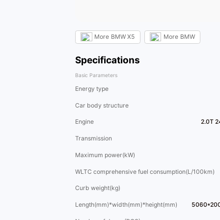
More
BMW X5
More
BMW
Specifications
Basic Parameters
Energy type
Car body structure
Engine
2.0T 2
Transmission
Maximum power(kW)
WLTC comprehensive fuel consumption(L/100km)
Curb weight(kg)
Length(mm)*width(mm)*height(mm)
5060*20