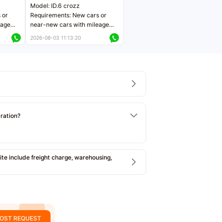
Model: ID.6 crozz
 or
Requirements: New cars or
eage
near-new cars with mileage
ers
less than 5,000 kilometers
2026-08-03 11:13:20
Price negotiable
tration?
e include freight charge, warehousing,
OST REQUEST