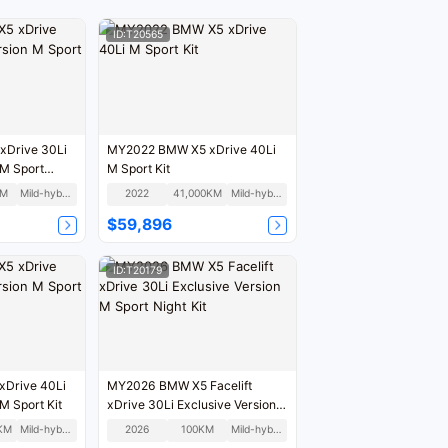
ID:T20565
Drive 30Li
MY2022 BMW X5 xDrive 40Li
 M Sport
M Sport Kit
KM
Mild-hybrid
2022
41,000KM
Mild-hybrid
$59,896
ID:T20179
Drive 40Li
MY2026 BMW X5 Facelift
M Sport Kit
xDrive 30Li Exclusive Version
M Sport Night Kit
KM
Mild-hybrid
2026
100KM
Mild-hybrid