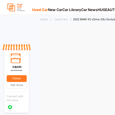
Used Car
New Car
Car Library
Car News
HUGEAUT
Home
/
Used Cars
/
2022 BMW X5 xDrive 30Li Exclusi
大连永利
*********
Follow
Visit Store
Connect with
this store