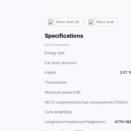
More
Audi Q5
More
Audi
Specifications
Basic Parameters
Energy type
Car body structure
Engine
2.0T 
Transmission
Maximum power(kW)
WLTC comprehensive fuel consumption(L/100km)
Curb weight(kg)
Length(mm)*width(mm)*height(mm)
4770*18