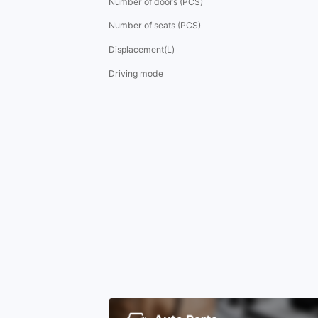
Number of doors (PCS)
Number of seats (PCS)
Displacement(L)
Driving mode