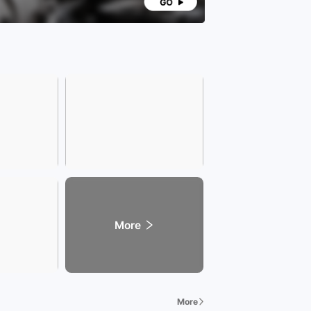
ndly Reminder] The number of ownership transfers
ject to the registration certificate; the vehicle
ion standards are subject to the local vehicle
ement office; the specific model year and
uration of the vehicle are subject to the actual
uration of the vehicle being traded.
ore vehicle information, please leave a message or
lt customer service directly
More
More