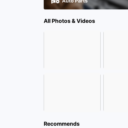
All Photos & Videos
Recommends