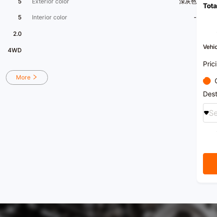
5
Exterior color
深灰色
Tota
the fi
certi
5
Interior color
-
in Gu
natio
2.0
Deale
etc
Vehic
4WD
[Comp
histo
Pric
and h
car in
More
Guang
store
Dest
15,00
halls)
Se
inspec
center
and a
custo
refin
in-sal
[Impo
export
trans
[Busin
21:00
[Car 
Fosha
Distri