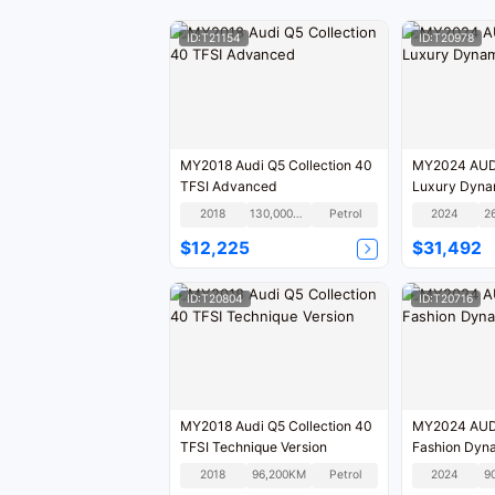
ID:T21154
ID:T20978
MY2018 Audi Q5 Collection 40
MY2024 AUDI
TFSI Advanced
Luxury Dyna
2018
130,000KM
Petrol
2024
2
$12,225
$31,492
ID:T20804
ID:T20716
MY2018 Audi Q5 Collection 40
MY2024 AUDI
TFSI Technique Version
Fashion Dyna
2018
96,200KM
Petrol
2024
9