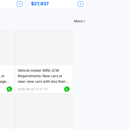
$27,837
More
Vehicle model: MINI JCW
 or
Requirements: New cars or
eage
near-new cars with less than
ers
5,000 kilometers of mileage
2026-08-03 11:37:14
Price negotiable