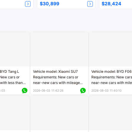
$30,899
$28,424
 BYD Tang L
Vehicle model: Xiaomi SU7
Vehicle model: BYD F06
New cars or
Requirements: New cars or
Requirements: New cars
with less than
near-new cars with mileage
near-new cars with mil
rs of mileage
less than 5,000 kilometers
less than 5,000 kilomet
3:03
2026-08-03 11:42:26
2026-08-03 11:40:10
le
Price negotiable
Price negotiable