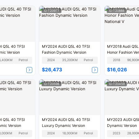
ID:T20977
ID:T20888
 Q5L 40 TFSI
MY2024 AUDI Q5L 40 TFSI
MY2018 Audi Q5L
mic Version
Fashion Dynamic Version
Honor Fashion Ver
V
6,400KM
Petrol
2024
35,200KM
Petrol
2018
96,900
$26,473
$16,026
ID:T20598
ID:T20459
 Q5L 40 TFSI
MY2024 AUDI Q5L 40 TFSI
MY2023 AUDI Q5L
mic Version
Luxury Dynamic Version
Dynamic Version
0,000KM
Petrol
2024
18,000KM
Petrol
2023
28,000