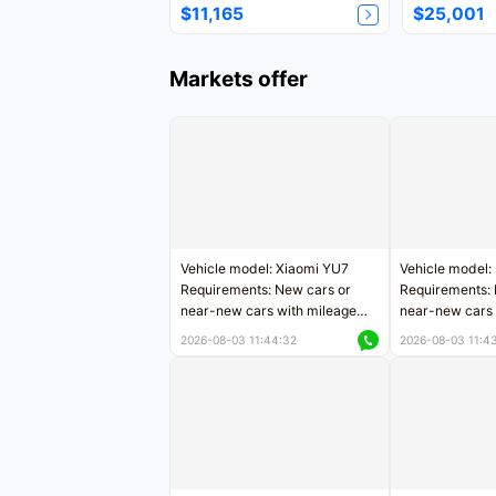
$11,165
$25,001
Markets offer
Vehicle model: Xiaomi YU7
Vehicle model:
Requirements: New cars or
Requirements: 
near-new cars with mileage
near-new cars 
less than 5,000 kilometers
5,000 kilomete
2026-08-03 11:44:32
2026-08-03 11:4
Price negotiable
Price negotiab