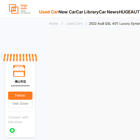
Used Car
New Car
Car Library
Car News
HUGEAUT
Home
/
Used Cars
/
2022 Audi Q5L 40T Luxury Dynam
佛山市迈
************
Follow
Visit Store
Connect with
this store