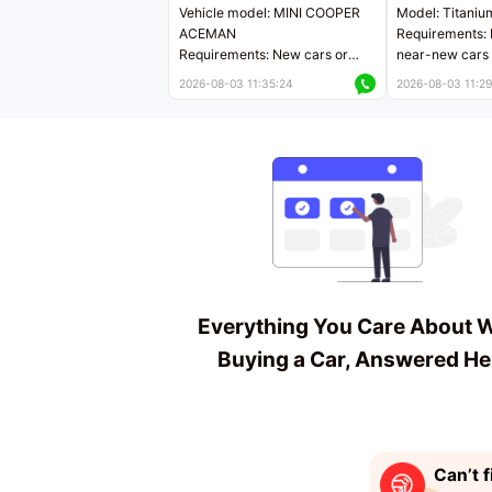
Vehicle model: MINI COOPER
Model: Titaniu
ACEMAN
Requirements: 
Requirements: New cars or
near-new cars 
near-new cars with mileage
less than 5,000
2026-08-03 11:35:24
2026-08-03 11:29
less than 5,000 kilometers
Price negotiab
Price negotiable
Everything You Care About 
Buying a Car, Answered He
Can’t f