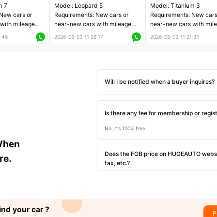
m 7
Model: Leopard 5
Model: Titanium 3
New cars or
Requirements: New cars or
Requirements: New cars
with mileage
near-new cars with mileage
near-new cars with mil
 kilometers
less than 5,000 kilometers
less than 5,000 kilomet
:46
2026-08-03 11:26:17
2026-08-03 11:21:31
le
Price negotiable
Price negotiable
Will I be notified when a buyer inquires?
Is there any fee for membership or regis
No, it's 100% free.
When
Does the FOB price on HUGEAUTO websit
re.
tax, etc.?
ind your car ?
P