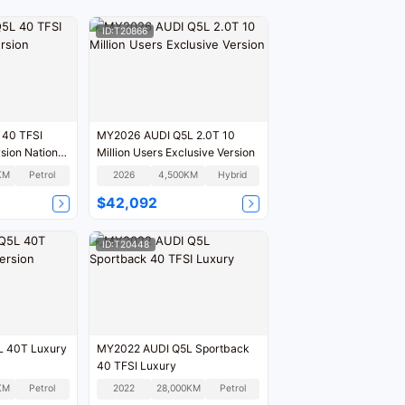
ID:T20866
 40 TFSI
MY2026 AUDI Q5L 2.0T 10
sion National
Million Users Exclusive Version
KM
Petrol
2026
4,500KM
Hybrid
$42,092
ID:T20448
 40T Luxury
MY2022 AUDI Q5L Sportback
40 TFSI Luxury
KM
Petrol
2022
28,000KM
Petrol