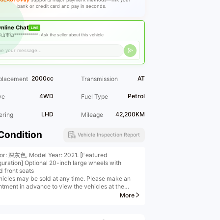
bank or credit card and pay in seconds.
nline Chat
LIVE
山市迈************ ·
Ask the seller about this vehicle
2000cc
AT
placement
Transmission
4WD
Petrol
ve
Fuel Type
LHD
42,200KM
ering
Mileage
Condition
Vehicle Inspection Report
ior: 深灰色, Model Year: 2021. [Featured
guration] Optional 20-inch large wheels with
d front seats
hicles may be sold at any time. Please make an
ntment in advance to view the vehicles at the
***
More
 of the "Industry Leaders" (only ten nationwide);
fied by the China Automobile Dealers Association
ting national standards (judicial certification) --