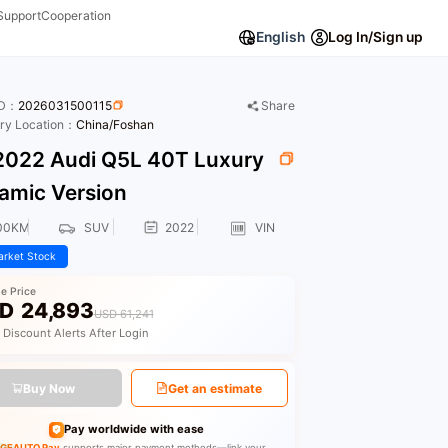
Support
Cooperation
English
Log In/Sign up
ID：
2026031500115
Share
ory Location：
China/Foshan
022 Audi Q5L 40T Luxury
amic Version
00KM
SUV
2022
VIN
rket Stock
le Price
D
24,893
USD 61,241
 Discount Alerts After Login
Buy Now
Get an estimate
Pay worldwide with ease
GEAUTO Pay
supports major payment methods—link your