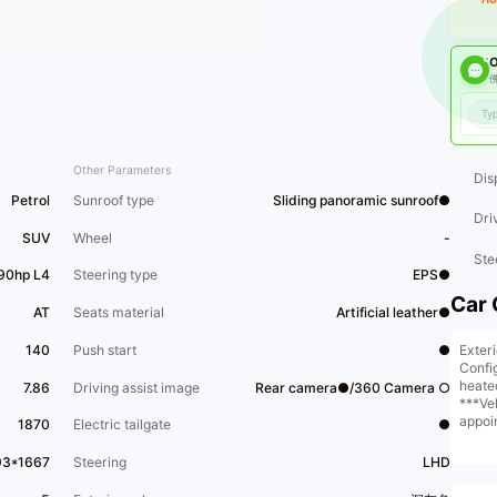
O
佛
Other Parameters
Dis
Petrol
Sunroof type
Sliding panoramic sunroof●
Dri
SUV
Wheel
-
Ste
190hp L4
Steering type
EPS●
Car 
AT
Seats material
Artificial leather●
Exter
140
Push start
●
Confi
heate
7.86
Driving assist image
Rear camera●/360 Camera ○
***Ve
appoi
1870
Electric tailgate
●
store
​1​One
93*1667
Steering
LHD
certi
as mee