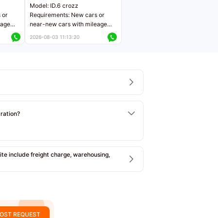
Model: ID.6 crozz
 or
Requirements: New cars or
eage
near-new cars with mileage
ers
less than 5,000 kilometers
2026-08-03 11:13:20
Price negotiable
tration?
e include freight charge, warehousing,
OST REQUEST