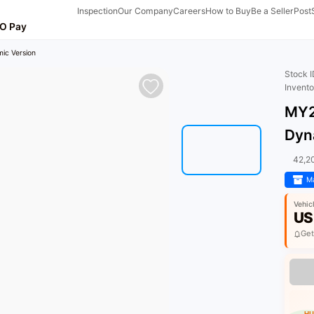
Inspection
Our Company
Careers
How to Buy
Be a Seller
Post
O Pay
ic Version
Stock 
Invent
MY2
Dyn
42,2
Ma
Vehic
US
Get
HU