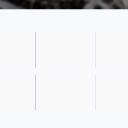
[Frie
is sub
emiss
manag
config
config
For m
consu