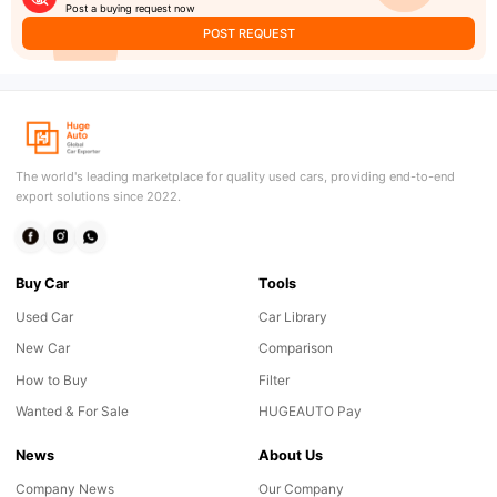
Post a buying request now
POST REQUEST
The world's leading marketplace for quality used cars, providing end-to-end
export solutions since 2022.
Buy Car
Tools
Used Car
Car Library
New Car
Comparison
How to Buy
Filter
Wanted & For Sale
HUGEAUTO Pay
News
About Us
Company News
Our Company