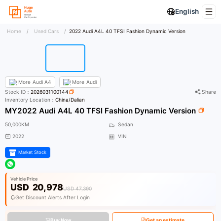
English
Home
/
Used Cars
/
2022 Audi A4L 40 TFSI Fashion Dynamic Version
More
Audi A4
More
Audi
Stock ID：
2026031100144
Share
Inventory Location：
China/Dalian
MY2022 Audi A4L 40 TFSI Fashion Dynamic Version
50,000KM
Sedan
2022
VIN
Market Stock
Vehicle Price
USD
20,978
USD 47,390
Get Discount Alerts After Login
Buy Now
Get an estimate