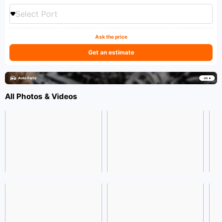
Select Port
Ask the price
Get an estimate
All Photos & Videos