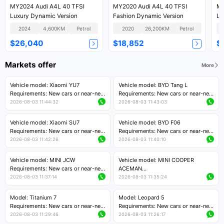
MY2024 Audi A4L 40 TFSI
MY2020 Audi A4L 40 TFSI
MY
Luxury Dynamic Version
Fashion Dynamic Version
Lu
2024
4,600KM
Petrol
2020
26,200KM
Petrol
$26,040
$18,852
$
Markets offer
More
Vehicle model: Xiaomi YU7
Vehicle model: BYD Tang L
Requirements: New cars or near-new
Requirements: New cars or near-new
cars with mileage less than 5,000
cars with less than 5,000 kilometers
2026-08-03 11:44:32
2026-08-03 11:43:03
kilometers
of mileage
Price negotiable
Price negotiable
Vehicle model: Xiaomi SU7
Vehicle model: BYD F06
Requirements: New cars or near-new
Requirements: New cars or near-new
cars with mileage less than 5,000
cars with mileage less than 5,000
2026-08-03 11:42:26
2026-08-03 11:40:10
kilometers
kilometers
Price negotiable
Price negotiable
Vehicle model: MINI JCW
Vehicle model: MINI COOPER
Requirements: New cars or near-new
ACEMAN
cars with less than 5,000 kilometers
Requirements: New cars or near-new
2026-08-03 11:37:14
2026-08-03 11:35:24
of mileage
cars with mileage less than 5,000
Price negotiable
kilometers
Model: Titanium 7
Model: Leopard 5
Price negotiable
Requirements: New cars or near-new
Requirements: New cars or near-new
cars with mileage less than 5,000
cars with mileage less than 5,000
2026-08-03 11:29:46
2026-08-03 11:26:17
kilometers
kilometers