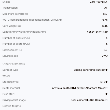
Engine
2.0T 190hp L4
Transmission
AT
Maximum power(kW)
140
WLTC comprehensive fuel consumption(L/100km)
6.76
Curb weight(kg)
1645
Length(mm)*width(mm)*height(mm)
4858*1847*1439
Number of doors (PCS)
4
Number of seats (PCS)
5
Displacement(L)
2.0
Driving mode
2WD
Other Parameters
Sunroof type
Sliding panoramic sunroof●
Wheel
-
Steering type
EPS●
Seats material
Artificial leather●/Leather/Alcantara Mixed○
Push start
●
Driving assist image
Rear camera●/360 Camera ○
Electric tailgate
-