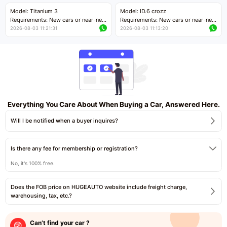
Price negotiable
Price negotiable
Model: Titanium 3
Model: ID.6 crozz
Requirements: New cars or near-new
Requirements: New cars or near-new
cars with mileage less than 5,000
cars with mileage less than 5,000
2026-08-03 11:21:31
2026-08-03 11:13:20
kilometers
kilometers
Price negotiable
Price negotiable
Everything You Care About When Buying a Car, Answered Here.
Will I be notified when a buyer inquires?
Is there any fee for membership or registration?
No, it's 100% free.
Does the FOB price on HUGEAUTO website include freight charge,
warehousing, tax, etc.?
Can’t find your car ?