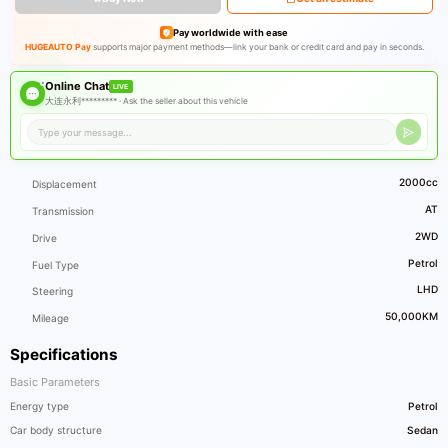
Pay worldwide with ease
HUGEAUTO Pay
supports major payment methods—link your bank or credit card and pay in seconds.
Online Chat
LIVE
大连永利********* ·
Ask the seller about this vehicle
2000cc
Displacement
AT
Transmission
2WD
Drive
Petrol
Fuel Type
LHD
Steering
50,000KM
Mileage
Specifications
Basic Parameters
Energy type
Petrol
Car body structure
Sedan