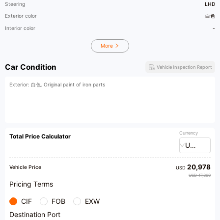
Steering
LHD
Exterior color
白色
Interior color
-
More
Car Condition
Vehicle Inspection Report
Exterior: 白色. Original paint of iron parts
Currency
Total Price Calculator
USD
20,978
Vehicle Price
USD
USD 47,390
Pricing Terms
CIF
FOB
EXW
Destination Port