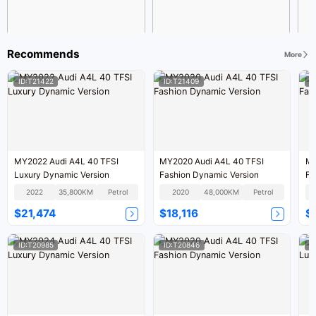
Recommends
More
ID:T21422
ID:T21409
I
MY2022 Audi A4L 40 TFSI
MY2020 Audi A4L 40 TFSI
MY
Luxury Dynamic Version
Fashion Dynamic Version
Fa
2022
35,800KM
Petrol
2020
48,000KM
Petrol
$21,474
$18,116
$
ID:T20985
ID:T20846
I