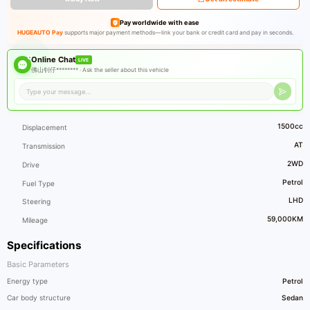
Pay worldwide with ease
HUGEAUTO Pay
supports major payment methods—link your bank or credit card and pay in seconds.
Online Chat
LIVE
佛山钊仔******** ·
Ask the seller about this vehicle
1500cc
Displacement
AT
Transmission
2WD
Drive
Petrol
Fuel Type
LHD
Steering
59,000KM
Mileage
Specifications
Basic Parameters
Energy type
Petrol
Car body structure
Sedan