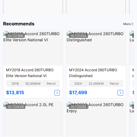
Recommends
More
ID:T21308
ID:T21253
I
MY2018 Accord 260TURBO
MY2024 Accord 260TURBO
MY
Elite Version National VI
Distinguished
Lu
2018
50,000KM
Petrol
2024
22,000KM
Petrol
$13,815
$17,499
$
ID:T20428
ID:T20282
I