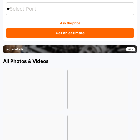
Select Port
Ask the price
Get an estimate
All Photos & Videos