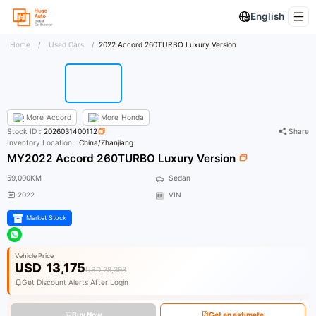
English
Home
/
Used Cars
/
2022 Accord 260TURBO Luxury Version
More
Accord
More
Honda
Stock ID：
2026031400112
Share
Inventory Location：
China/Zhanjiang
MY2022 Accord 260TURBO Luxury Version
59,000KM
Sedan
2022
VIN
Market Stock
Vehicle Price
USD
13,175
USD 28,393
Get Discount Alerts After Login
Buy Now
Get an estimate