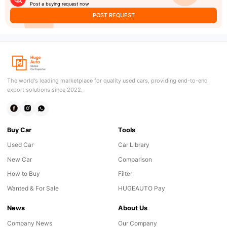
Post a buying request now
POST REQUEST
The world's leading marketplace for quality used cars, providing end-to-end
export solutions since 2022.
Buy Car
Tools
Used Car
Car Library
New Car
Comparison
How to Buy
Filter
Wanted & For Sale
HUGEAUTO Pay
News
About Us
Company News
Our Company