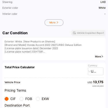
Steering
LHD
Exterior color
White
Interior color
-
More
Car Condition
Vehicle Inspection Report
Exterior: White. [New Products on Shelves]
[Brand and Model] Honda Accord 2022 260TURBO Deluxe Edition
[License plate issuance date] December 2022
[License plate number] ESHT591
[Vehicle Identification Number (VIN)] 067498
More
[Vehicle displacement] 1.5T
[Vehicle condition] A set of front bumper, with a major accident claim that has not
been settled. Insurance coverage until December (accompanied by third-party
Currency
Total Price Calculator
inspection report, accident claim record, maintenance record, etc. for reference
USD
only)
[Vehicle Configuration] Multi-function steering wheel, electric seats, reversing
camera, rear air vents, collision warning, and other rich configurations
13,175
Vehicle Price
USD
USD 28,393
Pricing Terms
CIF
FOB
EXW
Destination Port