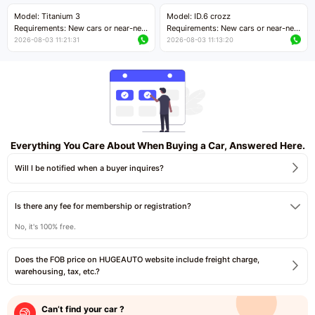
Price negotiable
Price negotiable
Model: Titanium 3
Model: ID.6 crozz
Requirements: New cars or near-new
Requirements: New cars or near-new
cars with mileage less than 5,000
cars with mileage less than 5,000
2026-08-03 11:21:31
2026-08-03 11:13:20
kilometers
kilometers
Price negotiable
Price negotiable
Everything You Care About When Buying a Car, Answered Here.
Will I be notified when a buyer inquires?
Is there any fee for membership or registration?
No, it's 100% free.
Does the FOB price on HUGEAUTO website include freight charge,
warehousing, tax, etc.?
Can’t find your car ?