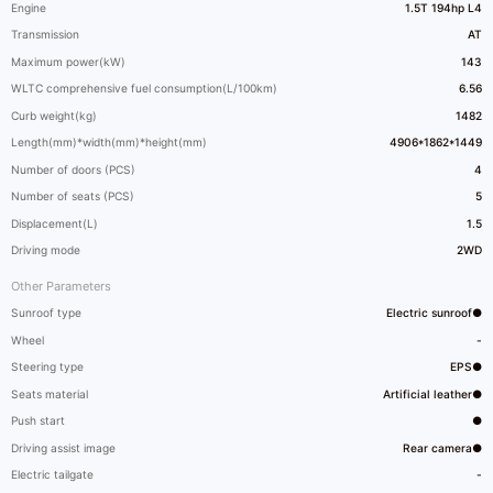
Engine
1.5T 194hp L4
Transmission
AT
Maximum power(kW)
143
WLTC comprehensive fuel consumption(L/100km)
6.56
Curb weight(kg)
1482
Length(mm)*width(mm)*height(mm)
4906*1862*1449
Number of doors (PCS)
4
Number of seats (PCS)
5
Displacement(L)
1.5
Driving mode
2WD
Other Parameters
Sunroof type
Electric sunroof●
Wheel
-
Steering type
EPS●
Seats material
Artificial leather●
Push start
●
Driving assist image
Rear camera●
Electric tailgate
-