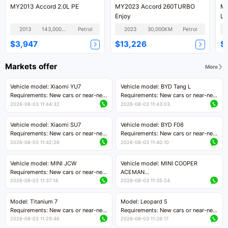
MY2013 Accord 2.0L PE
MY2023 Accord 260TURBO
MY
Enjoy
Lu
2013
143,000KM
Petrol
2023
30,000KM
Petrol
$3,947
$13,226
$
Markets offer
More
Vehicle model: Xiaomi YU7
Vehicle model: BYD Tang L
Requirements: New cars or near-new
Requirements: New cars or near-new
cars with mileage less than 5,000
cars with less than 5,000 kilometers
2026-08-03 11:44:32
2026-08-03 11:43:03
kilometers
of mileage
Price negotiable
Price negotiable
Vehicle model: Xiaomi SU7
Vehicle model: BYD F06
Requirements: New cars or near-new
Requirements: New cars or near-new
cars with mileage less than 5,000
cars with mileage less than 5,000
2026-08-03 11:42:26
2026-08-03 11:40:10
kilometers
kilometers
Price negotiable
Price negotiable
Vehicle model: MINI JCW
Vehicle model: MINI COOPER
Requirements: New cars or near-new
ACEMAN
cars with less than 5,000 kilometers
Requirements: New cars or near-new
2026-08-03 11:37:14
2026-08-03 11:35:24
of mileage
cars with mileage less than 5,000
Price negotiable
kilometers
Model: Titanium 7
Model: Leopard 5
Price negotiable
Requirements: New cars or near-new
Requirements: New cars or near-new
cars with mileage less than 5,000
cars with mileage less than 5,000
2026-08-03 11:29:46
2026-08-03 11:26:17
kilometers
kilometers